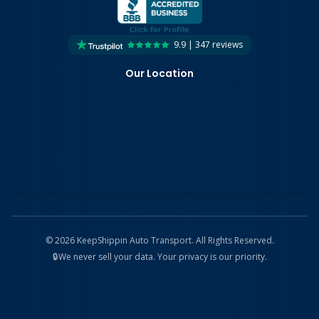
9.9 | 347 reviews
Our Location
©
2026
KeepShippin Auto Transport. All Rights Reserved.
🔒
We never sell your data. Your privacy is our priority.