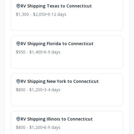
RV Shipping
Texas
to
Connecticut
$1,300 - $2,050
•
9-12
days
RV Shipping
Florida
to
Connecticut
$950 - $1,400
•
6-9
days
RV Shipping
New York
to
Connecticut
$800 - $1,200
•
3-4
days
RV Shipping
Illinois
to
Connecticut
$800 - $1,200
•
6-9
days