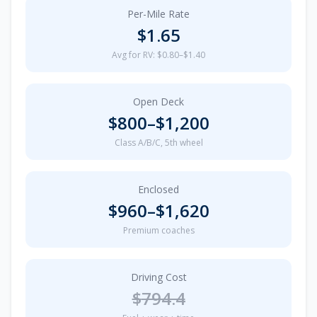
Per-Mile Rate
$
1.65
Avg for RV: $0.80–$1.40
Open Deck
$
800
–$
1,200
Class A/B/C, 5th wheel
Enclosed
$
960
–$
1,620
Premium coaches
Driving Cost
$
794.4