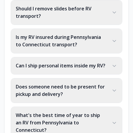
Should I remove slides before RV
transport?
Is my RV insured during Pennsylvania
to Connecticut transport?
Can I ship personal items inside my RV?
Does someone need to be present for
pickup and delivery?
What's the best time of year to ship
an RV from Pennsylvania to
Connecticut?