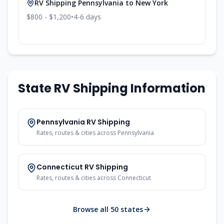
RV Shipping
Pennsylvania
to
New York
$800 - $1,200
•
4-6
days
State RV Shipping Information
Pennsylvania
RV Shipping
Rates, routes & cities across
Pennsylvania
Connecticut
RV Shipping
Rates, routes & cities across
Connecticut
Browse all 50 states