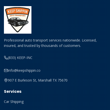
Professional auto transport services nationwide. Licensed,
insured, and trusted by thousands of customers.
(833) KEEP-INC
info@keepshippin.co
907 E Burleson St, Marshall TX 75670
Services
Car Shipping