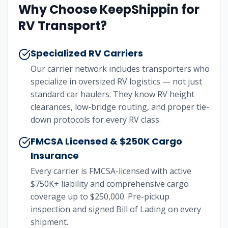
Why Choose KeepShippin for
RV Transport?
Specialized RV Carriers
Our carrier network includes transporters who
specialize in oversized RV logistics — not just
standard car haulers. They know RV height
clearances, low-bridge routing, and proper tie-
down protocols for every RV class.
FMCSA Licensed & $250K Cargo
Insurance
Every carrier is FMCSA-licensed with active
$750K+ liability and comprehensive cargo
coverage up to $250,000. Pre-pickup
inspection and signed Bill of Lading on every
shipment.