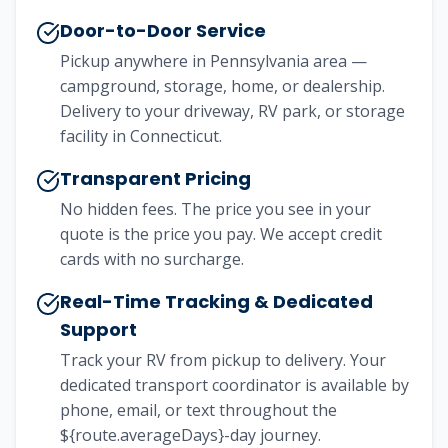
Door-to-Door Service
Pickup anywhere in Pennsylvania area —
campground, storage, home, or dealership.
Delivery to your driveway, RV park, or storage
facility in Connecticut.
Transparent Pricing
No hidden fees. The price you see in your
quote is the price you pay. We accept credit
cards with no surcharge.
Real-Time Tracking & Dedicated
Support
Track your RV from pickup to delivery. Your
dedicated transport coordinator is available by
phone, email, or text throughout the
${route.averageDays}-day journey.