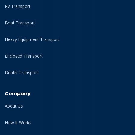
RV Transport
Boat Transport
Heavy Equipment Transport
Enclosed Transport
Dealer Transport
Company
About Us
How It Works