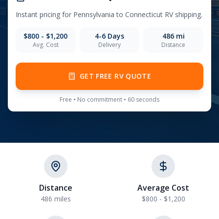
Instant pricing for
Pennsylvania
to
Connecticut
RV shipping.
$800 - $1,200
4-6
Days
486
mi
Avg. Cost
Delivery
Distance
GET FREE RV QUOTE
Free • No commitment • 60 seconds
Distance
Average Cost
486 miles
$800 - $1,200