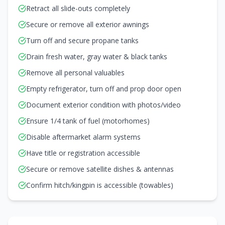
Retract all slide-outs completely
Secure or remove all exterior awnings
Turn off and secure propane tanks
Drain fresh water, gray water & black tanks
Remove all personal valuables
Empty refrigerator, turn off and prop door open
Document exterior condition with photos/video
Ensure 1/4 tank of fuel (motorhomes)
Disable aftermarket alarm systems
Have title or registration accessible
Secure or remove satellite dishes & antennas
Confirm hitch/kingpin is accessible (towables)