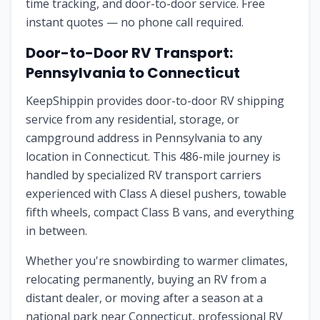
time tracking, and door-to-door service. Free
instant quotes — no phone call required.
Door-to-Door RV Transport:
Pennsylvania
to
Connecticut
KeepShippin provides door-to-door RV shipping
service from any residential, storage, or
campground address in
Pennsylvania
to any
location in
Connecticut
. This
486
-mile journey is
handled by specialized RV transport carriers
experienced with Class A diesel pushers, towable
fifth wheels, compact Class B vans, and everything
in between.
Whether you're snowbirding to warmer climates,
relocating permanently, buying an RV from a
distant dealer, or moving after a season at a
national park near
Connecticut
, professional RV