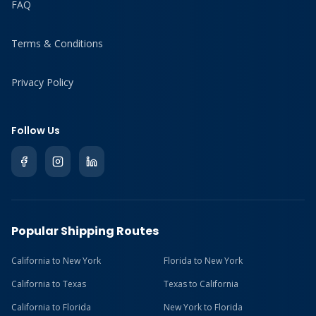
FAQ
Terms & Conditions
Privacy Policy
Follow Us
Popular Shipping Routes
California to New York
Florida to New York
California to Texas
Texas to California
California to Florida
New York to Florida