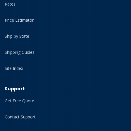
Rates
Price Estimator
Ship by State
Shipping Guides
Site Index
Support
Get Free Quote
Contact Support