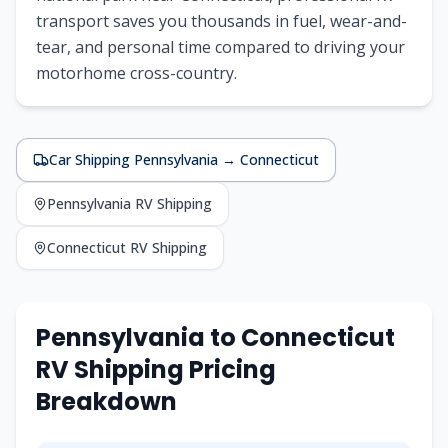
transport saves you thousands in fuel, wear-and-
tear, and personal time compared to driving your
motorhome cross-country.
Car Shipping
Pennsylvania
→
Connecticut
Pennsylvania
RV Shipping
Connecticut
RV Shipping
Pennsylvania
to
Connecticut
RV Shipping Pricing
Breakdown