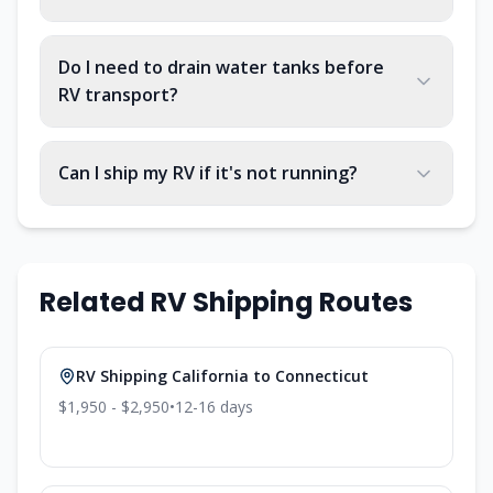
Do I need to drain water tanks before
RV transport?
Can I ship my RV if it's not running?
Related RV Shipping Routes
RV Shipping
California
to
Connecticut
$1,950 - $2,950
•
12-16
days