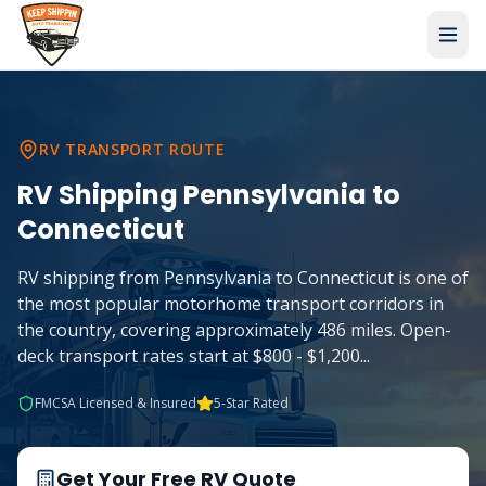
RV TRANSPORT ROUTE
RV Shipping
Pennsylvania
to
Connecticut
RV shipping from Pennsylvania to Connecticut is one of
the most popular motorhome transport corridors in
the country, covering approximately 486 miles. Open-
deck transport rates start at $800 - $1,200
...
FMCSA Licensed & Insured
5-Star Rated
Get Your Free RV Quote