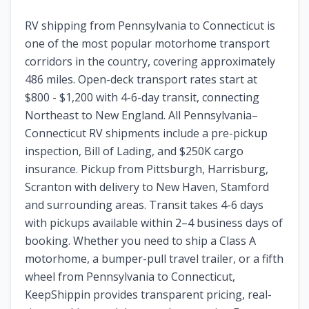
RV shipping from Pennsylvania to Connecticut is
one of the most popular motorhome transport
corridors in the country, covering approximately
486 miles. Open-deck transport rates start at
$800 - $1,200 with 4-6-day transit, connecting
Northeast to New England. All Pennsylvania–
Connecticut RV shipments include a pre-pickup
inspection, Bill of Lading, and $250K cargo
insurance. Pickup from Pittsburgh, Harrisburg,
Scranton with delivery to New Haven, Stamford
and surrounding areas. Transit takes 4-6 days
with pickups available within 2–4 business days of
booking. Whether you need to ship a Class A
motorhome, a bumper-pull travel trailer, or a fifth
wheel from Pennsylvania to Connecticut,
KeepShippin provides transparent pricing, real-