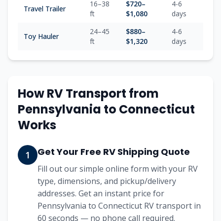
16–38
$
720
–
4-6
Travel Trailer
ft
$
1,080
days
24–45
$
880
–
4-6
Toy Hauler
ft
$
1,320
days
How RV Transport from
Pennsylvania
to
Connecticut
Works
Get Your Free RV Shipping Quote
1
Fill out our simple online form with your RV
type, dimensions, and pickup/delivery
addresses. Get an instant price for
Pennsylvania to Connecticut RV transport in
60 seconds — no phone call required.