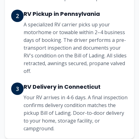
RV Pickup in Pennsylvania
2
A specialized RV carrier picks up your
motorhome or towable within 2–4 business
days of booking. The driver performs a pre-
transport inspection and documents your
RV's condition on the Bill of Lading. All slides
retracted, awnings secured, propane valved
off.
RV Delivery in Connecticut
3
Your RV arrives in 4-6 days. A final inspection
confirms delivery condition matches the
pickup Bill of Lading. Door-to-door delivery
to your home, storage facility, or
campground.