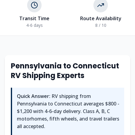
Transit Time
Route Availability
4-6 days
8 / 10
Pennsylvania
to
Connecticut
RV Shipping Experts
Quick Answer:
RV shipping from
Pennsylvania
to
Connecticut
averages
$800 -
$1,200
with
4-6
-day delivery. Class A, B, C
motorhomes, fifth wheels, and travel trailers
all accepted.