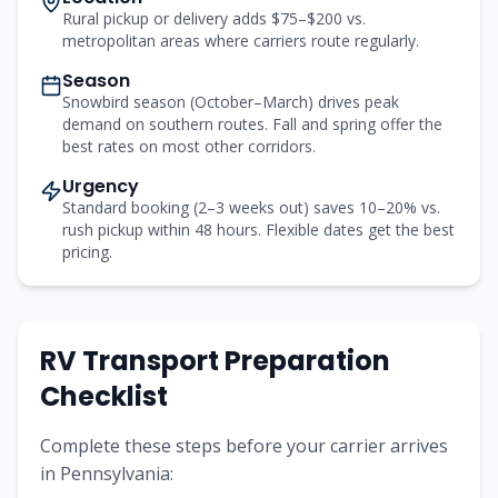
Rural pickup or delivery adds $75–$200 vs.
metropolitan areas where carriers route regularly.
Season
Snowbird season (October–March) drives peak
demand on southern routes. Fall and spring offer the
best rates on most other corridors.
Urgency
Standard booking (2–3 weeks out) saves 10–20% vs.
rush pickup within 48 hours. Flexible dates get the best
pricing.
RV Transport Preparation
Checklist
Complete these steps before your carrier arrives
in
Pennsylvania
: