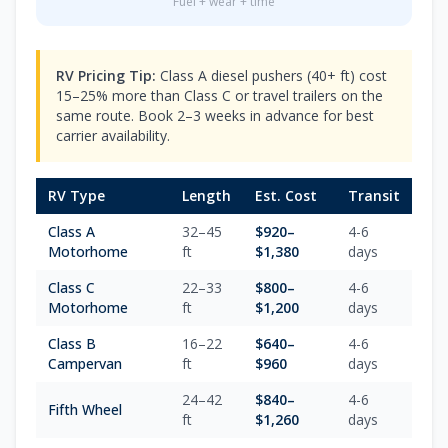
Fuel + wear + time
RV Pricing Tip:
Class A diesel pushers (40+ ft) cost
15–25% more than Class C or travel trailers on the
same route. Book 2–3 weeks in advance for best
carrier availability.
RV Type
Length
Est. Cost
Transit
Class A
32–45
$
920
–
4-6
Motorhome
ft
$
1,380
days
Class C
22–33
$
800
–
4-6
Motorhome
ft
$
1,200
days
Class B
16–22
$
640
–
4-6
Campervan
ft
$
960
days
24–42
$
840
–
4-6
Fifth Wheel
ft
$
1,260
days