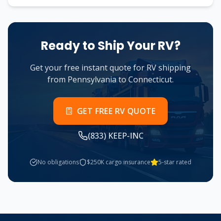
Ready to Ship Your RV?
Get your free instant quote for RV shipping
from
Pennsylvania
to
Connecticut
.
GET FREE RV QUOTE
(833) KEEP-INC
No obligations
$250K cargo insurance
5-star rated