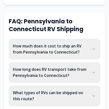
FAQ:
Pennsylvania
to
Connecticut
RV Shipping
How much does it cost to ship an RV
from Pennsylvania to Connecticut?
How long does RV transport take from
Pennsylvania to Connecticut?
What types of RVs can be shipped on
this route?