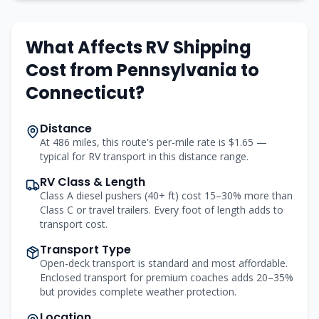
What Affects RV Shipping
Cost from
Pennsylvania
to
Connecticut
?
Distance
At 486 miles, this route's per-mile rate is $1.65 —
typical for RV transport in this distance range.
RV Class & Length
Class A diesel pushers (40+ ft) cost 15–30% more than
Class C or travel trailers. Every foot of length adds to
transport cost.
Transport Type
Open-deck transport is standard and most affordable.
Enclosed transport for premium coaches adds 20–35%
but provides complete weather protection.
Location