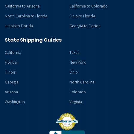
California to Arizona
California to Colorado
North Carolina to Florida
Ohio to Florida
Illinois to Florida
Georgia to Florida
State Shipping Guides
California
Texas
Florida
New York
Illinois
Ohio
Georgia
North Carolina
Arizona
Colorado
Washington
Virginia