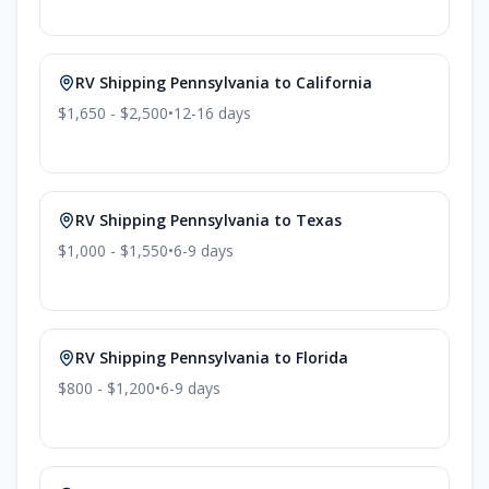
RV Shipping
Pennsylvania
to
California
$1,650 - $2,500
•
12-16
days
RV Shipping
Pennsylvania
to
Texas
$1,000 - $1,550
•
6-9
days
RV Shipping
Pennsylvania
to
Florida
$800 - $1,200
•
6-9
days