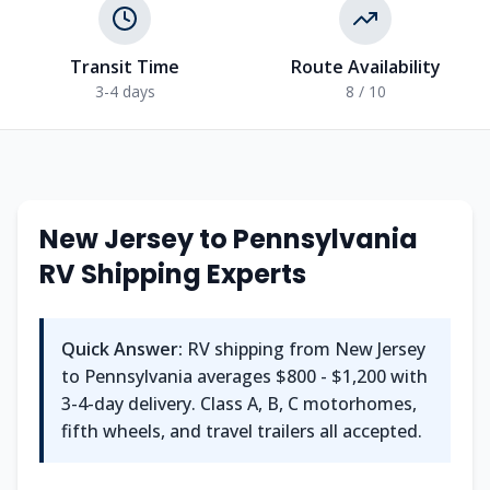
Transit Time
Route Availability
3-4 days
8 / 10
New Jersey
to
Pennsylvania
RV Shipping Experts
Quick Answer:
RV shipping from
New Jersey
to
Pennsylvania
averages
$800 - $1,200
with
3-4
-day delivery. Class A, B, C motorhomes,
fifth wheels, and travel trailers all accepted.