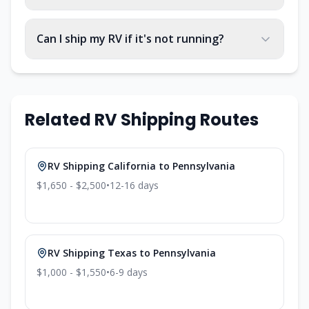
Can I ship my RV if it's not running?
Related RV Shipping Routes
RV Shipping
California
to
Pennsylvania
$1,650 - $2,500
•
12-16
days
RV Shipping
Texas
to
Pennsylvania
$1,000 - $1,550
•
6-9
days