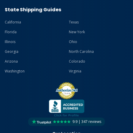
State Shipping Guides
California
Texas
Florida
New York
Illinois
Ohio
Georgia
North Carolina
Arizona
Colorado
Washington
Virginia
9.9 | 347 reviews