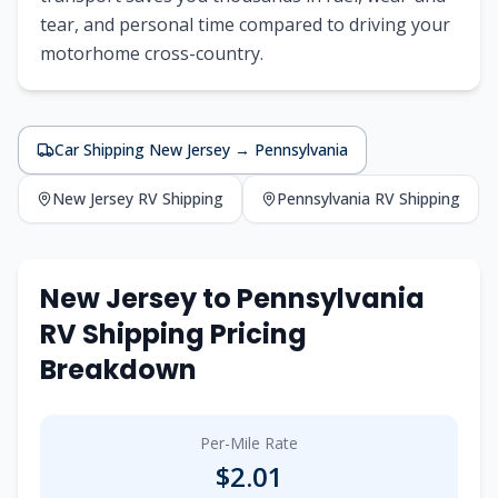
tear, and personal time compared to driving your
motorhome cross-country.
Car Shipping
New Jersey
→
Pennsylvania
New Jersey
RV Shipping
Pennsylvania
RV Shipping
New Jersey
to
Pennsylvania
RV Shipping Pricing
Breakdown
Per-Mile Rate
$
2.01