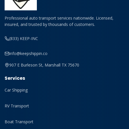
Professional auto transport services nationwide. Licensed,
insured, and trusted by thousands of customers.
(833) KEEP-INC
info@keepshippin.co
907 E Burleson St, Marshall TX 75670
Services
Car Shipping
RV Transport
Boat Transport