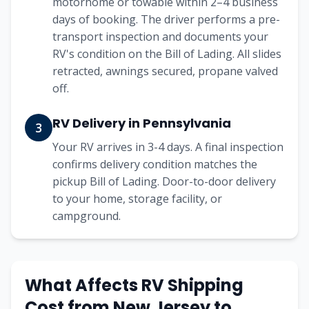
motorhome or towable within 2–4 business
days of booking. The driver performs a pre-
transport inspection and documents your
RV's condition on the Bill of Lading. All slides
retracted, awnings secured, propane valved
off.
RV Delivery in Pennsylvania
3
Your RV arrives in 3-4 days. A final inspection
confirms delivery condition matches the
pickup Bill of Lading. Door-to-door delivery
to your home, storage facility, or
campground.
What Affects RV Shipping
Cost from
New Jersey
to