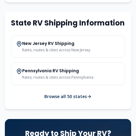
State RV Shipping Information
New Jersey
RV Shipping
Rates, routes & cities across
New Jersey
Pennsylvania
RV Shipping
Rates, routes & cities across
Pennsylvania
Browse all 50 states
Ready to Ship Your RV?