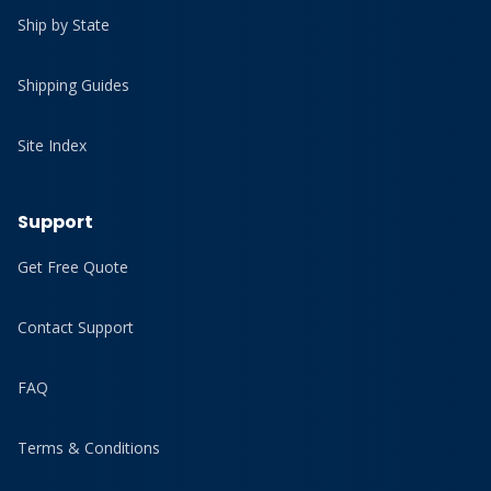
Ship by State
Shipping Guides
Site Index
Support
Get Free Quote
Contact Support
FAQ
Terms & Conditions