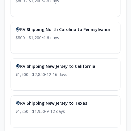
$800 - $1,200
•
4-6
days
RV Shipping
North Carolina
to
Pennsylvania
$800 - $1,200
•
4-6
days
RV Shipping
New Jersey
to
California
$1,900 - $2,850
•
12-16
days
RV Shipping
New Jersey
to
Texas
$1,250 - $1,950
•
9-12
days