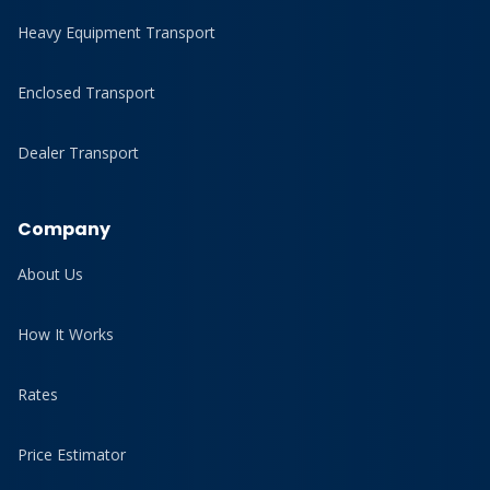
Heavy Equipment Transport
Enclosed Transport
Dealer Transport
Company
About Us
How It Works
Rates
Price Estimator