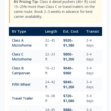
RV Pricing Tip:
Class A diesel pushers (40+ ft) cost
15–25% more than Class C or travel trailers on the
same route. Book 2–3 weeks in advance for best
carrier availability.
RV Type
Length
Est. Cost
Transit
Class A
32–45
$
920
–
3-4
Motorhome
ft
$
1,380
days
Class C
22–33
$
800
–
3-4
Motorhome
ft
$
1,200
days
Class B
16–22
$
640
–
3-4
Campervan
ft
$
960
days
24–42
$
840
–
3-4
Fifth Wheel
ft
$
1,260
days
16–38
$
720
–
3-4
Travel Trailer
ft
$
1,080
days
24–45
$
880
–
3-4