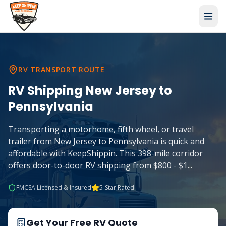
RV TRANSPORT ROUTE
RV Shipping
New Jersey
to
Pennsylvania
Transporting a motorhome, fifth wheel, or travel
trailer from New Jersey to Pennsylvania is quick and
affordable with KeepShippin. This 398-mile corridor
offers door-to-door RV shipping from $800 - $1
...
FMCSA Licensed & Insured
5-Star Rated
Get Your Free RV Quote