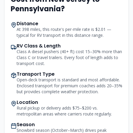
Pennsylvania
?
Distance
At 398 miles, this route's per-mile rate is $2.01 —
typical for RV transport in this distance range.
RV Class & Length
Class A diesel pushers (40+ ft) cost 15–30% more than
Class C or travel trailers. Every foot of length adds to
transport cost.
Transport Type
Open-deck transport is standard and most affordable.
Enclosed transport for premium coaches adds 20–35%
but provides complete weather protection.
Location
Rural pickup or delivery adds $75–$200 vs.
metropolitan areas where carriers route regularly.
Season
Snowbird season (October–March) drives peak