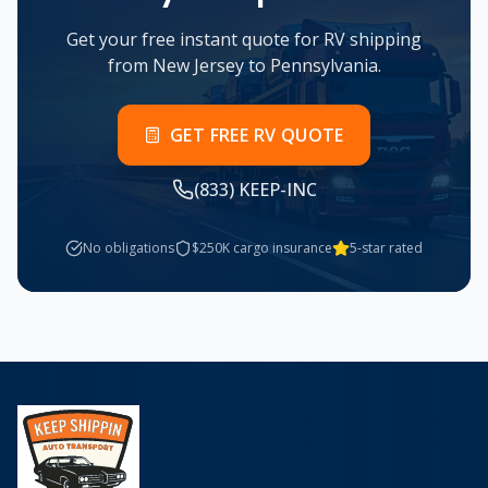
Get your free instant quote for RV shipping
from
New Jersey
to
Pennsylvania
.
GET FREE RV QUOTE
(833) KEEP-INC
No obligations
$250K cargo insurance
5-star rated