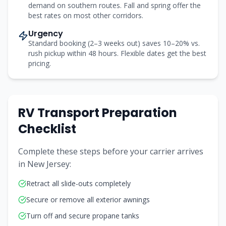
demand on southern routes. Fall and spring offer the
best rates on most other corridors.
Urgency
Standard booking (2–3 weeks out) saves 10–20% vs.
rush pickup within 48 hours. Flexible dates get the best
pricing.
RV Transport Preparation
Checklist
Complete these steps before your carrier arrives
in
New Jersey
:
Retract all slide-outs completely
Secure or remove all exterior awnings
Turn off and secure propane tanks