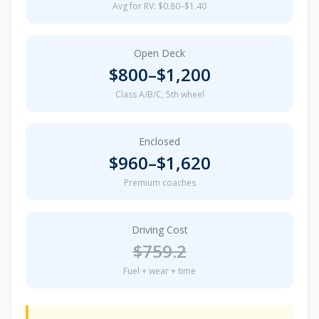
Avg for RV: $0.80–$1.40
Open Deck
$
800
–$
1,200
Class A/B/C, 5th wheel
Enclosed
$
960
–$
1,620
Premium coaches
Driving Cost
$
759.2
Fuel + wear + time