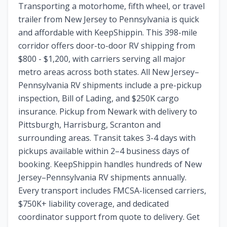
Transporting a motorhome, fifth wheel, or travel
trailer from New Jersey to Pennsylvania is quick
and affordable with KeepShippin. This 398-mile
corridor offers door-to-door RV shipping from
$800 - $1,200, with carriers serving all major
metro areas across both states. All New Jersey–
Pennsylvania RV shipments include a pre-pickup
inspection, Bill of Lading, and $250K cargo
insurance. Pickup from Newark with delivery to
Pittsburgh, Harrisburg, Scranton and
surrounding areas. Transit takes 3-4 days with
pickups available within 2–4 business days of
booking. KeepShippin handles hundreds of New
Jersey–Pennsylvania RV shipments annually.
Every transport includes FMCSA-licensed carriers,
$750K+ liability coverage, and dedicated
coordinator support from quote to delivery. Get