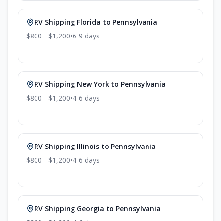
RV Shipping
Florida
to
Pennsylvania
$800 - $1,200
•
6-9
days
RV Shipping
New York
to
Pennsylvania
$800 - $1,200
•
4-6
days
RV Shipping
Illinois
to
Pennsylvania
$800 - $1,200
•
4-6
days
RV Shipping
Georgia
to
Pennsylvania