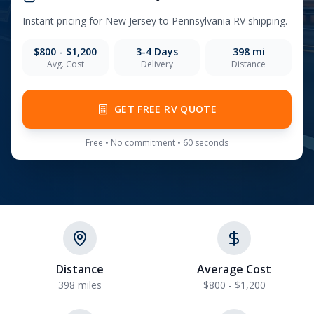
Instant pricing for
New Jersey
to
Pennsylvania
RV shipping.
$800 - $1,200
3-4
Days
398
mi
Avg. Cost
Delivery
Distance
GET FREE RV QUOTE
Free • No commitment • 60 seconds
Distance
Average Cost
398 miles
$800 - $1,200