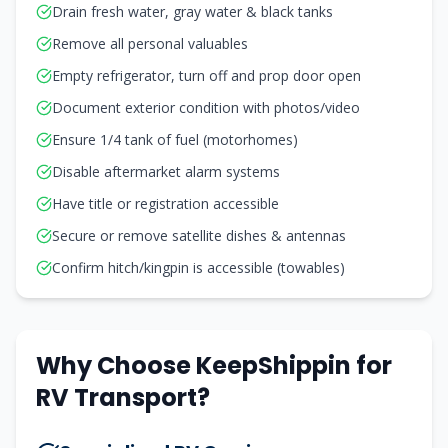
Drain fresh water, gray water & black tanks
Remove all personal valuables
Empty refrigerator, turn off and prop door open
Document exterior condition with photos/video
Ensure 1/4 tank of fuel (motorhomes)
Disable aftermarket alarm systems
Have title or registration accessible
Secure or remove satellite dishes & antennas
Confirm hitch/kingpin is accessible (towables)
Why Choose KeepShippin for
RV Transport?