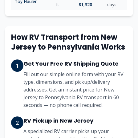
Toy Hauler
ft
$
1,320
days
How RV Transport from
New
Jersey
to
Pennsylvania
Works
Get Your Free RV Shipping Quote
1
Fill out our simple online form with your RV
type, dimensions, and pickup/delivery
addresses. Get an instant price for New
Jersey to Pennsylvania RV transport in 60
seconds — no phone call required.
RV Pickup in New Jersey
2
A specialized RV carrier picks up your