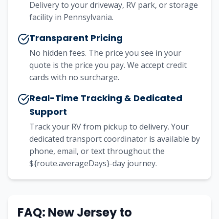
Delivery to your driveway, RV park, or storage
facility in Pennsylvania.
Transparent Pricing
No hidden fees. The price you see in your
quote is the price you pay. We accept credit
cards with no surcharge.
Real-Time Tracking & Dedicated
Support
Track your RV from pickup to delivery. Your
dedicated transport coordinator is available by
phone, email, or text throughout the
${route.averageDays}-day journey.
FAQ:
New Jersey
to