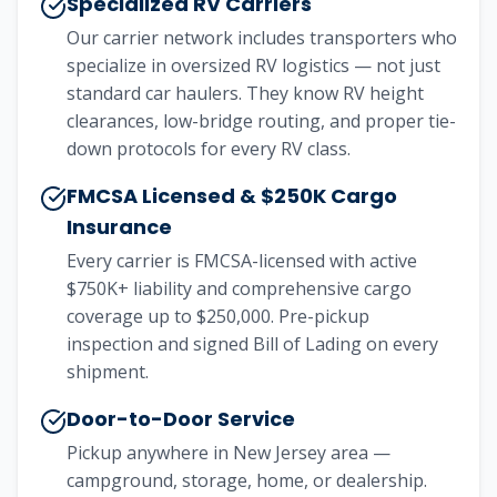
Specialized RV Carriers
Our carrier network includes transporters who
specialize in oversized RV logistics — not just
standard car haulers. They know RV height
clearances, low-bridge routing, and proper tie-
down protocols for every RV class.
FMCSA Licensed & $250K Cargo
Insurance
Every carrier is FMCSA-licensed with active
$750K+ liability and comprehensive cargo
coverage up to $250,000. Pre-pickup
inspection and signed Bill of Lading on every
shipment.
Door-to-Door Service
Pickup anywhere in New Jersey area —
campground, storage, home, or dealership.