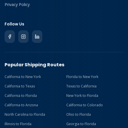
Privacy Policy
Follow Us
Popular Shipping Routes
California to New York
Florida to New York
California to Texas
Texas to California
California to Florida
New York to Florida
California to Arizona
California to Colorado
North Carolina to Florida
Ohio to Florida
Illinois to Florida
Georgia to Florida