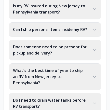
Is my RV insured during New Jersey to
Pennsylvania transport?
Can I ship personal items inside my RV?
Does someone need to be present for
pickup and delivery?
What's the best time of year to ship
an RV from New Jersey to
Pennsylvania?
Do I need to drain water tanks before
RV transport?