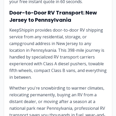
your free instant quote in 60 seconds.
Door-to-Door RV Transport:
New
Jersey
to
Pennsylvania
KeepShippin provides door-to-door RV shipping
service from any residential, storage, or
campground address in
New Jersey
to any
location in
Pennsylvania
. This
398
-mile journey is
handled by specialized RV transport carriers
experienced with Class A diesel pushers, towable
fifth wheels, compact Class B vans, and everything
in between.
Whether you're snowbirding to warmer climates,
relocating permanently, buying an RV from a
distant dealer, or moving after a season at a
national park near
Pennsylvania
, professional RV
transport saves you thousands in fuel, wear-and-