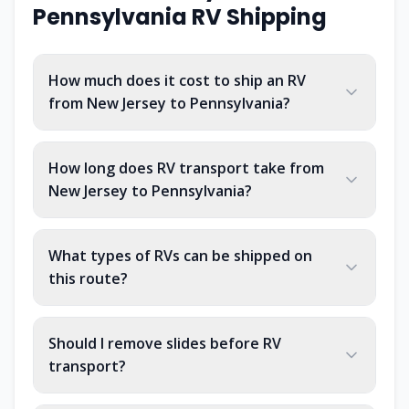
Pennsylvania
RV Shipping
How much does it cost to ship an RV
from New Jersey to Pennsylvania?
How long does RV transport take from
New Jersey to Pennsylvania?
What types of RVs can be shipped on
this route?
Should I remove slides before RV
transport?