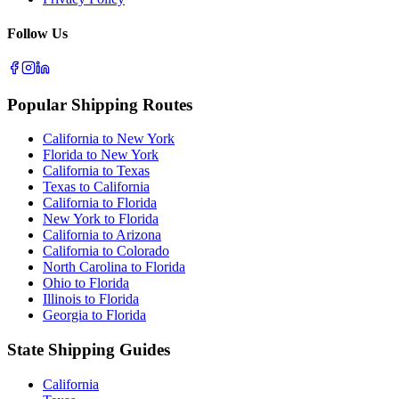
Follow Us
Popular Shipping Routes
California to New York
Florida to New York
California to Texas
Texas to California
California to Florida
New York to Florida
California to Arizona
California to Colorado
North Carolina to Florida
Ohio to Florida
Illinois to Florida
Georgia to Florida
State Shipping Guides
California