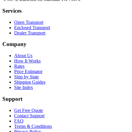
Services
Open Transport
Enclosed Transport
Dealer Transport
Company
About Us
How It Works
Rates
Price Estimator
Ship by State
Shipping Guides
Site Index
Support
Get Free Quote
Contact Support
FAQ
Terms & Conditions
Privacy Policy