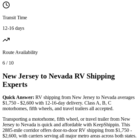
Transit Time
12-16 days
Route Availability
6 / 10
New Jersey to Nevada RV Shipping
Experts
Quick Answer:
RV shipping from New Jersey to Nevada averages
$1,750 - $2,600 with 12-16-day delivery. Class A, B, C
motorhomes, fifth wheels, and travel trailers all accepted.
Transporting a motorhome, fifth wheel, or travel trailer from New
Jersey to Nevada is quick and affordable with KeepShippin. This
2885-mile corridor offers door-to-door RV shipping from $1,750 -
$2,600, with carriers serving all major metro areas across both states.