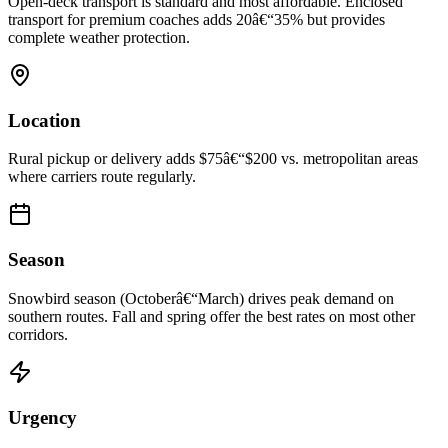
Open-deck transport is standard and most affordable. Enclosed
transport for premium coaches adds 20â€“35% but provides
complete weather protection.
Location
Rural pickup or delivery adds $75â€“$200 vs. metropolitan areas
where carriers route regularly.
Season
Snowbird season (Octoberâ€“March) drives peak demand on
southern routes. Fall and spring offer the best rates on most other
corridors.
Urgency