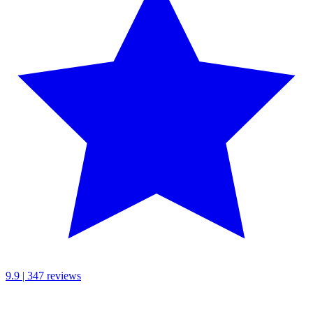
9.9 | 347 reviews