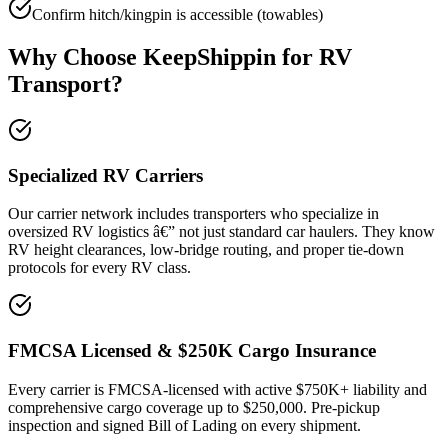
Confirm hitch/kingpin is accessible (towables)
Why Choose KeepShippin for RV
Transport?
Specialized RV Carriers
Our carrier network includes transporters who specialize in
oversized RV logistics â€” not just standard car haulers. They know
RV height clearances, low-bridge routing, and proper tie-down
protocols for every RV class.
FMCSA Licensed & $250K Cargo Insurance
Every carrier is FMCSA-licensed with active $750K+ liability and
comprehensive cargo coverage up to $250,000. Pre-pickup
inspection and signed Bill of Lading on every shipment.