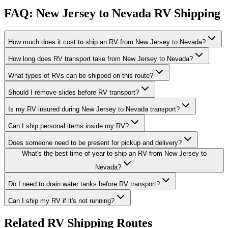
FAQ: New Jersey to Nevada RV Shipping
How much does it cost to ship an RV from New Jersey to Nevada?
How long does RV transport take from New Jersey to Nevada?
What types of RVs can be shipped on this route?
Should I remove slides before RV transport?
Is my RV insured during New Jersey to Nevada transport?
Can I ship personal items inside my RV?
Does someone need to be present for pickup and delivery?
What's the best time of year to ship an RV from New Jersey to
Nevada?
Do I need to drain water tanks before RV transport?
Can I ship my RV if it's not running?
Related RV Shipping Routes