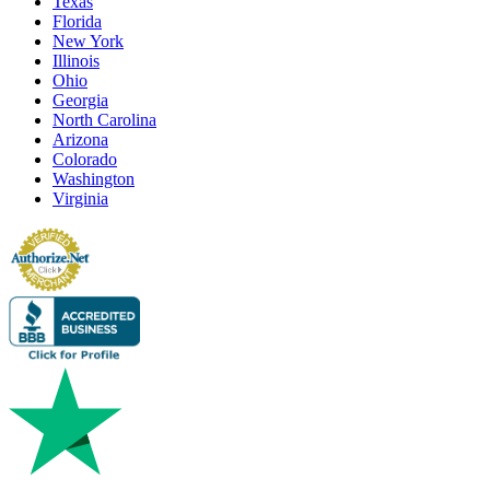
Texas
Florida
New York
Illinois
Ohio
Georgia
North Carolina
Arizona
Colorado
Washington
Virginia