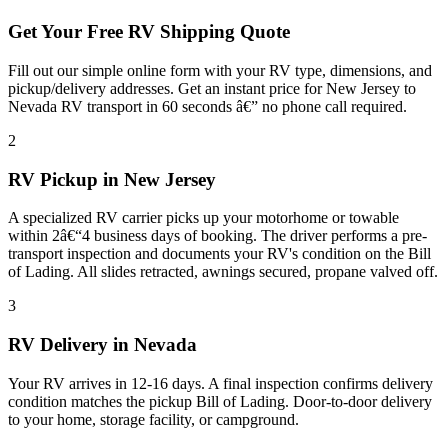
Get Your Free RV Shipping Quote
Fill out our simple online form with your RV type, dimensions, and
pickup/delivery addresses. Get an instant price for New Jersey to
Nevada RV transport in 60 seconds â€” no phone call required.
2
RV Pickup in New Jersey
A specialized RV carrier picks up your motorhome or towable
within 2â€“4 business days of booking. The driver performs a pre-
transport inspection and documents your RV's condition on the Bill
of Lading. All slides retracted, awnings secured, propane valved off.
3
RV Delivery in Nevada
Your RV arrives in 12-16 days. A final inspection confirms delivery
condition matches the pickup Bill of Lading. Door-to-door delivery
to your home, storage facility, or campground.