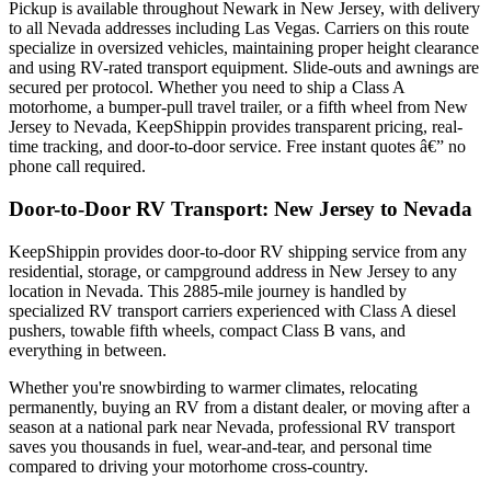
Pickup is available throughout Newark in New Jersey, with delivery
to all Nevada addresses including Las Vegas. Carriers on this route
specialize in oversized vehicles, maintaining proper height clearance
and using RV-rated transport equipment. Slide-outs and awnings are
secured per protocol. Whether you need to ship a Class A
motorhome, a bumper-pull travel trailer, or a fifth wheel from New
Jersey to Nevada, KeepShippin provides transparent pricing, real-
time tracking, and door-to-door service. Free instant quotes â€” no
phone call required.
Door-to-Door RV Transport: New Jersey to Nevada
KeepShippin provides door-to-door RV shipping service from any
residential, storage, or campground address in New Jersey to any
location in Nevada. This 2885-mile journey is handled by
specialized RV transport carriers experienced with Class A diesel
pushers, towable fifth wheels, compact Class B vans, and
everything in between.
Whether you're snowbirding to warmer climates, relocating
permanently, buying an RV from a distant dealer, or moving after a
season at a national park near Nevada, professional RV transport
saves you thousands in fuel, wear-and-tear, and personal time
compared to driving your motorhome cross-country.