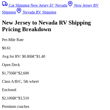
Car Shipping New Jersey â†’ Nevada
New Jersey RV
Shipping
Nevada RV Shipping
New Jersey to Nevada RV Shipping
Pricing Breakdown
Per-Mile Rate
$0.61
Avg for RV: $0.80â€“$1.40
Open Deck
$1,750â€“$2,600
Class A/B/C, 5th wheel
Enclosed
$2,100â€“$3,510
Premium coaches