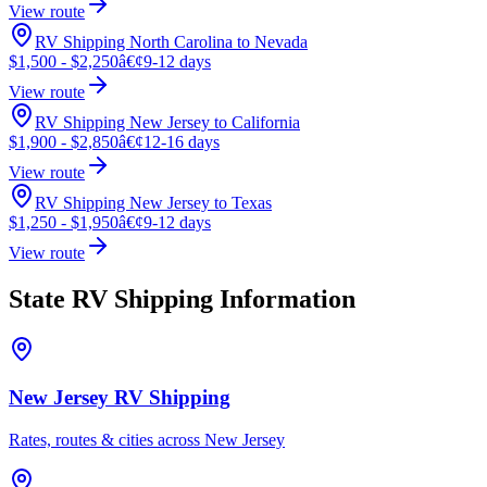
View route
RV Shipping North Carolina to Nevada
$1,500 - $2,250
â€¢
9-12 days
View route
RV Shipping New Jersey to California
$1,900 - $2,850
â€¢
12-16 days
View route
RV Shipping New Jersey to Texas
$1,250 - $1,950
â€¢
9-12 days
View route
State RV Shipping Information
New Jersey RV Shipping
Rates, routes & cities across New Jersey