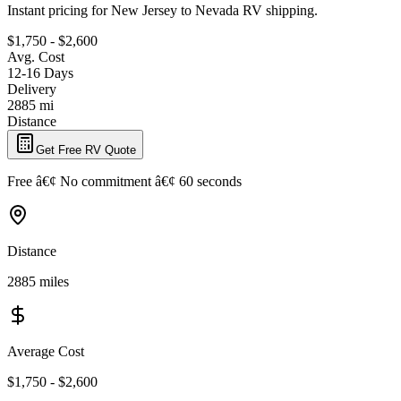
Instant pricing for New Jersey to Nevada RV shipping.
$1,750 - $2,600
Avg. Cost
12-16 Days
Delivery
2885 mi
Distance
Get Free RV Quote
Free â€¢ No commitment â€¢ 60 seconds
Distance
2885 miles
Average Cost
$1,750 - $2,600