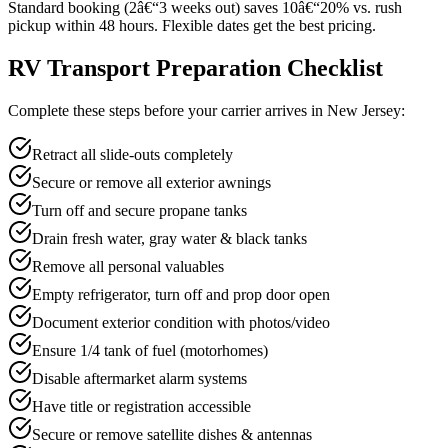
Standard booking (2â€“3 weeks out) saves 10â€“20% vs. rush
pickup within 48 hours. Flexible dates get the best pricing.
RV Transport Preparation Checklist
Complete these steps before your carrier arrives in New Jersey:
Retract all slide-outs completely
Secure or remove all exterior awnings
Turn off and secure propane tanks
Drain fresh water, gray water & black tanks
Remove all personal valuables
Empty refrigerator, turn off and prop door open
Document exterior condition with photos/video
Ensure 1/4 tank of fuel (motorhomes)
Disable aftermarket alarm systems
Have title or registration accessible
Secure or remove satellite dishes & antennas