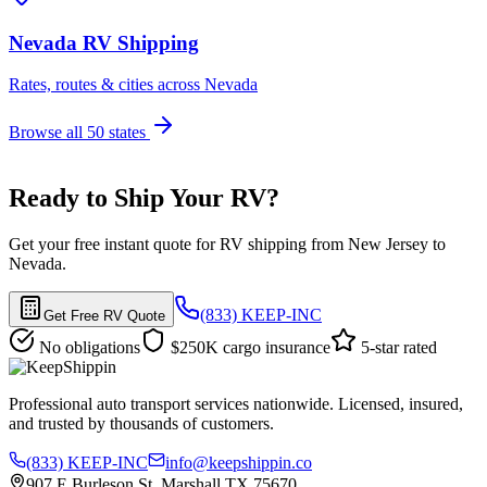
Nevada RV Shipping
Rates, routes & cities across Nevada
Browse all 50 states
Ready to Ship Your RV?
Get your free instant quote for RV shipping from New Jersey to
Nevada.
(833) KEEP-INC
Get Free RV Quote
No obligations
$250K cargo insurance
5-star rated
Professional auto transport services nationwide. Licensed, insured,
and trusted by thousands of customers.
(833) KEEP-INC
info@keepshippin.co
907 E Burleson St, Marshall TX 75670