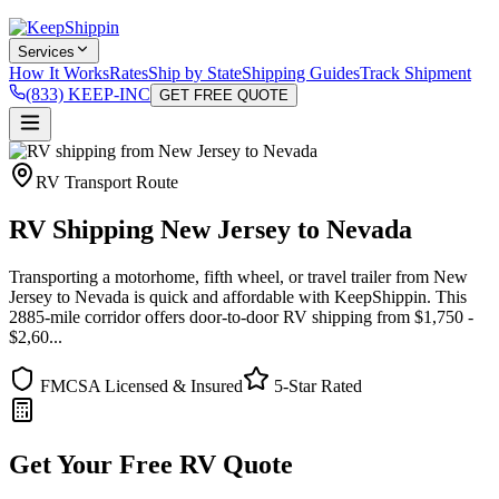
Services
How It Works
Rates
Ship by State
Shipping Guides
Track Shipment
(833) KEEP-INC
GET FREE QUOTE
RV Transport Route
RV Shipping New Jersey to Nevada
Transporting a motorhome, fifth wheel, or travel trailer from New
Jersey to Nevada is quick and affordable with KeepShippin. This
2885-mile corridor offers door-to-door RV shipping from $1,750 -
$2,60...
FMCSA Licensed & Insured
5-Star Rated
Get Your Free RV Quote