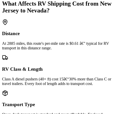
What Affects RV Shipping Cost from New
Jersey to Nevada?
Distance
At 2885 miles, this route's per-mile rate is $0.61 â€” typical for RV
transport in this distance range.
RV Class & Length
Class A diesel pushers (40+ ft) cost 15â€“30% more than Class C or
travel trailers. Every foot of length adds to transport cost.
Transport Type