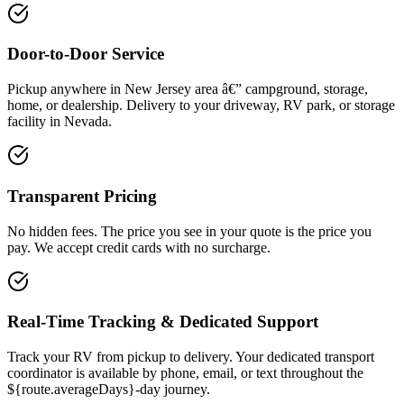
Door-to-Door Service
Pickup anywhere in New Jersey area â€” campground, storage,
home, or dealership. Delivery to your driveway, RV park, or storage
facility in Nevada.
Transparent Pricing
No hidden fees. The price you see in your quote is the price you
pay. We accept credit cards with no surcharge.
Real-Time Tracking & Dedicated Support
Track your RV from pickup to delivery. Your dedicated transport
coordinator is available by phone, email, or text throughout the
${route.averageDays}-day journey.