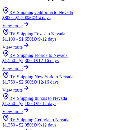
RV Shipping California to Nevada
$800 - $1,200
â€¢
3-4 days
View route
RV Shipping Texas to Nevada
$1,100 - $1,650
â€¢
9-12 days
View route
RV Shipping Florida to Nevada
$1,550 - $2,300
â€¢
12-16 days
View route
RV Shipping New York to Nevada
$1,750 - $2,600
â€¢
12-16 days
View route
RV Shipping Illinois to Nevada
$1,350 - $2,100
â€¢
9-12 days
View route
RV Shipping Georgia to Nevada
$1,350 - $2,050
â€¢
9-12 days