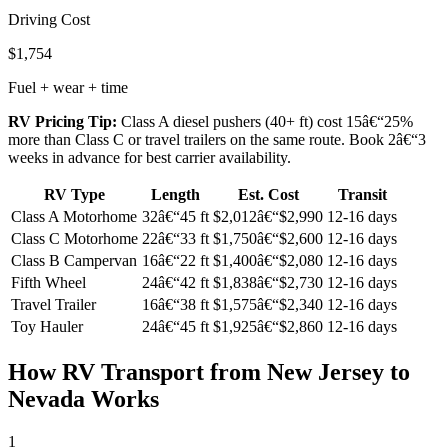
Driving Cost
$1,754
Fuel + wear + time
RV Pricing Tip:
Class A diesel pushers (40+ ft) cost 15â€“25%
more than Class C or travel trailers on the same route. Book 2â€“3
weeks in advance for best carrier availability.
RV Type
Length
Est. Cost
Transit
Class A Motorhome
32â€“45 ft
$2,012â€“$2,990
12-16 days
Class C Motorhome
22â€“33 ft
$1,750â€“$2,600
12-16 days
Class B Campervan
16â€“22 ft
$1,400â€“$2,080
12-16 days
Fifth Wheel
24â€“42 ft
$1,838â€“$2,730
12-16 days
Travel Trailer
16â€“38 ft
$1,575â€“$2,340
12-16 days
Toy Hauler
24â€“45 ft
$1,925â€“$2,860
12-16 days
How RV Transport from New Jersey to
Nevada Works
1