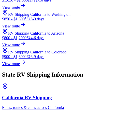
$1,650 - $2,500
â€¢
12-16 days
View route
RV Shipping California to Washington
$850 - $1,300
â€¢
6-9 days
View route
RV Shipping California to Arizona
$800 - $1,200
â€¢
4-6 days
View route
RV Shipping California to Colorado
$900 - $1,300
â€¢
6-9 days
View route
State RV Shipping Information
California RV Shipping
Rates, routes & cities across California