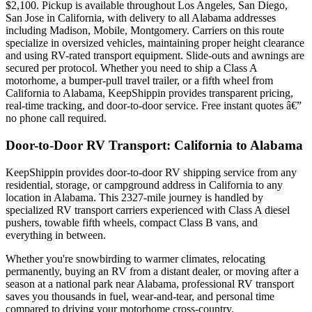
$2,100. Pickup is available throughout Los Angeles, San Diego,
San Jose in California, with delivery to all Alabama addresses
including Madison, Mobile, Montgomery. Carriers on this route
specialize in oversized vehicles, maintaining proper height clearance
and using RV-rated transport equipment. Slide-outs and awnings are
secured per protocol. Whether you need to ship a Class A
motorhome, a bumper-pull travel trailer, or a fifth wheel from
California to Alabama, KeepShippin provides transparent pricing,
real-time tracking, and door-to-door service. Free instant quotes â€”
no phone call required.
Door-to-Door RV Transport: California to Alabama
KeepShippin provides door-to-door RV shipping service from any
residential, storage, or campground address in California to any
location in Alabama. This 2327-mile journey is handled by
specialized RV transport carriers experienced with Class A diesel
pushers, towable fifth wheels, compact Class B vans, and
everything in between.
Whether you're snowbirding to warmer climates, relocating
permanently, buying an RV from a distant dealer, or moving after a
season at a national park near Alabama, professional RV transport
saves you thousands in fuel, wear-and-tear, and personal time
compared to driving your motorhome cross-country.