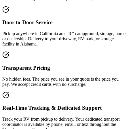
Door-to-Door Service
Pickup anywhere in California area â€” campground, storage, home,
or dealership. Delivery to your driveway, RV park, or storage
facility in Alabama.
Transparent Pricing
No hidden fees. The price you see in your quote is the price you
pay. We accept credit cards with no surcharge.
Real-Time Tracking & Dedicated Support
Track your RV from pickup to delivery. Your dedicated transport
coordinator is available by phone, email, or text throughout the