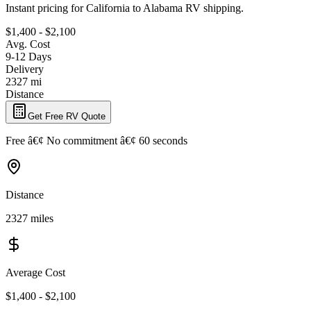
Instant pricing for California to Alabama RV shipping.
$1,400 - $2,100
Avg. Cost
9-12 Days
Delivery
2327 mi
Distance
Get Free RV Quote
Free â€¢ No commitment â€¢ 60 seconds
Distance
2327 miles
Average Cost
$1,400 - $2,100