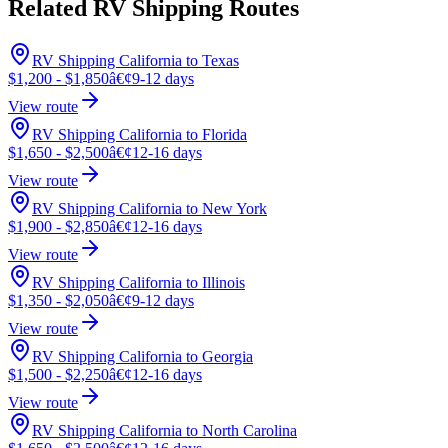
Related RV Shipping Routes
RV Shipping California to Texas
$1,200 - $1,850
â€¢
9-12 days
View route
RV Shipping California to Florida
$1,650 - $2,500
â€¢
12-16 days
View route
RV Shipping California to New York
$1,900 - $2,850
â€¢
12-16 days
View route
RV Shipping California to Illinois
$1,350 - $2,050
â€¢
9-12 days
View route
RV Shipping California to Georgia
$1,500 - $2,250
â€¢
12-16 days
View route
RV Shipping California to North Carolina