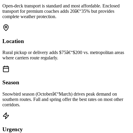
Open-deck transport is standard and most affordable. Enclosed
transport for premium coaches adds 20â€“35% but provides
complete weather protection.
Location
Rural pickup or delivery adds $75â€“$200 vs. metropolitan areas
where carriers route regularly.
Season
Snowbird season (Octoberâ€“March) drives peak demand on
southern routes. Fall and spring offer the best rates on most other
corridors.
Urgency