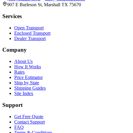
907 E Burleson St, Marshall TX 75670
Services
Open Transport
Enclosed Transport
Dealer Transport
Company
About Us
How It Works
Rates
Price Estimator
Ship by State
Shipping Guides
Site Index
Support
Get Free Quote
Contact Support
FAQ
Terms & Conditions