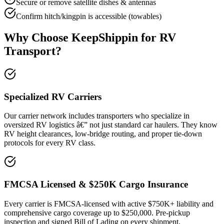
Secure or remove satellite dishes & antennas
Confirm hitch/kingpin is accessible (towables)
Why Choose KeepShippin for RV
Transport?
Specialized RV Carriers
Our carrier network includes transporters who specialize in
oversized RV logistics â€” not just standard car haulers. They know
RV height clearances, low-bridge routing, and proper tie-down
protocols for every RV class.
FMCSA Licensed & $250K Cargo Insurance
Every carrier is FMCSA-licensed with active $750K+ liability and
comprehensive cargo coverage up to $250,000. Pre-pickup
inspection and signed Bill of Lading on every shipment.