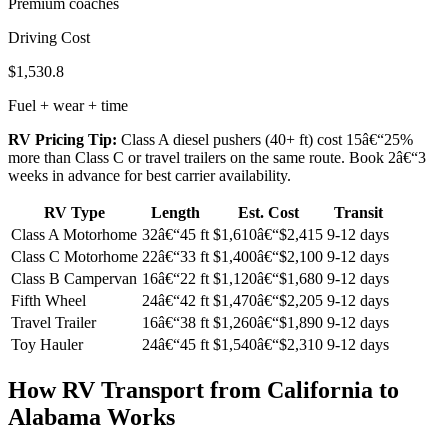
Premium coaches
Driving Cost
$1,530.8
Fuel + wear + time
RV Pricing Tip:
Class A diesel pushers (40+ ft) cost 15â€“25%
more than Class C or travel trailers on the same route. Book 2â€“3
weeks in advance for best carrier availability.
RV Type
Length
Est. Cost
Transit
Class A Motorhome
32â€“45 ft
$1,610â€“$2,415
9-12 days
Class C Motorhome
22â€“33 ft
$1,400â€“$2,100
9-12 days
Class B Campervan
16â€“22 ft
$1,120â€“$1,680
9-12 days
Fifth Wheel
24â€“42 ft
$1,470â€“$2,205
9-12 days
Travel Trailer
16â€“38 ft
$1,260â€“$1,890
9-12 days
Toy Hauler
24â€“45 ft
$1,540â€“$2,310
9-12 days
How RV Transport from California to
Alabama Works