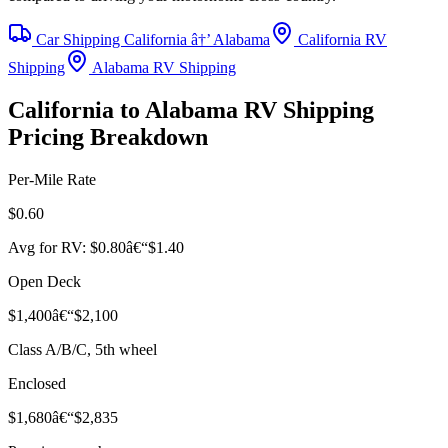
Car Shipping California â†’ Alabama
California RV
Shipping
Alabama RV Shipping
California to Alabama RV Shipping
Pricing Breakdown
Per-Mile Rate
$0.60
Avg for RV: $0.80â€“$1.40
Open Deck
$1,400â€“$2,100
Class A/B/C, 5th wheel
Enclosed
$1,680â€“$2,835