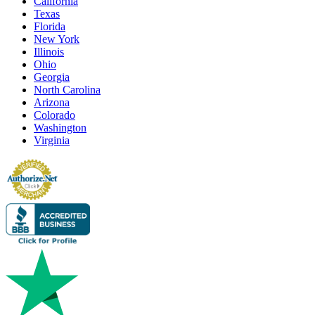
California
Texas
Florida
New York
Illinois
Ohio
Georgia
North Carolina
Arizona
Colorado
Washington
Virginia