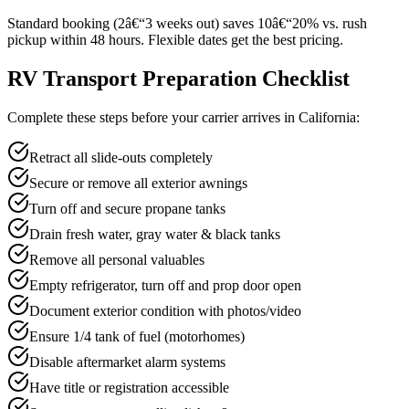
Standard booking (2â€“3 weeks out) saves 10â€“20% vs. rush
pickup within 48 hours. Flexible dates get the best pricing.
RV Transport Preparation Checklist
Complete these steps before your carrier arrives in California:
Retract all slide-outs completely
Secure or remove all exterior awnings
Turn off and secure propane tanks
Drain fresh water, gray water & black tanks
Remove all personal valuables
Empty refrigerator, turn off and prop door open
Document exterior condition with photos/video
Ensure 1/4 tank of fuel (motorhomes)
Disable aftermarket alarm systems
Have title or registration accessible