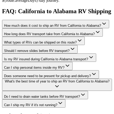
${route.averageDays}-day journey.
FAQ: California to Alabama RV Shipping
How much does it cost to ship an RV from California to Alabama?
How long does RV transport take from California to Alabama?
What types of RVs can be shipped on this route?
Should I remove slides before RV transport?
Is my RV insured during California to Alabama transport?
Can I ship personal items inside my RV?
Does someone need to be present for pickup and delivery?
What's the best time of year to ship an RV from California to Alabama?
Do I need to drain water tanks before RV transport?
Can I ship my RV if it's not running?