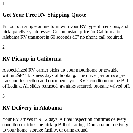
1
Get Your Free RV Shipping Quote
Fill out our simple online form with your RV type, dimensions, and
pickup/delivery addresses. Get an instant price for California to
Alabama RV transport in 60 seconds â€” no phone call required.
2
RV Pickup in California
A specialized RV carrier picks up your motorhome or towable
within 2â€“4 business days of booking. The driver performs a pre-
transport inspection and documents your RV's condition on the Bill
of Lading. All slides retracted, awnings secured, propane valved off.
3
RV Delivery in Alabama
Your RV arrives in 9-12 days. A final inspection confirms delivery
condition matches the pickup Bill of Lading. Door-to-door delivery
to your home, storage facility, or campground.