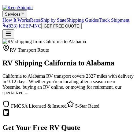
Services
How It Works
Rates
Ship by State
Shipping Guides
Track Shipment
(833) KEEP-INC
GET FREE QUOTE
RV Transport Route
RV Shipping California to Alabama
California to Alabama RV transport covers 2327 miles with delivery
in 9-12 days. Whether you're relocating after a season near
Yosemite, buying an RV online, or moving for retirement, our
specialized ...
FMCSA Licensed & Insured
5-Star Rated
Get Your Free RV Quote