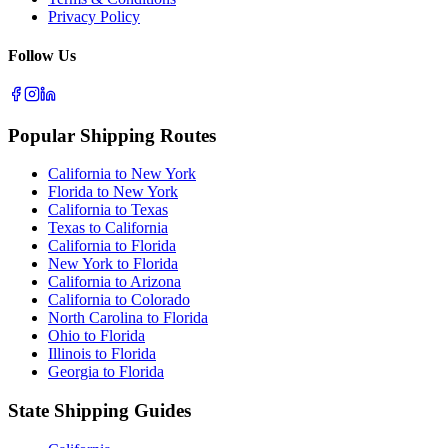
Privacy Policy
Follow Us
Popular Shipping Routes
California to New York
Florida to New York
California to Texas
Texas to California
California to Florida
New York to Florida
California to Arizona
California to Colorado
North Carolina to Florida
Ohio to Florida
Illinois to Florida
Georgia to Florida
State Shipping Guides