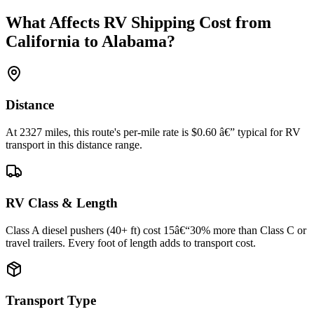
What Affects RV Shipping Cost from
California to Alabama?
Distance
At 2327 miles, this route's per-mile rate is $0.60 â€” typical for RV
transport in this distance range.
RV Class & Length
Class A diesel pushers (40+ ft) cost 15â€“30% more than Class C or
travel trailers. Every foot of length adds to transport cost.
Transport Type