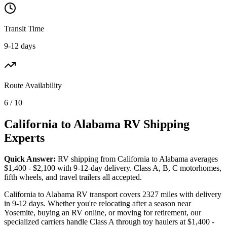
Transit Time
9-12 days
Route Availability
6 / 10
California to Alabama RV Shipping
Experts
Quick Answer:
RV shipping from California to Alabama averages
$1,400 - $2,100 with 9-12-day delivery. Class A, B, C motorhomes,
fifth wheels, and travel trailers all accepted.
California to Alabama RV transport covers 2327 miles with delivery
in 9-12 days. Whether you're relocating after a season near
Yosemite, buying an RV online, or moving for retirement, our
specialized carriers handle Class A through toy haulers at $1,400 -