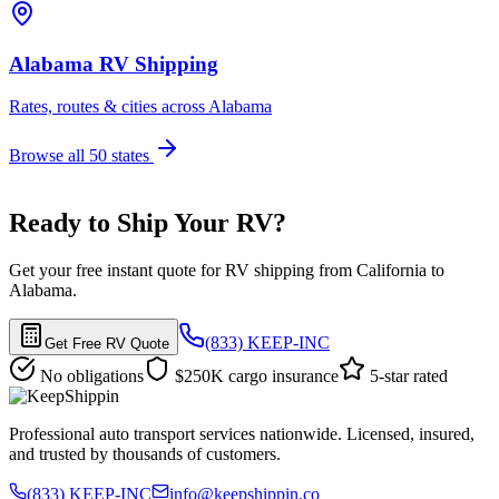
Alabama RV Shipping
Rates, routes & cities across Alabama
Browse all 50 states
Ready to Ship Your RV?
Get your free instant quote for RV shipping from California to
Alabama.
(833) KEEP-INC
Get Free RV Quote
No obligations
$250K cargo insurance
5-star rated
Professional auto transport services nationwide. Licensed, insured,
and trusted by thousands of customers.
(833) KEEP-INC
info@keepshippin.co