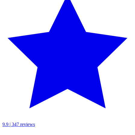
9.9 | 347 reviews