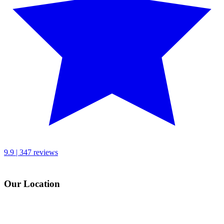
9.9 | 347 reviews
Our Location