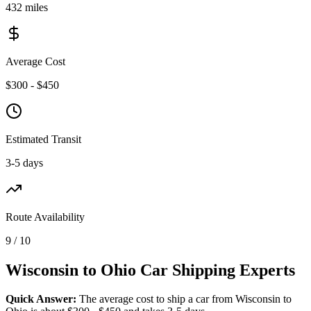
432 miles
Average Cost
$300 - $450
Estimated Transit
3-5 days
Route Availability
9 / 10
Wisconsin to Ohio Car Shipping Experts
Quick Answer:
The average cost to ship a car from Wisconsin to