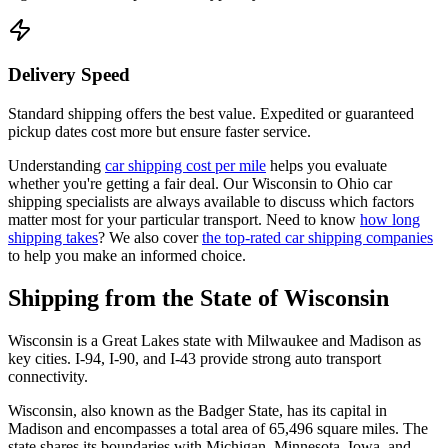
Delivery Speed
Standard shipping offers the best value. Expedited or guaranteed
pickup dates cost more but ensure faster service.
Understanding
car shipping cost per mile
helps you evaluate
whether you're getting a fair deal. Our Wisconsin to Ohio car
shipping specialists are always available to discuss which factors
matter most for your particular transport. Need to know
how long
shipping takes
? We also cover
the top-rated car shipping companies
to help you make an informed choice.
Shipping from the State of Wisconsin
Wisconsin is a Great Lakes state with Milwaukee and Madison as
key cities. I-94, I-90, and I-43 provide strong auto transport
connectivity.
Wisconsin, also known as the Badger State, has its capital in
Madison and encompasses a total area of 65,496 square miles. The
state shares its boundaries with Michigan, Minnesota, Iowa, and