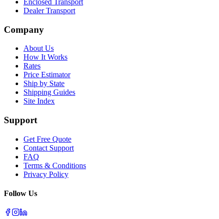
Enclosed Transport
Dealer Transport
Company
About Us
How It Works
Rates
Price Estimator
Ship by State
Shipping Guides
Site Index
Support
Get Free Quote
Contact Support
FAQ
Terms & Conditions
Privacy Policy
Follow Us