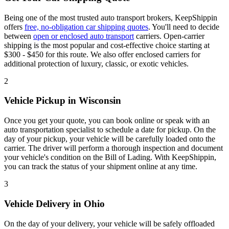
Being one of the most trusted auto transport brokers, KeepShippin
offers
free, no-obligation car shipping quotes
. You'll need to decide
between
open or enclosed auto transport
carriers. Open-carrier
shipping is the most popular and cost-effective choice starting at
$300 - $450 for this route. We also offer enclosed carriers for
additional protection of luxury, classic, or exotic vehicles.
2
Vehicle Pickup in Wisconsin
Once you get your quote, you can book online or speak with an
auto transportation specialist to schedule a date for pickup. On the
day of your pickup, your vehicle will be carefully loaded onto the
carrier. The driver will perform a thorough inspection and document
your vehicle's condition on the Bill of Lading. With KeepShippin,
you can track the status of your shipment online at any time.
3
Vehicle Delivery in Ohio
On the day of your delivery, your vehicle will be safely offloaded