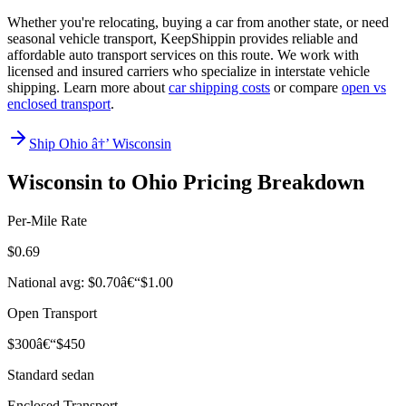
Whether you're relocating, buying a car from another state, or need
seasonal vehicle transport, KeepShippin provides reliable and
affordable auto transport services on this route. We work with
licensed and insured carriers who specialize in interstate vehicle
shipping. Learn more about
car shipping costs
or compare
open vs
enclosed transport
.
Ship Ohio â†’ Wisconsin
Wisconsin to Ohio Pricing Breakdown
Per-Mile Rate
$0.69
National avg: $0.70â€“$1.00
Open Transport
$300â€“$450
Standard sedan
Enclosed Transport