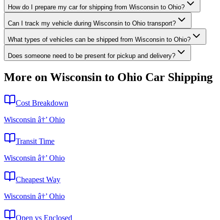
How do I prepare my car for shipping from Wisconsin to Ohio?
Can I track my vehicle during Wisconsin to Ohio transport?
What types of vehicles can be shipped from Wisconsin to Ohio?
Does someone need to be present for pickup and delivery?
More on Wisconsin to Ohio Car Shipping
Cost Breakdown
Wisconsin â†’ Ohio
Transit Time
Wisconsin â†’ Ohio
Cheapest Way
Wisconsin â†’ Ohio
Open vs Enclosed