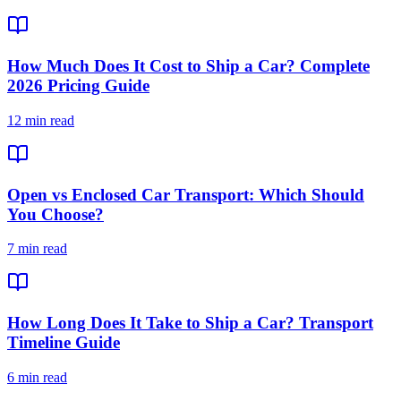
How Much Does It Cost to Ship a Car? Complete
2026 Pricing Guide
12 min read
Open vs Enclosed Car Transport: Which Should
You Choose?
7 min read
How Long Does It Take to Ship a Car? Transport
Timeline Guide
6 min read