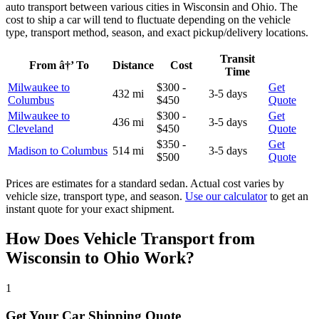
auto transport between various cities in Wisconsin and Ohio. The
cost to ship a car will tend to fluctuate depending on the vehicle
type, transport method, season, and exact pickup/delivery locations.
Transit
From â†’ To
Distance
Cost
Time
Milwaukee to
$300 -
Get
432 mi
3-5 days
Columbus
$450
Quote
Milwaukee to
$300 -
Get
436 mi
3-5 days
Cleveland
$450
Quote
$350 -
Get
Madison to Columbus
514 mi
3-5 days
$500
Quote
Prices are estimates for a standard sedan. Actual cost varies by
vehicle size, transport type, and season.
Use our calculator
to get an
instant quote for your exact shipment.
How Does Vehicle Transport from
Wisconsin to Ohio Work?
1
Get Your Car Shipping Quote