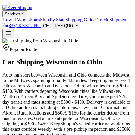
Services
How It Works
Rates
Ship by State
Shipping Guides
Track Shipment
(833) KEEP-INC
GET FREE QUOTE
Popular Route
Car Shipping Wisconsin to Ohio
Auto transport between Wisconsin and Ohio connects the Midwest
to the Midwest, spanning roughly 432 miles. KeepShippin serves 4+
cities across Wisconsin and 6+ across Ohio, with rates from $300 -
$450. With carriers departing Wisconsin cities like Milwaukee,
Madison, Green Bay and Appleton regularly, you can expect 3-5-
day transit and rates starting at $300 - $450. Delivery is available to
all Ohio addresses including Columbus, Cleveland, Cincinnati and
Akron. Rural locations add $50â€“$150 for the carrier detour from
main interstates. Get an instant quote for Wisconsin to Ohio car
shipping at $300 - $450. KeepShippin's vetted carrier network runs
this exact corridor weekly, with a pre-pickup inspection and $250K
cargo coverage on every shipment.