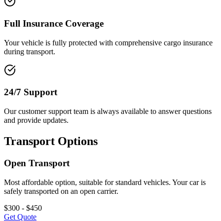
Full Insurance Coverage
Your vehicle is fully protected with comprehensive cargo insurance
during transport.
24/7 Support
Our customer support team is always available to answer questions
and provide updates.
Transport Options
Open Transport
Most affordable option, suitable for standard vehicles. Your car is
safely transported on an open carrier.
$300 - $450
Get Quote