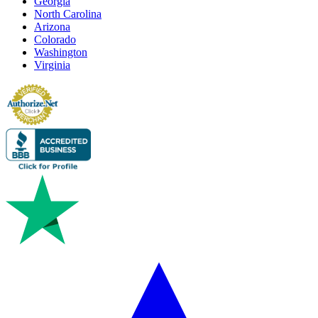
Georgia
North Carolina
Arizona
Colorado
Washington
Virginia