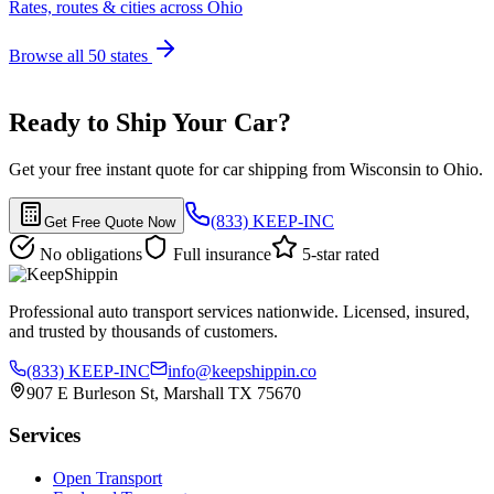
Rates, routes & cities across Ohio
Browse all 50 states
Ready to Ship Your Car?
Get your free instant quote for car shipping from Wisconsin to Ohio.
(833) KEEP-INC
Get Free Quote Now
No obligations
Full insurance
5-star rated
Professional auto transport services nationwide. Licensed, insured,
and trusted by thousands of customers.
(833) KEEP-INC
info@keepshippin.co
907 E Burleson St, Marshall TX 75670
Services
Open Transport