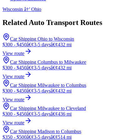
Wisconsin â†’ Ohio
Related Auto Transport Routes
Car Shipping Ohio to Wisconsin
$300 - $450
â€¢
3-5 days
â€¢
432 mi
View route
Car Shipping Columbus to Milwaukee
$300 - $450
â€¢
3-5 days
â€¢
432 mi
View route
Car Shipping Milwaukee to Columbus
$300 - $450
â€¢
3-5 days
â€¢
432 mi
View route
Car Shipping Milwaukee to Cleveland
$300 - $450
â€¢
3-5 days
â€¢
436 mi
View route
Car Shipping Madison to Columbus
$350 - $500
â€¢
3-5 days
â€¢
514 mi