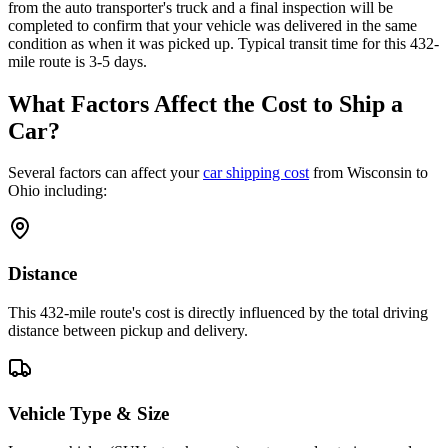
from the auto transporter's truck and a final inspection will be
completed to confirm that your vehicle was delivered in the same
condition as when it was picked up. Typical transit time for this 432-
mile route is 3-5 days.
What Factors Affect the Cost to Ship a
Car?
Several factors can affect your
car shipping cost
from Wisconsin to
Ohio including:
Distance
This 432-mile route's cost is directly influenced by the total driving
distance between pickup and delivery.
Vehicle Type & Size