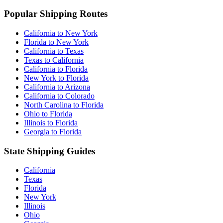
Popular Shipping Routes
California to New York
Florida to New York
California to Texas
Texas to California
California to Florida
New York to Florida
California to Arizona
California to Colorado
North Carolina to Florida
Ohio to Florida
Illinois to Florida
Georgia to Florida
State Shipping Guides
California
Texas
Florida
New York
Illinois
Ohio