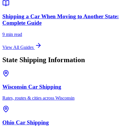
Shipping a Car When Moving to Another State:
Complete Guide
9 min read
View All Guides
State Shipping Information
Wisconsin Car Shipping
Rates, routes & cities across Wisconsin
Ohio Car Shipping