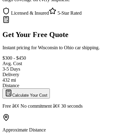
Licensed & Insured
5-Star Rated
Get Your Free Quote
Instant pricing for Wisconsin to Ohio car shipping.
$300 - $450
Avg. Cost
3-5 Days
Delivery
432 mi
Distance
Calculate Your Cost
Free â€¢ No commitment â€¢ 30 seconds
Approximate Distance