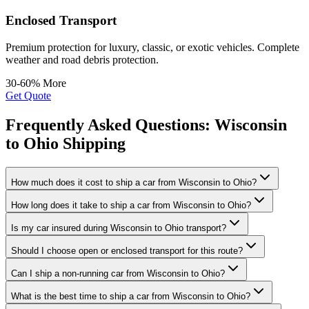
Enclosed Transport
Premium protection for luxury, classic, or exotic vehicles. Complete
weather and road debris protection.
30-60% More
Get Quote
Frequently Asked Questions: Wisconsin
to Ohio Shipping
How much does it cost to ship a car from Wisconsin to Ohio?
How long does it take to ship a car from Wisconsin to Ohio?
Is my car insured during Wisconsin to Ohio transport?
Should I choose open or enclosed transport for this route?
Can I ship a non-running car from Wisconsin to Ohio?
What is the best time to ship a car from Wisconsin to Ohio?