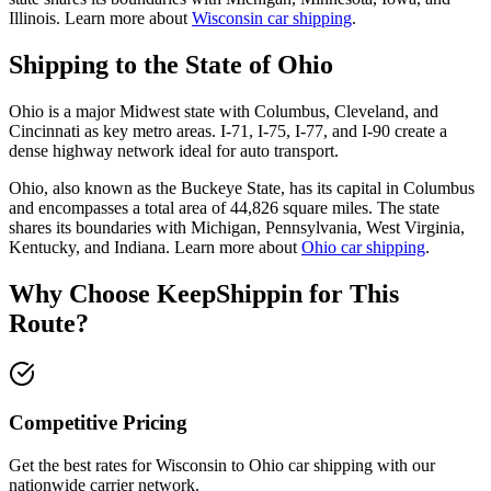
Illinois. Learn more about
Wisconsin car shipping
.
Shipping to the State of Ohio
Ohio is a major Midwest state with Columbus, Cleveland, and
Cincinnati as key metro areas. I-71, I-75, I-77, and I-90 create a
dense highway network ideal for auto transport.
Ohio, also known as the Buckeye State, has its capital in Columbus
and encompasses a total area of 44,826 square miles. The state
shares its boundaries with Michigan, Pennsylvania, West Virginia,
Kentucky, and Indiana. Learn more about
Ohio car shipping
.
Why Choose KeepShippin for This
Route?
Competitive Pricing
Get the best rates for Wisconsin to Ohio car shipping with our
nationwide carrier network.