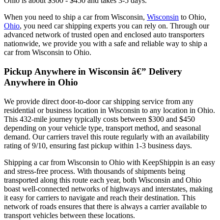
Ohio is about $300 - $450 and takes 3-5 days.
When you need to ship a car from Wisconsin,
Wisconsin
to Ohio,
Ohio
, you need car shipping experts you can rely on. Through our
advanced network of trusted open and enclosed auto transporters
nationwide, we provide you with a safe and reliable way to ship a
car from Wisconsin to Ohio.
Pickup Anywhere in Wisconsin â€” Delivery
Anywhere in Ohio
We provide direct door-to-door car shipping service from any
residential or business location in Wisconsin to any location in Ohio.
This 432-mile journey typically costs between $300 and $450
depending on your vehicle type, transport method, and seasonal
demand. Our carriers travel this route regularly with an availability
rating of 9/10, ensuring fast pickup within 1-3 business days.
Shipping a car from Wisconsin to Ohio with KeepShippin is an easy
and stress-free process. With thousands of shipments being
transported along this route each year, both Wisconsin and Ohio
boast well-connected networks of highways and interstates, making
it easy for carriers to navigate and reach their destination. This
network of roads ensures that there is always a carrier available to
transport vehicles between these locations.