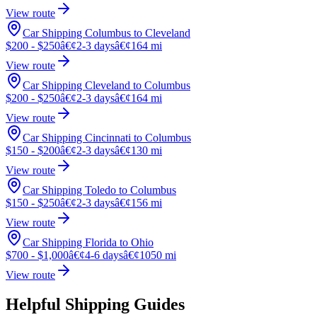
View route
Car Shipping Columbus to Cleveland
$200 - $250
â€¢
2-3 days
â€¢
164 mi
View route
Car Shipping Cleveland to Columbus
$200 - $250
â€¢
2-3 days
â€¢
164 mi
View route
Car Shipping Cincinnati to Columbus
$150 - $200
â€¢
2-3 days
â€¢
130 mi
View route
Car Shipping Toledo to Columbus
$150 - $250
â€¢
2-3 days
â€¢
156 mi
View route
Car Shipping Florida to Ohio
$700 - $1,000
â€¢
4-6 days
â€¢
1050 mi
View route
Helpful Shipping Guides