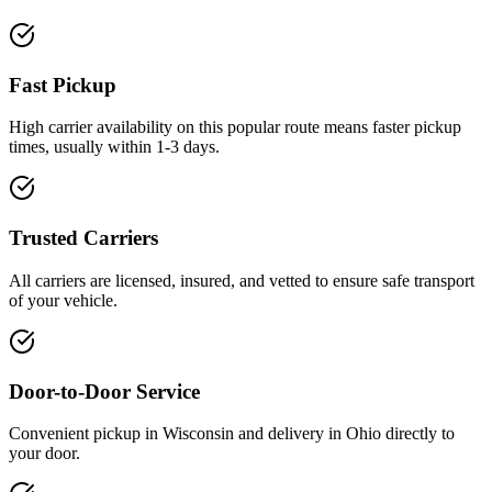
Fast Pickup
High carrier availability on this popular route means faster pickup
times, usually within 1-3 days.
Trusted Carriers
All carriers are licensed, insured, and vetted to ensure safe transport
of your vehicle.
Door-to-Door Service
Convenient pickup in Wisconsin and delivery in Ohio directly to
your door.