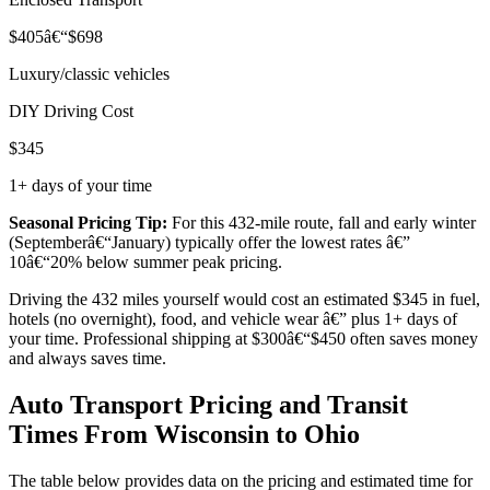
$405â€“$698
Luxury/classic vehicles
DIY Driving Cost
$345
1+ days of your time
Seasonal Pricing Tip:
For this 432-mile route, fall and early winter
(Septemberâ€“January) typically offer the lowest rates â€”
10â€“20% below summer peak pricing.
Driving the 432 miles yourself would cost an estimated $345 in fuel,
hotels (no overnight), food, and vehicle wear â€” plus 1+ days of
your time. Professional shipping at $300â€“$450 often saves money
and always saves time.
Auto Transport Pricing and Transit
Times From Wisconsin to Ohio
The table below provides data on the pricing and estimated time for