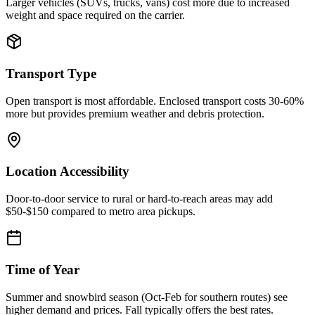
Larger vehicles (SUVs, trucks, vans) cost more due to increased
weight and space required on the carrier.
Transport Type
Open transport is most affordable. Enclosed transport costs 30-60%
more but provides premium weather and debris protection.
Location Accessibility
Door-to-door service to rural or hard-to-reach areas may add
$50-$150 compared to metro area pickups.
Time of Year
Summer and snowbird season (Oct-Feb for southern routes) see
higher demand and prices. Fall typically offers the best rates.