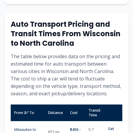
Auto Transport Pricing and
Transit Times From Wisconsin
to North Carolina
The table below provides data on the pricing and
estimated time for auto transport between
various cities in Wisconsin and North Carolina.
The cost to ship a car will tend to fluctuate
depending on the vehicle type, transport method,
season, and exact pickup/delivery locations.
Transit
From â†’ To
Distance
Cost
Time
Get
Milwaukee to
$450 -
5-7
857 mi