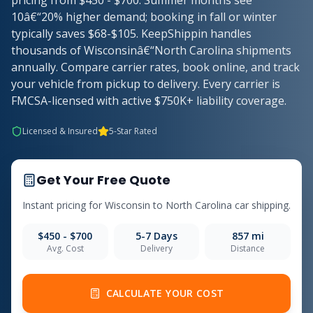
pricing from $450 - $700. Summer months see
10â€“20% higher demand; booking in fall or winter
typically saves $68-$105. KeepShippin handles
thousands of Wisconsinâ€“North Carolina shipments
annually. Compare carrier rates, book online, and track
your vehicle from pickup to delivery. Every carrier is
FMCSA-licensed with active $750K+ liability coverage.
Licensed & Insured
5-Star Rated
Get Your Free Quote
Instant pricing for Wisconsin to North Carolina car shipping.
$450 - $700
5-7 Days
857 mi
Avg. Cost
Delivery
Distance
CALCULATE YOUR COST