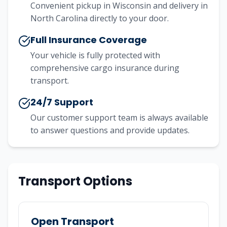
Convenient pickup in Wisconsin and delivery in
North Carolina directly to your door.
Full Insurance Coverage
Your vehicle is fully protected with
comprehensive cargo insurance during
transport.
24/7 Support
Our customer support team is always available
to answer questions and provide updates.
Transport Options
Open Transport