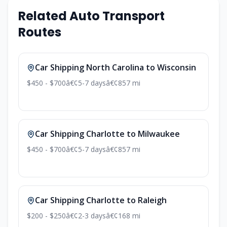
Related Auto Transport
Routes
Car Shipping North Carolina to Wisconsin
$450 - $700
â€¢
5-7 days
â€¢
857 mi
Car Shipping Charlotte to Milwaukee
$450 - $700
â€¢
5-7 days
â€¢
857 mi
Car Shipping Charlotte to Raleigh
$200 - $250
â€¢
2-3 days
â€¢
168 mi