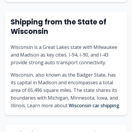
Shipping from the State of
Wisconsin
Wisconsin is a Great Lakes state with Milwaukee
and Madison as key cities. I-94, I-90, and I-43
provide strong auto transport connectivity.
Wisconsin, also known as the Badger State, has
its capital in Madison and encompasses a total
area of 65,496 square miles. The state shares its
boundaries with Michigan, Minnesota, Iowa, and
Illinois. Learn more about
Wisconsin car shipping
.