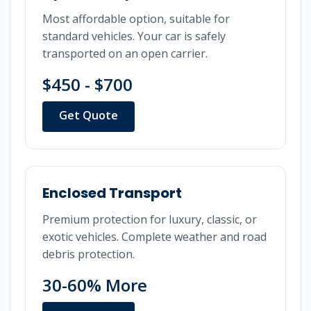
Most affordable option, suitable for
standard vehicles. Your car is safely
transported on an open carrier.
$450 - $700
Get Quote
Enclosed Transport
Premium protection for luxury, classic, or
exotic vehicles. Complete weather and road
debris protection.
30-60% More