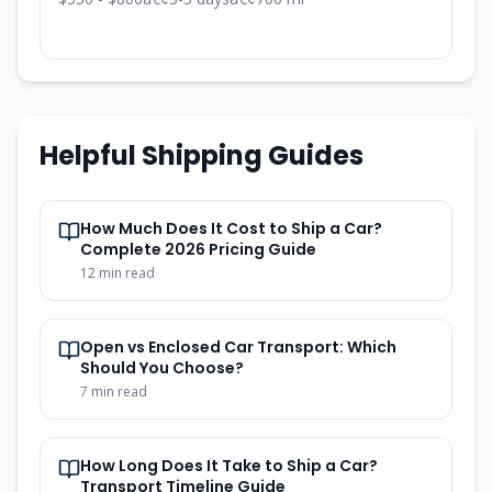
Helpful Shipping Guides
How Much Does It Cost to Ship a Car?
Complete 2026 Pricing Guide
12 min read
Open vs Enclosed Car Transport: Which
Should You Choose?
7 min read
How Long Does It Take to Ship a Car?
Transport Timeline Guide