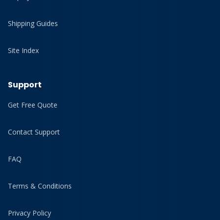
Shipping Guides
Site Index
Support
Get Free Quote
Contact Support
FAQ
Terms & Conditions
Privacy Policy