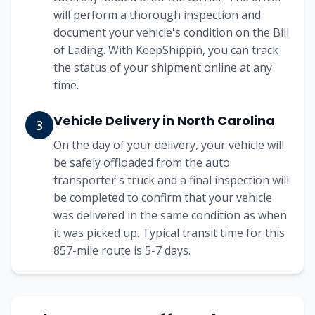
will perform a thorough inspection and
document your vehicle's condition on the Bill
of Lading. With KeepShippin, you can track
the status of your shipment online at any
time.
Vehicle Delivery in North Carolina
3
On the day of your delivery, your vehicle will
be safely offloaded from the auto
transporter's truck and a final inspection will
be completed to confirm that your vehicle
was delivered in the same condition as when
it was picked up. Typical transit time for this
857-mile route is 5-7 days.