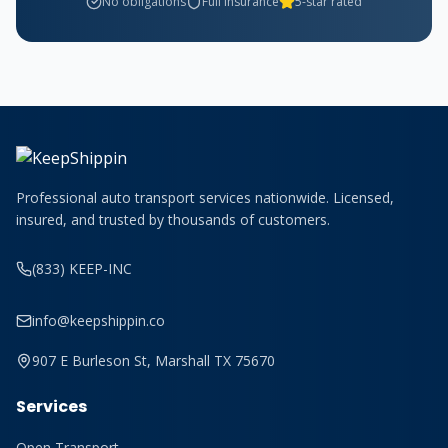
No obligations
Full insurance
5-star rated
Professional auto transport services nationwide. Licensed,
insured, and trusted by thousands of customers.
(833) KEEP-INC
info@keepshippin.co
907 E Burleson St, Marshall TX 75670
Services
Open Transport