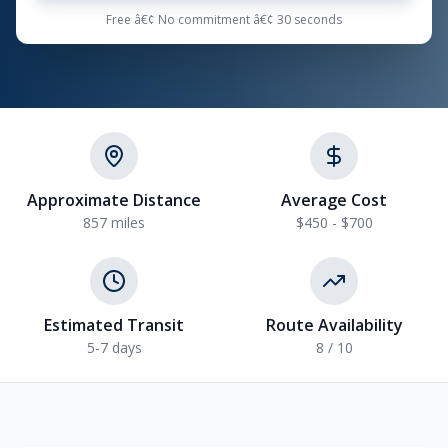
Free â€¢ No commitment â€¢ 30 seconds
Approximate Distance
Average Cost
857 miles
$450 - $700
Estimated Transit
Route Availability
5-7 days
8 / 10