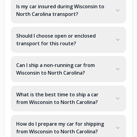
Is my car insured during Wisconsin to
North Carolina transport?
Should I choose open or enclosed
transport for this route?
Can I ship a non-running car from
Wisconsin to North Carolina?
What is the best time to ship a car
from Wisconsin to North Carolina?
How do I prepare my car for shipping
from Wisconsin to North Carolina?