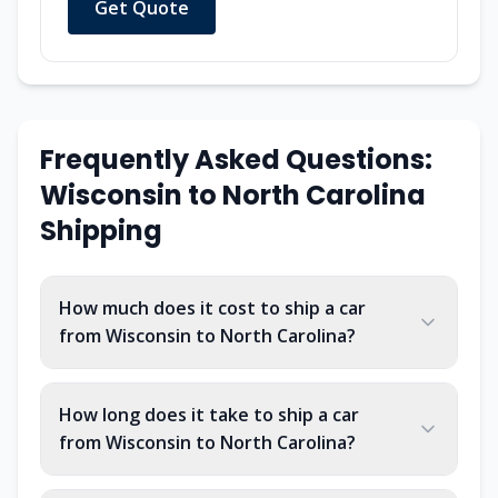
Get Quote
Frequently Asked Questions:
Wisconsin to North Carolina
Shipping
How much does it cost to ship a car
from Wisconsin to North Carolina?
How long does it take to ship a car
from Wisconsin to North Carolina?