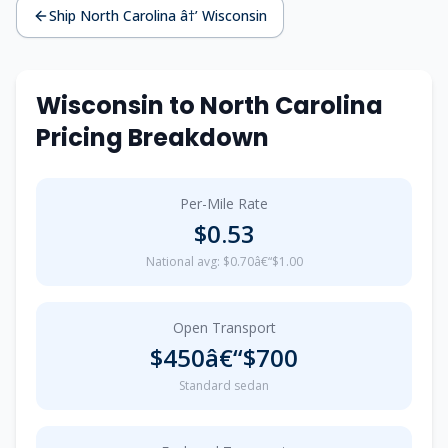
Ship North Carolina â†’ Wisconsin
Wisconsin to North Carolina
Pricing Breakdown
Per-Mile Rate
$0.53
National avg: $0.70â€“$1.00
Open Transport
$450â€“$700
Standard sedan