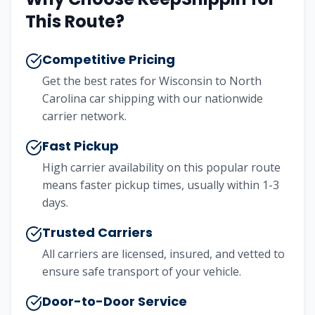
This Route?
Competitive Pricing
Get the best rates for Wisconsin to North
Carolina car shipping with our nationwide
carrier network.
Fast Pickup
High carrier availability on this popular route
means faster pickup times, usually within 1-3
days.
Trusted Carriers
All carriers are licensed, insured, and vetted to
ensure safe transport of your vehicle.
Door-to-Door Service