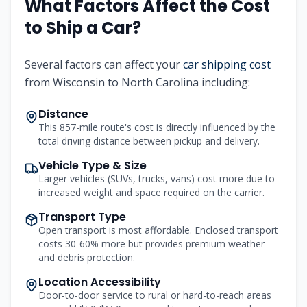
What Factors Affect the Cost
to Ship a Car?
Several factors can affect your
car shipping cost
from Wisconsin to North Carolina including:
Distance
This 857-mile route's cost is directly influenced by the
total driving distance between pickup and delivery.
Vehicle Type & Size
Larger vehicles (SUVs, trucks, vans) cost more due to
increased weight and space required on the carrier.
Transport Type
Open transport is most affordable. Enclosed transport
costs 30-60% more but provides premium weather
and debris protection.
Location Accessibility
Door-to-door service to rural or hard-to-reach areas