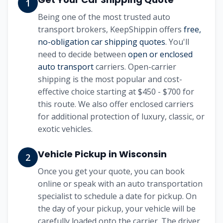
1
Being one of the most trusted auto
transport brokers, KeepShippin offers
free,
no-obligation car shipping quotes
. You'll
need to decide between
open or enclosed
auto transport
carriers. Open-carrier
shipping is the most popular and cost-
effective choice starting at $450 - $700 for
this route. We also offer enclosed carriers
for additional protection of luxury, classic, or
exotic vehicles.
Vehicle Pickup in Wisconsin
2
Once you get your quote, you can book
online or speak with an auto transportation
specialist to schedule a date for pickup. On
the day of your pickup, your vehicle will be
carefully loaded onto the carrier. The driver