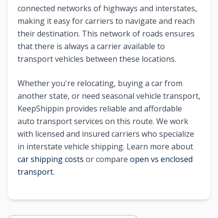
connected networks of highways and interstates,
making it easy for carriers to navigate and reach
their destination. This network of roads ensures
that there is always a carrier available to
transport vehicles between these locations.
Whether you're relocating, buying a car from
another state, or need seasonal vehicle transport,
KeepShippin provides reliable and affordable
auto transport services on this route. We work
with licensed and insured carriers who specialize
in interstate vehicle shipping. Learn more about
car shipping costs
or compare
open vs enclosed
transport
.