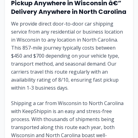
Pickup Anywhere in Wisconsin â€”
Delivery Anywhere in North Carolina
We provide direct door-to-door car shipping
service from any residential or business location
in Wisconsin to any location in North Carolina.
This 857-mile journey typically costs between
$450 and $700 depending on your vehicle type,
transport method, and seasonal demand. Our
carriers travel this route regularly with an
availability rating of 8/10, ensuring fast pickup
within 1-3 business days.
Shipping a car from Wisconsin to North Carolina
with KeepShippin is an easy and stress-free
process. With thousands of shipments being
transported along this route each year, both
Wisconsin and North Carolina boast well-