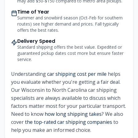
may add $50-$150 compared to metro area pickups.
Time of Year
Summer and snowbird season (Oct-Feb for southern
routes) see higher demand and prices. Fall typically
offers the best rates.
Delivery Speed
Standard shipping offers the best value. Expedited or
guaranteed pickup dates cost more but ensure faster
service.
Understanding
car shipping cost per mile
helps
you evaluate whether you're getting a fair deal.
Our Wisconsin to North Carolina car shipping
specialists are always available to discuss which
factors matter most for your particular transport.
Need to know
how long shipping takes
? We also
cover
the top-rated car shipping companies
to
help you make an informed choice.