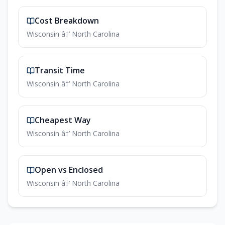
Cost Breakdown
Wisconsin â†’ North Carolina
Transit Time
Wisconsin â†’ North Carolina
Cheapest Way
Wisconsin â†’ North Carolina
Open vs Enclosed
Wisconsin â†’ North Carolina