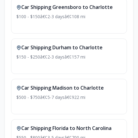
Car Shipping Greensboro to Charlotte
$100 - $150
â€¢
2-3 days
â€¢
108 mi
Car Shipping Durham to Charlotte
$150 - $250
â€¢
2-3 days
â€¢
157 mi
Car Shipping Madison to Charlotte
$500 - $750
â€¢
5-7 days
â€¢
922 mi
Car Shipping Florida to North Carolina
$550 - $800
â€¢
3-5 days
â€¢
700 mi