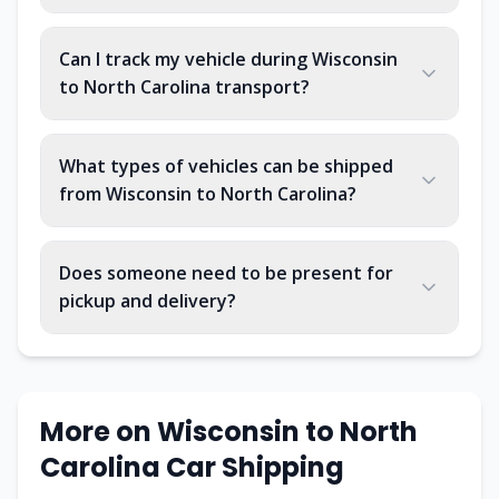
Can I track my vehicle during Wisconsin
to North Carolina transport?
What types of vehicles can be shipped
from Wisconsin to North Carolina?
Does someone need to be present for
pickup and delivery?
More on Wisconsin to North
Carolina Car Shipping