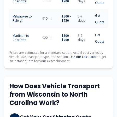
Charlotte
$700
days
Quote
Get
Milwaukee to
$500 -
5-7
915 mi
Raleigh
$750
days
Quote
Get
Madison to
$500 -
5-7
922 mi
Charlotte
$750
days
Quote
Prices are estimates for a standard sedan. Actual cost varies by
vehicle size, transport type, and season.
Use our calculator
to get
an instant quote for your exact shipment.
How Does Vehicle Transport
from Wisconsin to North
Carolina Work?
Get Your Car Shipping Quote