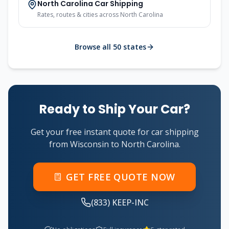
North Carolina Car Shipping
Rates, routes & cities across North Carolina
Browse all 50 states
Ready to Ship Your Car?
Get your free instant quote for car shipping
from Wisconsin to North Carolina.
GET FREE QUOTE NOW
(833) KEEP-INC