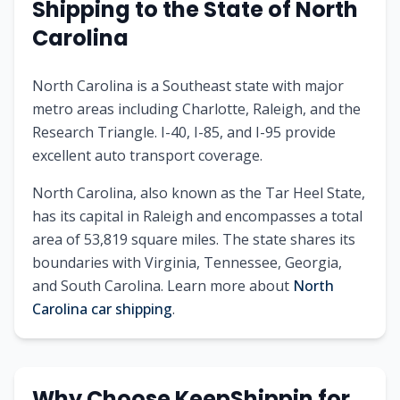
Shipping to the State of North
Carolina
North Carolina is a Southeast state with major
metro areas including Charlotte, Raleigh, and the
Research Triangle. I-40, I-85, and I-95 provide
excellent auto transport coverage.
North Carolina, also known as the Tar Heel State,
has its capital in Raleigh and encompasses a total
area of 53,819 square miles. The state shares its
boundaries with Virginia, Tennessee, Georgia,
and South Carolina. Learn more about
North
Carolina car shipping
.
Why Choose KeepShippin for