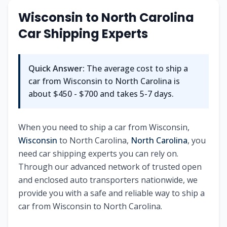
Wisconsin to North Carolina
Car Shipping Experts
Quick Answer:
The average cost to ship a
car from Wisconsin to North Carolina is
about $450 - $700 and takes 5-7 days.
When you need to ship a car from Wisconsin,
Wisconsin
to North Carolina,
North Carolina
, you
need car shipping experts you can rely on.
Through our advanced network of trusted open
and enclosed auto transporters nationwide, we
provide you with a safe and reliable way to ship a
car from Wisconsin to North Carolina.