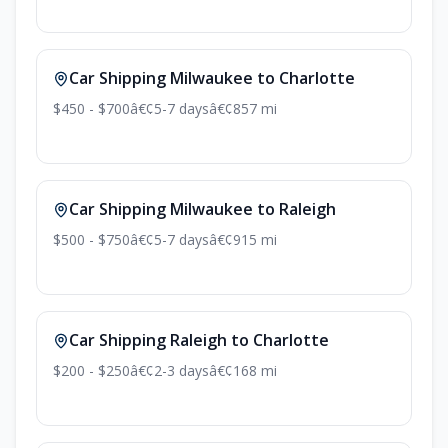
Car Shipping Milwaukee to Charlotte
$450 - $700
â€¢
5-7 days
â€¢
857 mi
Car Shipping Milwaukee to Raleigh
$500 - $750
â€¢
5-7 days
â€¢
915 mi
Car Shipping Raleigh to Charlotte
$200 - $250
â€¢
2-3 days
â€¢
168 mi