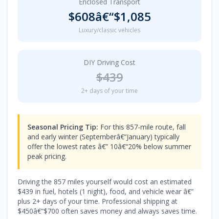
Enclosed Transport
$608â€“$1,085
Luxury/classic vehicles
DIY Driving Cost
$439
2+ days of your time
Seasonal Pricing Tip:
For this 857-mile route, fall
and early winter (Septemberâ€“January) typically
offer the lowest rates â€” 10â€“20% below summer
peak pricing.
Driving the 857 miles yourself would cost an estimated
$439 in fuel, hotels (1 night), food, and vehicle wear â€”
plus 2+ days of your time. Professional shipping at
$450â€“$700 often saves money and always saves time.