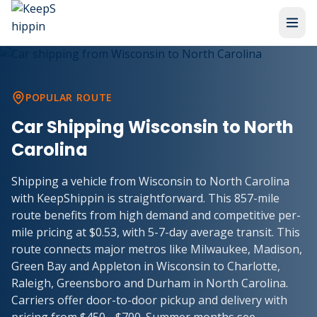
POPULAR ROUTE
Car Shipping Wisconsin to North
Carolina
Shipping a vehicle from Wisconsin to North Carolina
with KeepShippin is straightforward. This 857-mile
route benefits from high demand and competitive per-
mile pricing at $0.53, with 5-7-day average transit. This
route connects major metros like Milwaukee, Madison,
Green Bay and Appleton in Wisconsin to Charlotte,
Raleigh, Greensboro and Durham in North Carolina.
Carriers offer door-to-door pickup and delivery with