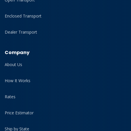
Enclosed Transport
Dealer Transport
Company
About Us
How It Works
Rates
Price Estimator
Ship by State