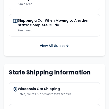
6 min read
Shipping a Car When Moving to Another
State: Complete Guide
9 min read
View All Guides
State Shipping Information
Wisconsin Car Shipping
Rates, routes & cities across Wisconsin