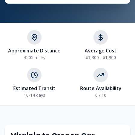
Approximate Distance
Average Cost
3205 miles
$1,300 - $1,900
Estimated Transit
Route Availability
10-14 days
6 / 10