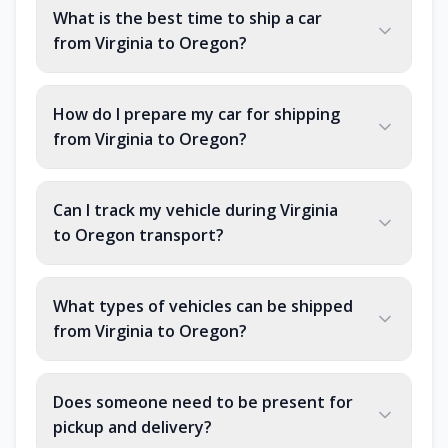
What is the best time to ship a car
from Virginia to Oregon?
How do I prepare my car for shipping
from Virginia to Oregon?
Can I track my vehicle during Virginia
to Oregon transport?
What types of vehicles can be shipped
from Virginia to Oregon?
Does someone need to be present for
pickup and delivery?