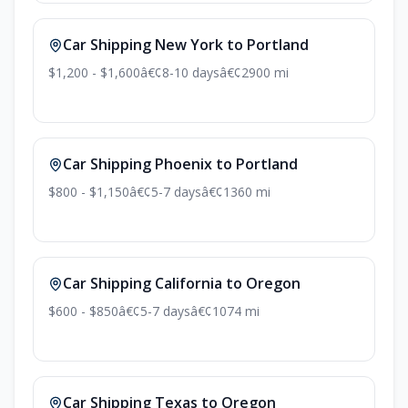
Car Shipping New York to Portland
$1,200 - $1,600
â€¢
8-10 days
â€¢
2900 mi
Car Shipping Phoenix to Portland
$800 - $1,150
â€¢
5-7 days
â€¢
1360 mi
Car Shipping California to Oregon
$600 - $850
â€¢
5-7 days
â€¢
1074 mi
Car Shipping Texas to Oregon