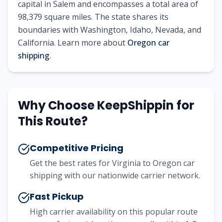
capital in Salem and encompasses a total area of
98,379 square miles. The state shares its
boundaries with Washington, Idaho, Nevada, and
California. Learn more about
Oregon car
shipping
.
Why Choose KeepShippin for
This Route?
Competitive Pricing
Get the best rates for Virginia to Oregon car
shipping with our nationwide carrier network.
Fast Pickup
High carrier availability on this popular route