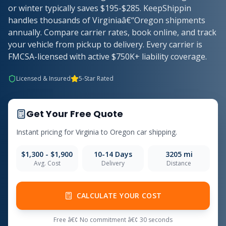
or winter typically saves $195-$285. KeepShippin
handles thousands of Virginiaâ€“Oregon shipments
annually. Compare carrier rates, book online, and track
your vehicle from pickup to delivery. Every carrier is
FMCSA-licensed with active $750K+ liability coverage.
Licensed & Insured
5-Star Rated
Get Your Free Quote
Instant pricing for Virginia to Oregon car shipping.
$1,300 - $1,900
10-14 Days
3205 mi
Avg. Cost
Delivery
Distance
CALCULATE YOUR COST
Free â€¢ No commitment â€¢ 30 seconds