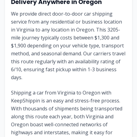
Delivery Anywhere in Oregon
We provide direct door-to-door car shipping
service from any residential or business location
in Virginia to any location in Oregon. This 3205-
mile journey typically costs between $1,300 and
$1,900 depending on your vehicle type, transport
method, and seasonal demand. Our carriers travel
this route regularly with an availability rating of
6/10, ensuring fast pickup within 1-3 business
days.
Shipping a car from Virginia to Oregon with
KeepShippin is an easy and stress-free process.
With thousands of shipments being transported
along this route each year, both Virginia and
Oregon boast well-connected networks of
highways and interstates, making it easy for