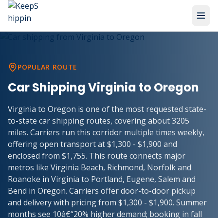
POPULAR ROUTE
Car Shipping Virginia to Oregon
Virginia to Oregon is one of the most requested state-
to-state car shipping routes, covering about 3205
miles. Carriers run this corridor multiple times weekly,
offering open transport at $1,300 - $1,900 and
enclosed from $1,755. This route connects major
metros like Virginia Beach, Richmond, Norfolk and
Roanoke in Virginia to Portland, Eugene, Salem and
Bend in Oregon. Carriers offer door-to-door pickup
and delivery with pricing from $1,300 - $1,900. Summer
months see 10â€“20% higher demand; booking in fall