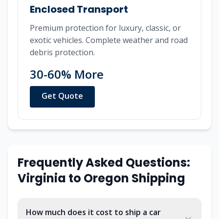
Enclosed Transport
Premium protection for luxury, classic, or
exotic vehicles. Complete weather and road
debris protection.
30-60% More
Get Quote
Frequently Asked Questions:
Virginia to Oregon Shipping
How much does it cost to ship a car