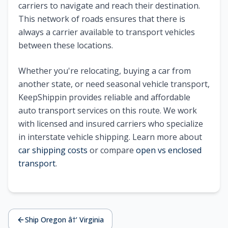
carriers to navigate and reach their destination.
This network of roads ensures that there is
always a carrier available to transport vehicles
between these locations.
Whether you're relocating, buying a car from
another state, or need seasonal vehicle transport,
KeepShippin provides reliable and affordable
auto transport services on this route. We work
with licensed and insured carriers who specialize
in interstate vehicle shipping. Learn more about
car shipping costs
or compare
open vs enclosed
transport
.
Ship Oregon â†’ Virginia