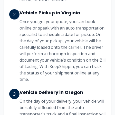
Vehicle Pickup in Virginia
2
Once you get your quote, you can book
online or speak with an auto transportation
specialist to schedule a date for pickup. On
the day of your pickup, your vehicle will be
carefully loaded onto the carrier. The driver
will perform a thorough inspection and
document your vehicle's condition on the Bill
of Lading. With KeepShippin, you can track
the status of your shipment online at any
time.
Vehicle Delivery in Oregon
3
On the day of your delivery, your vehicle will
be safely offloaded from the auto
transporter's truck and a final inspection will