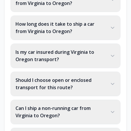
from Virginia to Oregon?
How long does it take to ship a car
from Virginia to Oregon?
Is my car insured during Virginia to
Oregon transport?
Should I choose open or enclosed
transport for this route?
Can I ship a non-running car from
Virginia to Oregon?