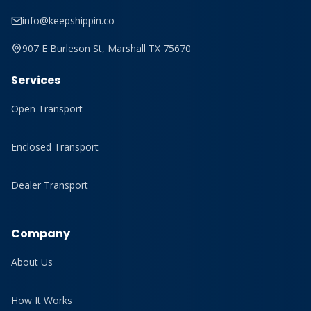
info@keepshippin.co
907 E Burleson St, Marshall TX 75670
Services
Open Transport
Enclosed Transport
Dealer Transport
Company
About Us
How It Works