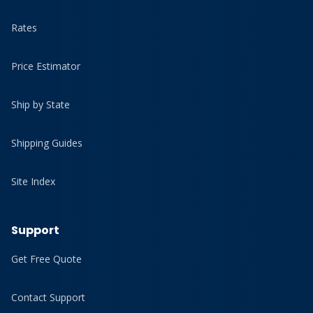
Rates
Price Estimator
Ship by State
Shipping Guides
Site Index
Support
Get Free Quote
Contact Support