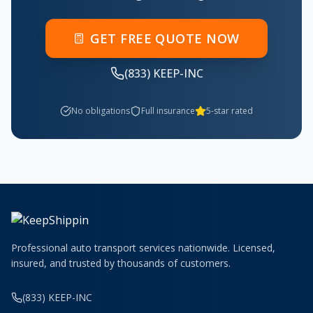
GET FREE QUOTE NOW
(833) KEEP-INC
No obligations
Full insurance
5-star rated
Professional auto transport services nationwide. Licensed,
insured, and trusted by thousands of customers.
(833) KEEP-INC