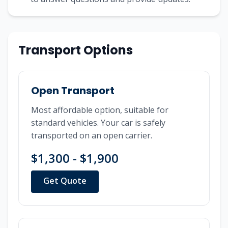
Transport Options
Open Transport
Most affordable option, suitable for
standard vehicles. Your car is safely
transported on an open carrier.
$1,300 - $1,900
Get Quote