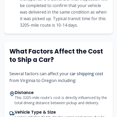
be completed to confirm that your vehicle
was delivered in the same condition as when
it was picked up. Typical transit time for this
3205-mile route is 10-14 days.
What Factors Affect the Cost
to Ship a Car?
Several factors can affect your
car shipping cost
from Virginia to Oregon including:
Distance
This 3205-mile route's cost is directly influenced by the
total driving distance between pickup and delivery.
Vehicle Type & Size