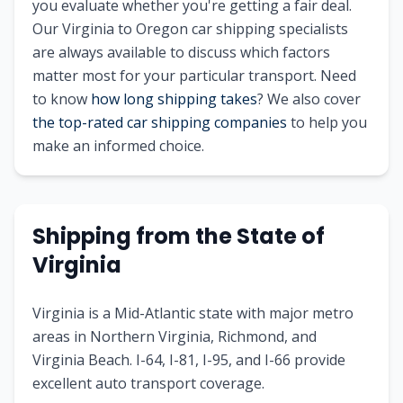
you evaluate whether you're getting a fair deal.
Our Virginia to Oregon car shipping specialists
are always available to discuss which factors
matter most for your particular transport. Need
to know
how long shipping takes
? We also cover
the top-rated car shipping companies
to help you
make an informed choice.
Shipping from the State of
Virginia
Virginia is a Mid-Atlantic state with major metro
areas in Northern Virginia, Richmond, and
Virginia Beach. I-64, I-81, I-95, and I-66 provide
excellent auto transport coverage.