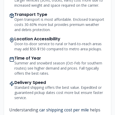
Larger vehicles (SUVs, trucks, vans) cost more due to
increased weight and space required on the carrier.
Transport Type
Open transport is most affordable. Enclosed transport
costs 30-60% more but provides premium weather
and debris protection.
Location Accessibility
Door-to-door service to rural or hard-to-reach areas
may add $50-$150 compared to metro area pickups.
Time of Year
Summer and snowbird season (Oct-Feb for southern
routes) see higher demand and prices. Fall typically
offers the best rates.
Delivery Speed
Standard shipping offers the best value. Expedited or
guaranteed pickup dates cost more but ensure faster
service.
Understanding
car shipping cost per mile
helps