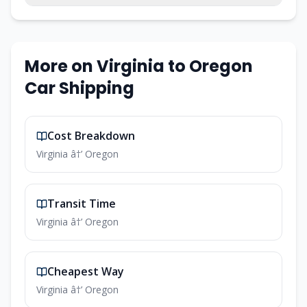
More on Virginia to Oregon
Car Shipping
Cost Breakdown
Virginia â†’ Oregon
Transit Time
Virginia â†’ Oregon
Cheapest Way
Virginia â†’ Oregon