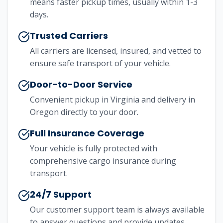
means faster pickup times, usually within 1-3
days.
Trusted Carriers
All carriers are licensed, insured, and vetted to
ensure safe transport of your vehicle.
Door-to-Door Service
Convenient pickup in Virginia and delivery in
Oregon directly to your door.
Full Insurance Coverage
Your vehicle is fully protected with
comprehensive cargo insurance during
transport.
24/7 Support
Our customer support team is always available
to answer questions and provide updates.