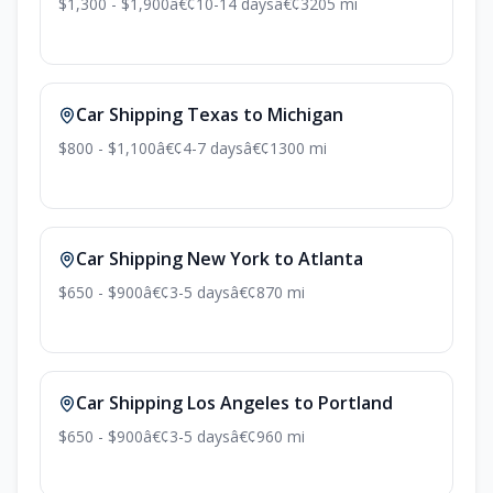
$1,300 - $1,900
â€¢
10-14 days
â€¢
3205 mi
Car Shipping Texas to Michigan
$800 - $1,100
â€¢
4-7 days
â€¢
1300 mi
Car Shipping New York to Atlanta
$650 - $900
â€¢
3-5 days
â€¢
870 mi
Car Shipping Los Angeles to Portland
$650 - $900
â€¢
3-5 days
â€¢
960 mi