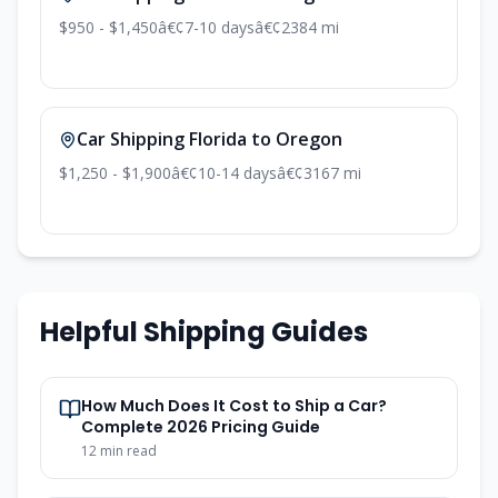
$950 - $1,450
â€¢
7-10 days
â€¢
2384 mi
Car Shipping Florida to Oregon
$1,250 - $1,900
â€¢
10-14 days
â€¢
3167 mi
Helpful Shipping Guides
How Much Does It Cost to Ship a Car?
Complete 2026 Pricing Guide
12 min read