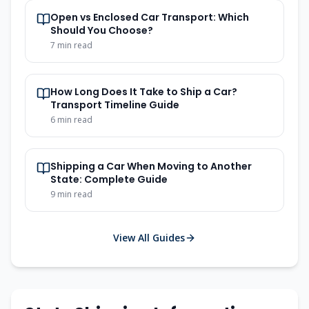
Open vs Enclosed Car Transport: Which
Should You Choose?
7 min read
How Long Does It Take to Ship a Car?
Transport Timeline Guide
6 min read
Shipping a Car When Moving to Another
State: Complete Guide
9 min read
View All Guides