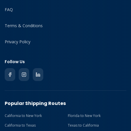
FAQ
Terms & Conditions
Privacy Policy
Follow Us
Popular Shipping Routes
California to New York
Florida to New York
California to Texas
Texas to California