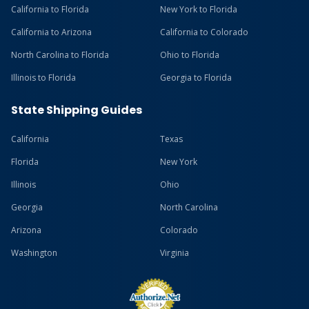
California to Florida
New York to Florida
California to Arizona
California to Colorado
North Carolina to Florida
Ohio to Florida
Illinois to Florida
Georgia to Florida
State Shipping Guides
California
Texas
Florida
New York
Illinois
Ohio
Georgia
North Carolina
Arizona
Colorado
Washington
Virginia