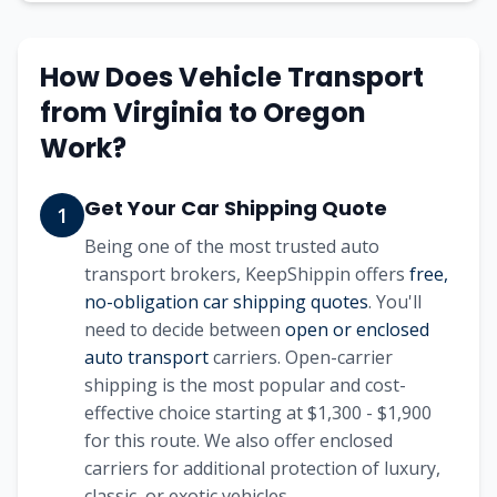
How Does Vehicle Transport
from Virginia to Oregon
Work?
Get Your Car Shipping Quote
1
Being one of the most trusted auto
transport brokers, KeepShippin offers
free,
no-obligation car shipping quotes
. You'll
need to decide between
open or enclosed
auto transport
carriers. Open-carrier
shipping is the most popular and cost-
effective choice starting at $1,300 - $1,900
for this route. We also offer enclosed
carriers for additional protection of luxury,
classic, or exotic vehicles.