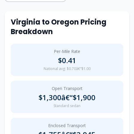
Virginia to Oregon Pricing
Breakdown
Per-Mile Rate
$0.41
National avg: $0.70â€“$1.00
Open Transport
$1,300â€“$1,900
Standard sedan
Enclosed Transport