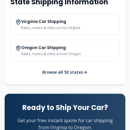
State Shipping Information
Virginia Car Shipping
Rates, routes & cities across Virginia
Oregon Car Shipping
Rates, routes & cities across Oregon
Browse all 50 states
Ready to Ship Your Car?
Get your free instant quote for car shipping
from Virginia to Oregon.