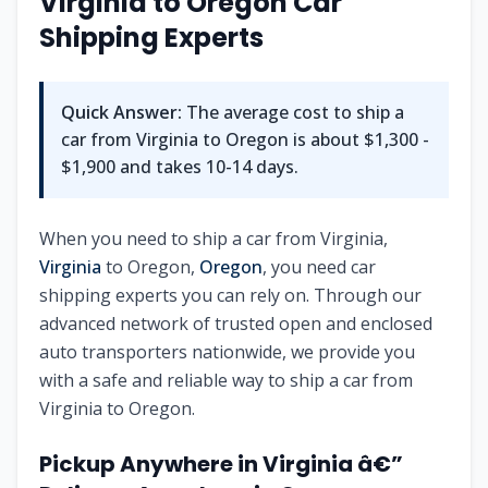
Virginia to Oregon Car
Shipping Experts
Quick Answer:
The average cost to ship a
car from Virginia to Oregon is about $1,300 -
$1,900 and takes 10-14 days.
When you need to ship a car from Virginia,
Virginia
to Oregon,
Oregon
, you need car
shipping experts you can rely on. Through our
advanced network of trusted open and enclosed
auto transporters nationwide, we provide you
with a safe and reliable way to ship a car from
Virginia to Oregon.
Pickup Anywhere in Virginia â€”