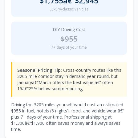
$1,755â€“$2,945
Luxury/classic vehicles
DIY Driving Cost
$955
7+ days of your time
Seasonal Pricing Tip:
Cross-country routes like this
3205-mile corridor stay in demand year-round, but
Januaryâ€“March offers the best value â€” often
15â€“25% below summer pricing.
Driving the 3205 miles yourself would cost an estimated
$955 in fuel, hotels (6 nights), food, and vehicle wear â€”
plus 7+ days of your time. Professional shipping at
$1,300â€“$1,900 often saves money and always saves
time.