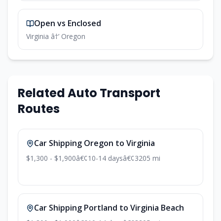
Open vs Enclosed
Virginia â†’ Oregon
Related Auto Transport
Routes
Car Shipping Oregon to Virginia
$1,300 - $1,900
â€¢
10-14 days
â€¢
3205 mi
Car Shipping Portland to Virginia Beach