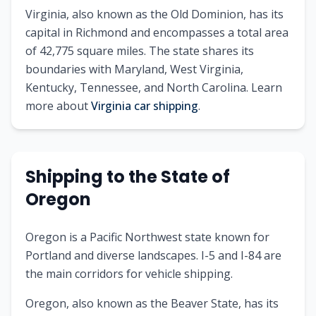
Virginia, also known as the Old Dominion, has its
capital in Richmond and encompasses a total area
of 42,775 square miles. The state shares its
boundaries with Maryland, West Virginia,
Kentucky, Tennessee, and North Carolina. Learn
more about
Virginia car shipping
.
Shipping to the State of
Oregon
Oregon is a Pacific Northwest state known for
Portland and diverse landscapes. I-5 and I-84 are
the main corridors for vehicle shipping.
Oregon, also known as the Beaver State, has its