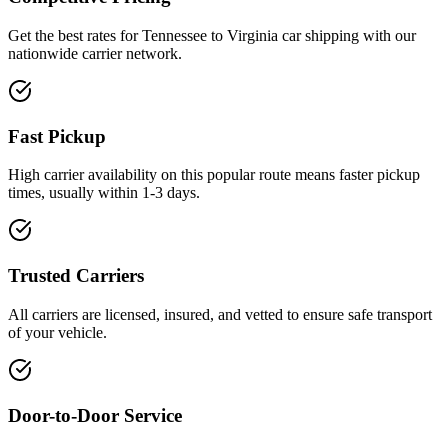
Get the best rates for Tennessee to Virginia car shipping with our
nationwide carrier network.
Fast Pickup
High carrier availability on this popular route means faster pickup
times, usually within 1-3 days.
Trusted Carriers
All carriers are licensed, insured, and vetted to ensure safe transport
of your vehicle.
Door-to-Door Service