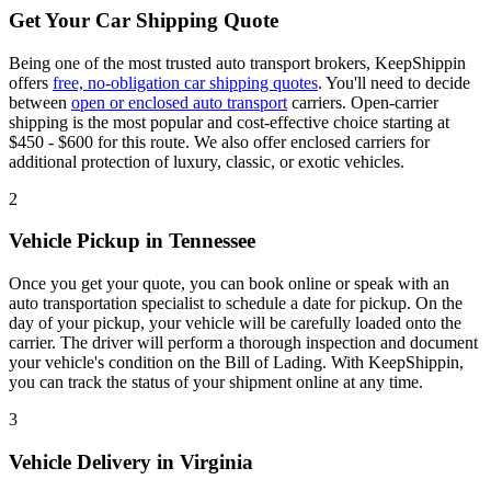
Get Your Car Shipping Quote
Being one of the most trusted auto transport brokers, KeepShippin
offers
free, no-obligation car shipping quotes
. You'll need to decide
between
open or enclosed auto transport
carriers. Open-carrier
shipping is the most popular and cost-effective choice starting at
$450 - $600 for this route. We also offer enclosed carriers for
additional protection of luxury, classic, or exotic vehicles.
2
Vehicle Pickup in Tennessee
Once you get your quote, you can book online or speak with an
auto transportation specialist to schedule a date for pickup. On the
day of your pickup, your vehicle will be carefully loaded onto the
carrier. The driver will perform a thorough inspection and document
your vehicle's condition on the Bill of Lading. With KeepShippin,
you can track the status of your shipment online at any time.
3
Vehicle Delivery in Virginia