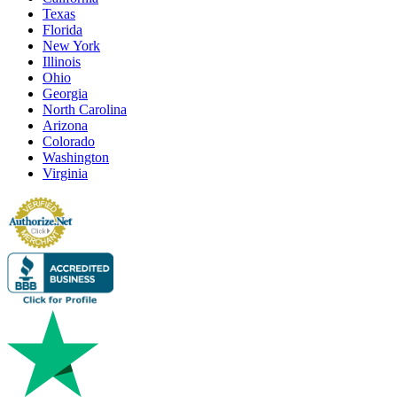
Texas
Florida
New York
Illinois
Ohio
Georgia
North Carolina
Arizona
Colorado
Washington
Virginia