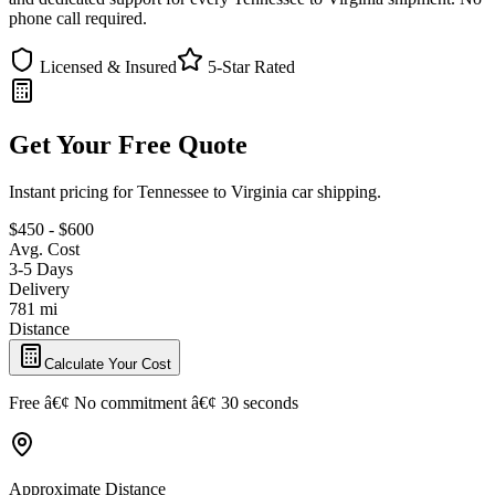
phone call required.
Licensed & Insured
5-Star Rated
Get Your Free Quote
Instant pricing for Tennessee to Virginia car shipping.
$450 - $600
Avg. Cost
3-5 Days
Delivery
781 mi
Distance
Calculate Your Cost
Free â€¢ No commitment â€¢ 30 seconds
Approximate Distance