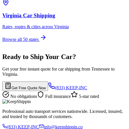
Virginia Car Shipping
Rates, routes & cities across Virginia
Browse all 50 states
Ready to Ship Your Car?
Get your free instant quote for car shipping from Tennessee to
Virginia.
(833) KEEP-INC
Get Free Quote Now
No obligations
Full insurance
5-star rated
Professional auto transport services nationwide. Licensed, insured,
and trusted by thousands of customers.
(833) KEEP-INC
info@keepshippin.co