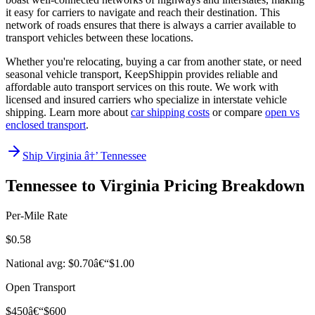
it easy for carriers to navigate and reach their destination. This
network of roads ensures that there is always a carrier available to
transport vehicles between these locations.
Whether you're relocating, buying a car from another state, or need
seasonal vehicle transport, KeepShippin provides reliable and
affordable auto transport services on this route. We work with
licensed and insured carriers who specialize in interstate vehicle
shipping. Learn more about
car shipping costs
or compare
open vs
enclosed transport
.
Ship Virginia â†’ Tennessee
Tennessee to Virginia Pricing Breakdown
Per-Mile Rate
$0.58
National avg: $0.70â€“$1.00
Open Transport
$450â€“$600