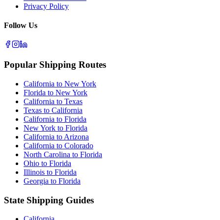
Privacy Policy
Follow Us
Popular Shipping Routes
California to New York
Florida to New York
California to Texas
Texas to California
California to Florida
New York to Florida
California to Arizona
California to Colorado
North Carolina to Florida
Ohio to Florida
Illinois to Florida
Georgia to Florida
State Shipping Guides
California