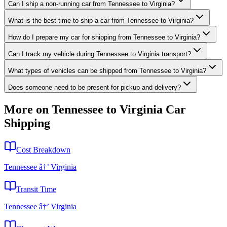
Can I ship a non-running car from Tennessee to Virginia?
What is the best time to ship a car from Tennessee to Virginia?
How do I prepare my car for shipping from Tennessee to Virginia?
Can I track my vehicle during Tennessee to Virginia transport?
What types of vehicles can be shipped from Tennessee to Virginia?
Does someone need to be present for pickup and delivery?
More on Tennessee to Virginia Car
Shipping
Cost Breakdown
Tennessee â†’ Virginia
Transit Time
Tennessee â†’ Virginia