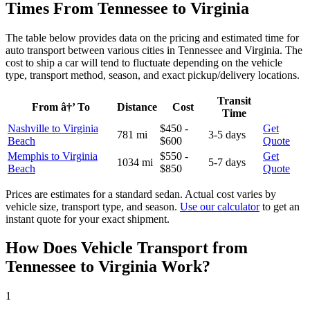
Times From Tennessee to Virginia
The table below provides data on the pricing and estimated time for
auto transport between various cities in Tennessee and Virginia. The
cost to ship a car will tend to fluctuate depending on the vehicle
type, transport method, season, and exact pickup/delivery locations.
Transit
From â†’ To
Distance
Cost
Time
Nashville to Virginia
$450 -
Get
781 mi
3-5 days
Beach
$600
Quote
Memphis to Virginia
$550 -
Get
1034 mi
5-7 days
Beach
$850
Quote
Prices are estimates for a standard sedan. Actual cost varies by
vehicle size, transport type, and season.
Use our calculator
to get an
instant quote for your exact shipment.
How Does Vehicle Transport from
Tennessee to Virginia Work?
1