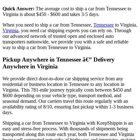
Quick Answer:
The average cost to ship a car from Tennessee to
Virginia is about $450 - $600 and takes 3-5 days.
When you need to ship a car from Tennessee,
Tennessee
to Virginia,
Virginia
, you need car shipping experts you can rely on. Through
our advanced network of trusted open and enclosed auto
transporters nationwide, we provide you with a safe and reliable
way to ship a car from Tennessee to Virginia.
Pickup Anywhere in Tennessee â€” Delivery
Anywhere in Virginia
We provide direct door-to-door car shipping service from any
residential or business location in Tennessee to any location in
Virginia. This 781-mile journey typically costs between $450 and
$600 depending on your vehicle type, transport method, and
seasonal demand. Our carriers travel this route regularly with an
availability rating of 8/10, ensuring fast pickup within 1-3 business
days.
Shipping a car from Tennessee to Virginia with KeepShippin is an
easy and stress-free process. With thousands of shipments being
transported along this route each year, both Tennessee and Virginia
boast well-connected networks of highways and interstates, making