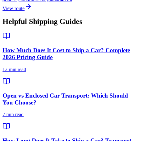
View route
Helpful Shipping Guides
How Much Does It Cost to Ship a Car? Complete
2026 Pricing Guide
12 min read
Open vs Enclosed Car Transport: Which Should
You Choose?
7 min read
How Long Does It Take to Ship a Car? Transport