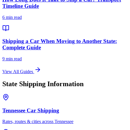
Timeline Guide
6 min read
Shipping a Car When Moving to Another State:
Complete Guide
9 min read
View All Guides
State Shipping Information
Tennessee Car Shipping
Rates, routes & cities across Tennessee