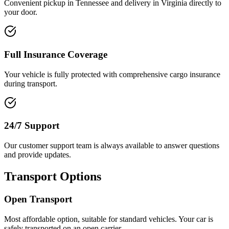
Convenient pickup in Tennessee and delivery in Virginia directly to
your door.
Full Insurance Coverage
Your vehicle is fully protected with comprehensive cargo insurance
during transport.
24/7 Support
Our customer support team is always available to answer questions
and provide updates.
Transport Options
Open Transport
Most affordable option, suitable for standard vehicles. Your car is
safely transported on an open carrier.