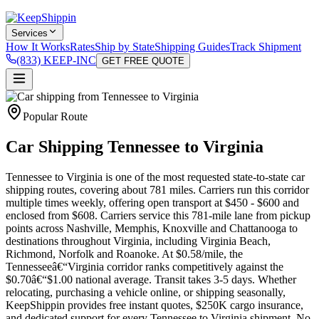
Services
How It Works
Rates
Ship by State
Shipping Guides
Track Shipment
(833) KEEP-INC
GET FREE QUOTE
Popular Route
Car Shipping Tennessee to Virginia
Tennessee to Virginia is one of the most requested state-to-state car
shipping routes, covering about 781 miles. Carriers run this corridor
multiple times weekly, offering open transport at $450 - $600 and
enclosed from $608. Carriers service this 781-mile lane from pickup
points across Nashville, Memphis, Knoxville and Chattanooga to
destinations throughout Virginia, including Virginia Beach,
Richmond, Norfolk and Roanoke. At $0.58/mile, the
Tennesseeâ€“Virginia corridor ranks competitively against the
$0.70â€“$1.00 national average. Transit takes 3-5 days. Whether
relocating, purchasing a vehicle online, or shipping seasonally,
KeepShippin provides free instant quotes, $250K cargo insurance,
and dedicated support for every Tennessee to Virginia shipment. No