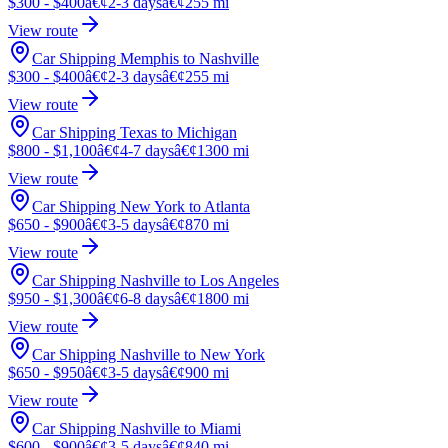
$300 - $400
â€¢
2-3 days
â€¢
255 mi
View route
Car Shipping Memphis to Nashville
$300 - $400
â€¢
2-3 days
â€¢
255 mi
View route
Car Shipping Texas to Michigan
$800 - $1,100
â€¢
4-7 days
â€¢
1300 mi
View route
Car Shipping New York to Atlanta
$650 - $900
â€¢
3-5 days
â€¢
870 mi
View route
Car Shipping Nashville to Los Angeles
$950 - $1,300
â€¢
6-8 days
â€¢
1800 mi
View route
Car Shipping Nashville to New York
$650 - $950
â€¢
3-5 days
â€¢
900 mi
View route
Car Shipping Nashville to Miami
$600 - $900
â€¢
3-5 days
â€¢
840 mi