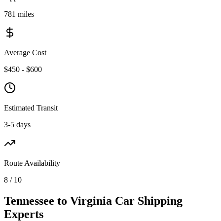
781 miles
Average Cost
$450 - $600
Estimated Transit
3-5 days
Route Availability
8 / 10
Tennessee to Virginia Car Shipping
Experts