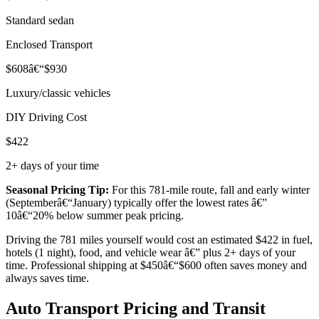
Standard sedan
Enclosed Transport
$608â€“$930
Luxury/classic vehicles
DIY Driving Cost
$422
2+ days of your time
Seasonal Pricing Tip:
For this 781-mile route, fall and early winter
(Septemberâ€“January) typically offer the lowest rates â€”
10â€“20% below summer peak pricing.
Driving the 781 miles yourself would cost an estimated $422 in fuel,
hotels (1 night), food, and vehicle wear â€” plus 2+ days of your
time. Professional shipping at $450â€“$600 often saves money and
always saves time.
Auto Transport Pricing and Transit