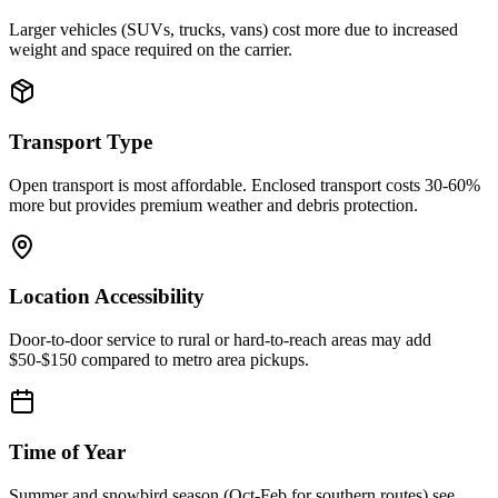
Larger vehicles (SUVs, trucks, vans) cost more due to increased
weight and space required on the carrier.
Transport Type
Open transport is most affordable. Enclosed transport costs 30-60%
more but provides premium weather and debris protection.
Location Accessibility
Door-to-door service to rural or hard-to-reach areas may add
$50-$150 compared to metro area pickups.
Time of Year
Summer and snowbird season (Oct-Feb for southern routes) see