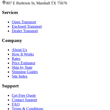
907 E Burleson St, Marshall TX 75670
Services
Open Transport
Enclosed Transport
Dealer Transport
Company
About Us
How It Works
Rates
Price Estimator
Ship by State
Shipping Guides
Site Index
Support
Get Free Quote
Contact Support
FAQ
Terms & Conditions