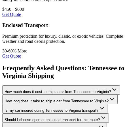
$450 - $600
Get Quote
Enclosed Transport
Premium protection for luxury, classic, or exotic vehicles. Complete
weather and road debris protection.
30-60% More
Get Quote
Frequently Asked Questions: Tennessee to
Virginia Shipping
How much does it cost to ship a car from Tennessee to Virginia?
How long does it take to ship a car from Tennessee to Virginia?
Is my car insured during Tennessee to Virginia transport?
Should I choose open or enclosed transport for this route?