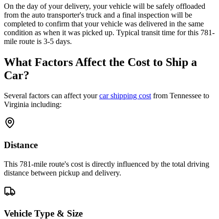
On the day of your delivery, your vehicle will be safely offloaded
from the auto transporter's truck and a final inspection will be
completed to confirm that your vehicle was delivered in the same
condition as when it was picked up. Typical transit time for this 781-
mile route is 3-5 days.
What Factors Affect the Cost to Ship a
Car?
Several factors can affect your
car shipping cost
from Tennessee to
Virginia including:
Distance
This 781-mile route's cost is directly influenced by the total driving
distance between pickup and delivery.
Vehicle Type & Size