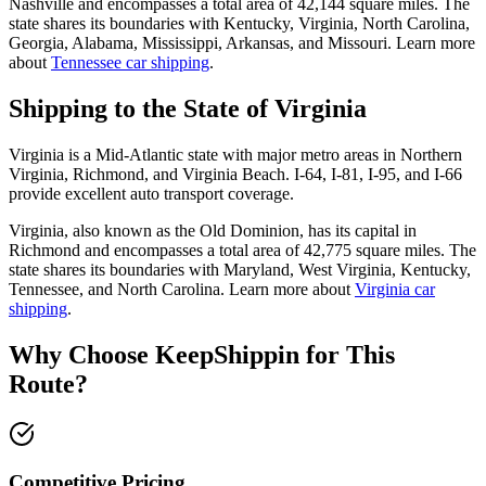
Nashville and encompasses a total area of 42,144 square miles. The
state shares its boundaries with Kentucky, Virginia, North Carolina,
Georgia, Alabama, Mississippi, Arkansas, and Missouri. Learn more
about
Tennessee car shipping
.
Shipping to the State of Virginia
Virginia is a Mid-Atlantic state with major metro areas in Northern
Virginia, Richmond, and Virginia Beach. I-64, I-81, I-95, and I-66
provide excellent auto transport coverage.
Virginia, also known as the Old Dominion, has its capital in
Richmond and encompasses a total area of 42,775 square miles. The
state shares its boundaries with Maryland, West Virginia, Kentucky,
Tennessee, and North Carolina. Learn more about
Virginia car
shipping
.
Why Choose KeepShippin for This
Route?
Competitive Pricing