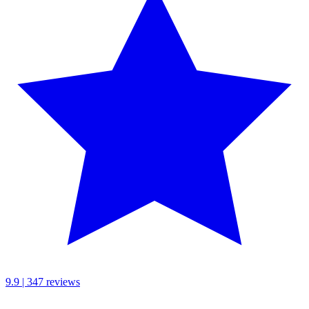
9.9 | 347 reviews