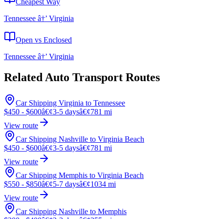
Cheapest Way
Tennessee â†’ Virginia
Open vs Enclosed
Tennessee â†’ Virginia
Related Auto Transport Routes
Car Shipping Virginia to Tennessee
$450 - $600
â€¢
3-5 days
â€¢
781 mi
View route
Car Shipping Nashville to Virginia Beach
$450 - $600
â€¢
3-5 days
â€¢
781 mi
View route
Car Shipping Memphis to Virginia Beach
$550 - $850
â€¢
5-7 days
â€¢
1034 mi
View route
Car Shipping Nashville to Memphis