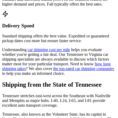
higher demand and prices. Fall typically offers the best rates.
Delivery Speed
Standard shipping offers the best value. Expedited or guaranteed
pickup dates cost more but ensure faster service.
Understanding
car shipping cost per mile
helps you evaluate
whether you're getting a fair deal. Our Tennessee to Virginia car
shipping specialists are always available to discuss which factors
matter most for your particular transport. Need to know
how long
shipping takes
? We also cover
the top-rated car shipping companies
to help you make an informed choice.
Shipping from the State of Tennessee
Tennessee stretches east-west across the Southeast with Nashville
and Memphis as major hubs. I-40, I-24, I-65, and I-81 provide
excellent auto transport coverage.
Tennessee, also known as the Volunteer State, has its capital in