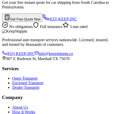
Get your free instant quote for car shipping from South Carolina to
Pennsylvania.
(833) KEEP-INC
Get Free Quote Now
No obligations
Full insurance
5-star rated
Professional auto transport services nationwide. Licensed, insured,
and trusted by thousands of customers.
(833) KEEP-INC
info@keepshippin.co
907 E Burleson St, Marshall TX 75670
Services
Open Transport
Enclosed Transport
Dealer Transport
Company
About Us
How It Works