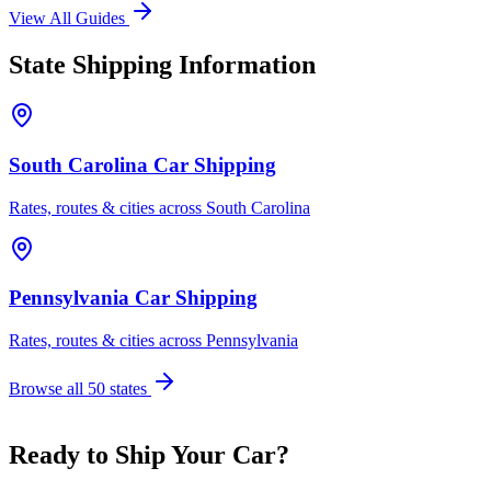
View All Guides
State Shipping Information
South Carolina Car Shipping
Rates, routes & cities across South Carolina
Pennsylvania Car Shipping
Rates, routes & cities across Pennsylvania
Browse all 50 states
Ready to Ship Your Car?