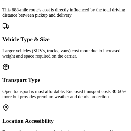
This 688-mile route's cost is directly influenced by the total driving
distance between pickup and delivery.
Vehicle Type & Size
Larger vehicles (SUVs, trucks, vans) cost more due to increased
weight and space required on the carrier.
Transport Type
Open transport is most affordable. Enclosed transport costs 30-60%
more but provides premium weather and debris protection.
Location Accessibility