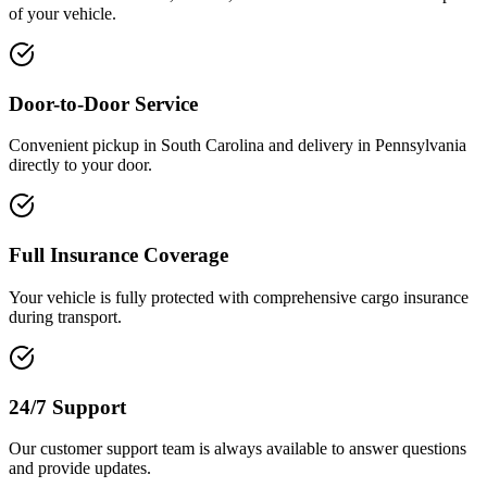
of your vehicle.
Door-to-Door Service
Convenient pickup in South Carolina and delivery in Pennsylvania
directly to your door.
Full Insurance Coverage
Your vehicle is fully protected with comprehensive cargo insurance
during transport.
24/7 Support
Our customer support team is always available to answer questions
and provide updates.