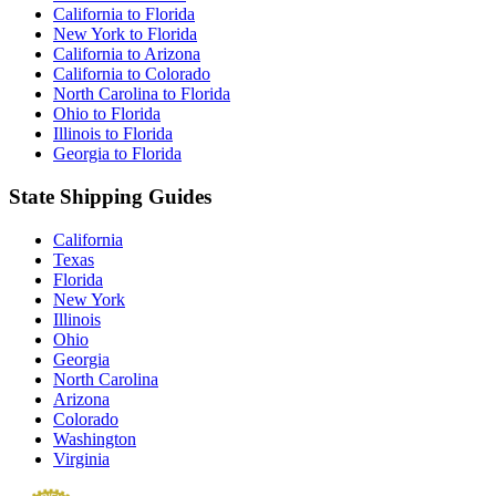
California to Florida
New York to Florida
California to Arizona
California to Colorado
North Carolina to Florida
Ohio to Florida
Illinois to Florida
Georgia to Florida
State Shipping Guides
California
Texas
Florida
New York
Illinois
Ohio
Georgia
North Carolina
Arizona
Colorado
Washington
Virginia