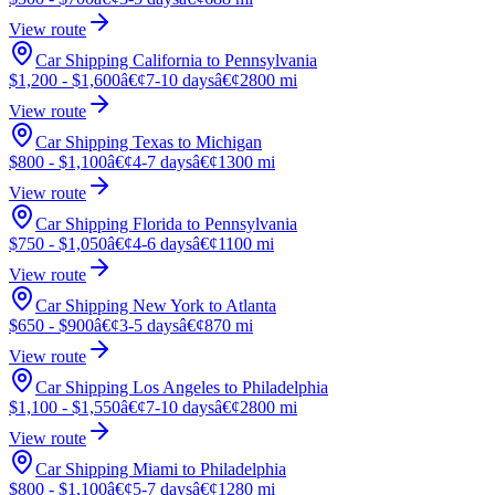
View route
Car Shipping California to Pennsylvania
$1,200 - $1,600
â€¢
7-10 days
â€¢
2800 mi
View route
Car Shipping Texas to Michigan
$800 - $1,100
â€¢
4-7 days
â€¢
1300 mi
View route
Car Shipping Florida to Pennsylvania
$750 - $1,050
â€¢
4-6 days
â€¢
1100 mi
View route
Car Shipping New York to Atlanta
$650 - $900
â€¢
3-5 days
â€¢
870 mi
View route
Car Shipping Los Angeles to Philadelphia
$1,100 - $1,550
â€¢
7-10 days
â€¢
2800 mi
View route
Car Shipping Miami to Philadelphia
$800 - $1,100
â€¢
5-7 days
â€¢
1280 mi