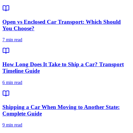
Open vs Enclosed Car Transport: Which Should
You Choose?
7 min read
How Long Does It Take to Ship a Car? Transport
Timeline Guide
6 min read
Shipping a Car When Moving to Another State:
Complete Guide
9 min read