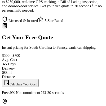
to $250,000, real-time GPS tracking, a Bill of Lading inspection,
and door-to-door service. Get your free quote in 30 seconds â€” no
personal info needed.
Licensed & Insured
5-Star Rated
Get Your Free Quote
Instant pricing for South Carolina to Pennsylvania car shipping.
$500 - $700
Avg. Cost
3-5 Days
Delivery
688 mi
Distance
Calculate Your Cost
Free â€¢ No commitment â€¢ 30 seconds