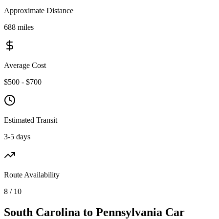
Approximate Distance
688 miles
Average Cost
$500 - $700
Estimated Transit
3-5 days
Route Availability
8 / 10
South Carolina to Pennsylvania Car