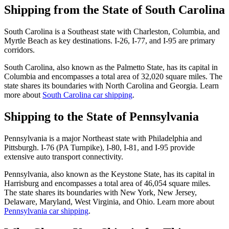
Shipping from the State of South Carolina
South Carolina is a Southeast state with Charleston, Columbia, and
Myrtle Beach as key destinations. I-26, I-77, and I-95 are primary
corridors.
South Carolina, also known as the Palmetto State, has its capital in
Columbia and encompasses a total area of 32,020 square miles. The
state shares its boundaries with North Carolina and Georgia. Learn
more about
South Carolina car shipping
.
Shipping to the State of Pennsylvania
Pennsylvania is a major Northeast state with Philadelphia and
Pittsburgh. I-76 (PA Turnpike), I-80, I-81, and I-95 provide
extensive auto transport connectivity.
Pennsylvania, also known as the Keystone State, has its capital in
Harrisburg and encompasses a total area of 46,054 square miles.
The state shares its boundaries with New York, New Jersey,
Delaware, Maryland, West Virginia, and Ohio. Learn more about
Pennsylvania car shipping
.