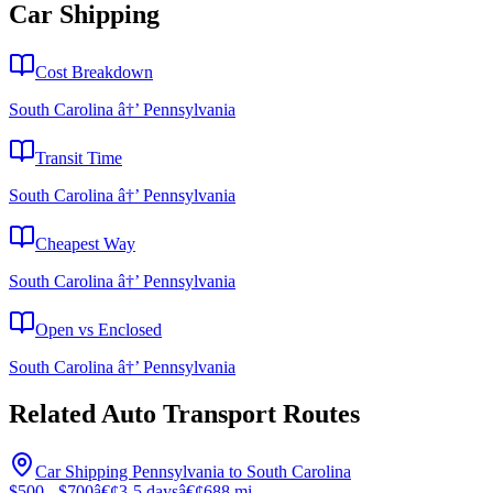
Car Shipping
Cost Breakdown
South Carolina â†’ Pennsylvania
Transit Time
South Carolina â†’ Pennsylvania
Cheapest Way
South Carolina â†’ Pennsylvania
Open vs Enclosed
South Carolina â†’ Pennsylvania
Related Auto Transport Routes
Car Shipping Pennsylvania to South Carolina
$500 - $700
â€¢
3-5 days
â€¢
688 mi