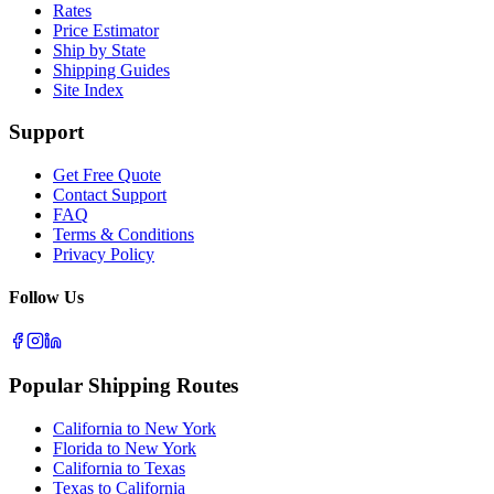
Rates
Price Estimator
Ship by State
Shipping Guides
Site Index
Support
Get Free Quote
Contact Support
FAQ
Terms & Conditions
Privacy Policy
Follow Us
Popular Shipping Routes
California to New York
Florida to New York
California to Texas
Texas to California