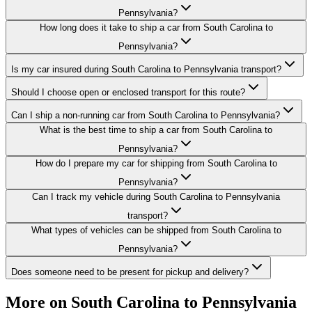
Pennsylvania?
How long does it take to ship a car from South Carolina to
Pennsylvania?
Is my car insured during South Carolina to Pennsylvania transport?
Should I choose open or enclosed transport for this route?
Can I ship a non-running car from South Carolina to Pennsylvania?
What is the best time to ship a car from South Carolina to
Pennsylvania?
How do I prepare my car for shipping from South Carolina to
Pennsylvania?
Can I track my vehicle during South Carolina to Pennsylvania
transport?
What types of vehicles can be shipped from South Carolina to
Pennsylvania?
Does someone need to be present for pickup and delivery?
More on South Carolina to Pennsylvania