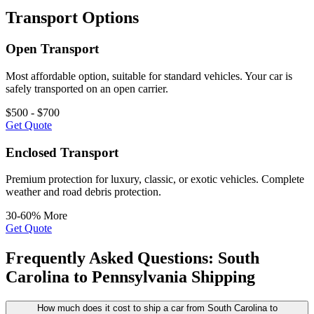
Transport Options
Open Transport
Most affordable option, suitable for standard vehicles. Your car is
safely transported on an open carrier.
$500 - $700
Get Quote
Enclosed Transport
Premium protection for luxury, classic, or exotic vehicles. Complete
weather and road debris protection.
30-60% More
Get Quote
Frequently Asked Questions: South
Carolina to Pennsylvania Shipping
How much does it cost to ship a car from South Carolina to