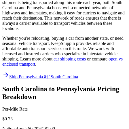
shipments being transported along this route each year, both South
Carolina and Pennsylvania boast well-connected networks of
highways and interstates, making it easy for carriers to navigate and
reach their destination. This network of roads ensures that there is
always a carrier available to transport vehicles between these
locations.
Whether you're relocating, buying a car from another state, or need
seasonal vehicle transport, KeepShippin provides reliable and
affordable auto transport services on this route. We work with
licensed and insured carriers who specialize in interstate vehicle
shipping. Learn more about
car shipping costs
or compare
open vs
enclosed transport
.
Ship Pennsylvania â†’ South Carolina
South Carolina to Pennsylvania Pricing
Breakdown
Per-Mile Rate
$0.73
National avg: $0.70â€“$1.00