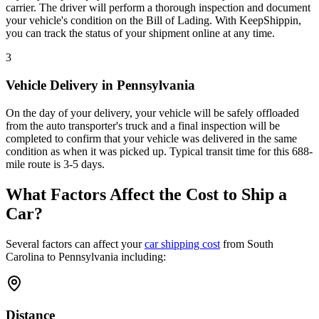
carrier. The driver will perform a thorough inspection and document
your vehicle's condition on the Bill of Lading. With KeepShippin,
you can track the status of your shipment online at any time.
3
Vehicle Delivery in Pennsylvania
On the day of your delivery, your vehicle will be safely offloaded
from the auto transporter's truck and a final inspection will be
completed to confirm that your vehicle was delivered in the same
condition as when it was picked up. Typical transit time for this 688-
mile route is 3-5 days.
What Factors Affect the Cost to Ship a
Car?
Several factors can affect your
car shipping cost
from South
Carolina to Pennsylvania including:
Distance