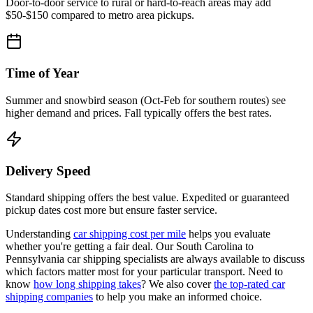
Door-to-door service to rural or hard-to-reach areas may add
$50-$150 compared to metro area pickups.
Time of Year
Summer and snowbird season (Oct-Feb for southern routes) see
higher demand and prices. Fall typically offers the best rates.
Delivery Speed
Standard shipping offers the best value. Expedited or guaranteed
pickup dates cost more but ensure faster service.
Understanding
car shipping cost per mile
helps you evaluate
whether you're getting a fair deal. Our South Carolina to
Pennsylvania car shipping specialists are always available to discuss
which factors matter most for your particular transport. Need to
know
how long shipping takes
? We also cover
the top-rated car
shipping companies
to help you make an informed choice.