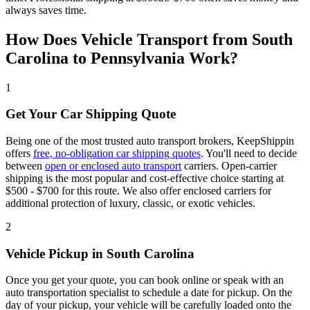
always saves time.
How Does Vehicle Transport from South
Carolina to Pennsylvania Work?
1
Get Your Car Shipping Quote
Being one of the most trusted auto transport brokers, KeepShippin
offers
free, no-obligation car shipping quotes
. You'll need to decide
between
open or enclosed auto transport
carriers. Open-carrier
shipping is the most popular and cost-effective choice starting at
$500 - $700 for this route. We also offer enclosed carriers for
additional protection of luxury, classic, or exotic vehicles.
2
Vehicle Pickup in South Carolina
Once you get your quote, you can book online or speak with an
auto transportation specialist to schedule a date for pickup. On the
day of your pickup, your vehicle will be carefully loaded onto the