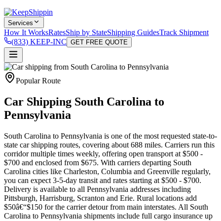
Services
How It Works
Rates
Ship by State
Shipping Guides
Track Shipment
(833) KEEP-INC
GET FREE QUOTE
Popular Route
Car Shipping South Carolina to
Pennsylvania
South Carolina to Pennsylvania is one of the most requested state-to-
state car shipping routes, covering about 688 miles. Carriers run this
corridor multiple times weekly, offering open transport at $500 -
$700 and enclosed from $675. With carriers departing South
Carolina cities like Charleston, Columbia and Greenville regularly,
you can expect 3-5-day transit and rates starting at $500 - $700.
Delivery is available to all Pennsylvania addresses including
Pittsburgh, Harrisburg, Scranton and Erie. Rural locations add
$50â€“$150 for the carrier detour from main interstates. All South
Carolina to Pennsylvania shipments include full cargo insurance up