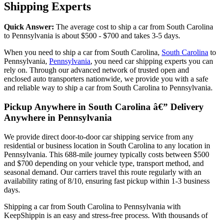
Shipping Experts
Quick Answer:
The average cost to ship a car from South Carolina
to Pennsylvania is about $500 - $700 and takes 3-5 days.
When you need to ship a car from South Carolina,
South Carolina
to
Pennsylvania,
Pennsylvania
, you need car shipping experts you can
rely on. Through our advanced network of trusted open and
enclosed auto transporters nationwide, we provide you with a safe
and reliable way to ship a car from South Carolina to Pennsylvania.
Pickup Anywhere in South Carolina â€” Delivery
Anywhere in Pennsylvania
We provide direct door-to-door car shipping service from any
residential or business location in South Carolina to any location in
Pennsylvania. This 688-mile journey typically costs between $500
and $700 depending on your vehicle type, transport method, and
seasonal demand. Our carriers travel this route regularly with an
availability rating of 8/10, ensuring fast pickup within 1-3 business
days.
Shipping a car from South Carolina to Pennsylvania with
KeepShippin is an easy and stress-free process. With thousands of