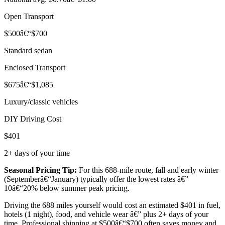
Open Transport
$500â€“$700
Standard sedan
Enclosed Transport
$675â€“$1,085
Luxury/classic vehicles
DIY Driving Cost
$401
2+ days of your time
Seasonal Pricing Tip:
For this 688-mile route, fall and early winter
(Septemberâ€“January) typically offer the lowest rates â€”
10â€“20% below summer peak pricing.
Driving the 688 miles yourself would cost an estimated $401 in fuel,
hotels (1 night), food, and vehicle wear â€” plus 2+ days of your
time. Professional shipping at $500â€“$700 often saves money and