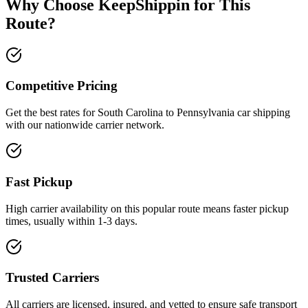
Why Choose KeepShippin for This
Route?
Competitive Pricing
Get the best rates for South Carolina to Pennsylvania car shipping
with our nationwide carrier network.
Fast Pickup
High carrier availability on this popular route means faster pickup
times, usually within 1-3 days.
Trusted Carriers
All carriers are licensed, insured, and vetted to ensure safe transport