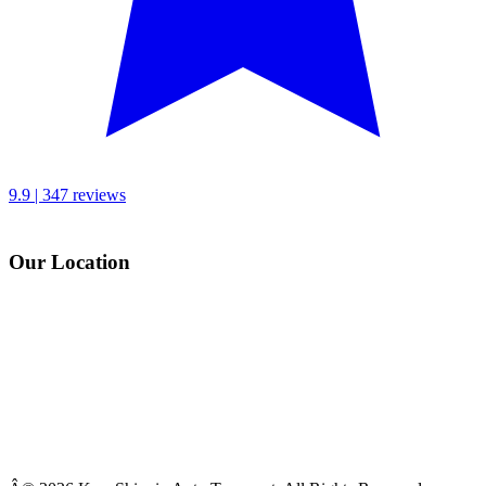
9.9 | 347 reviews
Our Location