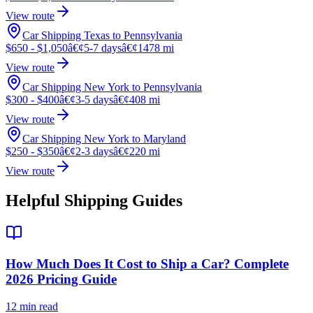
View route
Car Shipping Texas to Pennsylvania
$650 - $1,050
â€¢
5-7 days
â€¢
1478 mi
View route
Car Shipping New York to Pennsylvania
$300 - $400
â€¢
3-5 days
â€¢
408 mi
View route
Car Shipping New York to Maryland
$250 - $350
â€¢
2-3 days
â€¢
220 mi
View route
Helpful Shipping Guides
How Much Does It Cost to Ship a Car? Complete
2026 Pricing Guide
12 min read