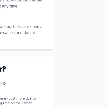
's condition on the Bill
 any time.
transporter's truck and a
the same condition as
r?
ng:
 vans) cost more due to
uired on the carrier.