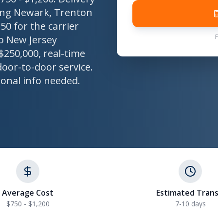
uding Newark, Trenton
50 for the carrier
o New Jersey
$250,000, real-time
door-to-door service.
sonal info needed.
Average Cost
Estimated Trans
$750 - $1,200
7-10 days