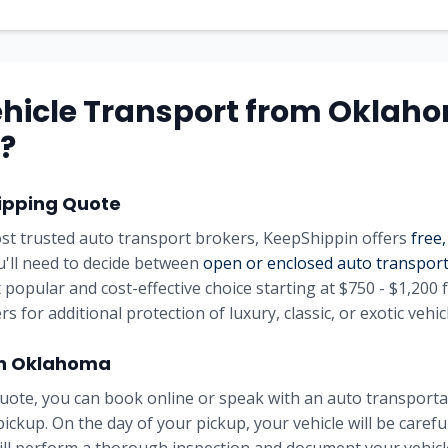
hicle Transport from Oklah
?
ipping Quote
st trusted auto transport brokers, KeepShippin offers
free,
ou'll need to decide between
open or enclosed auto transpor
 popular and cost-effective choice starting at $750 - $1,200 
rs for additional protection of luxury, classic, or exotic vehic
in Oklahoma
uote, you can book online or speak with an auto transportat
pickup. On the day of your pickup, your vehicle will be carefu