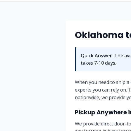
Oklahoma to
Quick Answer:
The ave
takes 7-10 days.
When you need to ship a
experts you can rely on.
nationwide, we provide yo
Pickup Anywhere i
We provide direct door-to