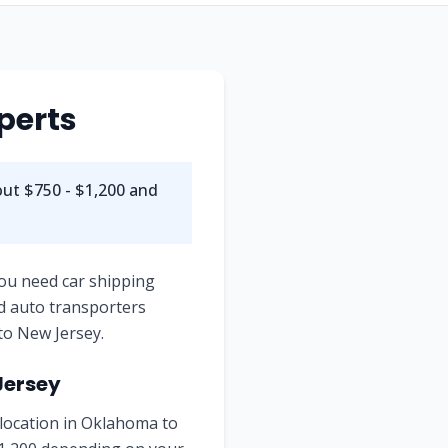
perts
out $750 - $1,200 and
you need car shipping
d auto transporters
to New Jersey.
Jersey
 location in Oklahoma to