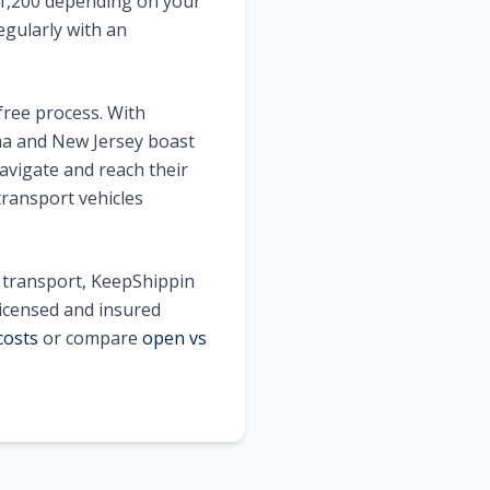
 $1,200 depending on your
egularly with an
free process. With
ma and New Jersey boast
avigate and reach their
transport vehicles
e transport, KeepShippin
licensed and insured
costs
or compare
open vs