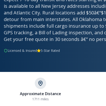
is available to all New Jersey addresses incl
and Atlantic City. Rural locations add $50â€“$1
detour from main interstates. All Oklahoma t
shipments include full cargo insurance up to 
GPS tracking, a Bill of Lading inspection, and 
Get your free quote in 30 seconds â€” no per
Licensed & Insured
5-Star Rated
Approximate Distance
1711 miles