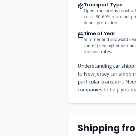
Transport Type
Open transport is most aff
costs 30-60% more but pr
debris protection.
Time of Year
Summer and snowbird seas
routes) see higher demand a
the best rates.
Understanding
car shippi
to New Jersey car shippin
particular transport. Ne
companies
to help you ma
Shipping fr