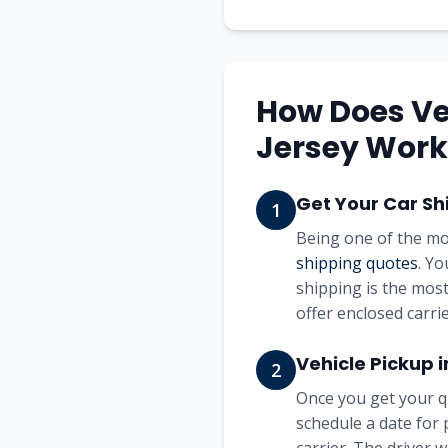
How Does Ve
Jersey Work
Get Your Car Sh
1
Being one of the mo
shipping quotes
. Y
shipping is the most
offer enclosed carrie
Vehicle Pickup 
2
Once you get your q
schedule a date for 