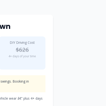
own
DIY Driving Cost
$626
4+ days of your time
 swings. Booking in
vehicle wear â€” plus 4+ days