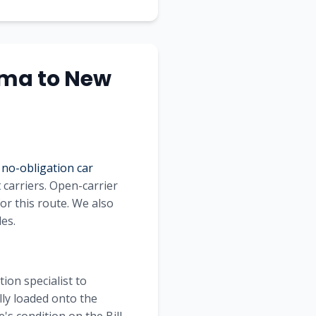
oma to New
 no-obligation car
t
carriers. Open-carrier
for this route. We also
les.
ion specialist to
lly loaded onto the