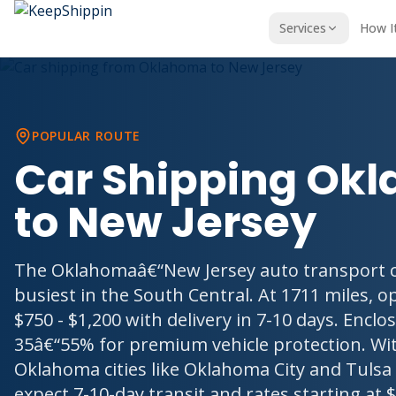
Services
How I
POPULAR ROUTE
Car Shipping Ok
to New Jersey
The Oklahomaâ€“New Jersey auto transport co
busiest in the South Central. At 1711 miles, o
$750 - $1,200 with delivery in 7-10 days. Encl
35â€“55% for premium vehicle protection. Wit
Oklahoma cities like Oklahoma City and Tulsa 
expect 7-10-day transit and rates starting at $