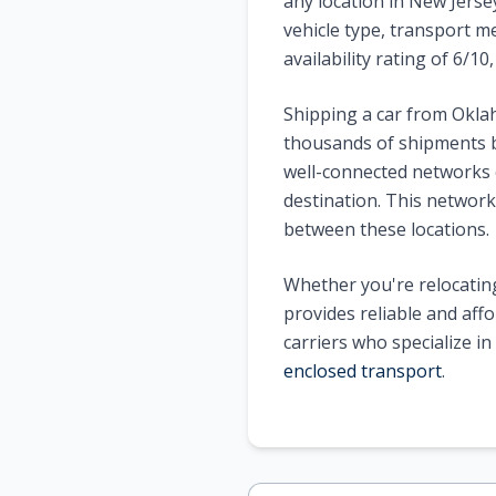
any location in New Jerse
vehicle type, transport m
availability rating of 6/1
Shipping a car from Okla
thousands of shipments b
well-connected networks o
destination. This network 
between these locations.
Whether you're relocating
provides reliable and aff
carriers who specialize i
enclosed transport
.