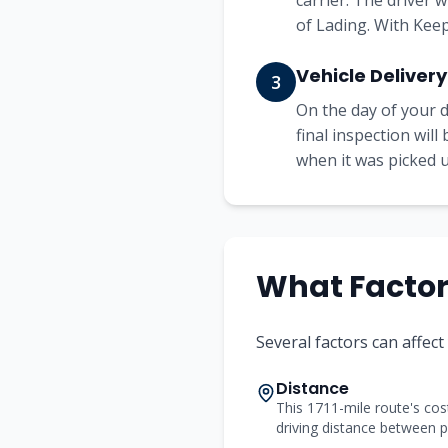
carrier. The driver 
of Lading. With Keep
Vehicle Delivery
3
On the day of your d
final inspection wil
when it was picked up
What Factors
Several factors can affec
Distance
This 1711-mile route's cost
driving distance between p