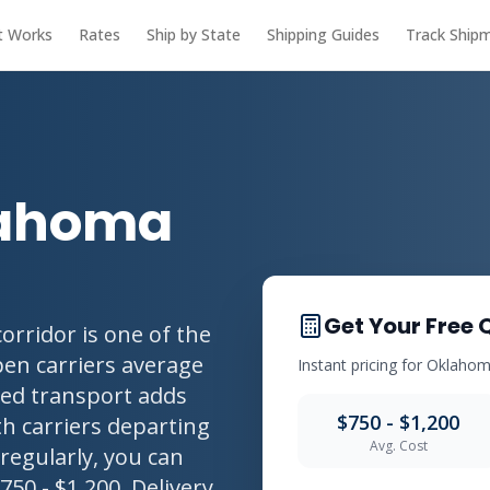
t Works
Rates
Ship by State
Shipping Guides
Track Ship
lahoma
Get Your Free 
rridor is one of the
pen carriers average
Instant pricing for Oklahom
osed transport adds
$750 - $1,200
h carriers departing
Avg. Cost
regularly, you can
750 - $1,200. Delivery