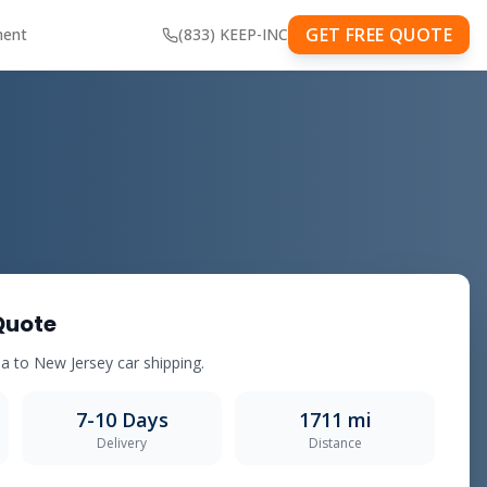
GET FREE QUOTE
ment
(833) KEEP-INC
Quote
a to New Jersey car shipping.
7-10 Days
1711 mi
Delivery
Distance