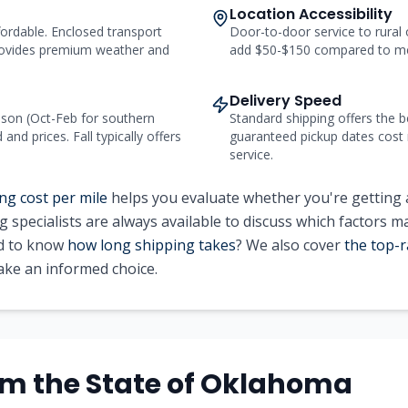
Location Accessibility
ordable. Enclosed transport
Door-to-door service to rural
ovides premium weather and
add $50-$150 compared to me
Delivery Speed
on (Oct-Feb for southern
Standard shipping offers the b
nd prices. Fall typically offers
guaranteed pickup dates cost
service.
ng cost per mile
helps you evaluate whether you're getting 
g specialists are always available to discuss which factors m
ed to know
how long shipping takes
? We also cover
the top-r
ke an informed choice.
om the State of Oklahoma