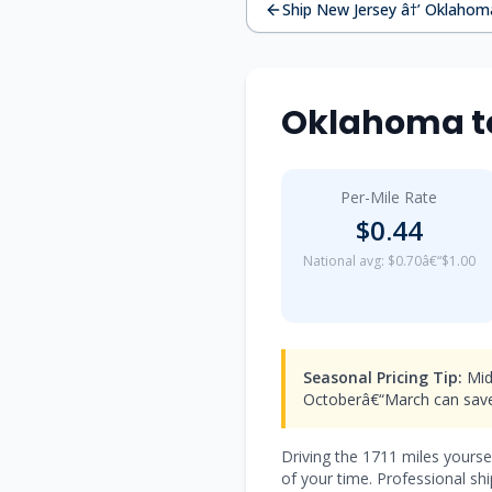
Ship New Jersey â†’ Oklahom
Oklahoma to
Per-Mile Rate
$0.44
National avg: $0.70â€“$1.00
Seasonal Pricing Tip:
Mid-
Octoberâ€“March can save
Driving the 1711 miles yourse
of your time. Professional s