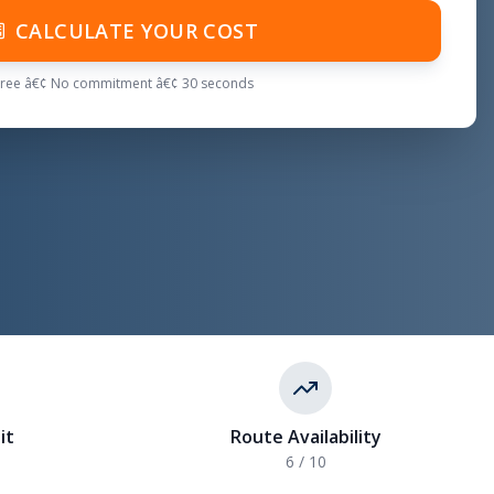
CALCULATE YOUR COST
Free â€¢ No commitment â€¢ 30 seconds
it
Route Availability
6 / 10