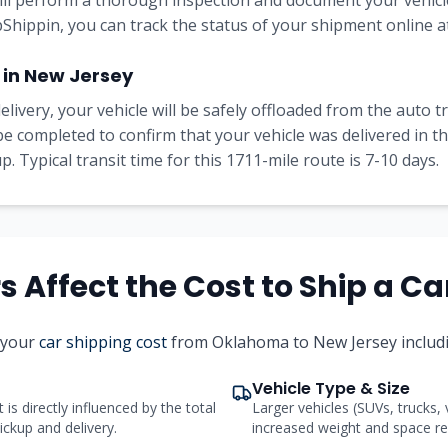
will perform a thorough inspection and document your vehicle
Shippin, you can track the status of your shipment online at
 in New Jersey
elivery, your vehicle will be safely offloaded from the auto 
l be completed to confirm that your vehicle was delivered in 
. Typical transit time for this 1711-mile route is 7-10 days.
 Affect the Cost to Ship a Ca
t your
car shipping cost
from Oklahoma to New Jersey includi
Vehicle Type & Size
 is directly influenced by the total
Larger vehicles (SUVs, trucks,
ickup and delivery.
increased weight and space req