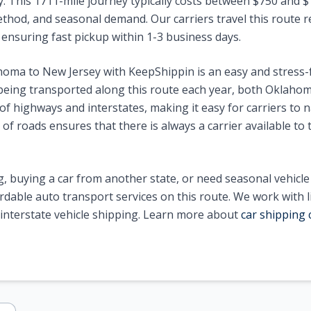
y. This 1711-mile journey typically costs between $750 and
ethod, and seasonal demand. Our carriers travel this route r
0, ensuring fast pickup within 1-3 business days.
homa to New Jersey with KeepShippin is an easy and stress-
eing transported along this route each year, both Oklaho
f highways and interstates, making it easy for carriers to n
of roads ensures that there is always a carrier available to 
, buying a car from another state, or need seasonal vehicl
ordable auto transport services on this route. We work with 
n interstate vehicle shipping. Learn more about
car shipping 