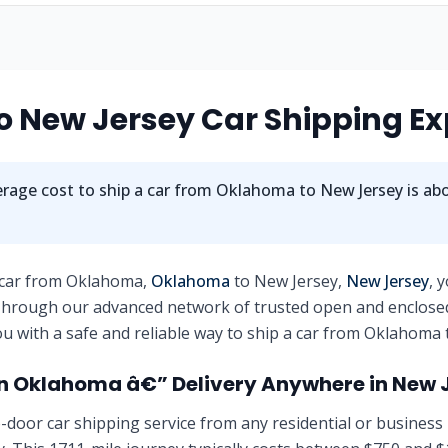
 New Jersey Car Shipping Ex
rage cost to ship a car from Oklahoma to New Jersey is ab
 car from Oklahoma,
Oklahoma
to New Jersey,
New Jersey
, 
 Through our advanced network of trusted open and enclose
u with a safe and reliable way to ship a car from Oklahoma 
n Oklahoma â€” Delivery Anywhere in New 
-door car shipping service from any residential or business