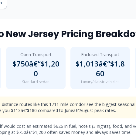
a
 New Jersey Pricing Breakd
Open Transport
Enclosed Transport
$750â€“$1,20
$1,013â€“$1,8
0
60
Standard sedan
Luxury/classic vehicles
distance routes like this 1711-mile corridor see the biggest seasonal
 you $113â€“$180 compared to Juneâ€“August peak rates.
lf would cost an estimated $626 in fuel, hotels (3 nights), food, and 
hipping at $750â€“$1,200 often saves money and always saves time.