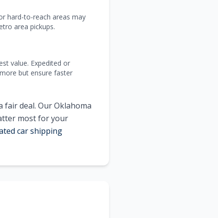
 or hard-to-reach areas may
tro area pickups.
est value. Expedited or
 more but ensure faster
a fair deal. Our Oklahoma
atter most for your
ated car shipping