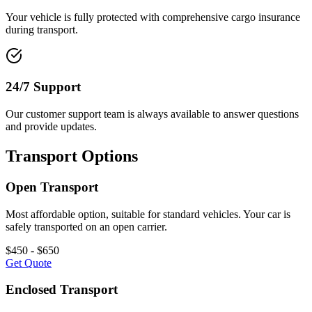
Your vehicle is fully protected with comprehensive cargo insurance
during transport.
24/7 Support
Our customer support team is always available to answer questions
and provide updates.
Transport Options
Open Transport
Most affordable option, suitable for standard vehicles. Your car is
safely transported on an open carrier.
$450 - $650
Get Quote
Enclosed Transport