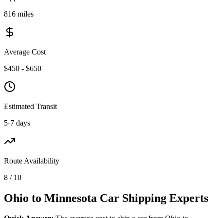
816 miles
Average Cost
$450 - $650
Estimated Transit
5-7 days
Route Availability
8 / 10
Ohio to Minnesota Car Shipping Experts