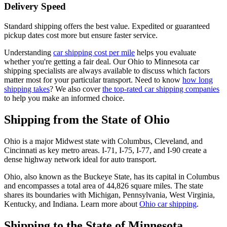
Delivery Speed
Standard shipping offers the best value. Expedited or guaranteed
pickup dates cost more but ensure faster service.
Understanding
car shipping cost per mile
helps you evaluate
whether you're getting a fair deal. Our Ohio to Minnesota car
shipping specialists are always available to discuss which factors
matter most for your particular transport. Need to know
how long
shipping takes
? We also cover
the top-rated car shipping companies
to help you make an informed choice.
Shipping from the State of Ohio
Ohio is a major Midwest state with Columbus, Cleveland, and
Cincinnati as key metro areas. I-71, I-75, I-77, and I-90 create a
dense highway network ideal for auto transport.
Ohio, also known as the Buckeye State, has its capital in Columbus
and encompasses a total area of 44,826 square miles. The state
shares its boundaries with Michigan, Pennsylvania, West Virginia,
Kentucky, and Indiana. Learn more about
Ohio car shipping
.
Shipping to the State of Minnesota