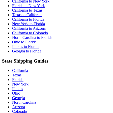
California to New York
Florida to New York
California to Texas
Texas to California
California to Florida
New York to Florida
California to Arizona
California to Colorado
North Carolina to Florida
Ohio to Florida
Illinois to Florida
Georgia to Florida
State Shipping Guides
California
Texas
Florida
New York
Illinois
Ohio
Georgia
North Carolina
Arizona
Colorado