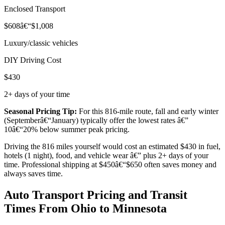
Enclosed Transport
$608â€“$1,008
Luxury/classic vehicles
DIY Driving Cost
$430
2+ days of your time
Seasonal Pricing Tip:
For this 816-mile route, fall and early winter
(Septemberâ€“January) typically offer the lowest rates â€”
10â€“20% below summer peak pricing.
Driving the 816 miles yourself would cost an estimated $430 in fuel,
hotels (1 night), food, and vehicle wear â€” plus 2+ days of your
time. Professional shipping at $450â€“$650 often saves money and
always saves time.
Auto Transport Pricing and Transit
Times From Ohio to Minnesota