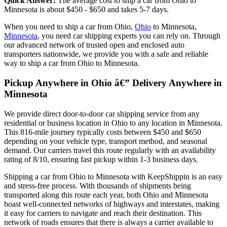
Quick Answer:
The average cost to ship a car from Ohio to
Minnesota is about $450 - $650 and takes 5-7 days.
When you need to ship a car from Ohio,
Ohio
to Minnesota,
Minnesota
, you need car shipping experts you can rely on. Through
our advanced network of trusted open and enclosed auto
transporters nationwide, we provide you with a safe and reliable
way to ship a car from Ohio to Minnesota.
Pickup Anywhere in Ohio â€” Delivery Anywhere in
Minnesota
We provide direct door-to-door car shipping service from any
residential or business location in Ohio to any location in Minnesota.
This 816-mile journey typically costs between $450 and $650
depending on your vehicle type, transport method, and seasonal
demand. Our carriers travel this route regularly with an availability
rating of 8/10, ensuring fast pickup within 1-3 business days.
Shipping a car from Ohio to Minnesota with KeepShippin is an easy
and stress-free process. With thousands of shipments being
transported along this route each year, both Ohio and Minnesota
boast well-connected networks of highways and interstates, making
it easy for carriers to navigate and reach their destination. This
network of roads ensures that there is always a carrier available to