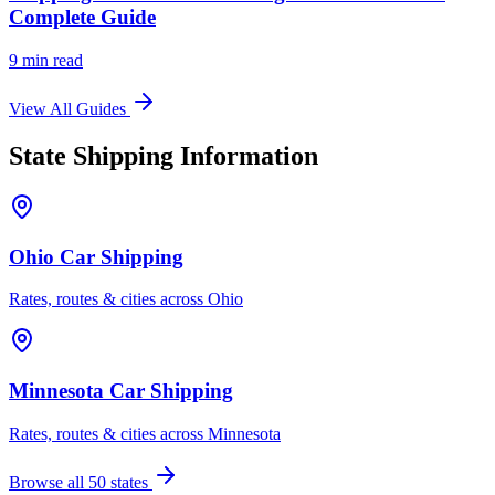
Complete Guide
9 min read
View All Guides
State Shipping Information
Ohio Car Shipping
Rates, routes & cities across Ohio
Minnesota Car Shipping
Rates, routes & cities across Minnesota
Browse all 50 states