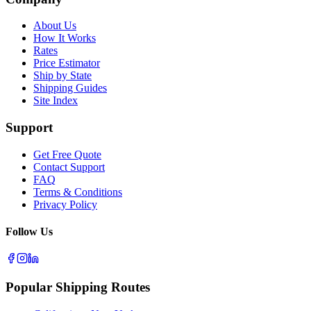
About Us
How It Works
Rates
Price Estimator
Ship by State
Shipping Guides
Site Index
Support
Get Free Quote
Contact Support
FAQ
Terms & Conditions
Privacy Policy
Follow Us
Popular Shipping Routes