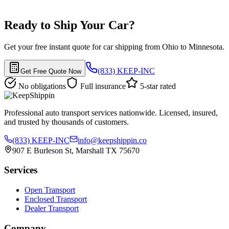
Ready to Ship Your Car?
Get your free instant quote for car shipping from Ohio to Minnesota.
(833) KEEP-INC
Get Free Quote Now
No obligations
Full insurance
5-star rated
Professional auto transport services nationwide. Licensed, insured,
and trusted by thousands of customers.
(833) KEEP-INC
info@keepshippin.co
907 E Burleson St, Marshall TX 75670
Services
Open Transport
Enclosed Transport
Dealer Transport
Company