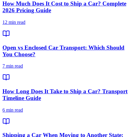
How Much Does It Cost to Ship a Car? Complete
2026 Pricing Guide
12 min read
Open vs Enclosed Car Transport: Which Should
You Choose?
7 min read
How Long Does It Take to Ship a Car? Transport
Timeline Guide
6 min read
Shipping a Car When Moving to Another State: