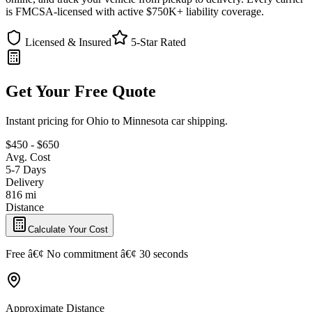
is FMCSA-licensed with active $750K+ liability coverage.
Licensed & Insured
5-Star Rated
Get Your Free Quote
Instant pricing for Ohio to Minnesota car shipping.
$450 - $650
Avg. Cost
5-7 Days
Delivery
816 mi
Distance
Calculate Your Cost
Free â€¢ No commitment â€¢ 30 seconds
Approximate Distance