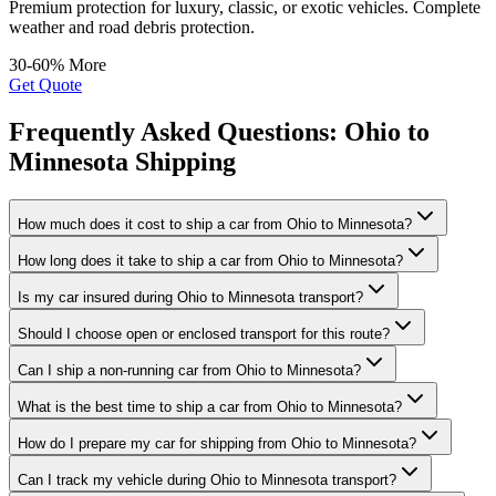
Premium protection for luxury, classic, or exotic vehicles. Complete
weather and road debris protection.
30-60% More
Get Quote
Frequently Asked Questions: Ohio to
Minnesota Shipping
How much does it cost to ship a car from Ohio to Minnesota?
How long does it take to ship a car from Ohio to Minnesota?
Is my car insured during Ohio to Minnesota transport?
Should I choose open or enclosed transport for this route?
Can I ship a non-running car from Ohio to Minnesota?
What is the best time to ship a car from Ohio to Minnesota?
How do I prepare my car for shipping from Ohio to Minnesota?
Can I track my vehicle during Ohio to Minnesota transport?