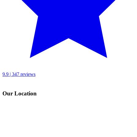
9.9 | 347 reviews
Our Location