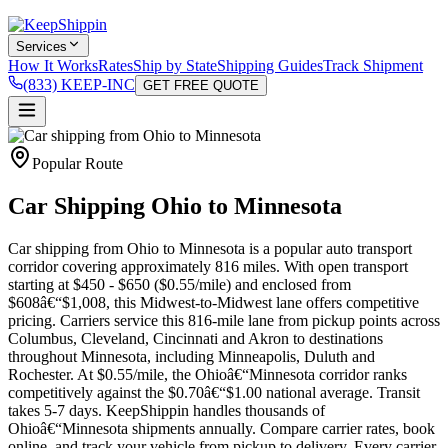
Services
How It Works
Rates
Ship by State
Shipping Guides
Track Shipment
(833) KEEP-INC
GET FREE QUOTE
Popular Route
Car Shipping Ohio to Minnesota
Car shipping from Ohio to Minnesota is a popular auto transport
corridor covering approximately 816 miles. With open transport
starting at $450 - $650 ($0.55/mile) and enclosed from
$608â€“$1,008, this Midwest-to-Midwest lane offers competitive
pricing. Carriers service this 816-mile lane from pickup points across
Columbus, Cleveland, Cincinnati and Akron to destinations
throughout Minnesota, including Minneapolis, Duluth and
Rochester. At $0.55/mile, the Ohioâ€“Minnesota corridor ranks
competitively against the $0.70â€“$1.00 national average. Transit
takes 5-7 days. KeepShippin handles thousands of
Ohioâ€“Minnesota shipments annually. Compare carrier rates, book
online, and track your vehicle from pickup to delivery. Every carrier