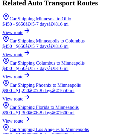
Related Auto Transport Routes
Car Shipping Minnesota to Ohio
$450 - $650
â€¢
5-7 days
â€¢
816 mi
View route
Car Shipping Minneapolis to Columbus
$450 - $650
â€¢
5-7 days
â€¢
816 mi
View route
Car Shipping Columbus to Minneapolis
$450 - $650
â€¢
5-7 days
â€¢
816 mi
View route
Car Shipping Phoenix to Minneapolis
$900 - $1,250
â€¢
5-8 days
â€¢
1650 mi
View route
Car Shipping Florida to Minneapolis
$900 - $1,300
â€¢
6-8 days
â€¢
1600 mi
View route
Car Shipping Los Angeles to Minneapolis