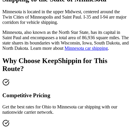
Minnesota is located in the upper Midwest, centered around the
Twin Cities of Minneapolis and Saint Paul. I-35 and I-94 are major
corridors for vehicle shipping.
Minnesota, also known as the North Star State, has its capital in
Saint Paul and encompasses a total area of 86,936 square miles. The
state shares its boundaries with Wisconsin, Iowa, South Dakota, and
North Dakota. Learn more about
Minnesota car shipping
.
Why Choose KeepShippin for This
Route?
Competitive Pricing
Get the best rates for Ohio to Minnesota car shipping with our
nationwide carrier network.