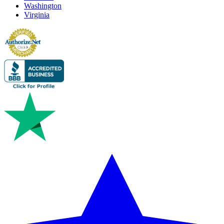
Washington
Virginia