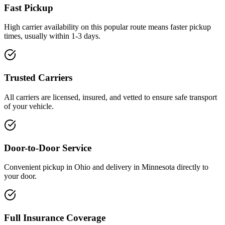
Fast Pickup
High carrier availability on this popular route means faster pickup
times, usually within 1-3 days.
Trusted Carriers
All carriers are licensed, insured, and vetted to ensure safe transport
of your vehicle.
Door-to-Door Service
Convenient pickup in Ohio and delivery in Minnesota directly to
your door.
Full Insurance Coverage