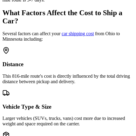
What Factors Affect the Cost to Ship a
Car?
Several factors can affect your
car shipping cost
from Ohio to
Minnesota including:
Distance
This 816-mile route's cost is directly influenced by the total driving
distance between pickup and delivery.
Vehicle Type & Size
Larger vehicles (SUVs, trucks, vans) cost more due to increased
weight and space required on the carrier.