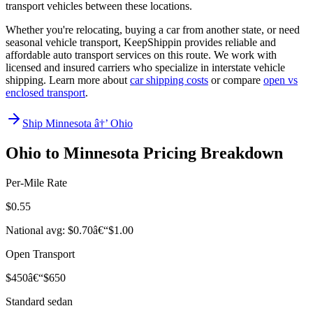
transport vehicles between these locations.
Whether you're relocating, buying a car from another state, or need
seasonal vehicle transport, KeepShippin provides reliable and
affordable auto transport services on this route. We work with
licensed and insured carriers who specialize in interstate vehicle
shipping. Learn more about
car shipping costs
or compare
open vs
enclosed transport
.
Ship Minnesota â†’ Ohio
Ohio to Minnesota Pricing Breakdown
Per-Mile Rate
$0.55
National avg: $0.70â€“$1.00
Open Transport
$450â€“$650
Standard sedan