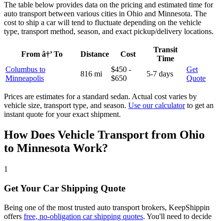
The table below provides data on the pricing and estimated time for
auto transport between various cities in Ohio and Minnesota. The
cost to ship a car will tend to fluctuate depending on the vehicle
type, transport method, season, and exact pickup/delivery locations.
Transit
From â†’ To
Distance
Cost
Time
Columbus to
$450 -
Get
816 mi
5-7 days
Minneapolis
$650
Quote
Prices are estimates for a standard sedan. Actual cost varies by
vehicle size, transport type, and season.
Use our calculator
to get an
instant quote for your exact shipment.
How Does Vehicle Transport from Ohio
to Minnesota Work?
1
Get Your Car Shipping Quote
Being one of the most trusted auto transport brokers, KeepShippin
offers
free, no-obligation car shipping quotes
. You'll need to decide