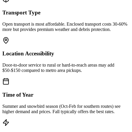
Transport Type
Open transport is most affordable. Enclosed transport costs 30-60%
more but provides premium weather and debris protection.
Location Accessibility
Door-to-door service to rural or hard-to-reach areas may add
$50-$150 compared to metro area pickups.
Time of Year
Summer and snowbird season (Oct-Feb for southern routes) see
higher demand and prices. Fall typically offers the best rates.