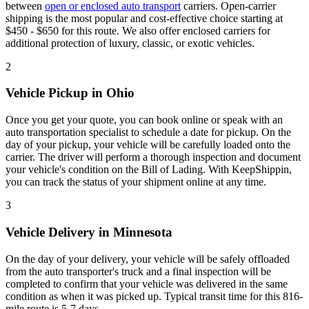
between
open or enclosed auto transport
carriers. Open-carrier
shipping is the most popular and cost-effective choice starting at
$450 - $650 for this route. We also offer enclosed carriers for
additional protection of luxury, classic, or exotic vehicles.
2
Vehicle Pickup in Ohio
Once you get your quote, you can book online or speak with an
auto transportation specialist to schedule a date for pickup. On the
day of your pickup, your vehicle will be carefully loaded onto the
carrier. The driver will perform a thorough inspection and document
your vehicle's condition on the Bill of Lading. With KeepShippin,
you can track the status of your shipment online at any time.
3
Vehicle Delivery in Minnesota
On the day of your delivery, your vehicle will be safely offloaded
from the auto transporter's truck and a final inspection will be
completed to confirm that your vehicle was delivered in the same
condition as when it was picked up. Typical transit time for this 816-
mile route is 5-7 days.