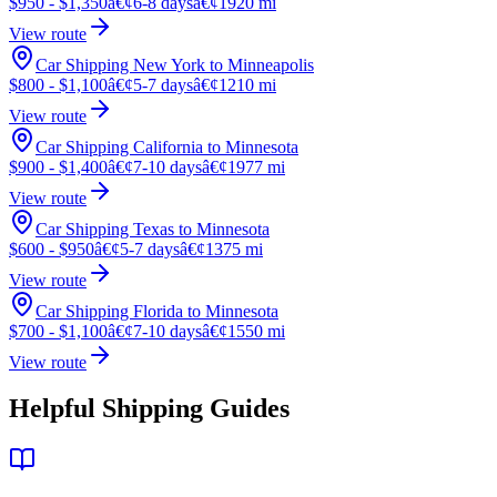
$950 - $1,350
â€¢
6-8 days
â€¢
1920 mi
View route
Car Shipping New York to Minneapolis
$800 - $1,100
â€¢
5-7 days
â€¢
1210 mi
View route
Car Shipping California to Minnesota
$900 - $1,400
â€¢
7-10 days
â€¢
1977 mi
View route
Car Shipping Texas to Minnesota
$600 - $950
â€¢
5-7 days
â€¢
1375 mi
View route
Car Shipping Florida to Minnesota
$700 - $1,100
â€¢
7-10 days
â€¢
1550 mi
View route
Helpful Shipping Guides