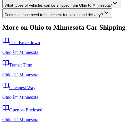
What types of vehicles can be shipped from Ohio to Minnesota?
Does someone need to be present for pickup and delivery?
More on Ohio to Minnesota Car Shipping
Cost Breakdown
Ohio â†’ Minnesota
Transit Time
Ohio â†’ Minnesota
Cheapest Way
Ohio â†’ Minnesota
Open vs Enclosed
Ohio â†’ Minnesota