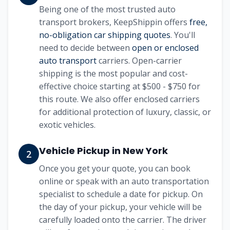
Being one of the most trusted auto
transport brokers, KeepShippin offers
free,
no-obligation car shipping quotes
. You'll
need to decide between
open or enclosed
auto transport
carriers. Open-carrier
shipping is the most popular and cost-
effective choice starting at
$500 - $750
for
this route. We also offer enclosed carriers
for additional protection of luxury, classic, or
exotic vehicles.
Vehicle Pickup in
New York
2
Once you get your quote, you can book
online or speak with an auto transportation
specialist to schedule a date for pickup. On
the day of your pickup, your vehicle will be
carefully loaded onto the carrier. The driver