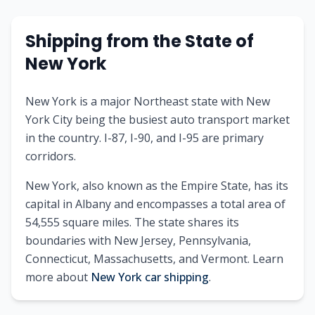
Shipping from
the State of
New York
New York is a major Northeast state with New
York City being the busiest auto transport market
in the country. I-87, I-90, and I-95 are primary
corridors.
New York
, also known as
the Empire State
, has its
capital in
Albany
and encompasses a total area of
54,555
square miles. The state shares its
boundaries with
New Jersey, Pennsylvania,
Connecticut, Massachusetts, and Vermont
.
Learn
more about
New York
car shipping
.