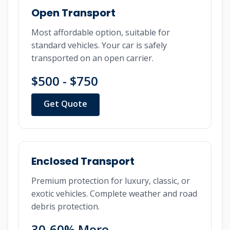
Open Transport
Most affordable option, suitable for
standard vehicles. Your car is safely
transported on an open carrier.
$500 - $750
Get Quote
Enclosed Transport
Premium protection for luxury, classic, or
exotic vehicles. Complete weather and road
debris protection.
30-60% More