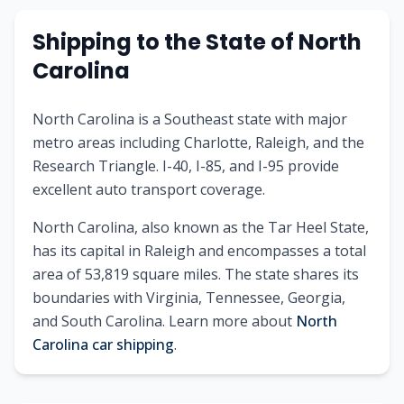
Shipping to
the State of
North
Carolina
North Carolina is a Southeast state with major
metro areas including Charlotte, Raleigh, and the
Research Triangle. I-40, I-85, and I-95 provide
excellent auto transport coverage.
North Carolina
, also known as
the Tar Heel State
,
has its capital in
Raleigh
and encompasses a total
area of
53,819
square miles. The state shares its
boundaries with
Virginia, Tennessee, Georgia,
and South Carolina
.
Learn more about
North
Carolina
car shipping
.