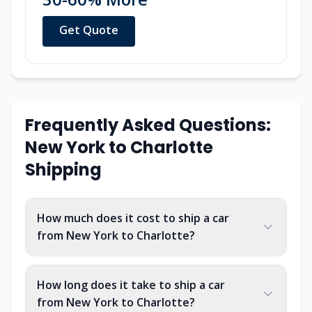
Get Quote
Frequently Asked Questions:
New York
to
Charlotte
Shipping
How much does it cost to ship a car
from New York to Charlotte?
How long does it take to ship a car
from New York to Charlotte?