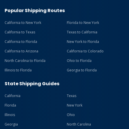
Popular Shipping Routes
California to New York
Florida to New York
California to Texas
Texas to California
California to Florida
New York to Florida
California to Arizona
California to Colorado
North Carolina to Florida
Ohio to Florida
Illinois to Florida
Georgia to Florida
State Shipping Guides
California
Texas
Florida
New York
Illinois
Ohio
Georgia
North Carolina