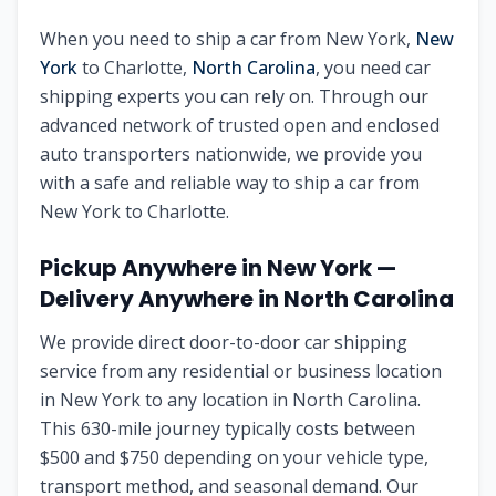
When you need to ship a car from
New York
,
New
York
to
Charlotte
,
North Carolina
, you need car
shipping experts you can rely on. Through our
advanced network of trusted open and enclosed
auto transporters nationwide, we provide you
with a safe and reliable way to ship a car from
New York
to
Charlotte
.
Pickup Anywhere in
New York
—
Delivery Anywhere in
North Carolina
We provide direct door-to-door car shipping
service from any residential or business location
in
New York
to any location in
North Carolina
.
This
630
-mile journey typically costs between
$
500
and $
750
depending on your vehicle type,
transport method, and seasonal demand. Our