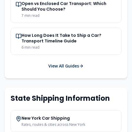
Open vs Enclosed Car Transport: Which
Should You Choose?
7
min read
How Long Does It Take to Ship a Car?
Transport Timeline Guide
6
min read
View All Guides
State Shipping Information
New York
Car Shipping
Rates, routes & cities across
New York