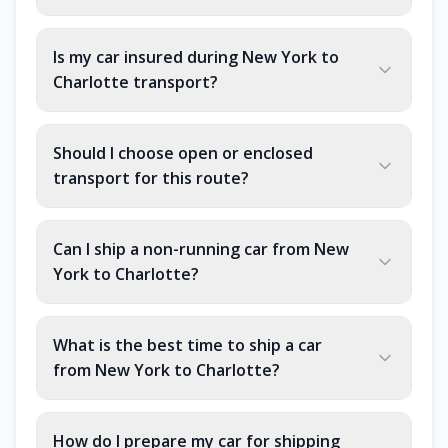
Is my car insured during New York to
Charlotte transport?
Should I choose open or enclosed
transport for this route?
Can I ship a non-running car from New
York to Charlotte?
What is the best time to ship a car
from New York to Charlotte?
How do I prepare my car for shipping