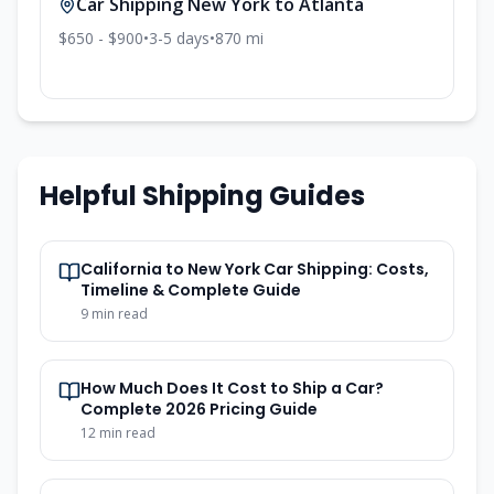
Car Shipping
New York
to
Atlanta
$650 - $900
•
3-5
days
•
870
mi
Helpful Shipping Guides
California to New York Car Shipping: Costs,
Timeline & Complete Guide
9
min read
How Much Does It Cost to Ship a Car?
Complete 2026 Pricing Guide
12
min read