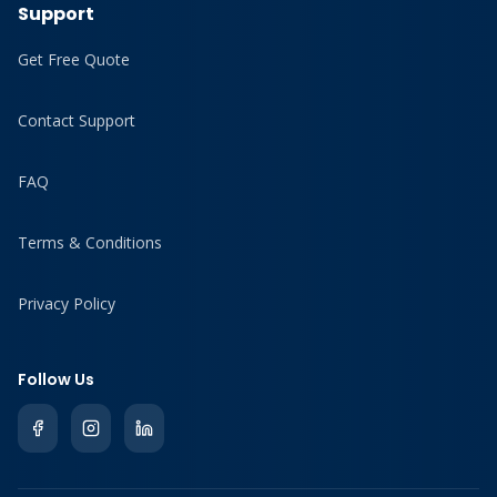
Support
Get Free Quote
Contact Support
FAQ
Terms & Conditions
Privacy Policy
Follow Us