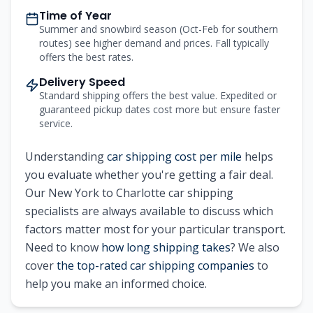
Time of Year
Summer and snowbird season (Oct-Feb for southern
routes) see higher demand and prices. Fall typically
offers the best rates.
Delivery Speed
Standard shipping offers the best value. Expedited or
guaranteed pickup dates cost more but ensure faster
service.
Understanding
car shipping cost per mile
helps
you evaluate whether you're getting a fair deal.
Our
New York
to
Charlotte
car shipping
specialists are always available to discuss which
factors matter most for your particular transport.
Need to know
how long shipping takes
? We also
cover
the top-rated car shipping companies
to
help you make an informed choice.