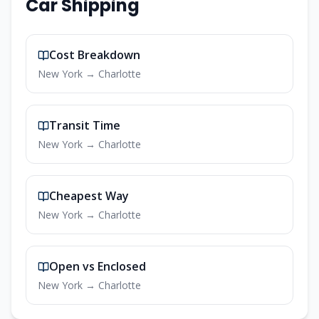
Car Shipping
Cost Breakdown
New York
→
Charlotte
Transit Time
New York
→
Charlotte
Cheapest Way
New York
→
Charlotte
Open vs Enclosed
New York
→
Charlotte