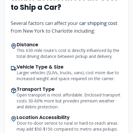
to Ship a Car?
Several factors can affect your
car shipping cost
from
New York
to
Charlotte
including:
Distance
This 630-mile route's cost is directly influenced by the
total driving distance between pickup and delivery.
Vehicle Type & Size
Larger vehicles (SUVs, trucks, vans) cost more due to
increased weight and space required on the carrier.
Transport Type
Open transport is most affordable. Enclosed transport
costs 30-60% more but provides premium weather
and debris protection.
Location Accessibility
Door-to-door service to rural or hard-to-reach areas
may add $50-$150 compared to metro area pickups.