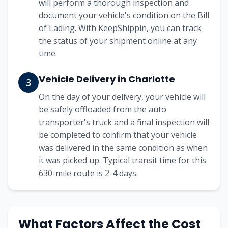
will perform a thorough inspection and
document your vehicle's condition on the Bill
of Lading. With KeepShippin, you can track
the status of your shipment online at any
time.
Vehicle Delivery in
Charlotte
3
On the day of your delivery, your vehicle will
be safely offloaded from the auto
transporter's truck and a final inspection will
be completed to confirm that your vehicle
was delivered in the same condition as when
it was picked up. Typical transit time for this
630
-mile route is
2-4
days.
What Factors Affect the Cost