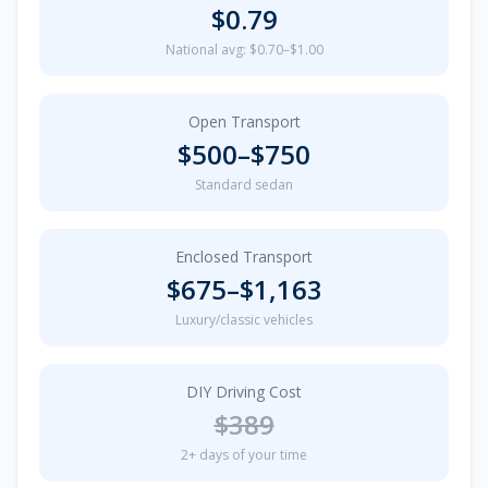
$
0.79
National avg: $0.70–$1.00
Open Transport
$
500
–$
750
Standard sedan
Enclosed Transport
$
675
–$
1,163
Luxury/classic vehicles
DIY Driving Cost
$
389
2
+ days of your time