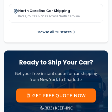
North Carolina
Car Shipping
Rates, routes & cities across
North Carolina
Browse all 50 states
Ready to Ship Your Car?
Get your free instant quote for car shipping
from
New York
to
Charlotte
.
GET FREE QUOTE NOW
(833) KEEP-INC