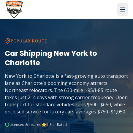
POPULAR ROUTE
Car Shipping
New York
to
Charlotte
New York to Charlotte is a fast-growing auto transport
lane as Charlotte's booming economy attracts
Northeast relocators. The 630-mile I-95/I-85 route
takes just 2–4 days with strong carrier frequency. Open
transport for standard vehicles runs $500–$650, while
enclosed service for luxury cars averages $750–$1,050.
Licensed & Insured
5-Star Rated