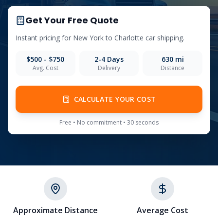
Get Your Free Quote
Instant pricing for
New York
to
Charlotte
car shipping.
$500 - $750
2-4
Days
630
mi
Avg. Cost
Delivery
Distance
CALCULATE YOUR COST
Free • No commitment • 30 seconds
Approximate Distance
Average Cost