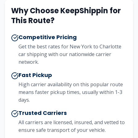
Why Choose KeepShippin for
This Route?
Competitive Pricing
Get the best rates for
New York
to
Charlotte
car shipping with our nationwide carrier
network.
Fast Pickup
High carrier availability on this popular route
means faster pickup times, usually within 1-3
days.
Trusted Carriers
All carriers are licensed, insured, and vetted to
ensure safe transport of your vehicle.