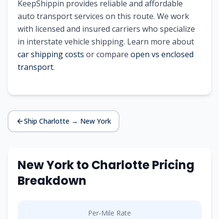
KeepShippin provides reliable and affordable
auto transport services on this route. We work
with licensed and insured carriers who specialize
in interstate vehicle shipping. Learn more about
car shipping costs
or compare
open vs enclosed
transport
.
Ship
Charlotte
→
New York
New York
to
Charlotte
Pricing
Breakdown
Per-Mile Rate