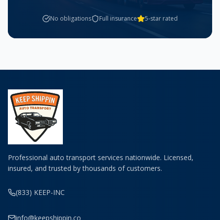
No obligations
Full insurance
5-star rated
Professional auto transport services nationwide. Licensed,
insured, and trusted by thousands of customers.
(833) KEEP-INC
info@keepshippin.co