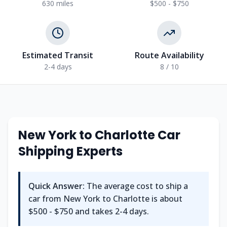
630
miles
$500 - $750
Estimated Transit
Route Availability
2-4
days
8
/ 10
New York
to
Charlotte
Car
Shipping Experts
Quick Answer:
The average cost to ship a
car from
New York
to
Charlotte
is about
$500 - $750
and takes
2-4
days.