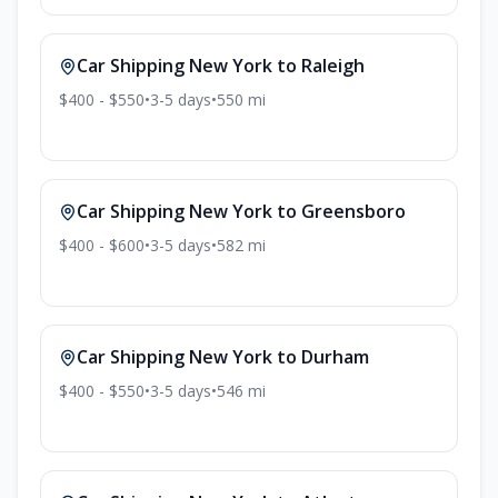
Car Shipping
New York
to
Raleigh
$400 - $550
•
3-5
days
•
550
mi
Car Shipping
New York
to
Greensboro
$400 - $600
•
3-5
days
•
582
mi
Car Shipping
New York
to
Durham
$400 - $550
•
3-5
days
•
546
mi