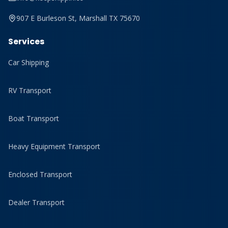
907 E Burleson St, Marshall TX 75670
Services
Car Shipping
RV Transport
Boat Transport
Heavy Equipment Transport
Enclosed Transport
Dealer Transport