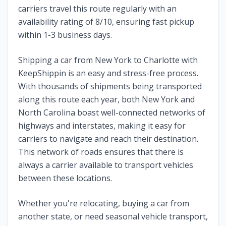
carriers travel this route regularly with an
availability rating of
8
/10, ensuring fast pickup
within 1-3 business days.
Shipping a car from
New York
to
Charlotte
with
KeepShippin is an easy and stress-free process.
With thousands of shipments being transported
along this route each year, both
New York
and
North Carolina
boast well-connected networks of
highways and interstates, making it easy for
carriers to navigate and reach their destination.
This network of roads ensures that there is
always a carrier available to transport vehicles
between these locations.
Whether you're relocating, buying a car from
another state, or need seasonal vehicle transport,