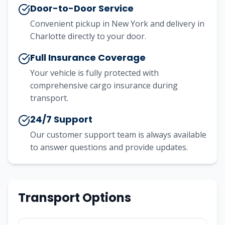
Door-to-Door Service
Convenient pickup in
New York
and delivery in
Charlotte
directly to your door.
Full Insurance Coverage
Your vehicle is fully protected with
comprehensive cargo insurance during
transport.
24/7 Support
Our customer support team is always available
to answer questions and provide updates.
Transport Options