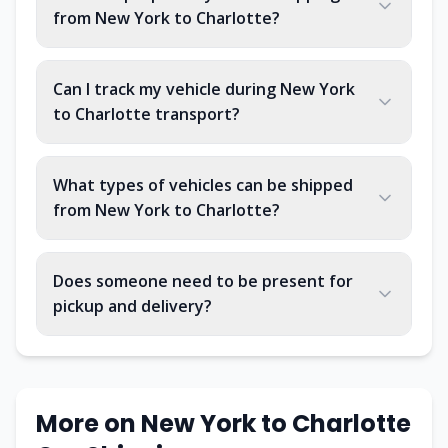
from New York to Charlotte?
Can I track my vehicle during New York
to Charlotte transport?
What types of vehicles can be shipped
from New York to Charlotte?
Does someone need to be present for
pickup and delivery?
More on
New York
to
Charlotte