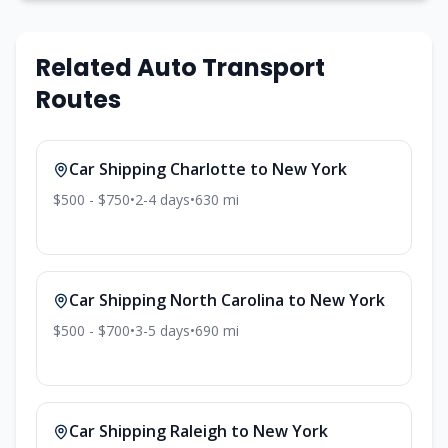
Related Auto Transport
Routes
Car Shipping
Charlotte
to
New York
$500 - $750
•
2-4
days
•
630
mi
Car Shipping
North Carolina
to
New York
$500 - $700
•
3-5
days
•
690
mi
Car Shipping
Raleigh
to
New York