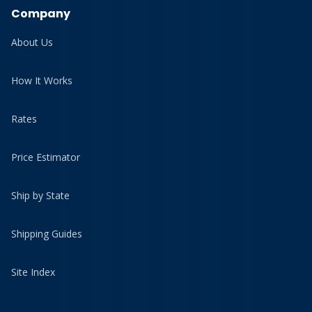
Company
About Us
How It Works
Rates
Price Estimator
Ship by State
Shipping Guides
Site Index