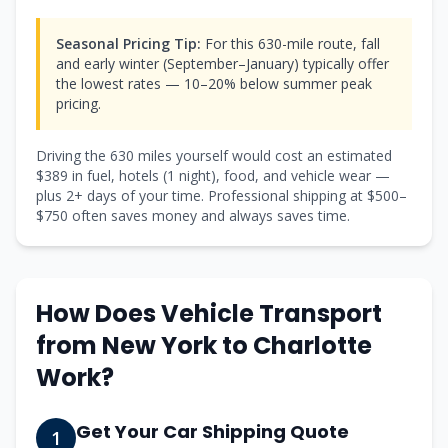
Seasonal Pricing Tip:
For this 630-mile route, fall
and early winter (September–January) typically offer
the lowest rates — 10–20% below summer peak
pricing.
Driving the
630
miles yourself would cost an estimated
$
389
in fuel, hotels (
1 night
), food, and vehicle wear —
plus
2
+ days of your time. Professional shipping at $
500
–
$
750
often saves money and always saves time.
How Does Vehicle Transport
from
New York
to
Charlotte
Work?
Get Your Car Shipping Quote
1