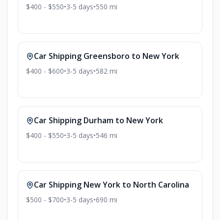
$400 - $550
•
3-5
days
•
550
mi
Car Shipping
Greensboro
to
New York
$400 - $600
•
3-5
days
•
582
mi
Car Shipping
Durham
to
New York
$400 - $550
•
3-5
days
•
546
mi
Car Shipping
New York
to
North Carolina
$500 - $700
•
3-5
days
•
690
mi