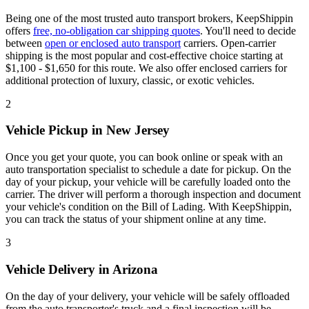
Being one of the most trusted auto transport brokers, KeepShippin
offers
free, no-obligation car shipping quotes
. You'll need to decide
between
open or enclosed auto transport
carriers. Open-carrier
shipping is the most popular and cost-effective choice starting at
$1,100 - $1,650 for this route. We also offer enclosed carriers for
additional protection of luxury, classic, or exotic vehicles.
2
Vehicle Pickup in New Jersey
Once you get your quote, you can book online or speak with an
auto transportation specialist to schedule a date for pickup. On the
day of your pickup, your vehicle will be carefully loaded onto the
carrier. The driver will perform a thorough inspection and document
your vehicle's condition on the Bill of Lading. With KeepShippin,
you can track the status of your shipment online at any time.
3
Vehicle Delivery in Arizona
On the day of your delivery, your vehicle will be safely offloaded
from the auto transporter's truck and a final inspection will be