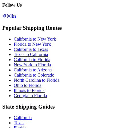
Follow Us
Popular Shipping Routes
California to New York
Florida to New York
California to Texas
Texas to California
California to Florida
New York to Florida
California to Arizona
California to Colorado
North Carolina to Florida
Ohio to Florida
Illinois to Florida
Georgia to Florida
State Shipping Guides
California
Texas
Florida