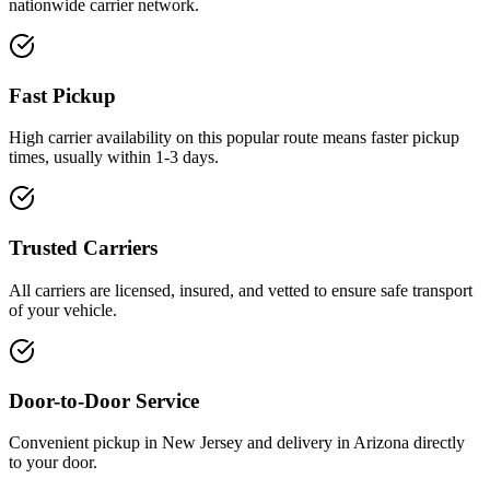
nationwide carrier network.
Fast Pickup
High carrier availability on this popular route means faster pickup
times, usually within 1-3 days.
Trusted Carriers
All carriers are licensed, insured, and vetted to ensure safe transport
of your vehicle.
Door-to-Door Service
Convenient pickup in New Jersey and delivery in Arizona directly
to your door.