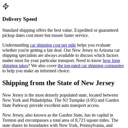
Delivery Speed
Standard shipping offers the best value. Expedited or guaranteed
pickup dates cost more but ensure faster service.
Understanding
car shipping cost per mile
helps you evaluate
whether you're getting a fair deal. Our New Jersey to Arizona car
shipping specialists are always available to discuss which factors
matter most for your particular transport. Need to know
how long
shipping takes
? We also cover
the top-rated car shipping companies
to help you make an informed choice.
Shipping from the State of New Jersey
New Jersey is the most densely populated state, located between
New York and Philadelphia. The NJ Turnpike (I-95) and Garden
State Parkway provide excellent auto transport access.
New Jersey, also known as the Garden State, has its capital in
Trenton and encompasses a total area of 8,723 square miles. The
state shares its boundaries with New York, Pennsylvania, and