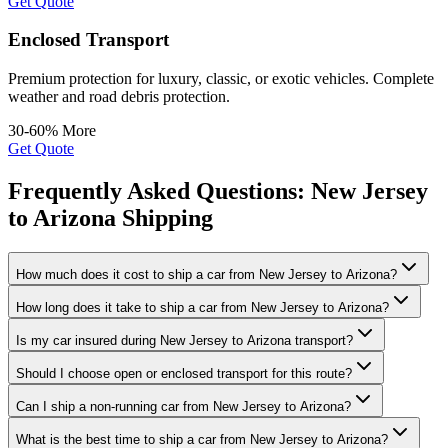
Get Quote
Enclosed Transport
Premium protection for luxury, classic, or exotic vehicles. Complete
weather and road debris protection.
30-60% More
Get Quote
Frequently Asked Questions: New Jersey
to Arizona Shipping
How much does it cost to ship a car from New Jersey to Arizona?
How long does it take to ship a car from New Jersey to Arizona?
Is my car insured during New Jersey to Arizona transport?
Should I choose open or enclosed transport for this route?
Can I ship a non-running car from New Jersey to Arizona?
What is the best time to ship a car from New Jersey to Arizona?