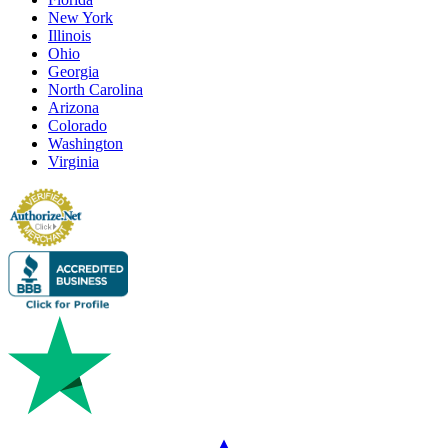
New York
Illinois
Ohio
Georgia
North Carolina
Arizona
Colorado
Washington
Virginia