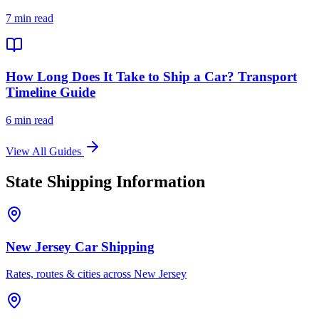
7 min read
How Long Does It Take to Ship a Car? Transport
Timeline Guide
6 min read
View All Guides
State Shipping Information
New Jersey Car Shipping
Rates, routes & cities across New Jersey