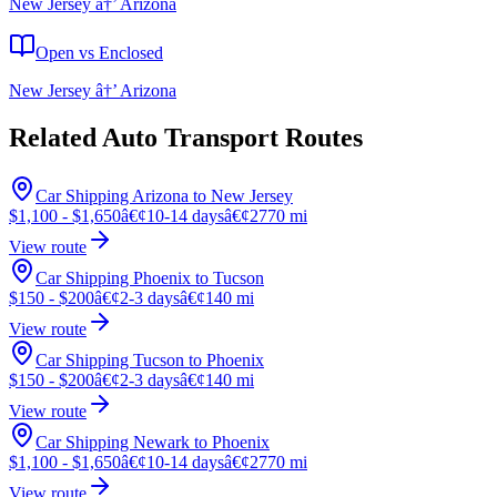
New Jersey â†’ Arizona
Open vs Enclosed
New Jersey â†’ Arizona
Related Auto Transport Routes
Car Shipping Arizona to New Jersey
$1,100 - $1,650
â€¢
10-14 days
â€¢
2770 mi
View route
Car Shipping Phoenix to Tucson
$150 - $200
â€¢
2-3 days
â€¢
140 mi
View route
Car Shipping Tucson to Phoenix
$150 - $200
â€¢
2-3 days
â€¢
140 mi
View route
Car Shipping Newark to Phoenix
$1,100 - $1,650
â€¢
10-14 days
â€¢
2770 mi
View route