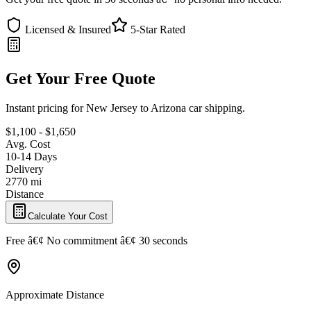
Licensed & Insured
5-Star Rated
Get Your Free Quote
Instant pricing for New Jersey to Arizona car shipping.
$1,100 - $1,650
Avg. Cost
10-14 Days
Delivery
2770 mi
Distance
Calculate Your Cost
Free â€¢ No commitment â€¢ 30 seconds
Approximate Distance