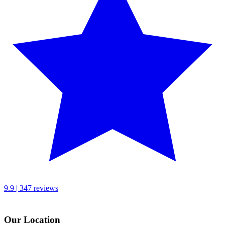
9.9 | 347 reviews
Our Location