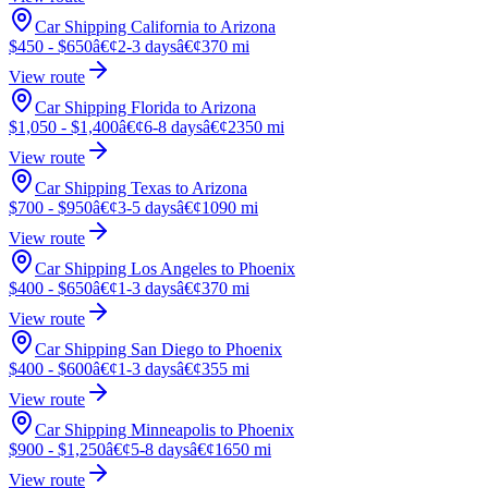
Car Shipping California to Arizona
$450 - $650
â€¢
2-3 days
â€¢
370 mi
View route
Car Shipping Florida to Arizona
$1,050 - $1,400
â€¢
6-8 days
â€¢
2350 mi
View route
Car Shipping Texas to Arizona
$700 - $950
â€¢
3-5 days
â€¢
1090 mi
View route
Car Shipping Los Angeles to Phoenix
$400 - $650
â€¢
1-3 days
â€¢
370 mi
View route
Car Shipping San Diego to Phoenix
$400 - $600
â€¢
1-3 days
â€¢
355 mi
View route
Car Shipping Minneapolis to Phoenix
$900 - $1,250
â€¢
5-8 days
â€¢
1650 mi
View route