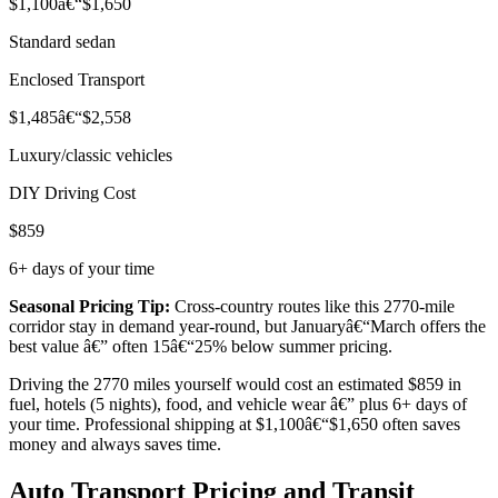
$1,100â€“$1,650
Standard sedan
Enclosed Transport
$1,485â€“$2,558
Luxury/classic vehicles
DIY Driving Cost
$859
6+ days of your time
Seasonal Pricing Tip:
Cross-country routes like this 2770-mile
corridor stay in demand year-round, but Januaryâ€“March offers the
best value â€” often 15â€“25% below summer pricing.
Driving the 2770 miles yourself would cost an estimated $859 in
fuel, hotels (5 nights), food, and vehicle wear â€” plus 6+ days of
your time. Professional shipping at $1,100â€“$1,650 often saves
money and always saves time.
Auto Transport Pricing and Transit