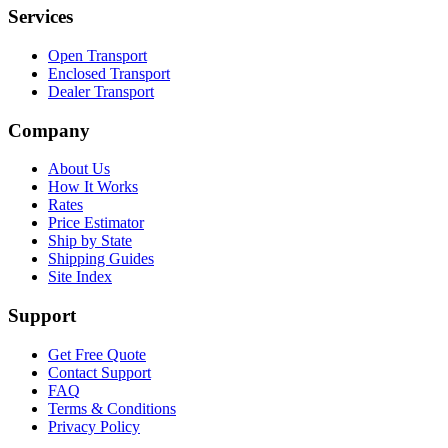
Services
Open Transport
Enclosed Transport
Dealer Transport
Company
About Us
How It Works
Rates
Price Estimator
Ship by State
Shipping Guides
Site Index
Support
Get Free Quote
Contact Support
FAQ
Terms & Conditions
Privacy Policy