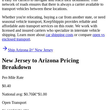
network of roads ensures that there is always a carrier available to
transport vehicles between these locations.
Whether you're relocating, buying a car from another state, or need
seasonal vehicle transport, KeepShippin provides reliable and
affordable auto transport services on this route. We work with
licensed and insured carriers who specialize in interstate vehicle
shipping. Learn more about
car shipping costs
or compare
open vs
enclosed transport
.
Ship Arizona â†’ New Jersey
New Jersey to Arizona Pricing
Breakdown
Per-Mile Rate
$0.40
National avg: $0.70â€“$1.00
Open Transport