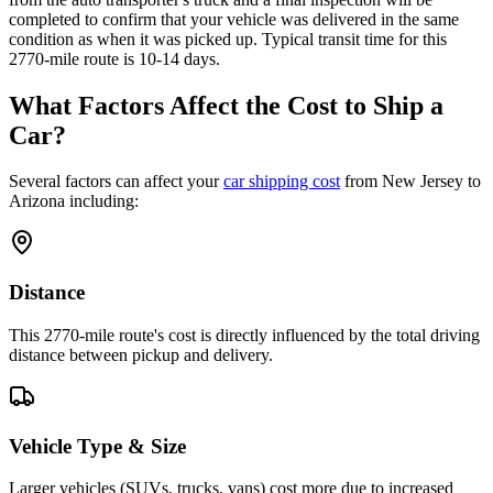
completed to confirm that your vehicle was delivered in the same
condition as when it was picked up. Typical transit time for this
2770-mile route is 10-14 days.
What Factors Affect the Cost to Ship a
Car?
Several factors can affect your
car shipping cost
from New Jersey to
Arizona including:
Distance
This 2770-mile route's cost is directly influenced by the total driving
distance between pickup and delivery.
Vehicle Type & Size
Larger vehicles (SUVs, trucks, vans) cost more due to increased