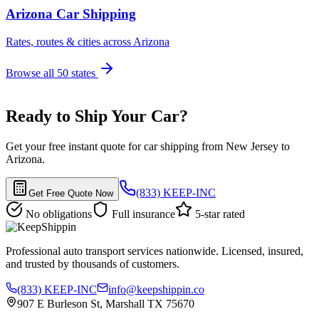
Arizona Car Shipping
Rates, routes & cities across Arizona
Browse all 50 states
Ready to Ship Your Car?
Get your free instant quote for car shipping from New Jersey to
Arizona.
(833) KEEP-INC
Get Free Quote Now
No obligations
Full insurance
5-star rated
Professional auto transport services nationwide. Licensed, insured,
and trusted by thousands of customers.
(833) KEEP-INC
info@keepshippin.co
907 E Burleson St, Marshall TX 75670