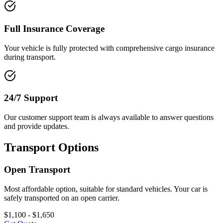
Full Insurance Coverage
Your vehicle is fully protected with comprehensive cargo insurance
during transport.
24/7 Support
Our customer support team is always available to answer questions
and provide updates.
Transport Options
Open Transport
Most affordable option, suitable for standard vehicles. Your car is
safely transported on an open carrier.
$1,100 - $1,650