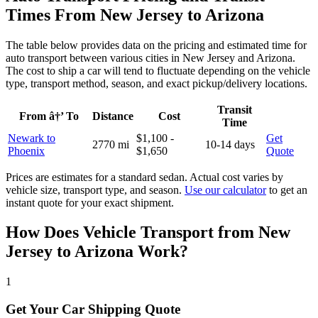
Times From New Jersey to Arizona
The table below provides data on the pricing and estimated time for
auto transport between various cities in New Jersey and Arizona.
The cost to ship a car will tend to fluctuate depending on the vehicle
type, transport method, season, and exact pickup/delivery locations.
Transit
From â†’ To
Distance
Cost
Time
Newark to
$1,100 -
Get
2770 mi
10-14 days
Phoenix
$1,650
Quote
Prices are estimates for a standard sedan. Actual cost varies by
vehicle size, transport type, and season.
Use our calculator
to get an
instant quote for your exact shipment.
How Does Vehicle Transport from New
Jersey to Arizona Work?
1
Get Your Car Shipping Quote