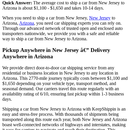
Quick Answer:
The average cost to ship a car from New Jersey to
Arizona is about $1,100 - $1,650 and takes 10-14 days.
When you need to ship a car from New Jersey,
New Jersey
to
Arizona,
Arizona
, you need car shipping experts you can rely on.
Through our advanced network of trusted open and enclosed auto
transporters nationwide, we provide you with a safe and reliable
way to ship a car from New Jersey to Arizona.
Pickup Anywhere in New Jersey â€” Delivery
Anywhere in Arizona
We provide direct door-to-door car shipping service from any
residential or business location in New Jersey to any location in
Arizona. This 2770-mile journey typically costs between $1,100 and
$1,650 depending on your vehicle type, transport method, and
seasonal demand. Our carriers travel this route regularly with an
availability rating of 6/10, ensuring fast pickup within 1-3 business
days.
Shipping a car from New Jersey to Arizona with KeepShippin is an
easy and stress-free process. With thousands of shipments being
transported along this route each year, both New Jersey and Arizona
boast well-connected networks of highways and interstates, making
it easy for carriers to navigate and reach their destination. This