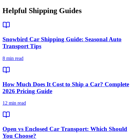
Helpful Shipping Guides
Snowbird Car Shipping Guide: Seasonal Auto
Transport Tips
8 min read
How Much Does It Cost to Ship a Car? Complete
2026 Pricing Guide
12 min read
Open vs Enclosed Car Transport: Which Should
You Choose?