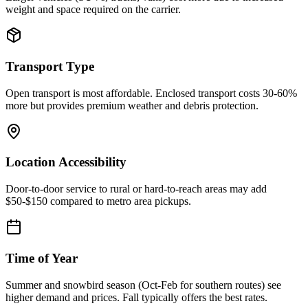
weight and space required on the carrier.
Transport Type
Open transport is most affordable. Enclosed transport costs 30-60%
more but provides premium weather and debris protection.
Location Accessibility
Door-to-door service to rural or hard-to-reach areas may add
$50-$150 compared to metro area pickups.
Time of Year
Summer and snowbird season (Oct-Feb for southern routes) see
higher demand and prices. Fall typically offers the best rates.