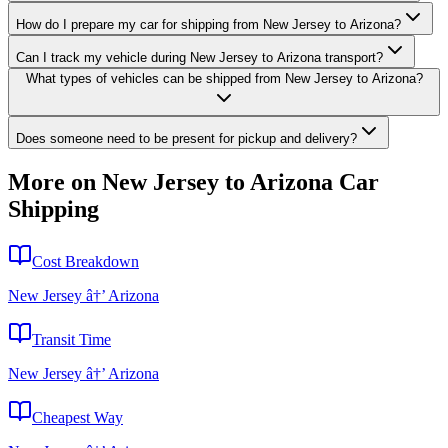
How do I prepare my car for shipping from New Jersey to Arizona?
Can I track my vehicle during New Jersey to Arizona transport?
What types of vehicles can be shipped from New Jersey to Arizona?
Does someone need to be present for pickup and delivery?
More on New Jersey to Arizona Car
Shipping
Cost Breakdown
New Jersey â†’ Arizona
Transit Time
New Jersey â†’ Arizona
Cheapest Way