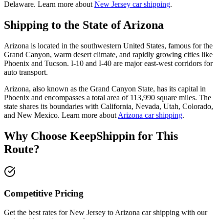
Delaware. Learn more about
New Jersey car shipping
.
Shipping to the State of Arizona
Arizona is located in the southwestern United States, famous for the
Grand Canyon, warm desert climate, and rapidly growing cities like
Phoenix and Tucson. I-10 and I-40 are major east-west corridors for
auto transport.
Arizona, also known as the Grand Canyon State, has its capital in
Phoenix and encompasses a total area of 113,990 square miles. The
state shares its boundaries with California, Nevada, Utah, Colorado,
and New Mexico. Learn more about
Arizona car shipping
.
Why Choose KeepShippin for This
Route?
Competitive Pricing
Get the best rates for New Jersey to Arizona car shipping with our