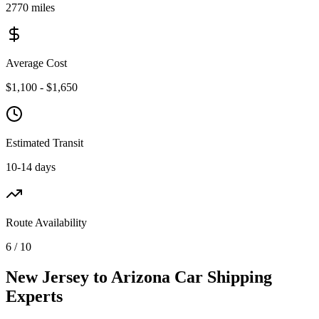
2770 miles
Average Cost
$1,100 - $1,650
Estimated Transit
10-14 days
Route Availability
6 / 10
New Jersey to Arizona Car Shipping
Experts