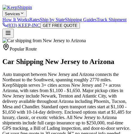
Services
How It Works
Rates
Ship by State
Shipping Guides
Track Shipment
(833) KEEP-INC
GET FREE QUOTE
Popular Route
Car Shipping New Jersey to Arizona
Auto transport between New Jersey and Arizona connects the
Northeast to the Southwest, spanning roughly 2770 miles.
KeepShippin serves 3+ cities across New Jersey and 7+ across
Arizona, with rates from $1,100 - $1,650. Major pickup cities in
New Jersey include Newark, Trenton and Atlantic City, with
delivery available throughout Arizona including Phoenix, Tucson,
Mesa and Chandler. Standard open transport rates start at $1,100 -
$1,650 with 10-14-day delivery. Enclosed options start at $1,485 for
luxury, classic, or exotic vehicles. All New Jersey to Arizona
shipments include full cargo insurance up to $250,000, real-time
GPS tracking, a Bill of Lading inspection, and door-to-door service.
Get your free quote in 30 seconds â€” no personal info needed.