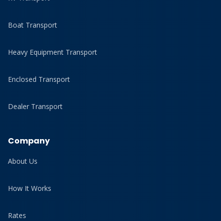
Boat Transport
Heavy Equipment Transport
Enclosed Transport
Dealer Transport
Company
About Us
How It Works
Rates