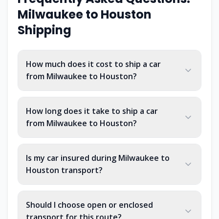
Milwaukee
to
Houston
Shipping
How much does it cost to ship a car
from Milwaukee to Houston?
How long does it take to ship a car
from Milwaukee to Houston?
Is my car insured during Milwaukee to
Houston transport?
Should I choose open or enclosed
transport for this route?