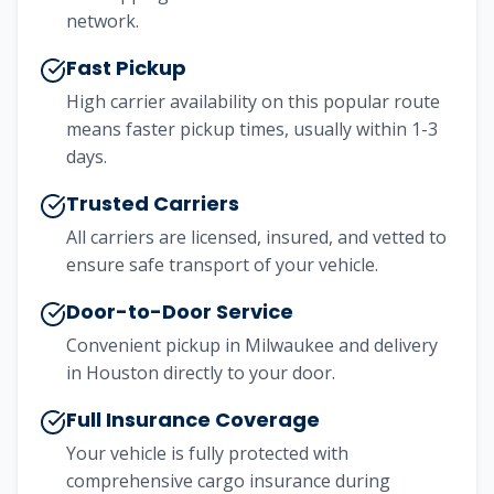
network.
Fast Pickup
High carrier availability on this popular route
means faster pickup times, usually within 1-3
days.
Trusted Carriers
All carriers are licensed, insured, and vetted to
ensure safe transport of your vehicle.
Door-to-Door Service
Convenient pickup in
Milwaukee
and delivery
in
Houston
directly to your door.
Full Insurance Coverage
Your vehicle is fully protected with
comprehensive cargo insurance during