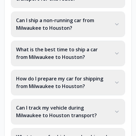
Can I ship a non-running car from
Milwaukee to Houston?
What is the best time to ship a car
from Milwaukee to Houston?
How do I prepare my car for shipping
from Milwaukee to Houston?
Can I track my vehicle during
Milwaukee to Houston transport?