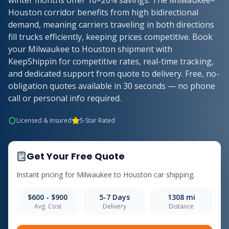
winter months offer 10–20% savings. The Milwaukee–
Houston corridor benefits from high bidirectional
demand, meaning carriers traveling in both directions
fill trucks efficiently, keeping prices competitive. Book
your Milwaukee to Houston shipment with
KeepShippin for competitive rates, real-time tracking,
and dedicated support from quote to delivery. Free, no-
obligation quotes available in 30 seconds — no phone
call or personal info required.
Licensed & Insured
5-Star Rated
Get Your Free Quote
Instant pricing for
Milwaukee
to
Houston
car shipping.
$600 - $900
5-7
Days
1308
mi
Avg. Cost
Delivery
Distance