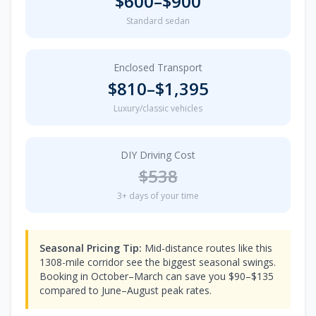
$
600
–$
900
Standard sedan
Enclosed Transport
$
810
–$
1,395
Luxury/classic vehicles
DIY Driving Cost
$
538
3
+ days of your time
Seasonal Pricing Tip:
Mid-distance routes like this
1308-mile corridor see the biggest seasonal swings.
Booking in October–March can save you $90–$135
compared to June–August peak rates.