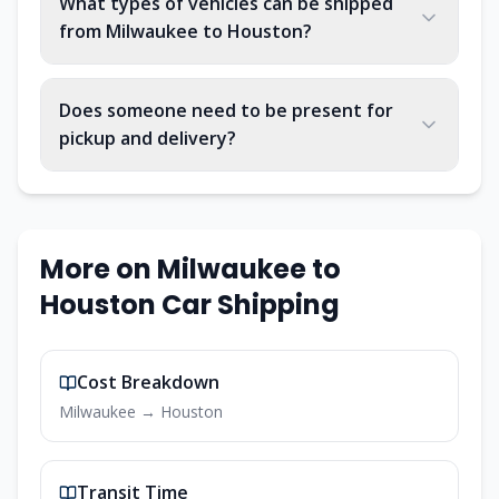
What types of vehicles can be shipped
from Milwaukee to Houston?
Does someone need to be present for
pickup and delivery?
More on
Milwaukee
to
Houston
Car Shipping
Cost Breakdown
Milwaukee
→
Houston
Transit Time