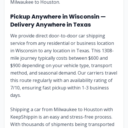
Milwaukee
to
Houston
.
Pickup Anywhere in
Wisconsin
—
Delivery Anywhere in
Texas
We provide direct door-to-door car shipping
service from any residential or business location
in
Wisconsin
to any location in
Texas
. This
1308
-
mile journey typically costs between $
600
and
$
900
depending on your vehicle type, transport
method, and seasonal demand. Our carriers travel
this route regularly with an availability rating of
7
/10, ensuring fast pickup within 1-3 business
days.
Shipping a car from
Milwaukee
to
Houston
with
KeepShippin is an easy and stress-free process.
With thousands of shipments being transported