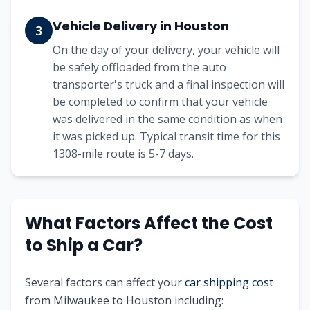
Vehicle Delivery in
Houston
3
On the day of your delivery, your vehicle will
be safely offloaded from the auto
transporter's truck and a final inspection will
be completed to confirm that your vehicle
was delivered in the same condition as when
it was picked up. Typical transit time for this
1308
-mile route is
5-7
days.
What Factors Affect the Cost
to Ship a Car?
Several factors can affect your
car shipping cost
from
Milwaukee
to
Houston
including: