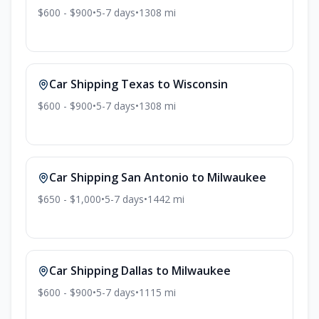
$600 - $900
•
5-7
days
•
1308
mi
Car Shipping
Texas
to
Wisconsin
$600 - $900
•
5-7
days
•
1308
mi
Car Shipping
San Antonio
to
Milwaukee
$650 - $1,000
•
5-7
days
•
1442
mi
Car Shipping
Dallas
to
Milwaukee
$600 - $900
•
5-7
days
•
1115
mi