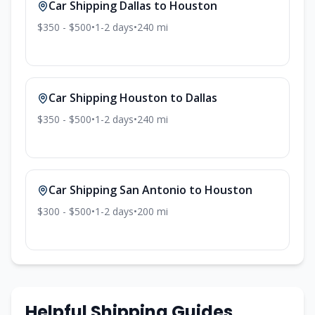
Car Shipping
Dallas
to
Houston
$350 - $500
•
1-2
days
•
240
mi
Car Shipping
Houston
to
Dallas
$350 - $500
•
1-2
days
•
240
mi
Car Shipping
San Antonio
to
Houston
$300 - $500
•
1-2
days
•
200
mi
Helpful Shipping Guides