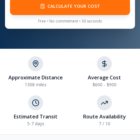
CALCULATE YOUR COST
Free • No commitment • 30 seconds
Approximate Distance
Average Cost
1308
miles
$600 - $900
Estimated Transit
Route Availability
5-7
days
7
/ 10