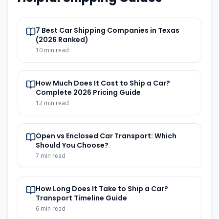
7 Best Car Shipping Companies in Texas
(2026 Ranked)
10
min read
How Much Does It Cost to Ship a Car?
Complete 2026 Pricing Guide
12
min read
Open vs Enclosed Car Transport: Which
Should You Choose?
7
min read
How Long Does It Take to Ship a Car?
Transport Timeline Guide
6
min read