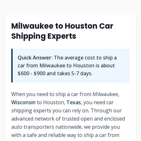
Milwaukee
to
Houston
Car
Shipping Experts
Quick Answer:
The average cost to ship a
car from
Milwaukee
to
Houston
is about
$600 - $900
and takes
5-7
days.
When you need to ship a car from
Milwaukee
,
Wisconsin
to
Houston
,
Texas
, you need car
shipping experts you can rely on. Through our
advanced network of trusted open and enclosed
auto transporters nationwide, we provide you
with a safe and reliable way to ship a car from