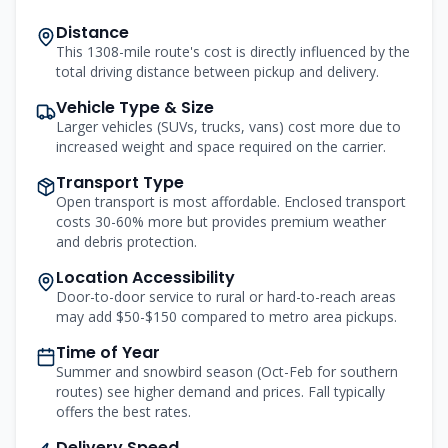
Distance
This 1308-mile route's cost is directly influenced by the
total driving distance between pickup and delivery.
Vehicle Type & Size
Larger vehicles (SUVs, trucks, vans) cost more due to
increased weight and space required on the carrier.
Transport Type
Open transport is most affordable. Enclosed transport
costs 30-60% more but provides premium weather
and debris protection.
Location Accessibility
Door-to-door service to rural or hard-to-reach areas
may add $50-$150 compared to metro area pickups.
Time of Year
Summer and snowbird season (Oct-Feb for southern
routes) see higher demand and prices. Fall typically
offers the best rates.
Delivery Speed