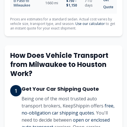
El Paso
to
$
750
-
7-10
1660
mi
Milwaukee
$
1,150
days
Quote
Prices are estimates for a standard sedan. Actual cost varies by
vehicle size, transport type, and season.
Use our calculator
to get
an instant quote for your exact shipment.
How Does Vehicle Transport
from
Milwaukee
to
Houston
Work?
Get Your Car Shipping Quote
1
Being one of the most trusted auto
transport brokers, KeepShippin offers
free,
no-obligation car shipping quotes
. You'll
need to decide between
open or enclosed