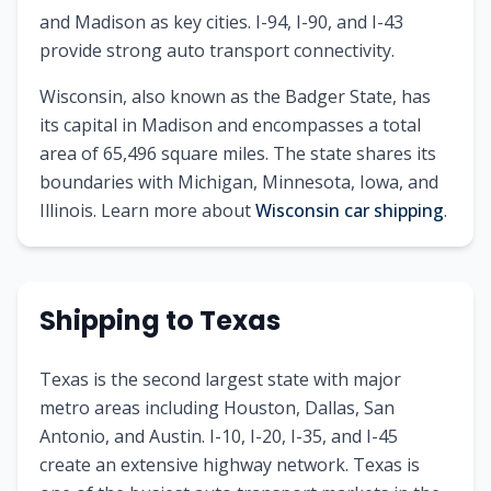
and Madison as key cities. I-94, I-90, and I-43
provide strong auto transport connectivity.
Wisconsin
, also known as
the Badger State
, has
its capital in
Madison
and encompasses a total
area of
65,496
square miles. The state shares its
boundaries with
Michigan, Minnesota, Iowa, and
Illinois
.
Learn more about
Wisconsin
car shipping
.
Shipping to
Texas
Texas is the second largest state with major
metro areas including Houston, Dallas, San
Antonio, and Austin. I-10, I-20, I-35, and I-45
create an extensive highway network. Texas is