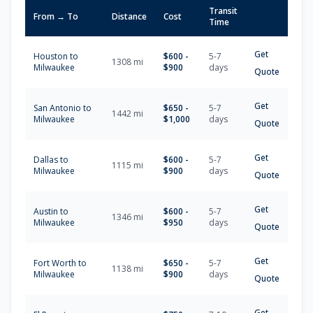
Transit
From → To
Distance
Cost
Time
Get
Houston
to
$
600
-
5-7
1308
mi
Milwaukee
$
900
days
Quote
Get
San Antonio
to
$
650
-
5-7
1442
mi
Milwaukee
$
1,000
days
Quote
Get
Dallas
to
$
600
-
5-7
1115
mi
Milwaukee
$
900
days
Quote
Get
Austin
to
$
600
-
5-7
1346
mi
Milwaukee
$
950
days
Quote
Get
Fort Worth
to
$
650
-
5-7
1138
mi
Milwaukee
$
900
days
Quote
Get