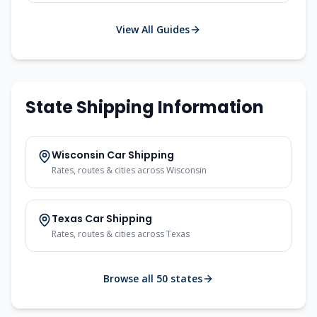
View All Guides
State Shipping Information
Wisconsin
Car Shipping
Rates, routes & cities across
Wisconsin
Texas
Car Shipping
Rates, routes & cities across
Texas
Browse all 50 states