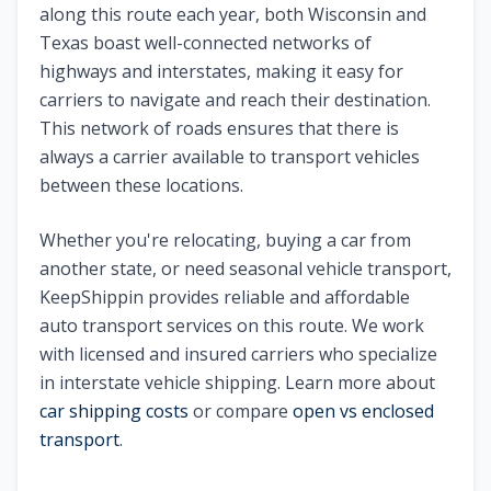
along this route each year, both
Wisconsin
and
Texas
boast well-connected networks of
highways and interstates, making it easy for
carriers to navigate and reach their destination.
This network of roads ensures that there is
always a carrier available to transport vehicles
between these locations.
Whether you're relocating, buying a car from
another state, or need seasonal vehicle transport,
KeepShippin provides reliable and affordable
auto transport services on this route. We work
with licensed and insured carriers who specialize
in interstate vehicle shipping. Learn more about
car shipping costs
or compare
open vs enclosed
transport
.