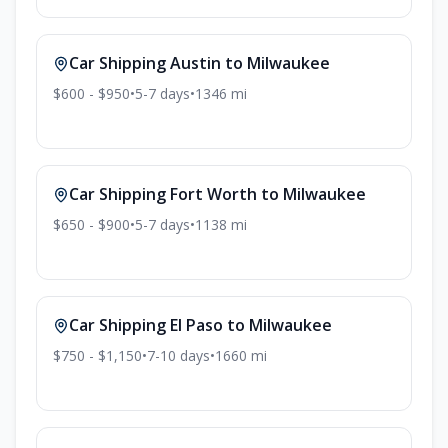
Car Shipping
Austin
to
Milwaukee
$600 - $950
•
5-7
days
•
1346
mi
Car Shipping
Fort Worth
to
Milwaukee
$650 - $900
•
5-7
days
•
1138
mi
Car Shipping
El Paso
to
Milwaukee
$750 - $1,150
•
7-10
days
•
1660
mi