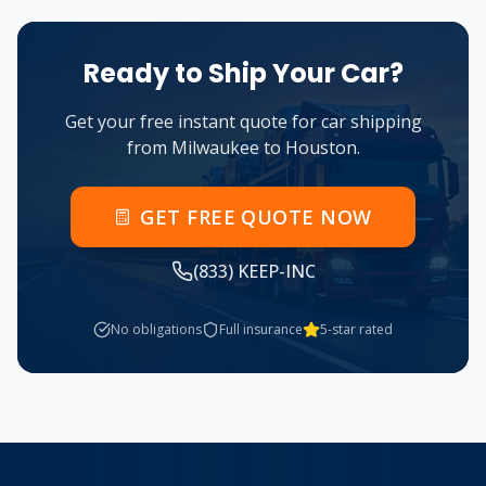
Ready to Ship Your Car?
Get your free instant quote for car shipping
from
Milwaukee
to
Houston
.
GET FREE QUOTE NOW
(833) KEEP-INC
No obligations
Full insurance
5-star rated