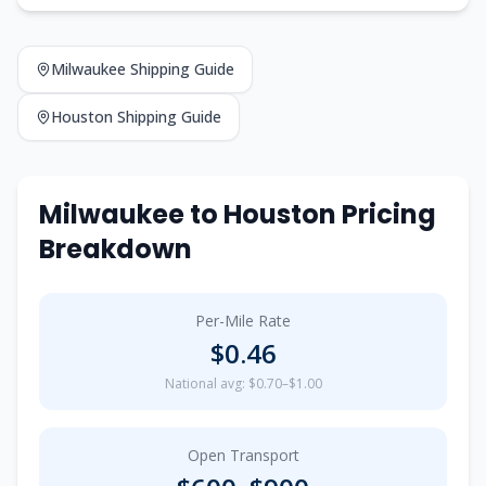
Milwaukee
Shipping Guide
Houston
Shipping Guide
Milwaukee
to
Houston
Pricing
Breakdown
Per-Mile Rate
$
0.46
National avg: $0.70–$1.00
Open Transport