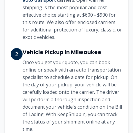
auto transport
carriers. Open-carrier
shipping is the most popular and cost-
effective choice starting at
$600 - $900
for
this route. We also offer enclosed carriers
for additional protection of luxury, classic, or
exotic vehicles.
Vehicle Pickup in
Milwaukee
2
Once you get your quote, you can book
online or speak with an auto transportation
specialist to schedule a date for pickup. On
the day of your pickup, your vehicle will be
carefully loaded onto the carrier. The driver
will perform a thorough inspection and
document your vehicle's condition on the Bill
of Lading. With KeepShippin, you can track
the status of your shipment online at any
time.