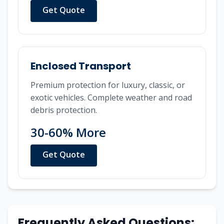
Get Quote
Enclosed Transport
Premium protection for luxury, classic, or
exotic vehicles. Complete weather and road
debris protection.
30-60% More
Get Quote
Frequently Asked Questions: