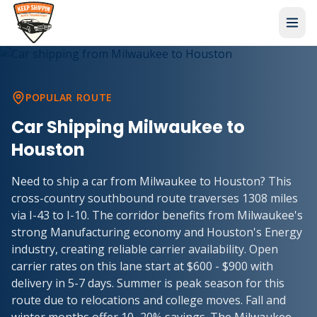
POPULAR ROUTE
Car Shipping
Milwaukee
to
Houston
Need to ship a car from Milwaukee to Houston? This
cross-country southbound route traverses 1308 miles
via I-43 to I-10. The corridor benefits from Milwaukee's
strong Manufacturing economy and Houston's Energy
industry, creating reliable carrier availability. Open
carrier rates on this lane start at $600 - $900 with
delivery in 5-7 days. Summer is peak season for this
route due to relocations and college moves. Fall and