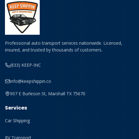
Professional auto transport services nationwide. Licensed,
insured, and trusted by thousands of customers.
(833) KEEP-INC
info@keepshippin.co
907 E Burleson St, Marshall TX 75670
Services
Car Shipping
RV Transport