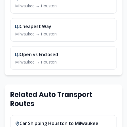
Milwaukee
→
Houston
Cheapest Way
Milwaukee
→
Houston
Open vs Enclosed
Milwaukee
→
Houston
Related Auto Transport
Routes
Car Shipping
Houston
to
Milwaukee