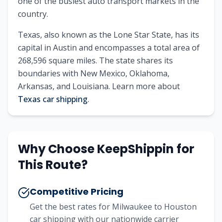
one of the busiest auto transport markets in the
country.
Texas
, also known as
the Lone Star State
, has its
capital in
Austin
and encompasses a total area of
268,596
square miles. The state shares its
boundaries with
New Mexico, Oklahoma,
Arkansas, and Louisiana
.
Learn more about
Texas
car shipping
.
Why Choose KeepShippin for
This Route?
Competitive Pricing
Get the best rates for
Milwaukee
to
Houston
car shipping with our nationwide carrier