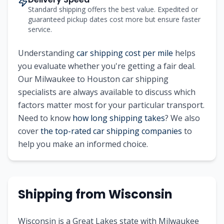
Standard shipping offers the best value. Expedited or
guaranteed pickup dates cost more but ensure faster
service.
Understanding
car shipping cost per mile
helps
you evaluate whether you're getting a fair deal.
Our
Milwaukee
to
Houston
car shipping
specialists are always available to discuss which
factors matter most for your particular transport.
Need to know
how long shipping takes
? We also
cover
the top-rated car shipping companies
to
help you make an informed choice.
Shipping from
Wisconsin
Wisconsin is a Great Lakes state with Milwaukee