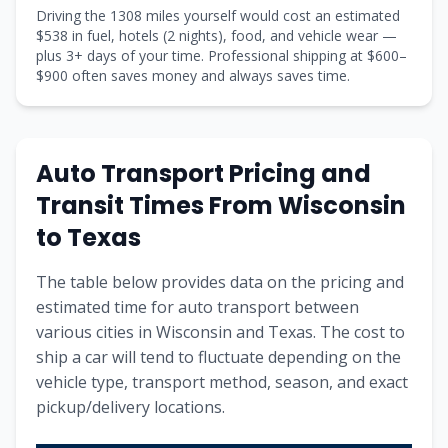
Driving the
1308
miles yourself would cost an estimated
$
538
in fuel, hotels (
2 nights
), food, and vehicle wear —
plus
3
+ days of your time. Professional shipping at $
600
–
$
900
often saves money and always saves time.
Auto Transport Pricing and
Transit Times From
Wisconsin
to
Texas
The table below provides data on the pricing and
estimated time for auto transport between
various cities in
Wisconsin
and
Texas
. The cost to
ship a car will tend to fluctuate depending on the
vehicle type, transport method, season, and exact
pickup/delivery locations.