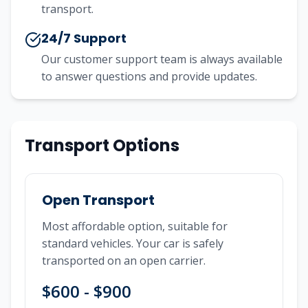
transport.
24/7 Support
Our customer support team is always available
to answer questions and provide updates.
Transport Options
Open Transport
Most affordable option, suitable for
standard vehicles. Your car is safely
transported on an open carrier.
$600 - $900