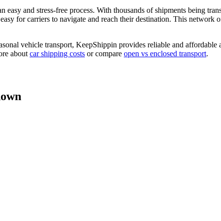
 easy and stress-free process. With thousands of shipments being tran
sy for carriers to navigate and reach their destination. This network of 
asonal vehicle transport, KeepShippin provides reliable and affordable 
more about
car shipping costs
or compare
open vs enclosed transport
.
down