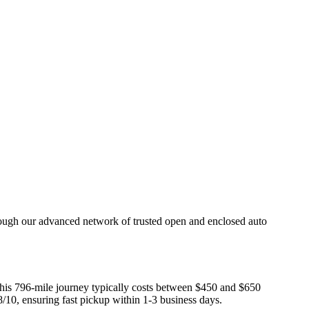
rough our advanced network of trusted open and enclosed auto
 This 796-mile journey typically costs between $450 and $650
8/10, ensuring fast pickup within 1-3 business days.