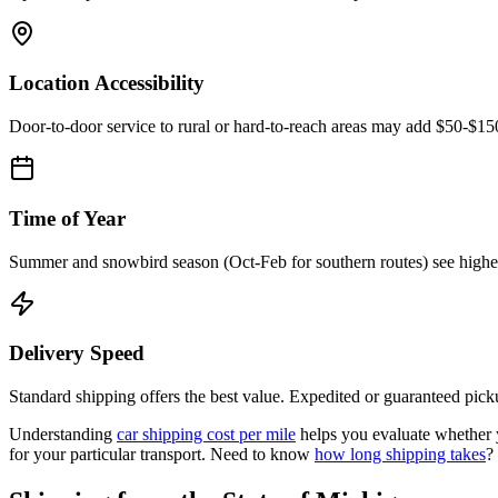
Location Accessibility
Door-to-door service to rural or hard-to-reach areas may add $50-$1
Time of Year
Summer and snowbird season (Oct-Feb for southern routes) see higher d
Delivery Speed
Standard shipping offers the best value. Expedited or guaranteed picku
Understanding
car shipping cost per mile
helps you evaluate whether y
for your particular transport. Need to know
how long shipping takes
?