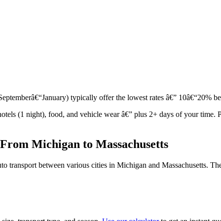
r (Septemberâ€“January) typically offer the lowest rates â€” 10â€“20% 
 hotels (1 night), food, and vehicle wear â€” plus 2+ days of your tim
 From Michigan to Massachusetts
to transport between various cities in Michigan and Massachusetts. The 