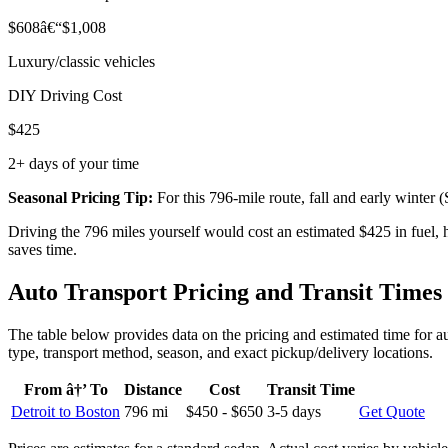
$608â€“$1,008
Luxury/classic vehicles
DIY Driving Cost
$425
2+ days of your time
Seasonal Pricing Tip:
For this 796-mile route, fall and early winte
Driving the 796 miles yourself would cost an estimated $425 in fuel,
saves time.
Auto Transport Pricing and Transit Times
The table below provides data on the pricing and estimated time for au
type, transport method, season, and exact pickup/delivery locations.
From â†’ To
Distance
Cost
Transit Time
Detroit to Boston
796 mi
$450 - $650
3-5 days
Get Quote