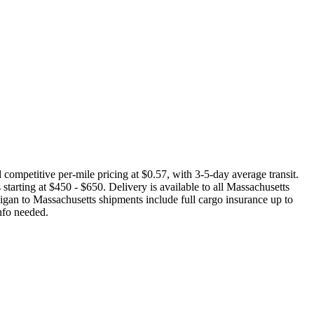
ompetitive per-mile pricing at $0.57, with 3-5-day average transit.
starting at $450 - $650. Delivery is available to all Massachusetts
igan to Massachusetts shipments include full cargo insurance up to
nfo needed.