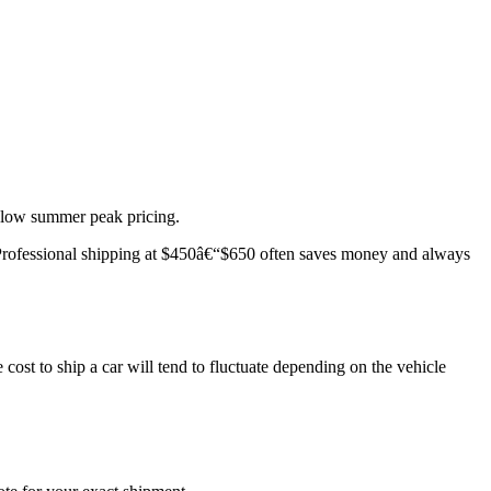
below summer peak pricing.
e. Professional shipping at $450â€“$650 often saves money and always
cost to ship a car will tend to fluctuate depending on the vehicle