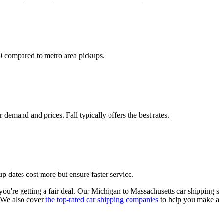
50 compared to metro area pickups.
emand and prices. Fall typically offers the best rates.
p dates cost more but ensure faster service.
ou're getting a fair deal. Our Michigan to Massachusetts car shipping sp
 We also cover
the top-rated car shipping companies
to help you make a