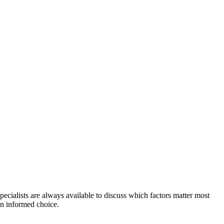
ecialists are always available to discuss which factors matter most
n informed choice.