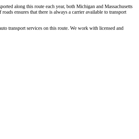
sported along this route each year, both Michigan and Massachusetts
roads ensures that there is always a carrier available to transport
auto transport services on this route. We work with licensed and