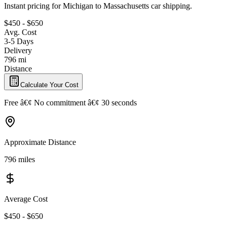
Instant pricing for Michigan to Massachusetts car shipping.
$450 - $650
Avg. Cost
3-5 Days
Delivery
796 mi
Distance
Calculate Your Cost
Free â€¢ No commitment â€¢ 30 seconds
Approximate Distance
796 miles
Average Cost
$450 - $650