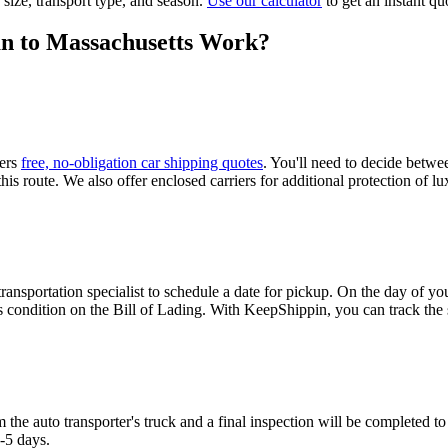
 size, transport type, and season.
Use our calculator
to get an instant qu
n to Massachusetts Work?
fers
free, no-obligation car shipping quotes
. You'll need to decide betw
is route. We also offer enclosed carriers for additional protection of lux
nsportation specialist to schedule a date for pickup. On the day of your
 condition on the Bill of Lading. With KeepShippin, you can track the s
 the auto transporter's truck and a final inspection will be completed t
3-5 days.