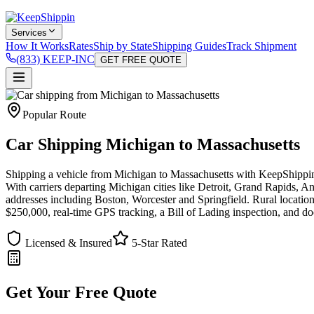
Services
How It Works
Rates
Ship by State
Shipping Guides
Track Shipment
(833) KEEP-INC
GET FREE QUOTE
Popular Route
Car Shipping Michigan to Massachusetts
Shipping a vehicle from Michigan to Massachusetts with KeepShippin i
With carriers departing Michigan cities like Detroit, Grand Rapids, An
addresses including Boston, Worcester and Springfield. Rural location
$250,000, real-time GPS tracking, a Bill of Lading inspection, and do
Licensed & Insured
5-Star Rated
Get Your Free Quote