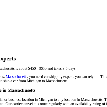
xperts
achusetts is about $450 - $650 and takes 3-5 days.
tts,
Massachusetts
, you need car shipping experts you can rely on. Th
to ship a car from Michigan to Massachusetts.
 in Massachusetts
ial or business location in Michigan to any location in Massachusetts.
 Our carriers travel this route regularly with an availability rating of 