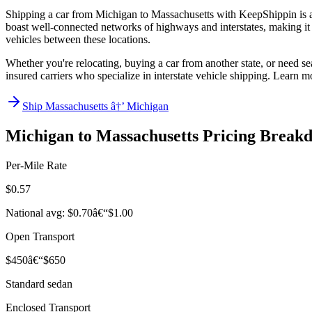
Shipping a car from Michigan to Massachusetts with KeepShippin is an
boast well-connected networks of highways and interstates, making it ea
vehicles between these locations.
Whether you're relocating, buying a car from another state, or need se
insured carriers who specialize in interstate vehicle shipping. Learn 
Ship Massachusetts â†’ Michigan
Michigan to Massachusetts Pricing Break
Per-Mile Rate
$0.57
National avg: $0.70â€“$1.00
Open Transport
$450â€“$650
Standard sedan
Enclosed Transport