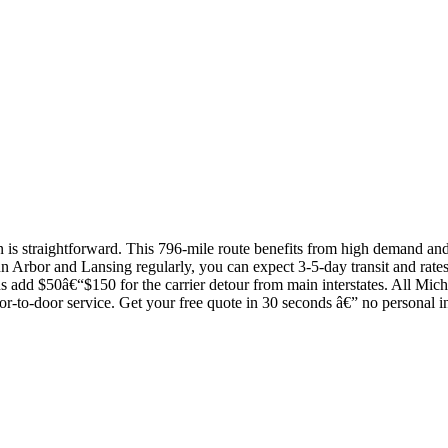
s straightforward. This 796-mile route benefits from high demand and c
n Arbor and Lansing regularly, you can expect 3-5-day transit and rates 
s add $50â€“$150 for the carrier detour from main interstates. All Mich
or-to-door service. Get your free quote in 30 seconds â€” no personal i