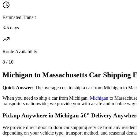
Estimated Transit
3-5 days
Route Availability
8 / 10
Michigan to Massachusetts Car Shipping E
Quick Answer:
The average cost to ship a car from Michigan to Mass
When you need to ship a car from Michigan,
Michigan
to Massachuse
transporters nationwide, we provide you with a safe and reliable way 
Pickup Anywhere in Michigan â€” Delivery Anywhere
We provide direct door-to-door car shipping service from any resident
depending on your vehicle type, transport method, and seasonal demand.