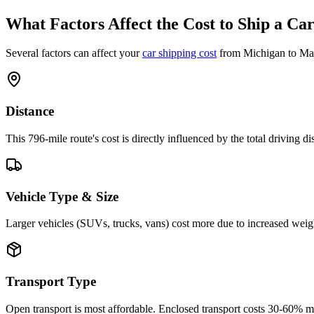
What Factors Affect the Cost to Ship a Ca
Several factors can affect your
car shipping cost
from Michigan to Mas
Distance
This 796-mile route's cost is directly influenced by the total driving 
Vehicle Type & Size
Larger vehicles (SUVs, trucks, vans) cost more due to increased weigh
Transport Type
Open transport is most affordable. Enclosed transport costs 30-60% 