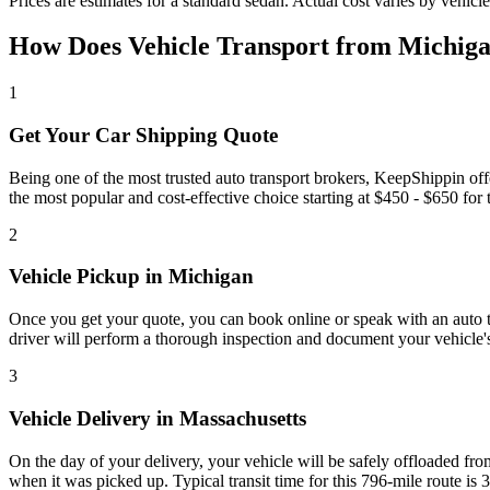
Prices are estimates for a standard sedan. Actual cost varies by vehicle
How Does Vehicle Transport from Michiga
1
Get Your Car Shipping Quote
Being one of the most trusted auto transport brokers, KeepShippin of
the most popular and cost-effective choice starting at $450 - $650 for th
2
Vehicle Pickup in Michigan
Once you get your quote, you can book online or speak with an auto tra
driver will perform a thorough inspection and document your vehicle's
3
Vehicle Delivery in Massachusetts
On the day of your delivery, your vehicle will be safely offloaded from
when it was picked up. Typical transit time for this 796-mile route is 