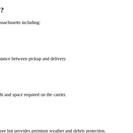
r?
sachusetts including:
distance between pickup and delivery.
t and space required on the carrier.
more but provides premium weather and debris protection.