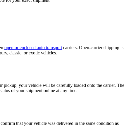
ote for your exact shipment.
een
open or enclosed auto transport
carriers. Open-carrier shipping is
ury, classic, or exotic vehicles.
 pickup, your vehicle will be carefully loaded onto the carrier. The
tatus of your shipment online at any time.
o confirm that your vehicle was delivered in the same condition as