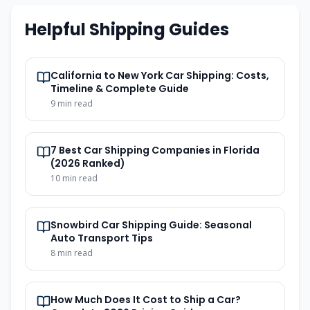
Helpful Shipping Guides
California to New York Car Shipping: Costs,
Timeline & Complete Guide
9
min read
7 Best Car Shipping Companies in Florida
(2026 Ranked)
10
min read
Snowbird Car Shipping Guide: Seasonal
Auto Transport Tips
8
min read
How Much Does It Cost to Ship a Car?