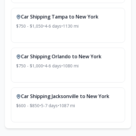
Car Shipping
Tampa
to
New York
$750 - $1,050
•
4-6
days
•
1130
mi
Car Shipping
Orlando
to
New York
$750 - $1,000
•
4-6
days
•
1080
mi
Car Shipping
Jacksonville
to
New York
$600 - $850
•
5-7
days
•
1087
mi