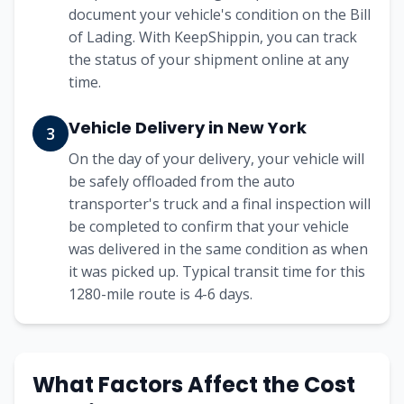
document your vehicle's condition on the Bill
of Lading. With KeepShippin, you can track
the status of your shipment online at any
time.
Vehicle Delivery in
New York
3
On the day of your delivery, your vehicle will
be safely offloaded from the auto
transporter's truck and a final inspection will
be completed to confirm that your vehicle
was delivered in the same condition as when
it was picked up. Typical transit time for this
1280
-mile route is
4-6
days.
What Factors Affect the Cost