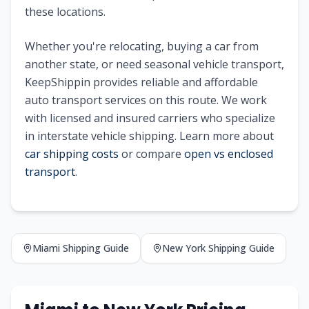
these locations.
Whether you're relocating, buying a car from
another state, or need seasonal vehicle transport,
KeepShippin provides reliable and affordable
auto transport services on this route. We work
with licensed and insured carriers who specialize
in interstate vehicle shipping. Learn more about
car shipping costs
or compare
open vs enclosed
transport
.
Miami
Shipping Guide
New York
Shipping Guide