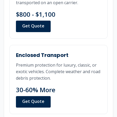
transported on an open carrier.
$800 - $1,100
Get Quote
Enclosed Transport
Premium protection for luxury, classic, or
exotic vehicles. Complete weather and road
debris protection.
30-60% More
Get Quote