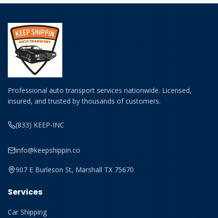
Professional auto transport services nationwide. Licensed,
insured, and trusted by thousands of customers.
(833) KEEP-INC
info@keepshippin.co
907 E Burleson St, Marshall TX 75670
Services
Car Shipping