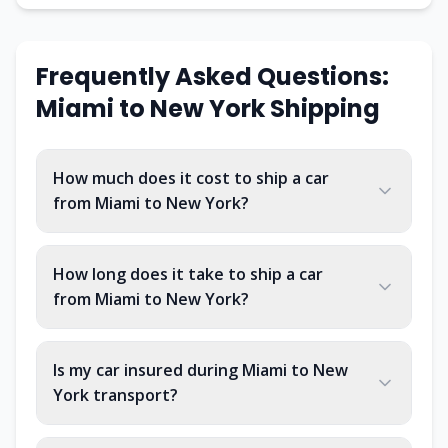
Frequently Asked Questions:
Miami
to
New York
Shipping
How much does it cost to ship a car
from Miami to New York?
How long does it take to ship a car
from Miami to New York?
Is my car insured during Miami to New
York transport?