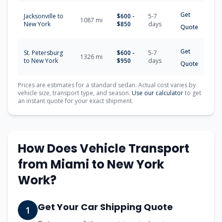
Get
Jacksonville
to
$
600
-
5-7
1087
mi
New York
$
850
days
Quote
Get
St. Petersburg
$
600
-
5-7
1326
mi
to
New York
$
950
days
Quote
Prices are estimates for a standard sedan. Actual cost varies by
vehicle size, transport type, and season.
Use our calculator
to get
an instant quote for your exact shipment.
How Does Vehicle Transport
from
Miami
to
New York
Work?
Get Your Car Shipping Quote
1