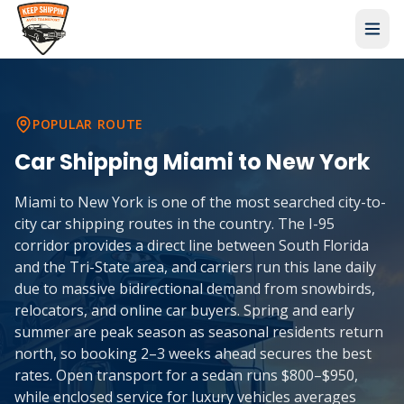
POPULAR ROUTE
Car Shipping
Miami
to
New York
Miami to New York is one of the most searched city-to-
city car shipping routes in the country. The I-95
corridor provides a direct line between South Florida
and the Tri-State area, and carriers run this lane daily
due to massive bidirectional demand from snowbirds,
relocators, and online car buyers. Spring and early
summer are peak season as seasonal residents return
north, so booking 2–3 weeks ahead secures the best
rates. Open transport for a sedan runs $800–$950,
while enclosed service for luxury vehicles averages