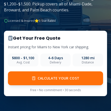
$1,200–$1,500. Pickup covers all of Miami-Dade,
Broward, and Palm Beach counties.
Licensed & Insured
5-Star Rated
Get Your Free Quote
Instant pricing for
Miami
to
New York
car shipping.
$800 - $1,100
4-6
Days
1280
mi
Avg. Cost
Delivery
Distance
CALCULATE YOUR COST
Free • No commitment • 30 seconds