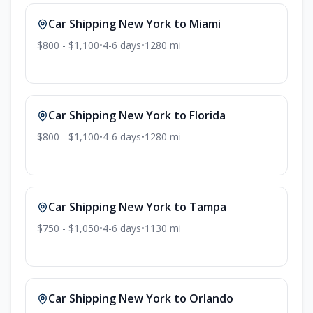
Car Shipping
New York
to
Miami
$800 - $1,100
•
4-6
days
•
1280
mi
Car Shipping
New York
to
Florida
$800 - $1,100
•
4-6
days
•
1280
mi
Car Shipping
New York
to
Tampa
$750 - $1,050
•
4-6
days
•
1130
mi
Car Shipping
New York
to
Orlando