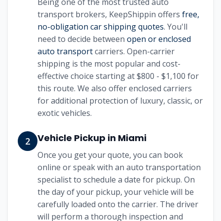
Being one of the most trusted auto
transport brokers, KeepShippin offers
free,
no-obligation car shipping quotes
. You'll
need to decide between
open or enclosed
auto transport
carriers. Open-carrier
shipping is the most popular and cost-
effective choice starting at
$800 - $1,100
for
this route. We also offer enclosed carriers
for additional protection of luxury, classic, or
exotic vehicles.
Vehicle Pickup in
Miami
2
Once you get your quote, you can book
online or speak with an auto transportation
specialist to schedule a date for pickup. On
the day of your pickup, your vehicle will be
carefully loaded onto the carrier. The driver
will perform a thorough inspection and