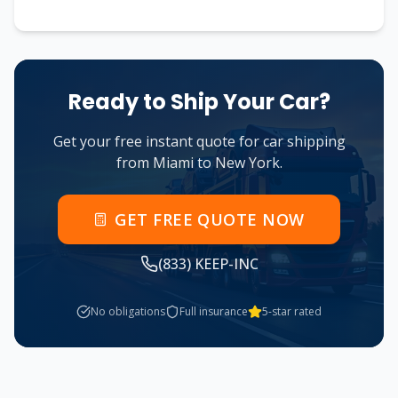
Ready to Ship Your Car?
Get your free instant quote for car shipping
from
Miami
to
New York
.
GET FREE QUOTE NOW
(833) KEEP-INC
No obligations
Full insurance
5-star rated