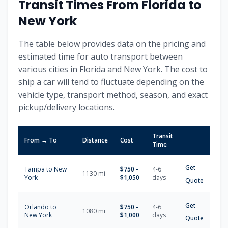
Transit Times From
Florida
to
New York
The table below provides data on the pricing and
estimated time for auto transport between
various cities in
Florida
and
New York
. The cost to
ship a car will tend to fluctuate depending on the
vehicle type, transport method, season, and exact
pickup/delivery locations.
Transit
From → To
Distance
Cost
Time
Get
Tampa
to
New
$
750
-
4-6
1130
mi
York
$
1,050
days
Quote
Get
Orlando
to
$
750
-
4-6
1080
mi
New York
$
1,000
days
Quote