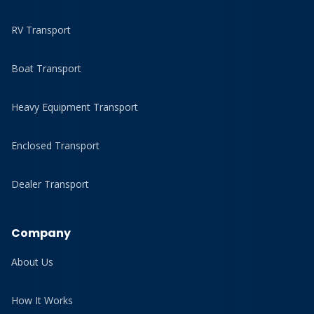
RV Transport
Boat Transport
Heavy Equipment Transport
Enclosed Transport
Dealer Transport
Company
About Us
How It Works