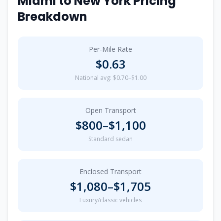
Miami
to
New York
Pricing
Breakdown
Per-Mile Rate
$
0.63
National avg: $0.70–$1.00
Open Transport
$
800
–$
1,100
Standard sedan
Enclosed Transport
$
1,080
–$
1,705
Luxury/classic vehicles