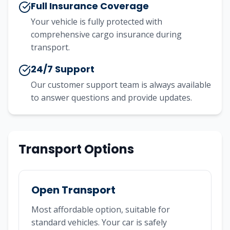
Full Insurance Coverage
Your vehicle is fully protected with
comprehensive cargo insurance during
transport.
24/7 Support
Our customer support team is always available
to answer questions and provide updates.
Transport Options
Open Transport
Most affordable option, suitable for
standard vehicles. Your car is safely