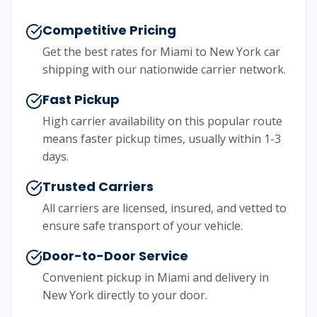
Competitive Pricing
Get the best rates for
Miami
to
New York
car
shipping with our nationwide carrier network.
Fast Pickup
High carrier availability on this popular route
means faster pickup times, usually within 1-3
days.
Trusted Carriers
All carriers are licensed, insured, and vetted to
ensure safe transport of your vehicle.
Door-to-Door Service
Convenient pickup in
Miami
and delivery in
New York
directly to your door.