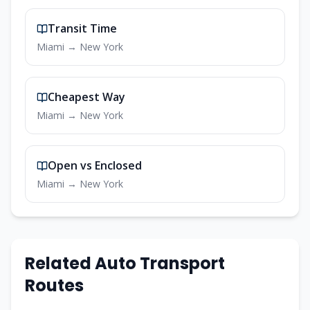
Transit Time
Miami
→
New York
Cheapest Way
Miami
→
New York
Open vs Enclosed
Miami
→
New York
Related Auto Transport
Routes