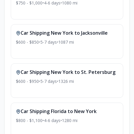
$750 - $1,000
•
4-6
days
•
1080
mi
Car Shipping
New York
to
Jacksonville
$600 - $850
•
5-7
days
•
1087
mi
Car Shipping
New York
to
St. Petersburg
$600 - $950
•
5-7
days
•
1326
mi
Car Shipping
Florida
to
New York
$800 - $1,100
•
4-6
days
•
1280
mi