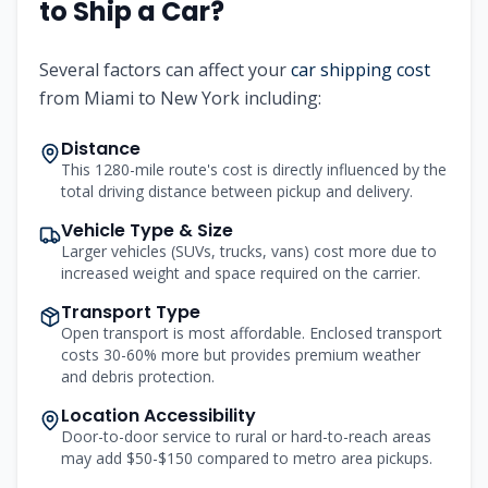
to Ship a Car?
Several factors can affect your
car shipping cost
from
Miami
to
New York
including:
Distance
This 1280-mile route's cost is directly influenced by the
total driving distance between pickup and delivery.
Vehicle Type & Size
Larger vehicles (SUVs, trucks, vans) cost more due to
increased weight and space required on the carrier.
Transport Type
Open transport is most affordable. Enclosed transport
costs 30-60% more but provides premium weather
and debris protection.
Location Accessibility
Door-to-door service to rural or hard-to-reach areas
may add $50-$150 compared to metro area pickups.