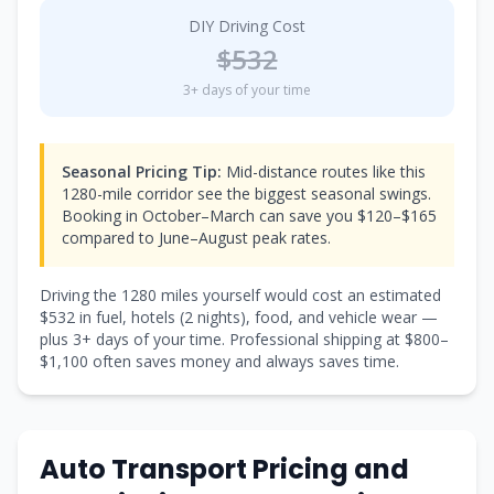
DIY Driving Cost
$
532
3
+ days of your time
Seasonal Pricing Tip:
Mid-distance routes like this
1280-mile corridor see the biggest seasonal swings.
Booking in October–March can save you $120–$165
compared to June–August peak rates.
Driving the
1280
miles yourself would cost an estimated
$
532
in fuel, hotels (
2 nights
), food, and vehicle wear —
plus
3
+ days of your time. Professional shipping at $
800
–
$
1,100
often saves money and always saves time.
Auto Transport Pricing and