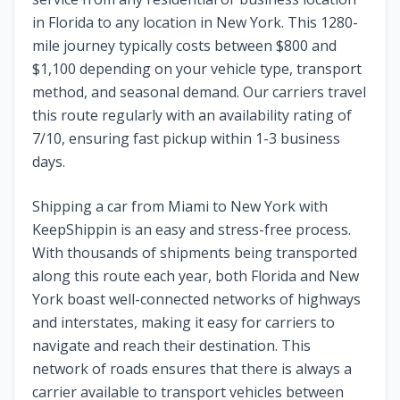
in
Florida
to any location in
New York
. This
1280
-
mile journey typically costs between $
800
and
$
1,100
depending on your vehicle type, transport
method, and seasonal demand. Our carriers travel
this route regularly with an availability rating of
7
/10, ensuring fast pickup within 1-3 business
days.
Shipping a car from
Miami
to
New York
with
KeepShippin is an easy and stress-free process.
With thousands of shipments being transported
along this route each year, both
Florida
and
New
York
boast well-connected networks of highways
and interstates, making it easy for carriers to
navigate and reach their destination. This
network of roads ensures that there is always a
carrier available to transport vehicles between