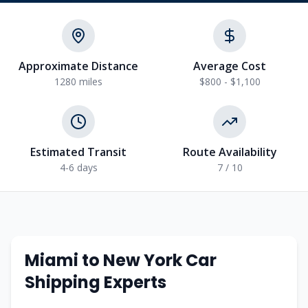
Approximate Distance
Average Cost
1280
miles
$800 - $1,100
Estimated Transit
Route Availability
4-6
days
7
/ 10
Miami
to
New York
Car
Shipping Experts