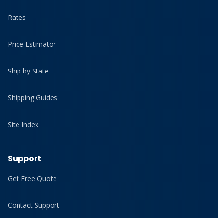
Rates
Price Estimator
Ship by State
Shipping Guides
Site Index
Support
Get Free Quote
Contact Support