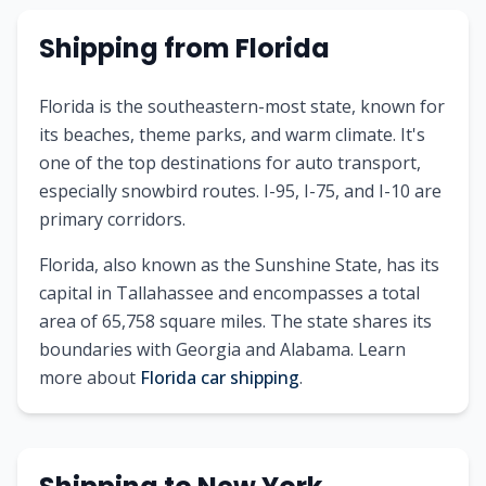
Shipping from
Florida
Florida is the southeastern-most state, known for
its beaches, theme parks, and warm climate. It's
one of the top destinations for auto transport,
especially snowbird routes. I-95, I-75, and I-10 are
primary corridors.
Florida
, also known as
the Sunshine State
, has its
capital in
Tallahassee
and encompasses a total
area of
65,758
square miles. The state shares its
boundaries with
Georgia and Alabama
.
Learn
more about
Florida
car shipping
.