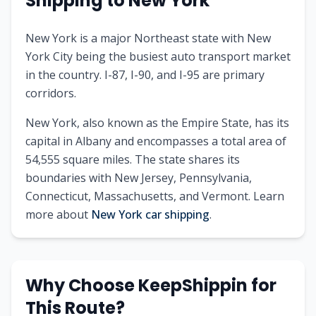
Shipping to
New York
New York is a major Northeast state with New
York City being the busiest auto transport market
in the country. I-87, I-90, and I-95 are primary
corridors.
New York
, also known as
the Empire State
, has its
capital in
Albany
and encompasses a total area of
54,555
square miles. The state shares its
boundaries with
New Jersey, Pennsylvania,
Connecticut, Massachusetts, and Vermont
.
Learn
more about
New York
car shipping
.
Why Choose KeepShippin for
This Route?