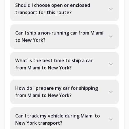
Should I choose open or enclosed
transport for this route?
Can I ship a non-running car from Miami
to New York?
What is the best time to ship a car
from Miami to New York?
How do I prepare my car for shipping
from Miami to New York?
Can I track my vehicle during Miami to
New York transport?