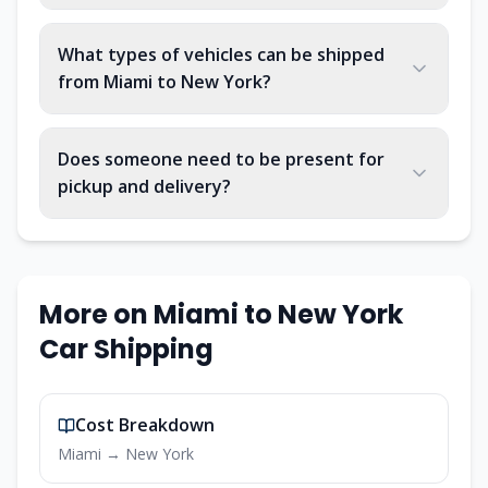
What types of vehicles can be shipped
from Miami to New York?
Does someone need to be present for
pickup and delivery?
More on
Miami
to
New York
Car Shipping
Cost Breakdown
Miami
→
New York