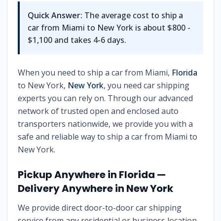
Quick Answer:
The average cost to ship a
car from
Miami
to
New York
is about
$800 -
$1,100
and takes
4-6
days.
When you need to ship a car from
Miami
,
Florida
to
New York
,
New York
, you need car shipping
experts you can rely on. Through our advanced
network of trusted open and enclosed auto
transporters nationwide, we provide you with a
safe and reliable way to ship a car from
Miami
to
New York
.
Pickup Anywhere in
Florida
—
Delivery Anywhere in
New York
We provide direct door-to-door car shipping
service from any residential or business location