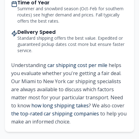
Time of Year
Summer and snowbird season (Oct-Feb for southern
routes) see higher demand and prices. Fall typically
offers the best rates.
Delivery Speed
Standard shipping offers the best value. Expedited or
guaranteed pickup dates cost more but ensure faster
service.
Understanding
car shipping cost per mile
helps
you evaluate whether you're getting a fair deal.
Our
Miami
to
New York
car shipping specialists
are always available to discuss which factors
matter most for your particular transport. Need
to know
how long shipping takes
? We also cover
the top-rated car shipping companies
to help you
make an informed choice.