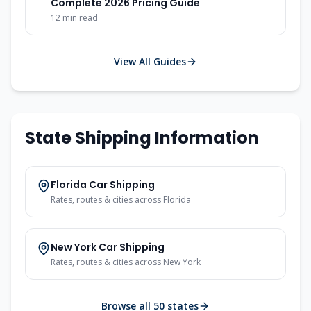
Complete 2026 Pricing Guide
12
min read
View All Guides
State Shipping Information
Florida
Car Shipping
Rates, routes & cities across
Florida
New York
Car Shipping
Rates, routes & cities across
New York
Browse all 50 states