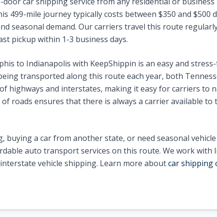
-door car shipping service from any residential or business 
his
499
-mile journey typically costs between $
350
and $
500
d
nd seasonal demand. Our carriers travel this route regularly 
ast pickup within 1-3 business days.
his
to
Indianapolis
with KeepShippin is an easy and stress-
eing transported along this route each year, both
Tenness
f highways and interstates, making it easy for carriers to n
of roads ensures that there is always a carrier available to 
, buying a car from another state, or need seasonal vehicl
ordable auto transport services on this route. We work with 
n interstate vehicle shipping. Learn more about
car shipping 