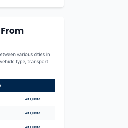
s From
etween various cities in
 vehicle type, transport
e
Get Quote
Get Quote
Get Quote