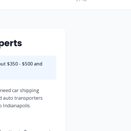
perts
out
$350 - $500
and
 need car shipping
d auto transporters
o
Indianapolis
.