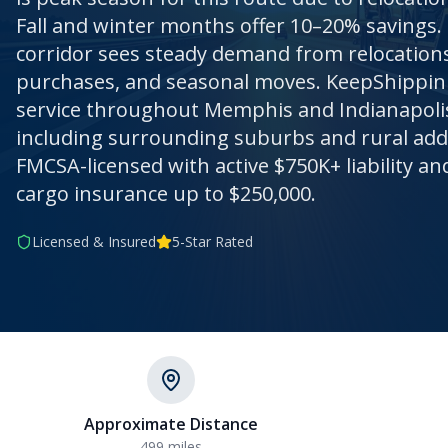
Fall and winter months offer 10–20% savings.
corridor sees steady demand from relocations,
purchases, and seasonal moves. KeepShippin 
service throughout Memphis and Indianapoli
including surrounding suburbs and rural addre
FMCSA-licensed with active $750K+ liability 
cargo insurance up to $250,000.
Licensed & Insured
5-Star Rated
Approximate Distance
499
miles