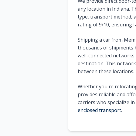
We provide direct door-to
any location in
Indiana
. T
type, transport method, a
rating of
9
/10, ensuring f
Shipping a car from
Memp
thousands of shipments b
well-connected networks o
destination. This network 
between these locations.
Whether you're relocating
provides reliable and aff
carriers who specialize i
enclosed transport
.