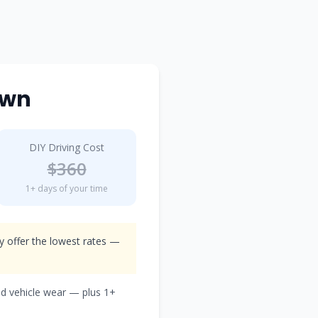
own
DIY Driving Cost
$
360
1
+ days of your time
ly offer the lowest rates —
nd vehicle wear — plus
1
+