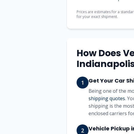
Prices are estimates for a standar
for your exact shipment.
How Does Ve
Indianapoli
Get Your Car Sh
1
Being one of the mo
shipping quotes
. Yo
shipping is the most
enclosed carriers for
Vehicle Pickup 
2