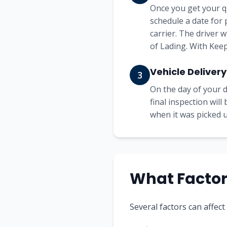
Once you get your q
schedule a date for 
carrier. The driver 
of Lading. With Keep
Vehicle Delivery
3
On the day of your d
final inspection wil
when it was picked up
What Factors
Several factors can affect