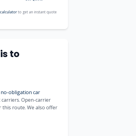
calculator
to get an instant quote
is
to
 no-obligation car
t
carriers. Open-carrier
 this route. We also offer