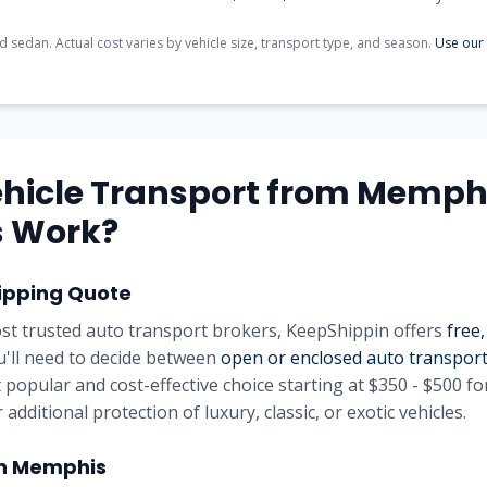
d sedan. Actual cost varies by vehicle size, transport type, and season.
Use our 
hicle Transport from
Memph
s
Work?
ipping Quote
st trusted auto transport brokers, KeepShippin offers
free,
u'll need to decide between
open or enclosed auto transpor
 popular and cost-effective choice starting at
$350 - $500
for
 additional protection of luxury, classic, or exotic vehicles.
in
Memphis