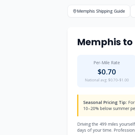
Memphis
Shipping Guide
Memphis
to
Per-Mile Rate
$
0.70
National avg: $0.70–$1.00
Seasonal Pricing Tip:
For
10–20% below summer pea
Driving the
499
miles yoursel
days of your time. Professiona