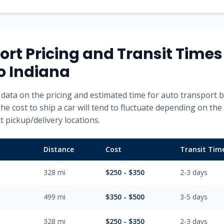
ort Pricing and Transit Time
o
Indiana
data on the pricing and estimated time for auto transport b
The cost to ship a car will tend to fluctuate depending on the
 pickup/delivery locations.
Distance
Cost
Transit Tim
328
mi
$
250
- $
350
2-3
days
499
mi
$
350
- $
500
3-5
days
328
mi
$
250
- $
350
2-3
days