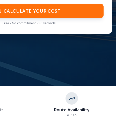
CALCULATE YOUR COST
Free • No commitment • 30 seconds
it
Route Availability
9
/ 10