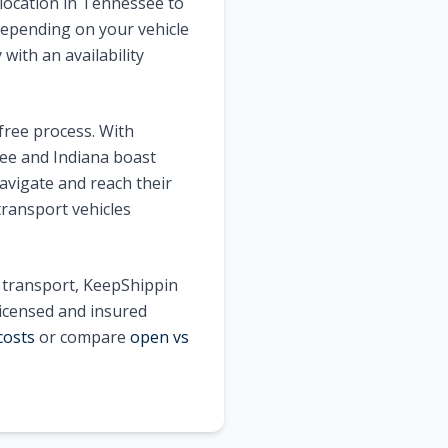
location in
Tennessee
to
epending on your vehicle
with an availability
free process. With
ee
and
Indiana
boast
avigate and reach their
transport vehicles
e transport, KeepShippin
licensed and insured
costs
or compare
open vs