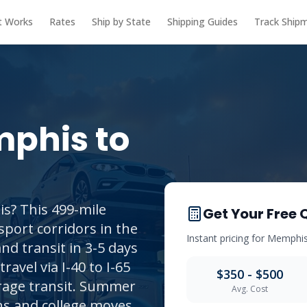
t Works
Rates
Ship by State
Shipping Guides
Track Ship
phis
to
s? This 499-mile
Get Your Free 
sport corridors in the
Instant pricing for
Memphi
nd transit in 3-5 days
travel via I-40 to I-65
$350 - $500
erage transit. Summer
Avg. Cost
ons and college moves.