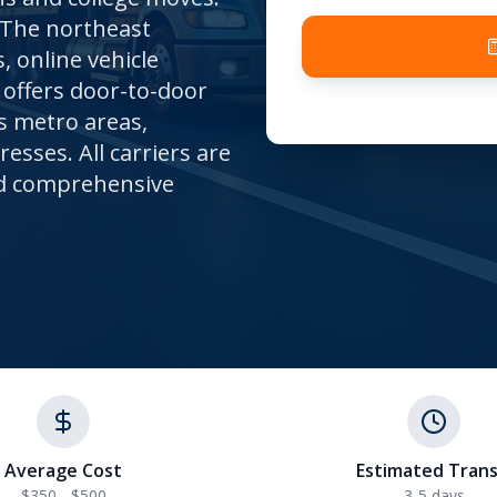
 The northeast
 online vehicle
offers door-to-door
s metro areas,
sses. All carriers are
and comprehensive
Average Cost
Estimated Trans
$350 - $500
3-5
days