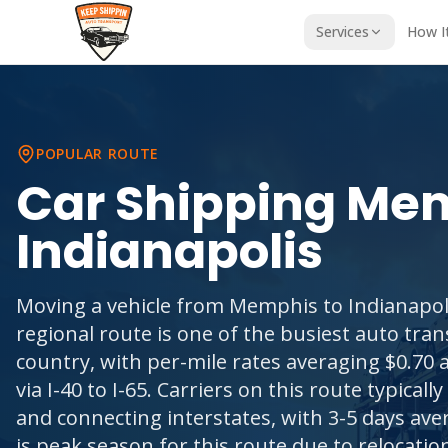
Services
How I
POPULAR ROUTE
Car Shipping
Mem
Indianapolis
Moving a vehicle from Memphis to Indianapoli
regional route is one of the busiest auto tran
country, with per-mile rates averaging $0.70 a
via I-40 to I-65. Carriers on this route typically 
and connecting interstates, with 3-5 days av
is peak season for this route due to relocati