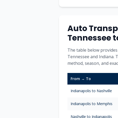
Auto Transp
Tennessee
t
The table below provides 
Tennessee
and
Indiana
. 
method, season, and exact
From → To
Indianapolis
to
Nashville
Indianapolis
to
Memphis
Nashville
to
Indianapolis