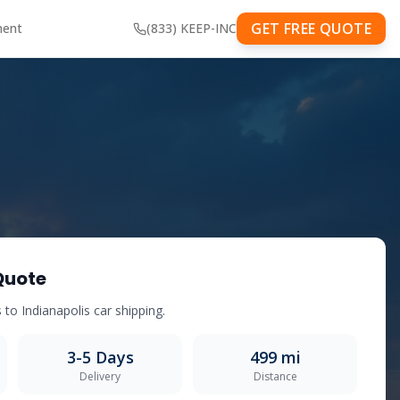
GET FREE QUOTE
ment
(833) KEEP-INC
Quote
s
to
Indianapolis
car shipping.
3-5
Days
499
mi
Delivery
Distance