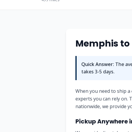
Memphis
to
Quick Answer:
The ave
takes
3-5
days.
When you need to ship a
experts you can rely on.
nationwide, we provide yo
Pickup Anywhere 