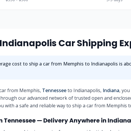
Indianapolis
Car Shipping Ex
rage cost to ship a car from
Memphis
to
Indianapolis
is ab
 car from
Memphis
,
Tennessee
to
Indianapolis
,
Indiana
, you
 Through our advanced network of trusted open and enclose
u with a safe and reliable way to ship a car from
Memphis
t
in
Tennessee
— Delivery Anywhere in
Indiana