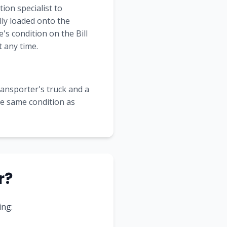
ion specialist to
lly loaded onto the
's condition on the Bill
 any time.
transporter's truck and a
the same condition as
r?
ing: