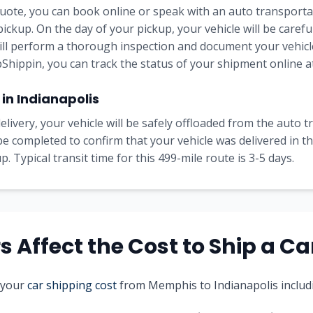
uote, you can book online or speak with an auto transportat
pickup. On the day of your pickup, your vehicle will be carefu
will perform a thorough inspection and document your vehicle
Shippin, you can track the status of your shipment online at
 in
Indianapolis
elivery, your vehicle will be safely offloaded from the auto 
l be completed to confirm that your vehicle was delivered in 
. Typical transit time for this
499
-mile route is
3-5
days.
 Affect the Cost to Ship a Ca
 your
car shipping cost
from
Memphis
to
Indianapolis
includ