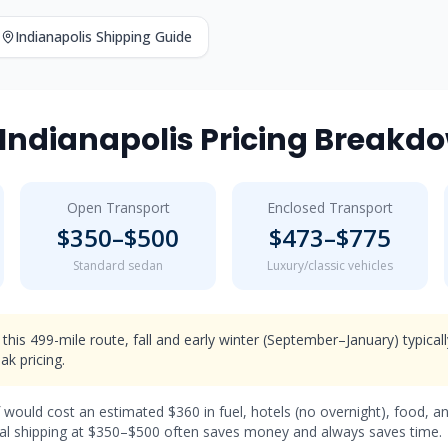
Indianapolis
Shipping Guide
Indianapolis
Pricing Breakd
Open Transport
Enclosed Transport
$
350
–$
500
$
473
–$
775
Standard sedan
Luxury/classic vehicles
 this 499-mile route, fall and early winter (September–January) typical
k pricing.
f would cost an estimated $
360
in fuel, hotels (
no overnight
), food, a
l shipping at $
350
–$
500
often saves money and always saves time.