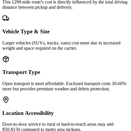
This 1299-mile route's cost is directly influenced by the total driving
distance between pickup and delivery.
Vehicle Type & Size
Larger vehicles (SUVs, trucks, vans) cost more due to increased
weight and space required on the carrier.
Transport Type
Open transport is most affordable. Enclosed transport costs 30-60%
more but provides premium weather and debris protection.
Location Accessibility
Door-to-door service to rural or hard-to-reach areas may add
$50-$150 compared to metro area pickups.