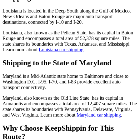
Louisiana is located in the Deep South along the Gulf of Mexico.
New Orleans and Baton Rouge are major auto transport
destinations, connected by I-10 and I-20.
Louisiana, also known as the Pelican State, has its capital in Baton
Rouge and encompasses a total area of 52,378 square miles. The
state shares its boundaries with Texas, Arkansas, and Mississippi.
Learn more about
Louisiana car shipping
.
Shipping to the State of Maryland
Maryland is a Mid-Atlantic state home to Baltimore and close to
Washington D.C. I-95, I-70, and I-83 provide excellent auto
transport connectivity.
Maryland, also known as the Old Line State, has its capital in
Annapolis and encompasses a total area of 12,407 square miles. The
state shares its boundaries with Pennsylvania, Delaware, Virginia,
and West Virginia. Learn more about
Maryland car shipping
.
Why Choose KeepShippin for This
Route?