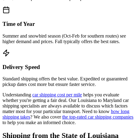
Time of Year
Summer and snowbird season (Oct-Feb for southern routes) see
higher demand and prices. Fall typically offers the best rates.
Delivery Speed
Standard shipping offers the best value. Expedited or guaranteed
pickup dates cost more but ensure faster service.
Understanding
car shipping cost per mile
helps you evaluate
whether you're getting a fair deal. Our Louisiana to Maryland car
shipping specialists are always available to discuss which factors
matter most for your particular transport. Need to know
how long
shipping takes
? We also cover
the top-rated car shipping companies
to help you make an informed choice.
Shipping from the State of Louisiana