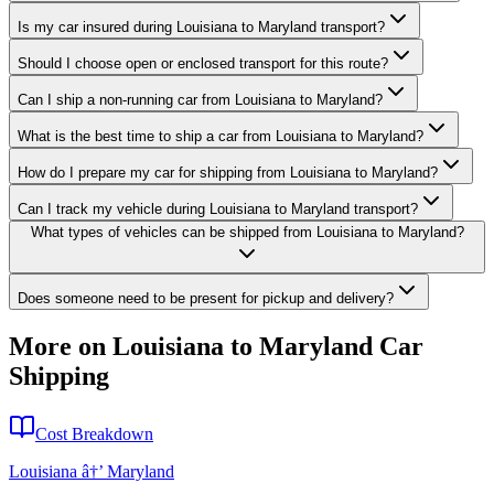
Is my car insured during Louisiana to Maryland transport?
Should I choose open or enclosed transport for this route?
Can I ship a non-running car from Louisiana to Maryland?
What is the best time to ship a car from Louisiana to Maryland?
How do I prepare my car for shipping from Louisiana to Maryland?
Can I track my vehicle during Louisiana to Maryland transport?
What types of vehicles can be shipped from Louisiana to Maryland?
Does someone need to be present for pickup and delivery?
More on Louisiana to Maryland Car
Shipping
Cost Breakdown
Louisiana â†’ Maryland