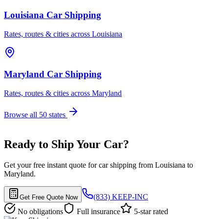
Louisiana Car Shipping
Rates, routes & cities across Louisiana
Maryland Car Shipping
Rates, routes & cities across Maryland
Browse all 50 states
Ready to Ship Your Car?
Get your free instant quote for car shipping from Louisiana to
Maryland.
(833) KEEP-INC
Get Free Quote Now
No obligations
Full insurance
5-star rated