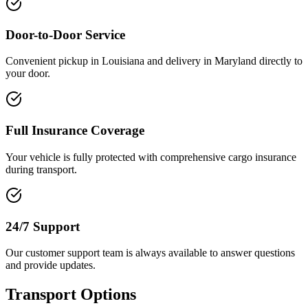
Door-to-Door Service
Convenient pickup in Louisiana and delivery in Maryland directly to
your door.
Full Insurance Coverage
Your vehicle is fully protected with comprehensive cargo insurance
during transport.
24/7 Support
Our customer support team is always available to answer questions
and provide updates.
Transport Options