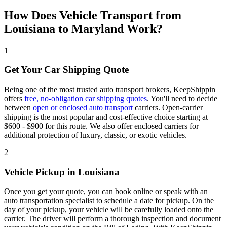
How Does Vehicle Transport from
Louisiana to Maryland Work?
1
Get Your Car Shipping Quote
Being one of the most trusted auto transport brokers, KeepShippin
offers
free, no-obligation car shipping quotes
. You'll need to decide
between
open or enclosed auto transport
carriers. Open-carrier
shipping is the most popular and cost-effective choice starting at
$600 - $900 for this route. We also offer enclosed carriers for
additional protection of luxury, classic, or exotic vehicles.
2
Vehicle Pickup in Louisiana
Once you get your quote, you can book online or speak with an
auto transportation specialist to schedule a date for pickup. On the
day of your pickup, your vehicle will be carefully loaded onto the
carrier. The driver will perform a thorough inspection and document