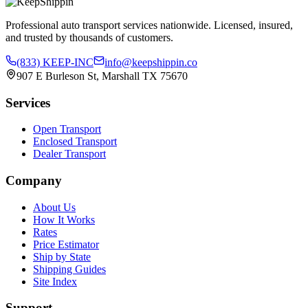
Professional auto transport services nationwide. Licensed, insured,
and trusted by thousands of customers.
(833) KEEP-INC
info@keepshippin.co
907 E Burleson St, Marshall TX 75670
Services
Open Transport
Enclosed Transport
Dealer Transport
Company
About Us
How It Works
Rates
Price Estimator
Ship by State
Shipping Guides
Site Index
Support