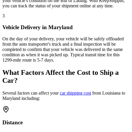
your vehicle's condition on the Bill of Lading. With KeepShippin,
you can track the status of your shipment online at any time.
3
Vehicle Delivery in Maryland
On the day of your delivery, your vehicle will be safely offloaded
from the auto transporter's truck and a final inspection will be
completed to confirm that your vehicle was delivered in the same
condition as when it was picked up. Typical transit time for this
1299-mile route is 5-7 days.
What Factors Affect the Cost to Ship a
Car?
Several factors can affect your
car shipping cost
from Louisiana to
Maryland including:
Distance