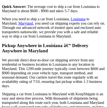
Quick Answer:
The average cost to ship a car from Louisiana to
Maryland is about $600 - $900 and takes 5-7 days.
When you need to ship a car from Louisiana,
Louisiana
to
Maryland,
Maryland
, you need car shipping experts you can rely on.
Through our advanced network of trusted open and enclosed auto
transporters nationwide, we provide you with a safe and reliable
way to ship a car from Louisiana to Maryland.
Pickup Anywhere in Louisiana â€” Delivery
Anywhere in Maryland
We provide direct door-to-door car shipping service from any
residential or business location in Louisiana to any location in
Maryland. This 1299-mile journey typically costs between $600 and
$900 depending on your vehicle type, transport method, and
seasonal demand. Our carriers travel this route regularly with an
availability rating of 7/10, ensuring fast pickup within 1-3 business
days.
Shipping a car from Louisiana to Maryland with KeepShippin is an
easy and stress-free process. With thousands of shipments being
transported along this route each year, both Louisiana and Maryland
boast well-connected networks of highways and interstates, making