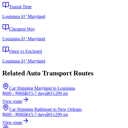
Transit Time
Louisiana â†’ Maryland
Cheapest Way
Louisiana â†’ Maryland
Open vs Enclosed
Louisiana â†’ Maryland
Related Auto Transport Routes
Car Shipping Maryland to Louisiana
$600 - $900
â€¢
5-7 days
â€¢
1299 mi
View route
Car Shipping Baltimore to New Orleans
$600 - $900
â€¢
5-7 days
â€¢
1299 mi
View route