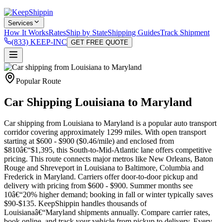
Services
How It Works
Rates
Ship by State
Shipping Guides
Track Shipment
(833) KEEP-INC
GET FREE QUOTE
Popular Route
Car Shipping Louisiana to Maryland
Car shipping from Louisiana to Maryland is a popular auto transport
corridor covering approximately 1299 miles. With open transport
starting at $600 - $900 ($0.46/mile) and enclosed from
$810â€“$1,395, this South-to-Mid-Atlantic lane offers competitive
pricing. This route connects major metros like New Orleans, Baton
Rouge and Shreveport in Louisiana to Baltimore, Columbia and
Frederick in Maryland. Carriers offer door-to-door pickup and
delivery with pricing from $600 - $900. Summer months see
10â€“20% higher demand; booking in fall or winter typically saves
$90-$135. KeepShippin handles thousands of
Louisianaâ€“Maryland shipments annually. Compare carrier rates,
book online, and track your vehicle from pickup to delivery. Every