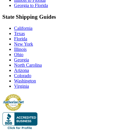
Illinois to Florida
Georgia to Florida
State Shipping Guides
California
Texas
Florida
New York
Illinois
Ohio
Georgia
North Carolina
Arizona
Colorado
Washington
Virginia