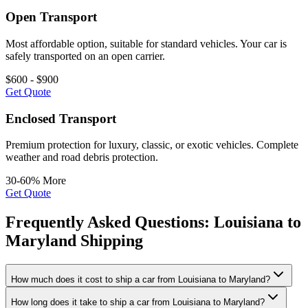
Open Transport
Most affordable option, suitable for standard vehicles. Your car is
safely transported on an open carrier.
$600 - $900
Get Quote
Enclosed Transport
Premium protection for luxury, classic, or exotic vehicles. Complete
weather and road debris protection.
30-60% More
Get Quote
Frequently Asked Questions: Louisiana to
Maryland Shipping
How much does it cost to ship a car from Louisiana to Maryland?
How long does it take to ship a car from Louisiana to Maryland?