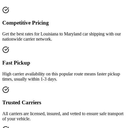
Competitive Pricing
Get the best rates for Louisiana to Maryland car shipping with our
nationwide carrier network.
Fast Pickup
High carrier availability on this popular route means faster pickup
times, usually within 1-3 days.
Trusted Carriers
All carriers are licensed, insured, and vetted to ensure safe transport
of your vehicle.