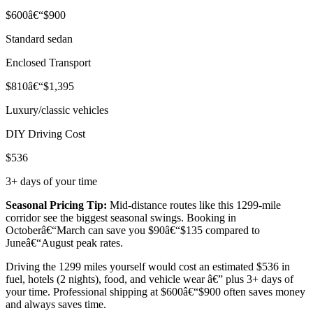
$600â€“$900
Standard sedan
Enclosed Transport
$810â€“$1,395
Luxury/classic vehicles
DIY Driving Cost
$536
3+ days of your time
Seasonal Pricing Tip:
Mid-distance routes like this 1299-mile
corridor see the biggest seasonal swings. Booking in
Octoberâ€“March can save you $90â€“$135 compared to
Juneâ€“August peak rates.
Driving the 1299 miles yourself would cost an estimated $536 in
fuel, hotels (2 nights), food, and vehicle wear â€” plus 3+ days of
your time. Professional shipping at $600â€“$900 often saves money
and always saves time.