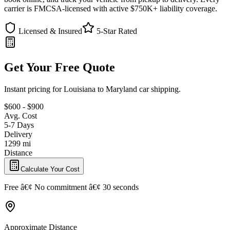
carrier is FMCSA-licensed with active $750K+ liability coverage.
Licensed & Insured
5-Star Rated
Get Your Free Quote
Instant pricing for Louisiana to Maryland car shipping.
$600 - $900
Avg. Cost
5-7 Days
Delivery
1299 mi
Distance
Calculate Your Cost
Free â€¢ No commitment â€¢ 30 seconds
Approximate Distance