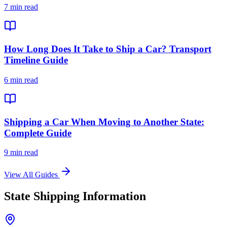
7 min read
How Long Does It Take to Ship a Car? Transport
Timeline Guide
6 min read
Shipping a Car When Moving to Another State:
Complete Guide
9 min read
View All Guides
State Shipping Information