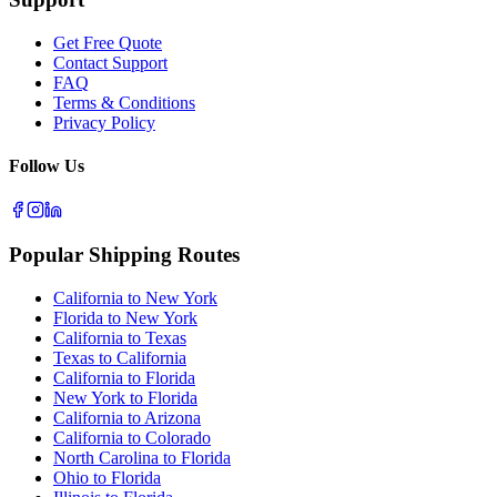
Get Free Quote
Contact Support
FAQ
Terms & Conditions
Privacy Policy
Follow Us
Popular Shipping Routes
California to New York
Florida to New York
California to Texas
Texas to California
California to Florida
New York to Florida
California to Arizona
California to Colorado
North Carolina to Florida
Ohio to Florida