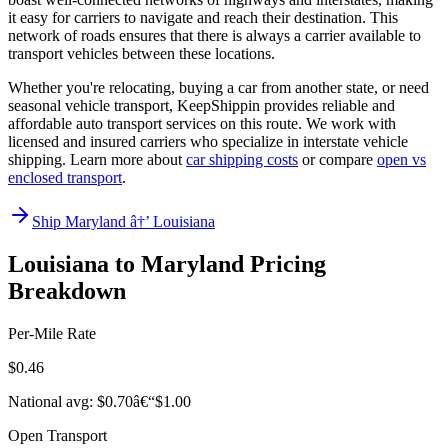
it easy for carriers to navigate and reach their destination. This
network of roads ensures that there is always a carrier available to
transport vehicles between these locations.
Whether you're relocating, buying a car from another state, or need
seasonal vehicle transport, KeepShippin provides reliable and
affordable auto transport services on this route. We work with
licensed and insured carriers who specialize in interstate vehicle
shipping. Learn more about
car shipping costs
or compare
open vs
enclosed transport
.
Ship Maryland â†’ Louisiana
Louisiana to Maryland Pricing
Breakdown
Per-Mile Rate
$0.46
National avg: $0.70â€“$1.00
Open Transport