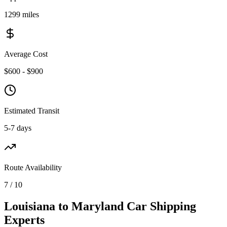
1299 miles
Average Cost
$600 - $900
Estimated Transit
5-7 days
Route Availability
7 / 10
Louisiana to Maryland Car Shipping
Experts