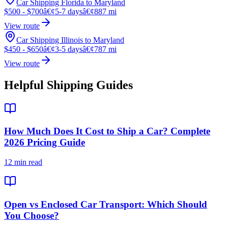
Car Shipping Florida to Maryland
$500 - $700
â€¢
5-7 days
â€¢
887 mi
View route
Car Shipping Illinois to Maryland
$450 - $650
â€¢
3-5 days
â€¢
787 mi
View route
Helpful Shipping Guides
How Much Does It Cost to Ship a Car? Complete
2026 Pricing Guide
12 min read
Open vs Enclosed Car Transport: Which Should
You Choose?