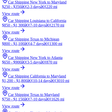
Car Shipping New York to Maryland
$250 - $350
â€¢
2-3 days
â€¢
220 mi
View route
Car Shipping Louisiana to California
$850 - $1,300
â€¢
7-10 days
â€¢
2170 mi
View route
Car Shipping Texas to Michigan
$800 - $1,100
â€¢
4-7 days
â€¢
1300 mi
View route
Car Shipping New York to Atlanta
$650 - $900
â€¢
3-5 days
â€¢
870 mi
View route
Car Shipping California to Maryland
$1,200 - $1,800
â€¢
10-14 days
â€¢
3010 mi
View route
Car Shipping Texas to Maryland
$750 - $1,150
â€¢
7-10 days
â€¢
1626 mi
View route