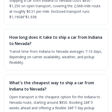
Shipping a car from Indiana to Nevada costs $850 -
$1,250 on open transport, covering the 2,068-mile route
at roughly $0.51 per mile. Enclosed transport runs
$1,190â€“$1,938.
How long does it take to ship a car from Indiana
to Nevada?
Transit time from Indiana to Nevada averages 7-10 days,
depending on carrier availability, weather, and pickup
flexibility.
What's the cheapest way to ship a car from
Indiana to Nevada?
Open transport is the cheapest option for the Indiana to
Nevada route, starting around $850. Booking 2â€“3
weeks ahead and offering a flexible 3â€“7 day pickup