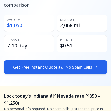
comparison.
AVG COST
DISTANCE
$1,050
2,068 mi
TRANSIT
PER MILE
7-10 days
$0.51
Get Free Instant Quote â€” No Spam Calls
Lock today's Indiana â†’ Nevada rate ($850 -
$1,250)
No personal info required. No spam calls. Just the real price in