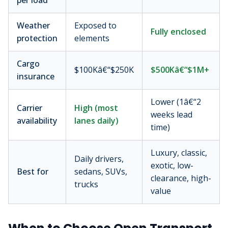
per load
Weather
Exposed to
Fully enclosed
protection
elements
Cargo
$100Kâ€“$250K
$500Kâ€“$1M+
insurance
Lower (1â€“2
Carrier
High (most
weeks lead
availability
lanes daily)
time)
Luxury, classic,
Daily drivers,
exotic, low-
Best for
sedans, SUVs,
clearance, high-
trucks
value