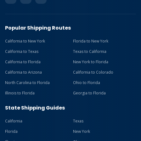
Popular Shipping Routes
California to New York
Florida to New York
California to Texas
Texas to California
California to Florida
New York to Florida
California to Arizona
California to Colorado
North Carolina to Florida
Ohio to Florida
Illinois to Florida
Georgia to Florida
State Shipping Guides
California
Texas
Florida
New York