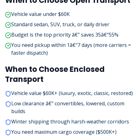
When to Choose Open Transport
Vehicle value under $60K
Standard sedan, SUV, truck, or daily driver
Budget is the top priority â€” saves 35â€“55%
You need pickup within 1â€“7 days (more carriers =
faster dispatch)
When to Choose Enclosed
Transport
Vehicle value $60K+ (luxury, exotic, classic, restored)
Low clearance â€” convertibles, lowered, custom
builds
Winter shipping through harsh-weather corridors
You need maximum cargo coverage ($500K+)