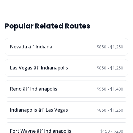
Popular Related Routes
Nevada â†’ Indiana
$850 - $1,250
Las Vegas â†’ Indianapolis
$850 - $1,250
Reno â†’ Indianapolis
$950 - $1,400
Indianapolis â†’ Las Vegas
$850 - $1,250
Fort Wayne â†’ Indianapolis
$150 - $200