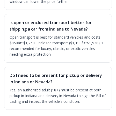
window can lower the price further.
Is open or enclosed transport better for
shipping a car from Indiana to Nevada?
Open transport is best for standard vehicles and costs
$850â€“$1,250. Enclosed transport ($1,190â€“$1,938) is
recommended for luxury, classic, or exotic vehicles
needing extra protection.
Do I need to be present for pickup or delivery
in Indiana or Nevada?
Yes, an authorized adult (18+) must be present at both
pickup in Indiana and delivery in Nevada to sign the Bill of
Lading and inspect the vehicle's condition.