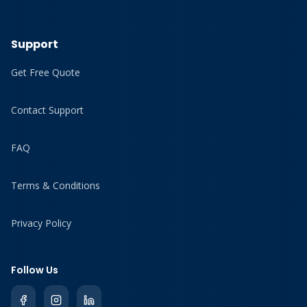
Support
Get Free Quote
Contact Support
FAQ
Terms & Conditions
Privacy Policy
Follow Us