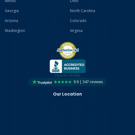
Illinois
Ohio
Georgia
North Carolina
Arizona
Colorado
Washington
Virginia
9.9 | 347 reviews
Our Location