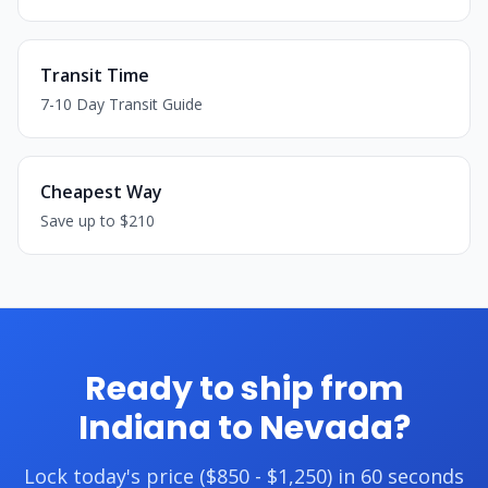
Transit Time
7-10 Day Transit Guide
Cheapest Way
Save up to $210
Ready to ship from
Indiana to Nevada?
Lock today's price ($850 - $1,250) in 60 seconds