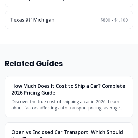
Texas â†’ Michigan
$800 - $1,100
Related Guides
How Much Does It Cost to Ship a Car? Complete
2026 Pricing Guide
Discover the true cost of shipping a car in 2026. Learn
about factors affecting auto transport pricing, average
costs by distance, and money-saving tips.
Open vs Enclosed Car Transport: Which Should