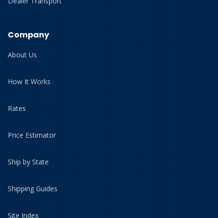
Dealer Transport
Company
About Us
How It Works
Rates
Price Estimator
Ship by State
Shipping Guides
Site Index