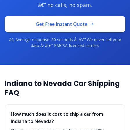
â€” no calls, no spam.
Get Free Instant Quote
âš¡ Average response: 60 seconds Â· ðŸ”’ We never sell your
data Â· âœ“ FMCSA-licensed carriers
Indiana to Nevada Car Shipping
FAQ
How much does it cost to ship a car from
Indiana to Nevada?