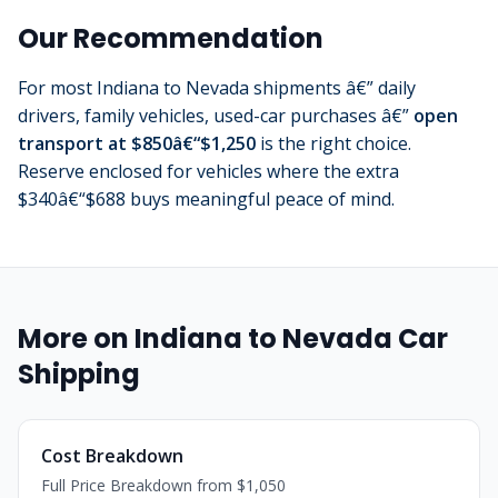
Our Recommendation
For most Indiana to Nevada shipments â€” daily
drivers, family vehicles, used-car purchases â€”
open
transport at $850â€“$1,250
is the right choice.
Reserve enclosed for vehicles where the extra
$340â€“$688 buys meaningful peace of mind.
More on Indiana to Nevada Car
Shipping
Cost Breakdown
Full Price Breakdown from $1,050