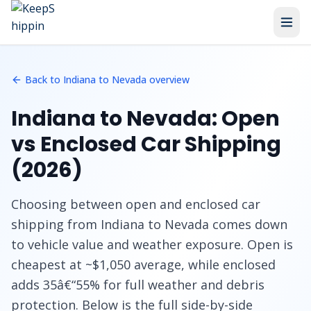
Home
/
Routes
/
Indiana to Nevada
/
Open vs Enclosed
Back to Indiana to Nevada overview
Indiana to Nevada: Open
vs Enclosed Car Shipping
(2026)
Choosing between open and enclosed car
shipping from Indiana to Nevada comes down
to vehicle value and weather exposure. Open is
cheapest at ~$1,050 average, while enclosed
adds 35â€“55% for full weather and debris
protection. Below is the full side-by-side