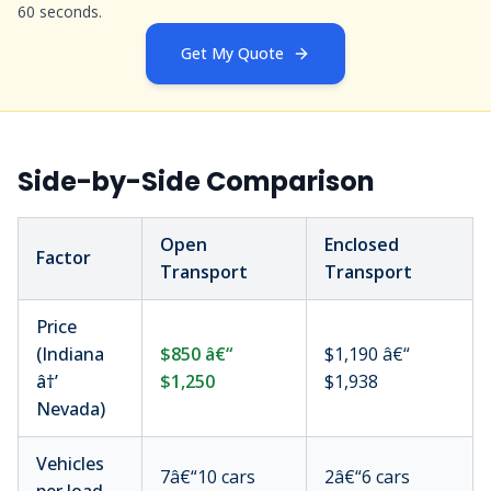
60 seconds.
Get My Quote
Side-by-Side Comparison
Open
Enclosed
Factor
Transport
Transport
Price
(Indiana
$850 â€“
$1,190 â€“
â†’
$1,250
$1,938
Nevada)
Vehicles
7â€“10 cars
2â€“6 cars