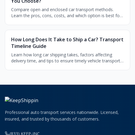
You Choose?
Compare open and enclosed car transport methods.
Learn the pros, cons, costs, and which option is best for
your vehicle type and budget.
How Long Does It Take to Ship a Car? Transport
Timeline Guide
Learn how long car shipping takes, factors affecting
delivery time, and tips to ensure timely vehicle transport
across the country.
Professional auto transport services nationwide. Licensed,
insured, and trusted by thousands of customers.
(833) KEEP-INC