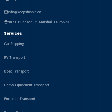
info@keepshippin.co
907 E Burleson St, Marshall TX 75670
Services
Car Shipping
RV Transport
Boat Transport
Heavy Equipment Transport
Enclosed Transport