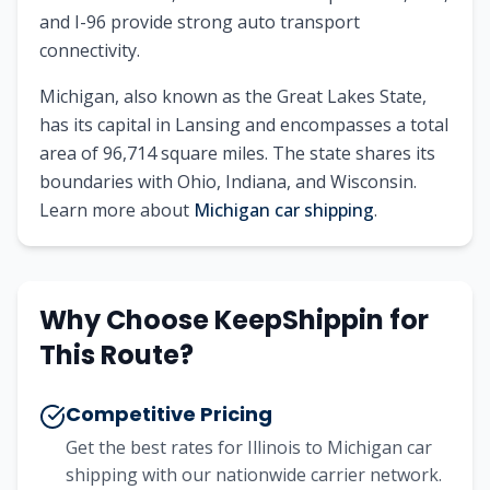
and I-96 provide strong auto transport
connectivity.
Michigan
, also known as
the Great Lakes State
,
has its capital in
Lansing
and encompasses a total
area of
96,714
square miles. The state shares its
boundaries with
Ohio, Indiana, and Wisconsin
.
Learn more about
Michigan
car shipping
.
Why Choose KeepShippin for
This Route?
Competitive Pricing
Get the best rates for
Illinois
to
Michigan
car
shipping with our nationwide carrier network.