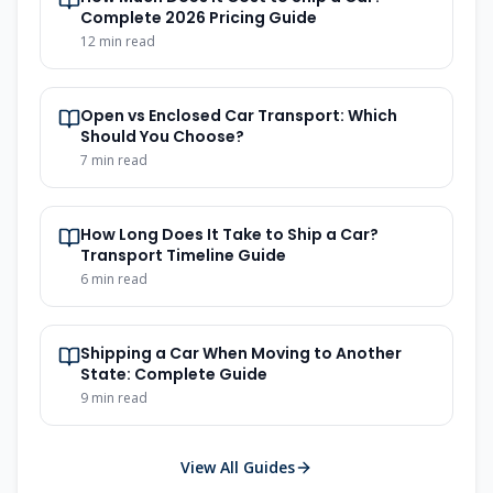
Complete 2026 Pricing Guide
12
min read
Open vs Enclosed Car Transport: Which
Should You Choose?
7
min read
How Long Does It Take to Ship a Car?
Transport Timeline Guide
6
min read
Shipping a Car When Moving to Another
State: Complete Guide
9
min read
View All Guides