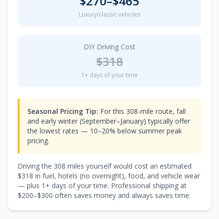
$
270
–$
465
Luxury/classic vehicles
DIY Driving Cost
$
318
1
+ days of your time
Seasonal Pricing Tip:
For this 308-mile route, fall
and early winter (September–January) typically offer
the lowest rates — 10–20% below summer peak
pricing.
Driving the
308
miles yourself would cost an estimated
$
318
in fuel, hotels (
no overnight
), food, and vehicle wear
— plus
1
+ days of your time. Professional shipping at
$
200
–$
300
often saves money and always saves time.