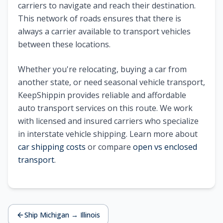
carriers to navigate and reach their destination.
This network of roads ensures that there is
always a carrier available to transport vehicles
between these locations.
Whether you're relocating, buying a car from
another state, or need seasonal vehicle transport,
KeepShippin provides reliable and affordable
auto transport services on this route. We work
with licensed and insured carriers who specialize
in interstate vehicle shipping. Learn more about
car shipping costs
or compare
open vs enclosed
transport
.
Ship
Michigan
→
Illinois