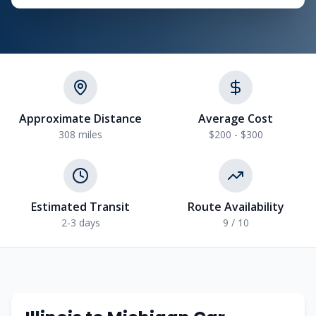
Approximate Distance
Average Cost
308
miles
$200 - $300
Estimated Transit
Route Availability
2-3
days
9
/ 10