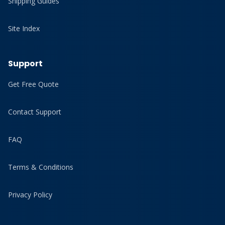
Shipping Guides
Site Index
Support
Get Free Quote
Contact Support
FAQ
Terms & Conditions
Privacy Policy