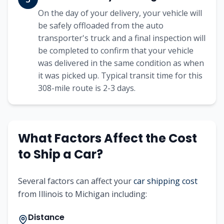
On the day of your delivery, your vehicle will
be safely offloaded from the auto
transporter's truck and a final inspection will
be completed to confirm that your vehicle
was delivered in the same condition as when
it was picked up. Typical transit time for this
308
-mile route is
2-3
days.
What Factors Affect the Cost
to Ship a Car?
Several factors can affect your
car shipping cost
from
Illinois
to
Michigan
including:
Distance