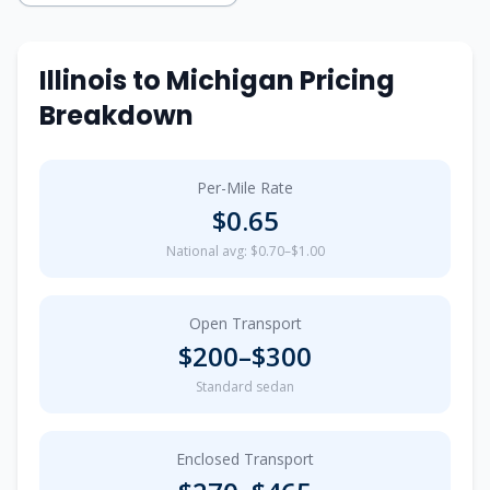
Illinois
to
Michigan
Pricing
Breakdown
Per-Mile Rate
$
0.65
National avg: $0.70–$1.00
Open Transport
$
200
–$
300
Standard sedan
Enclosed Transport