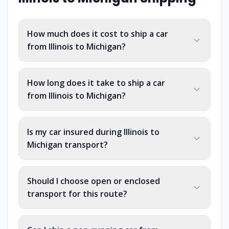
How much does it cost to ship a car
from Illinois to Michigan?
How long does it take to ship a car
from Illinois to Michigan?
Is my car insured during Illinois to
Michigan transport?
Should I choose open or enclosed
transport for this route?