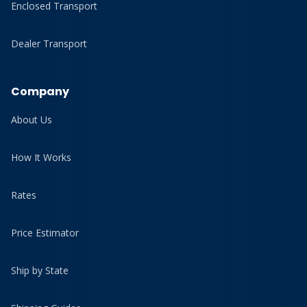
Enclosed Transport
Dealer Transport
Company
About Us
How It Works
Rates
Price Estimator
Ship by State