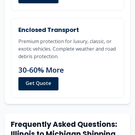
Enclosed Transport
Premium protection for luxury, classic, or
exotic vehicles. Complete weather and road
debris protection.
30-60% More
Get Quote
Frequently Asked Questions:
Illinois
to
Michigan
Shipping