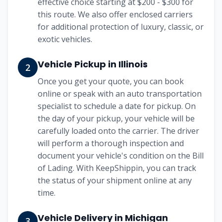
effective choice starting at
$200 - $300
for
this route. We also offer enclosed carriers
for additional protection of luxury, classic, or
exotic vehicles.
Vehicle Pickup in
Illinois
2
Once you get your quote, you can book
online or speak with an auto transportation
specialist to schedule a date for pickup. On
the day of your pickup, your vehicle will be
carefully loaded onto the carrier. The driver
will perform a thorough inspection and
document your vehicle's condition on the Bill
of Lading. With KeepShippin, you can track
the status of your shipment online at any
time.
Vehicle Delivery in
Michigan
3