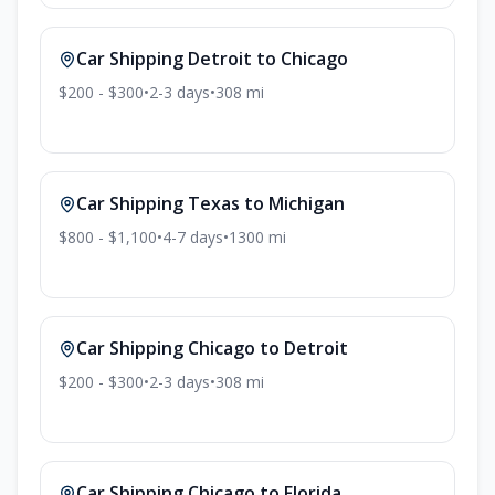
Car Shipping
Detroit
to
Chicago
$200 - $300
•
2-3
days
•
308
mi
Car Shipping
Texas
to
Michigan
$800 - $1,100
•
4-7
days
•
1300
mi
Car Shipping
Chicago
to
Detroit
$200 - $300
•
2-3
days
•
308
mi
Car Shipping
Chicago
to
Florida