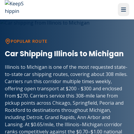
POPULAR ROUTE
Car Shipping
Illinois
to
Michigan
Illinois to Michigan is one of the most requested state-
to-state car shipping routes, covering about 308 miles.
Carriers run this corridor multiple times weekly,
offering open transport at $200 - $300 and enclosed
from $270. Carriers service this 308-mile lane from
pickup points across Chicago, Springfield, Peoria and
Rockford to destinations throughout Michigan,
including Detroit, Grand Rapids, Ann Arbor and
Lansing. At $0.65/mile, the Illinois–Michigan corridor
ranks competitively against the $0.70–$1.00 national