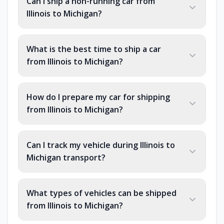
Can I ship a non-running car from
Illinois to Michigan?
What is the best time to ship a car
from Illinois to Michigan?
How do I prepare my car for shipping
from Illinois to Michigan?
Can I track my vehicle during Illinois to
Michigan transport?
What types of vehicles can be shipped
from Illinois to Michigan?