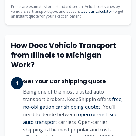
Prices are estimates for a standard sedan. Actual cost varies by
vehicle size, transport type, and season.
Use our calculator
to get
an instant quote for your exact shipment.
How Does Vehicle Transport
from
Illinois
to
Michigan
Work?
Get Your Car Shipping Quote
1
Being one of the most trusted auto
transport brokers, KeepShippin offers
free,
no-obligation car shipping quotes
. You'll
need to decide between
open or enclosed
auto transport
carriers. Open-carrier
shipping is the most popular and cost-