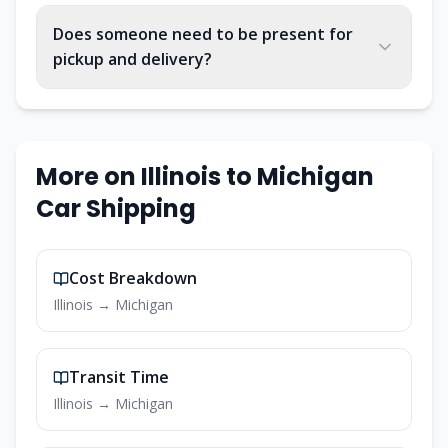
Does someone need to be present for
pickup and delivery?
More on
Illinois
to
Michigan
Car Shipping
Cost Breakdown
Illinois
→
Michigan
Transit Time
Illinois
→
Michigan