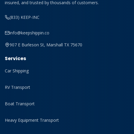
insured, and trusted by thousands of customers.
(833) KEEP-INC
info@keepshippin.co
907 E Burleson St, Marshall TX 75670
Services
Car Shipping
RV Transport
Boat Transport
Heavy Equipment Transport