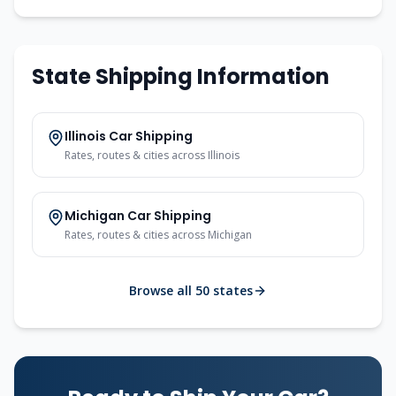
State Shipping Information
Illinois
Car Shipping
Rates, routes & cities across
Illinois
Michigan
Car Shipping
Rates, routes & cities across
Michigan
Browse all 50 states