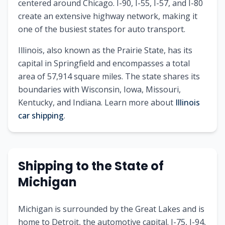
centered around Chicago. I-90, I-55, I-57, and I-80
create an extensive highway network, making it
one of the busiest states for auto transport.
Illinois
, also known as
the Prairie State
, has its
capital in
Springfield
and encompasses a total
area of
57,914
square miles. The state shares its
boundaries with
Wisconsin, Iowa, Missouri,
Kentucky, and Indiana
.
Learn more about
Illinois
car shipping
.
Shipping to
the State of
Michigan
Michigan is surrounded by the Great Lakes and is
home to Detroit, the automotive capital. I-75, I-94,