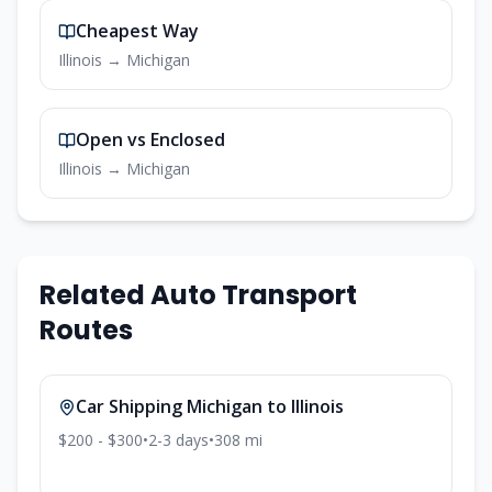
Cheapest Way
Illinois
→
Michigan
Open vs Enclosed
Illinois
→
Michigan
Related Auto Transport
Routes
Car Shipping
Michigan
to
Illinois
$200 - $300
•
2-3
days
•
308
mi