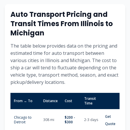
Auto Transport Pricing and
Transit Times From
Illinois
to
Michigan
The table below provides data on the pricing and
estimated time for auto transport between
various cities in
Illinois
and
Michigan
. The cost to
ship a car will tend to fluctuate depending on the
vehicle type, transport method, season, and exact
pickup/delivery locations.
Transit
From → To
Distance
Cost
Time
Get
Chicago
to
$
200
-
308
mi
2-3
days
Detroit
$
300
Quote