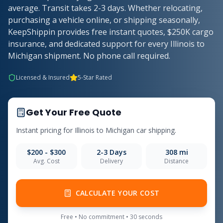
average. Transit takes 2-3 days. Whether relocating,
purchasing a vehicle online, or shipping seasonally,
KeepShippin provides free instant quotes, $250K cargo
insurance, and dedicated support for every Illinois to
Michigan shipment. No phone call required.
Licensed & Insured
5-Star Rated
Get Your Free Quote
Instant pricing for
Illinois
to
Michigan
car shipping.
$200 - $300
2-3
Days
308
mi
Avg. Cost
Delivery
Distance
CALCULATE YOUR COST
Free • No commitment • 30 seconds