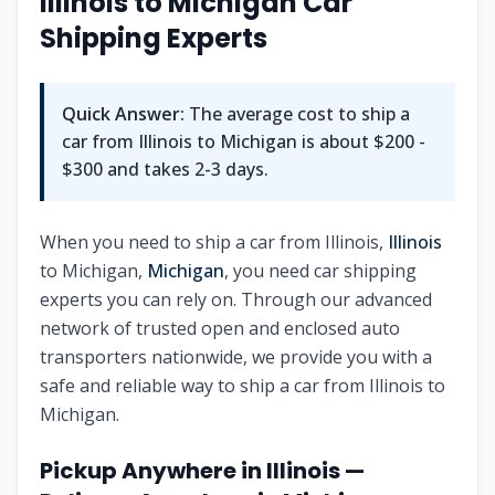
Illinois
to
Michigan
Car
Shipping Experts
Quick Answer:
The average cost to ship a
car from
Illinois
to
Michigan
is about
$200 -
$300
and takes
2-3
days.
When you need to ship a car from
Illinois
,
Illinois
to
Michigan
,
Michigan
, you need car shipping
experts you can rely on. Through our advanced
network of trusted open and enclosed auto
transporters nationwide, we provide you with a
safe and reliable way to ship a car from
Illinois
to
Michigan
.
Pickup Anywhere in
Illinois
—