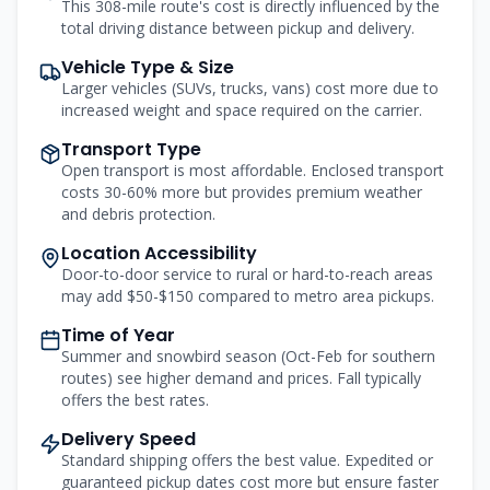
This 308-mile route's cost is directly influenced by the
total driving distance between pickup and delivery.
Vehicle Type & Size
Larger vehicles (SUVs, trucks, vans) cost more due to
increased weight and space required on the carrier.
Transport Type
Open transport is most affordable. Enclosed transport
costs 30-60% more but provides premium weather
and debris protection.
Location Accessibility
Door-to-door service to rural or hard-to-reach areas
may add $50-$150 compared to metro area pickups.
Time of Year
Summer and snowbird season (Oct-Feb for southern
routes) see higher demand and prices. Fall typically
offers the best rates.
Delivery Speed
Standard shipping offers the best value. Expedited or
guaranteed pickup dates cost more but ensure faster