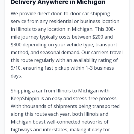
Delivery Anywhere in
Michigan
We provide direct door-to-door car shipping
service from any residential or business location
in
Illinois
to any location in
Michigan
. This
308
-
mile journey typically costs between $
200
and
$
300
depending on your vehicle type, transport
method, and seasonal demand. Our carriers travel
this route regularly with an availability rating of
9
/10, ensuring fast pickup within 1-3 business
days.
Shipping a car from
Illinois
to
Michigan
with
KeepShippin is an easy and stress-free process.
With thousands of shipments being transported
along this route each year, both
Illinois
and
Michigan
boast well-connected networks of
highways and interstates, making it easy for