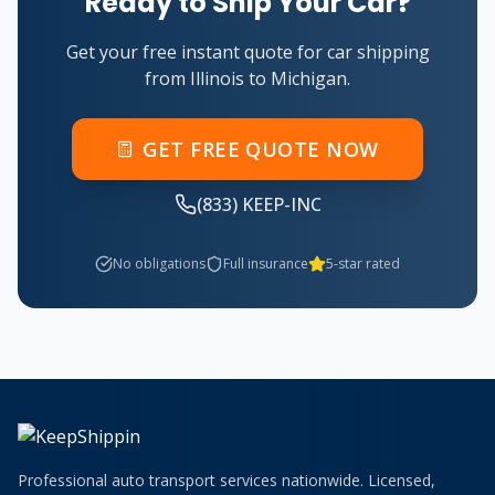
Ready to Ship Your Car?
Get your free instant quote for car shipping
from
Illinois
to
Michigan
.
GET FREE QUOTE NOW
(833) KEEP-INC
No obligations
Full insurance
5-star rated
Professional auto transport services nationwide. Licensed,