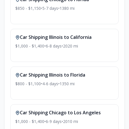
$850 - $1,150
•
5-7
days
•
1380
mi
Car Shipping
Illinois
to
California
$1,000 - $1,400
•
6-8
days
•
2020
mi
Car Shipping
Illinois
to
Florida
$800 - $1,100
•
4-6
days
•
1350
mi
Car Shipping
Chicago
to
Los Angeles
$1,000 - $1,400
•
6-9
days
•
2010
mi