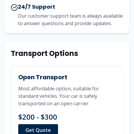
24/7 Support
Our customer support team is always available
to answer questions and provide updates.
Transport Options
Open Transport
Most affordable option, suitable for
standard vehicles. Your car is safely
transported on an open carrier.
$200 - $300
Get Quote