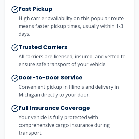
Fast Pickup
High carrier availability on this popular route
means faster pickup times, usually within 1-3
days.
Trusted Carriers
All carriers are licensed, insured, and vetted to
ensure safe transport of your vehicle.
Door-to-Door Service
Convenient pickup in
Illinois
and delivery in
Michigan
directly to your door.
Full Insurance Coverage
Your vehicle is fully protected with
comprehensive cargo insurance during
transport.