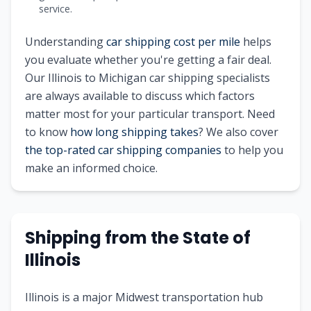
service.
Understanding
car shipping cost per mile
helps
you evaluate whether you're getting a fair deal.
Our
Illinois
to
Michigan
car shipping specialists
are always available to discuss which factors
matter most for your particular transport. Need
to know
how long shipping takes
? We also cover
the top-rated car shipping companies
to help you
make an informed choice.
Shipping from
the State of
Illinois
Illinois is a major Midwest transportation hub