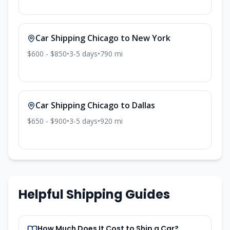
Car Shipping
Chicago
to
New York
$600 - $850
•
3-5
days
•
790
mi
Car Shipping
Chicago
to
Dallas
$650 - $900
•
3-5
days
•
920
mi
Helpful Shipping Guides
How Much Does It Cost to Ship a Car?