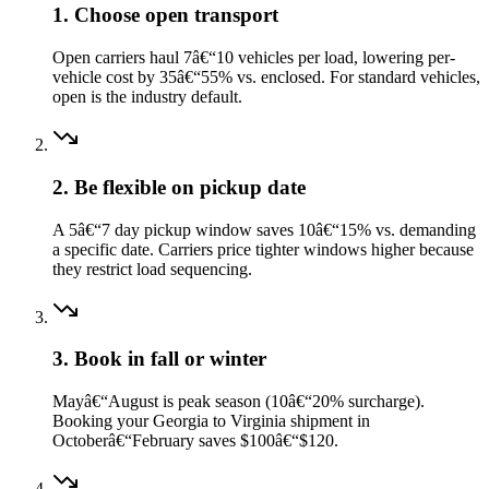
1. Choose open transport
Open carriers haul 7â€“10 vehicles per load, lowering per-
vehicle cost by 35â€“55% vs. enclosed. For standard vehicles,
open is the industry default.
2. Be flexible on pickup date
A 5â€“7 day pickup window saves 10â€“15% vs. demanding
a specific date. Carriers price tighter windows higher because
they restrict load sequencing.
3. Book in fall or winter
Mayâ€“August is peak season (10â€“20% surcharge).
Booking your Georgia to Virginia shipment in
Octoberâ€“February saves $100â€“$120.