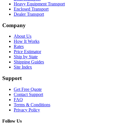
Heavy Equipment Transport
Enclosed Transport
Dealer Transport
Company
About Us
How It Works
Rates
Price Estimator
Ship by State
Shipping Guides
Site Index
Support
Get Free Quote
Contact Support
FAQ
Terms & Conditions
Privacy Policy
Follow Us