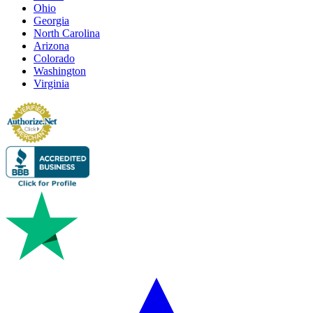
Ohio
Georgia
North Carolina
Arizona
Colorado
Washington
Virginia