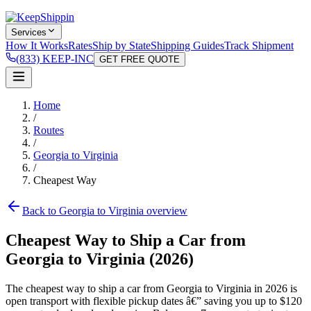
Services
How It Works
Rates
Ship by State
Shipping Guides
Track Shipment
(833) KEEP-INC
GET FREE QUOTE
Home
/
Routes
/
Georgia to Virginia
/
Cheapest Way
Back to Georgia to Virginia overview
Cheapest Way to Ship a Car from
Georgia to Virginia (2026)
The cheapest way to ship a car from Georgia to Virginia in 2026 is
open transport with flexible pickup dates â€” saving you up to $120