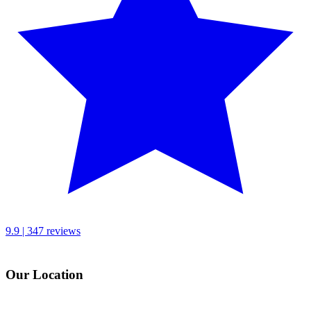
9.9 | 347 reviews
Our Location