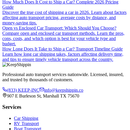
How Much Does It Cost to Ship a Car? Complete 2026 Pricing
Guide
Discover the true cost of shipping a car in 2026. Learn about factors
affecting auto transport pricing, average costs by distance, and
money-saving tips.
Open vs Enclosed Car Transport: Which Should You Choose?
Compare open and enclosed car transport methods. Learn the pros,
cons, costs, and which option is best for your vehicle type and
budget.
How Long Does It Take to Ship a Car? Transport Timeline Guide
Learn how long car shipping takes, factors affecting delivery time,
and tips to ensure timely vehicle transport across the country.
Professional auto transport services nationwide. Licensed, insured,
and trusted by thousands of customers.
(833) KEEP-INC
info@keepshippin.co
907 E Burleson St, Marshall TX 75670
Services
Car Shipping
RV Transport
Boat Transport