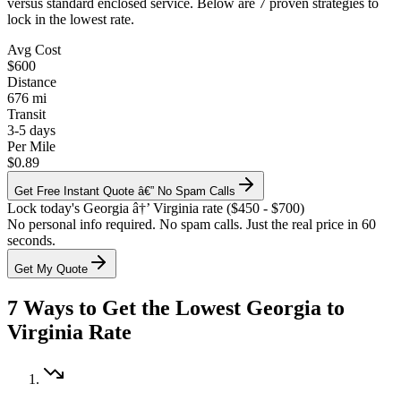
versus standard enclosed service. Below are 7 proven strategies to
lock in the lowest rate.
Avg Cost
$600
Distance
676 mi
Transit
3-5 days
Per Mile
$0.89
Get Free Instant Quote â€” No Spam Calls
Lock today's Georgia â†’ Virginia rate ($450 - $700)
No personal info required. No spam calls. Just the real price in 60
seconds.
Get My Quote
7 Ways to Get the Lowest Georgia to
Virginia Rate