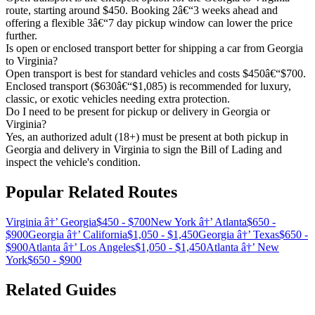
route, starting around $450. Booking 2â€“3 weeks ahead and
offering a flexible 3â€“7 day pickup window can lower the price
further.
Is open or enclosed transport better for shipping a car from Georgia
to Virginia?
Open transport is best for standard vehicles and costs $450â€“$700.
Enclosed transport ($630â€“$1,085) is recommended for luxury,
classic, or exotic vehicles needing extra protection.
Do I need to be present for pickup or delivery in Georgia or
Virginia?
Yes, an authorized adult (18+) must be present at both pickup in
Georgia and delivery in Virginia to sign the Bill of Lading and
inspect the vehicle's condition.
Popular Related Routes
Virginia â†’ Georgia
$450 - $700
New York â†’ Atlanta
$650 -
$900
Georgia â†’ California
$1,050 - $1,450
Georgia â†’ Texas
$650 -
$900
Atlanta â†’ Los Angeles
$1,050 - $1,450
Atlanta â†’ New
York
$650 - $900
Related Guides