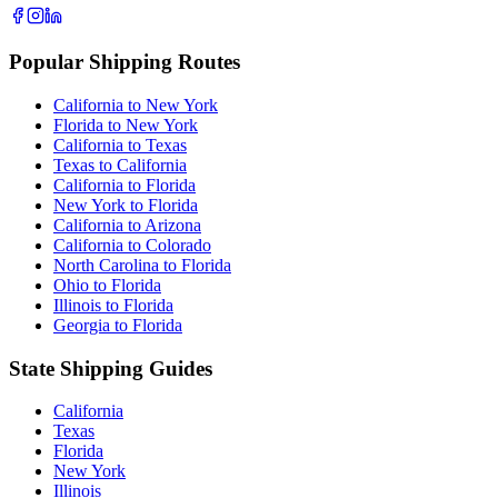
Popular Shipping Routes
California to New York
Florida to New York
California to Texas
Texas to California
California to Florida
New York to Florida
California to Arizona
California to Colorado
North Carolina to Florida
Ohio to Florida
Illinois to Florida
Georgia to Florida
State Shipping Guides
California
Texas
Florida
New York
Illinois