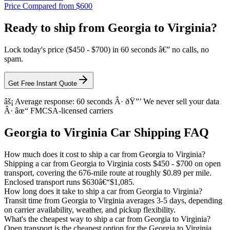
Price Compared from $600
Ready to ship from Georgia to Virginia?
Lock today's price ($450 - $700) in 60 seconds â€” no calls, no
spam.
Get Free Instant Quote
âš¡ Average response: 60 seconds Â· ðŸ”’ We never sell your data
Â· âœ“ FMCSA-licensed carriers
Georgia to Virginia Car Shipping FAQ
How much does it cost to ship a car from Georgia to Virginia?
Shipping a car from Georgia to Virginia costs $450 - $700 on open
transport, covering the 676-mile route at roughly $0.89 per mile.
Enclosed transport runs $630â€“$1,085.
How long does it take to ship a car from Georgia to Virginia?
Transit time from Georgia to Virginia averages 3-5 days, depending
on carrier availability, weather, and pickup flexibility.
What's the cheapest way to ship a car from Georgia to Virginia?
Open transport is the cheapest option for the Georgia to Virginia