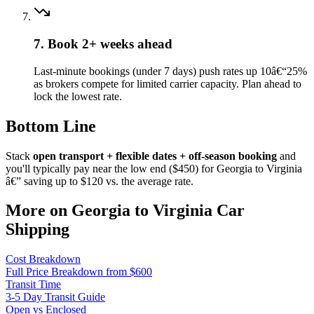
7. Book 2+ weeks ahead
Last-minute bookings (under 7 days) push rates up 10â€“25%
as brokers compete for limited carrier capacity. Plan ahead to
lock the lowest rate.
Bottom Line
Stack
open transport + flexible dates + off-season booking
and
you'll typically pay near the low end ($450) for Georgia to Virginia
â€” saving up to $120 vs. the average rate.
More on Georgia to Virginia Car
Shipping
Cost Breakdown
Full Price Breakdown from $600
Transit Time
3-5 Day Transit Guide
Open vs Enclosed