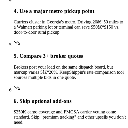
4. Use a major metro pickup point
Carriers cluster in Georgia's metro. Driving 20â€“50 miles to
a Walmart parking lot or terminal can save $50â€“$150 vs.
door-to-door rural pickup.
5. Compare 3+ broker quotes
Brokers post your load on the same dispatch board, but
markup varies 5â€“20%. KeepShippin's rate-comparison tool
sources multiple bids in one quote.
6. Skip optional add-ons
$250K cargo coverage and FMCSA carrier vetting come
standard. Skip "premium tracking" and other upsells you don't
need.