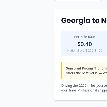
Georgia
to
N
Per-Mile Rate
$
0.40
National avg: $0.70–$1.00
Seasonal Pricing Tip:
Cro
offers the best value — o
Driving the
2265
miles yourse
your time. Professional shippi