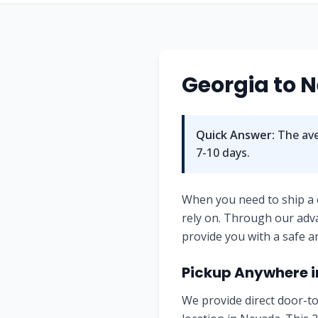
Georgia
to
N
Quick Answer:
The ave
7-10
days.
When you need to ship a
rely on. Through our adv
provide you with a safe a
Pickup Anywhere 
We provide direct door-to