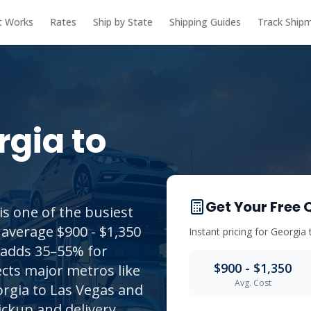
t Works
Rates
Ship by State
Shipping Guides
Track Ship
rgia
to
Get Your Free 
s one of the busiest
 average $900 - $1,350
Instant pricing for
Georgia
t adds 35–55% for
$900 - $1,350
cts major metros like
Avg. Cost
rgia to Las Vegas and
ickup and delivery