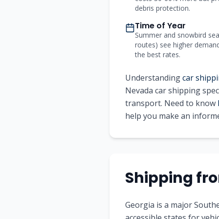
debris protection.
Time of Year
Summer and snowbird seas
routes) see higher demand a
the best rates.
Understanding
car shippi
Nevada
car shipping speci
transport. Need to know
help you make an informe
Shipping f
Georgia is a major Southe
accessible states for vehic