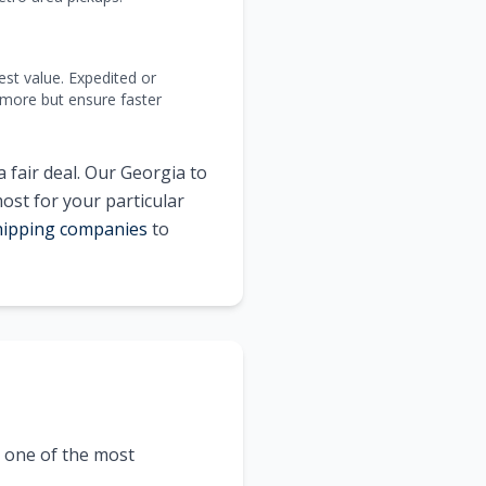
est value. Expedited or
 more but ensure faster
 fair deal. Our
Georgia
to
most for your particular
shipping companies
to
t one of the most