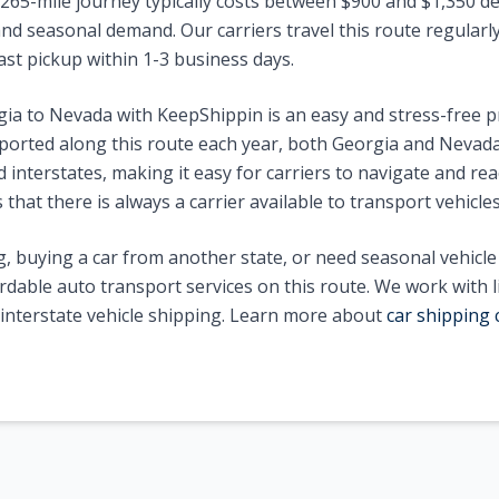
265
-mile journey typically costs between $
900
and $
1,350
de
nd seasonal demand. Our carriers travel this route regularly 
ast pickup within 1-3 business days.
gia
to
Nevada
with KeepShippin is an easy and stress-free 
ported along this route each year, both
Georgia
and
Nevad
interstates, making it easy for carriers to navigate and reac
that there is always a carrier available to transport vehicle
, buying a car from another state, or need seasonal vehicl
ordable auto transport services on this route. We work with 
n interstate vehicle shipping. Learn more about
car shipping 