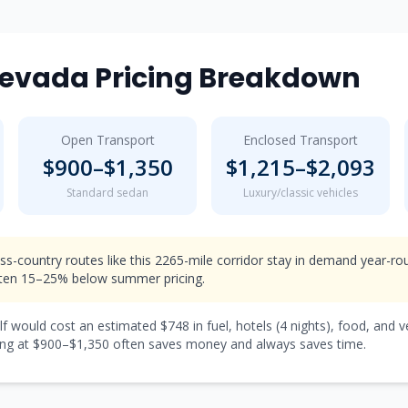
evada
Pricing Breakdown
Open Transport
Enclosed Transport
$
900
–$
1,350
$
1,215
–$
2,093
Standard sedan
Luxury/classic vehicles
ss-country routes like this 2265-mile corridor stay in demand year-r
ften 15–25% below summer pricing.
lf would cost an estimated $
748
in fuel, hotels (
4 nights
), food, and 
ng at $
900
–$
1,350
often saves money and always saves time.