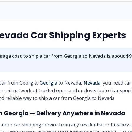
evada
Car Shipping Experts
rage cost to ship a car from
Georgia
to
Nevada
is about
$9
 car from
Georgia
,
Georgia
to
Nevada
,
Nevada
, you need car
anced network of trusted open and enclosed auto transport
nd reliable way to ship a car from
Georgia
to
Nevada
.
in
Georgia
— Delivery Anywhere in
Nevada
-door car shipping service from any residential or business 