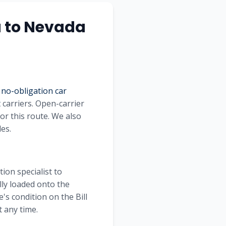
a
to
Nevada
 no-obligation car
t
carriers. Open-carrier
or this route. We also
les.
ion specialist to
lly loaded onto the
's condition on the Bill
 any time.