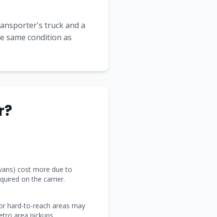
transporter's truck and a
the same condition as
r?
 vans) cost more due to
uired on the carrier.
 or hard-to-reach areas may
tro area pickups.