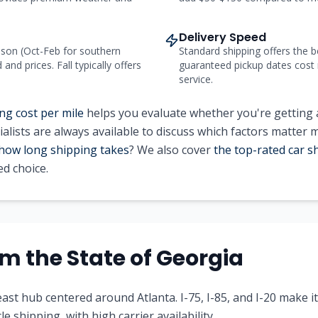
Delivery Speed
on (Oct-Feb for southern
Standard shipping offers the b
nd prices. Fall typically offers
guaranteed pickup dates cost
service.
ng cost per mile
helps you evaluate whether you're getting a
alists are always available to discuss which factors matter 
how long shipping takes
? We also cover
the top-rated car 
d choice.
rom
the State of
Georgia
ast hub centered around Atlanta. I-75, I-85, and I-20 make i
le shipping, with high carrier availability.