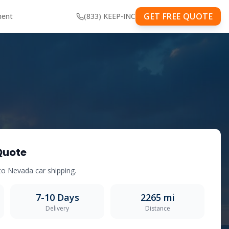
GET FREE QUOTE
ment
(833) KEEP-INC
Quote
to
Nevada
car shipping.
7-10
Days
2265
mi
Delivery
Distance