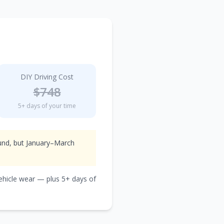
DIY Driving Cost
$
748
5
+ days of your time
ound, but January–March
vehicle wear — plus
5
+ days of