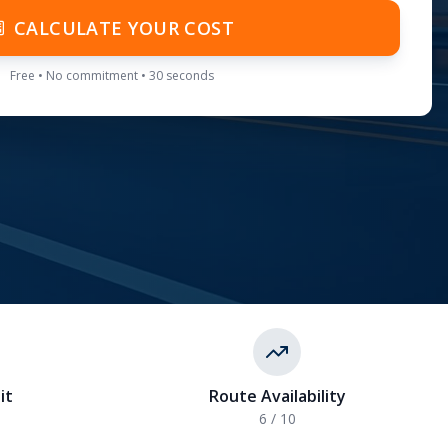
CALCULATE YOUR COST
Free • No commitment • 30 seconds
it
Route Availability
6
/ 10