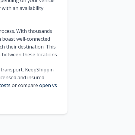
pending on your vehicle
with an availability
process. With thousands
a
boast well-connected
h their destination. This
s between these locations.
e transport, KeepShippin
licensed and insured
costs
or compare
open vs