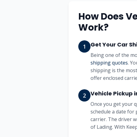
How Does Ve
Work?
Get Your Car Sh
1
Being one of the mo
shipping quotes
. Yo
shipping is the most
offer enclosed carrie
Vehicle Pickup 
2
Once you get your q
schedule a date for 
carrier. The driver 
of Lading. With Keep