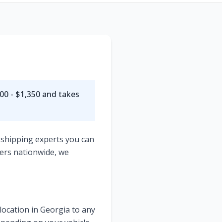
00 - $1,350
and takes
 shipping experts you can
ers nationwide, we
location in
Georgia
to any