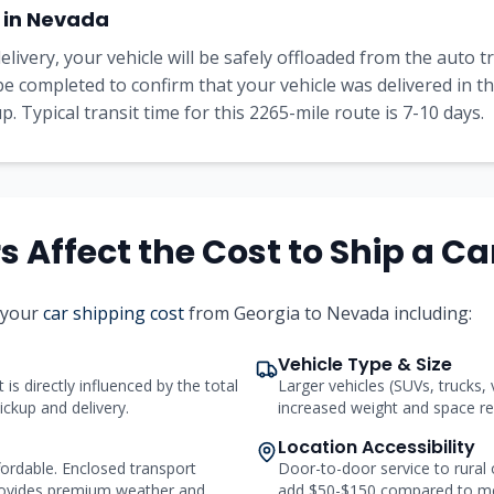
 in
Nevada
elivery, your vehicle will be safely offloaded from the auto 
l be completed to confirm that your vehicle was delivered in 
. Typical transit time for this
2265
-mile route is
7-10
days.
 Affect the Cost to Ship a Ca
 your
car shipping cost
from
Georgia
to
Nevada
including:
Vehicle Type & Size
 is directly influenced by the total
Larger vehicles (SUVs, trucks,
ickup and delivery.
increased weight and space req
Location Accessibility
ordable. Enclosed transport
Door-to-door service to rural
ovides premium weather and
add $50-$150 compared to me