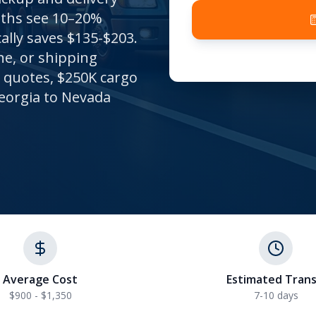
nths see 10–20%
ally saves $135-$203.
ne, or shipping
t quotes, $250K cargo
eorgia to Nevada
Average Cost
Estimated Trans
$900 - $1,350
7-10
days