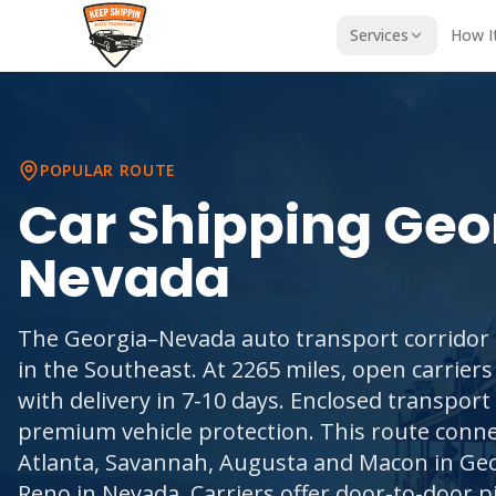
Services
How I
POPULAR ROUTE
Car Shipping
Geo
Nevada
The Georgia–Nevada auto transport corridor i
in the Southeast. At 2265 miles, open carriers
with delivery in 7-10 days. Enclosed transpor
premium vehicle protection. This route conne
Atlanta, Savannah, Augusta and Macon in Geo
Reno in Nevada. Carriers offer door-to-door p