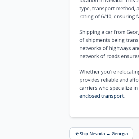
location in
Nevada
. This
2
type, transport method, a
rating of
6
/10, ensuring f
Shipping a car from
Geor
of shipments being trans
networks of highways and 
network of roads ensures 
Whether you're relocating
provides reliable and aff
carriers who specialize i
enclosed transport
.
Ship
Nevada
→
Georgia