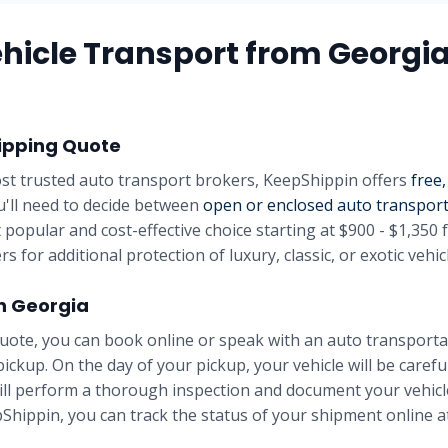
hicle Transport from
Georgi
ipping Quote
st trusted auto transport brokers, KeepShippin offers
free,
u'll need to decide between
open or enclosed auto transpor
 popular and cost-effective choice starting at
$900 - $1,350
f
rs for additional protection of luxury, classic, or exotic vehic
in
Georgia
uote, you can book online or speak with an auto transportat
pickup. On the day of your pickup, your vehicle will be carefu
will perform a thorough inspection and document your vehicle
Shippin, you can track the status of your shipment online at