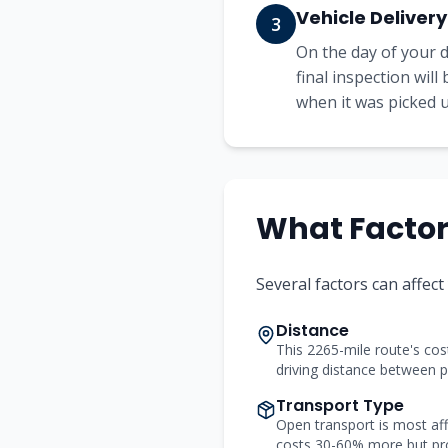
Vehicle Delivery
3
On the day of your d
final inspection wil
when it was picked up
What Factors
Several factors can affect
Distance
This 2265-mile route's cost
driving distance between p
Transport Type
Open transport is most aff
costs 30-60% more but pr