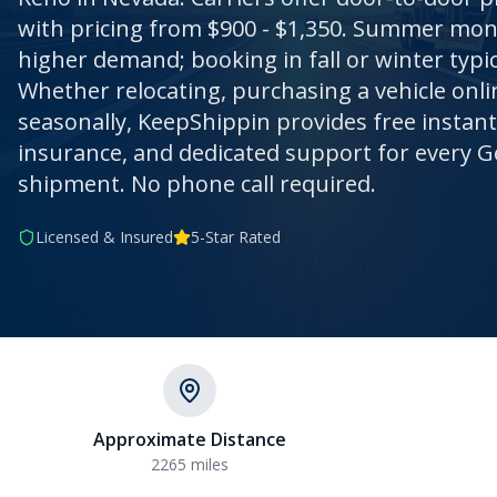
with pricing from $900 - $1,350. Summer mo
higher demand; booking in fall or winter typic
Whether relocating, purchasing a vehicle onli
seasonally, KeepShippin provides free instan
insurance, and dedicated support for every G
shipment. No phone call required.
Licensed & Insured
5-Star Rated
Approximate Distance
2265
miles