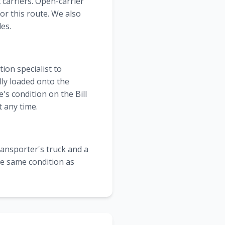
t
carriers. Open-carrier
or this route. We also
les.
ion specialist to
lly loaded onto the
's condition on the Bill
 any time.
transporter's truck and a
the same condition as