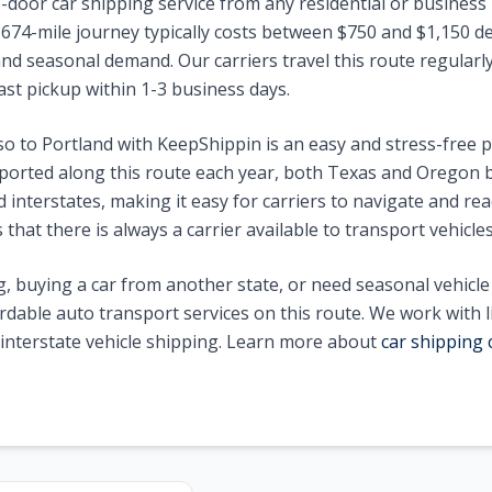
-door car shipping service from any residential or business 
1674
-mile journey typically costs between $
750
and $
1,150
de
nd seasonal demand. Our carriers travel this route regularly 
ast pickup within 1-3 business days.
so
to
Portland
with KeepShippin is an easy and stress-free 
ported along this route each year, both
Texas
and
Oregon
b
interstates, making it easy for carriers to navigate and reac
that there is always a carrier available to transport vehicle
, buying a car from another state, or need seasonal vehicl
ordable auto transport services on this route. We work with 
n interstate vehicle shipping. Learn more about
car shipping 