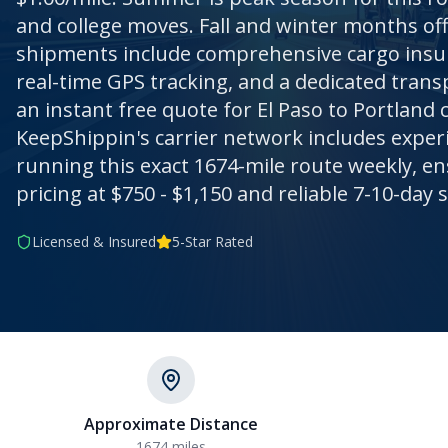
and college moves. Fall and winter months off
shipments include comprehensive cargo insur
real-time GPS tracking, and a dedicated trans
an instant free quote for El Paso to Portland 
KeepShippin's carrier network includes exper
running this exact 1674-mile route weekly, e
pricing at $750 - $1,150 and reliable 7-10-day s
Licensed & Insured
5-Star Rated
Approximate Distance
1674
miles