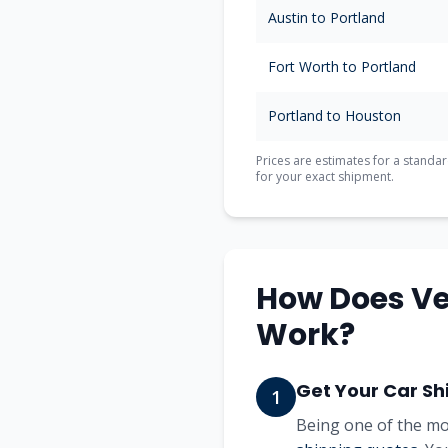
Austin
to
Portland
Fort Worth
to
Portland
Portland
to
Houston
Prices are estimates for a standar
for your exact shipment.
How Does Ve
Work?
Get Your Car Sh
1
Being one of the mo