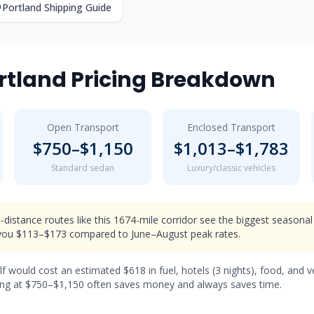
Portland
Shipping Guide
rtland
Pricing Breakdown
Open Transport
Enclosed Transport
$
750
–$
1,150
$
1,013
–$
1,783
Standard sedan
Luxury/classic vehicles
-distance routes like this 1674-mile corridor see the biggest seasonal
ou $113–$173 compared to June–August peak rates.
lf would cost an estimated $
618
in fuel, hotels (
3 nights
), food, and 
ng at $
750
–$
1,150
often saves money and always saves time.