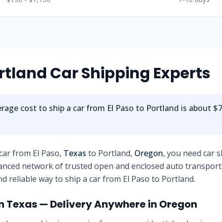
rtland
Car Shipping Experts
rage cost to ship a car from
El Paso
to
Portland
is about
$7
 car from
El Paso
,
Texas
to
Portland
,
Oregon
, you need car 
anced network of trusted open and enclosed auto transport
nd reliable way to ship a car from
El Paso
to
Portland
.
in
Texas
— Delivery Anywhere in
Oregon