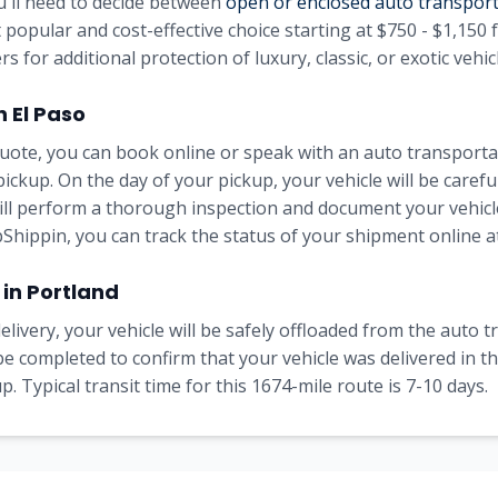
u'll need to decide between
open or enclosed auto transpor
 popular and cost-effective choice starting at
$750 - $1,150
f
rs for additional protection of luxury, classic, or exotic vehic
in
El Paso
uote, you can book online or speak with an auto transportat
pickup. On the day of your pickup, your vehicle will be carefu
will perform a thorough inspection and document your vehicle
Shippin, you can track the status of your shipment online at
 in
Portland
elivery, your vehicle will be safely offloaded from the auto 
l be completed to confirm that your vehicle was delivered in 
. Typical transit time for this
1674
-mile route is
7-10
days.