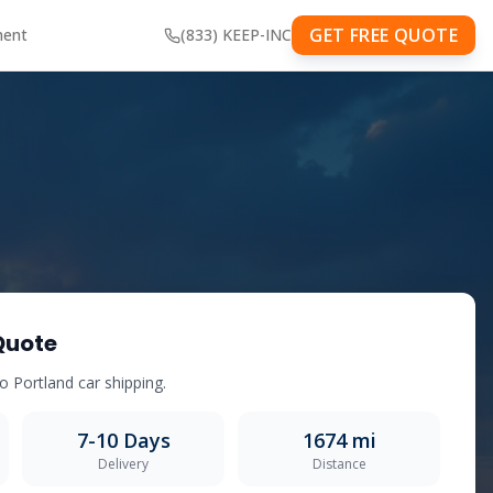
GET FREE QUOTE
ment
(833) KEEP-INC
Quote
to
Portland
car shipping.
7-10
Days
1674
mi
Delivery
Distance