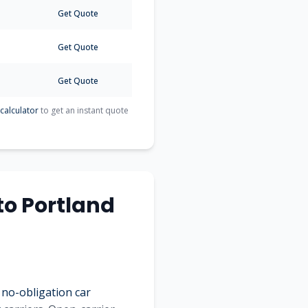
Get Quote
Get Quote
Get Quote
calculator
to get an instant quote
to
Portland
 no-obligation car