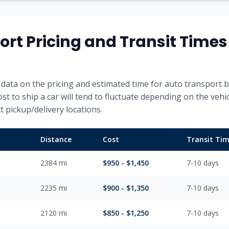
ort Pricing and Transit Time
data on the pricing and estimated time for auto transport b
ost to ship a car will tend to fluctuate depending on the vehi
 pickup/delivery locations.
Distance
Cost
Transit Ti
2384
mi
$
950
- $
1,450
7-10
days
2235
mi
$
900
- $
1,350
7-10
days
2120
mi
$
850
- $
1,250
7-10
days