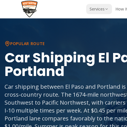
Services
How I
POPULAR ROUTE
Car Shipping
El P
Portland
Car shipping between El Paso and Portland is
cross-country route. The 1674-mile northwes
Southwest to Pacific Northwest, with carriers 
I-10 multiple times per week. At $0.45 per mile
Portland lane compares favorably to the nati
$1.00/mile. Summer is peak season for this ro