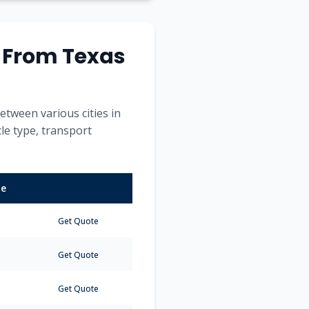
s From
Texas
etween various cities in
cle type, transport
me
Get Quote
Get Quote
Get Quote