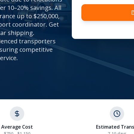
er 10–20% savings. All
ance up to $250,000,
port coordinator. Get
car shipping.
ienced transporters
nsuring competitive
ervice.
Average Cost
Estimated Trans
$750 - $1,150
7-10
days