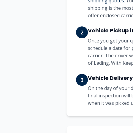
shipping quotes
. Yo
shipping is the most
offer enclosed carrie
Vehicle Pickup 
2
Once you get your q
schedule a date for 
carrier. The driver 
of Lading. With Keep
Vehicle Delivery
3
On the day of your d
final inspection wil
when it was picked up