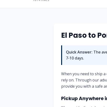
El Paso
to
Po
Quick Answer:
The ave
7-10
days.
When you need to ship a
rely on. Through our adv
provide you with a safe a
Pickup Anywhere 