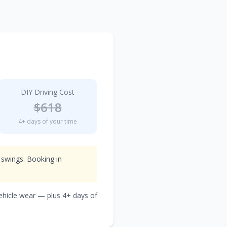
DIY Driving Cost
$
618
4
+ days of your time
 swings. Booking in
vehicle wear — plus
4
+ days of