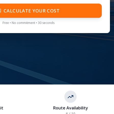
CALCULATE YOUR COST
Free • No commitment • 30 seconds
it
Route Availability
6
/ 10