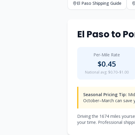
El Paso
Shipping Guide
El Paso
to
Po
Per-Mile Rate
$
0.45
National avg: $0.70–$1.00
Seasonal Pricing Tip:
Mid
October–March can save y
Driving the
1674
miles yourse
your time. Professional shippi