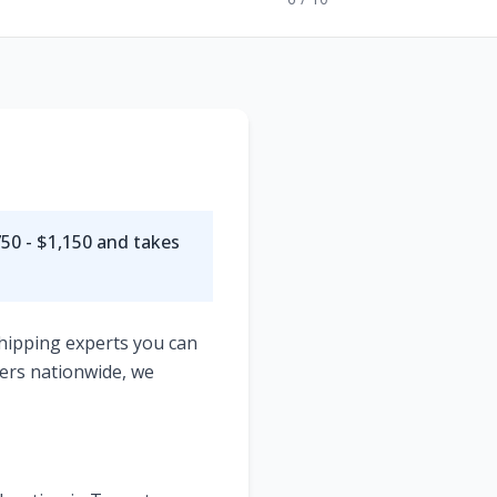
50 - $1,150
and takes
shipping experts you can
ers nationwide, we