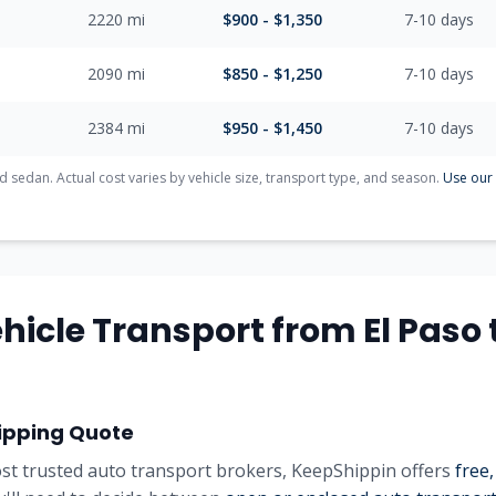
2220
mi
$
900
- $
1,350
7-10
days
2090
mi
$
850
- $
1,250
7-10
days
2384
mi
$
950
- $
1,450
7-10
days
d sedan. Actual cost varies by vehicle size, transport type, and season.
Use our 
hicle Transport from
El Paso
ipping Quote
st trusted auto transport brokers, KeepShippin offers
free,