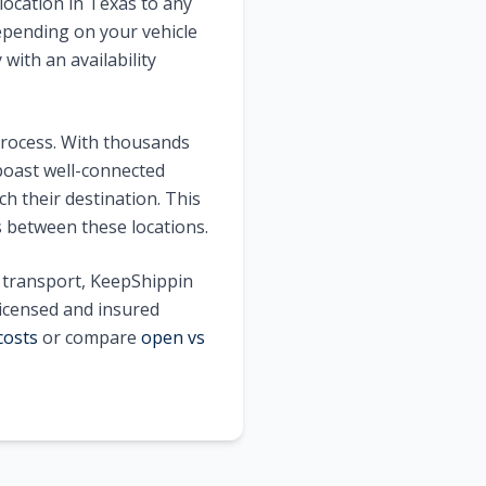
location in
Texas
to any
pending on your vehicle
with an availability
process. With thousands
oast well-connected
h their destination. This
s between these locations.
e transport, KeepShippin
licensed and insured
costs
or compare
open vs