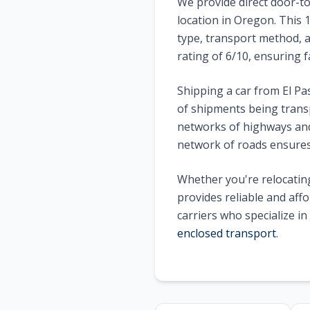
We provide direct door-to
location in
Oregon
. This
type, transport method, a
rating of
6
/10, ensuring f
Shipping a car from
El Pa
of shipments being trans
networks of highways and 
network of roads ensures 
Whether you're relocating
provides reliable and aff
carriers who specialize i
enclosed transport
.