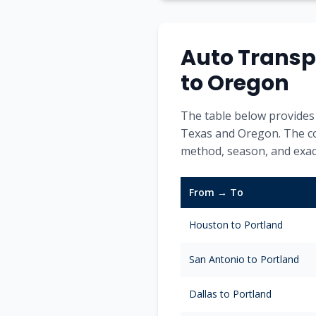
Auto Transp
to
Oregon
The table below provides 
Texas
and
Oregon
. The c
method, season, and exact
From → To
Houston
to
Portland
San Antonio
to
Portland
Dallas
to
Portland