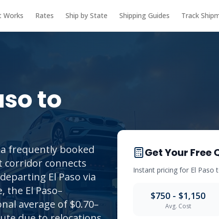
t Works
Rates
Ship by State
Shipping Guides
Track Ship
aso
to
 a frequently booked
Get Your Free 
t corridor connects
Instant pricing for
El Paso
departing El Paso via
, the El Paso–
$750 - $1,150
onal average of $0.70–
Avg. Cost
ute due to relocations