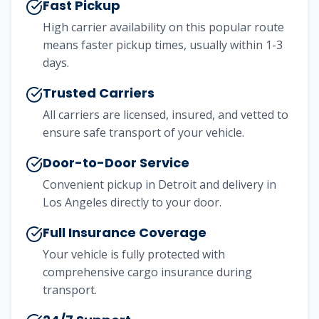
Fast Pickup
High carrier availability on this popular route
means faster pickup times, usually within 1-3
days.
Trusted Carriers
All carriers are licensed, insured, and vetted to
ensure safe transport of your vehicle.
Door-to-Door Service
Convenient pickup in
Detroit
and delivery in
Los Angeles
directly to your door.
Full Insurance Coverage
Your vehicle is fully protected with
comprehensive cargo insurance during
transport.