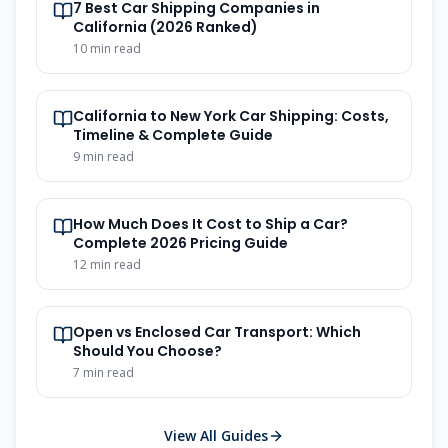
7 Best Car Shipping Companies in
California (2026 Ranked)
10
min read
California to New York Car Shipping: Costs,
Timeline & Complete Guide
9
min read
How Much Does It Cost to Ship a Car?
Complete 2026 Pricing Guide
12
min read
Open vs Enclosed Car Transport: Which
Should You Choose?
7
min read
View All Guides