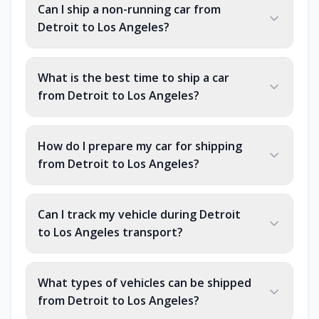
Can I ship a non-running car from
Detroit to Los Angeles?
What is the best time to ship a car
from Detroit to Los Angeles?
How do I prepare my car for shipping
from Detroit to Los Angeles?
Can I track my vehicle during Detroit
to Los Angeles transport?
What types of vehicles can be shipped
from Detroit to Los Angeles?