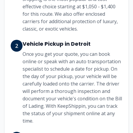
effective choice starting at
$1,050 - $1,400
for this route. We also offer enclosed
carriers for additional protection of luxury,
classic, or exotic vehicles.
Vehicle Pickup in
Detroit
2
Once you get your quote, you can book
online or speak with an auto transportation
specialist to schedule a date for pickup. On
the day of your pickup, your vehicle will be
carefully loaded onto the carrier. The driver
will perform a thorough inspection and
document your vehicle's condition on the Bill
of Lading. With KeepShippin, you can track
the status of your shipment online at any
time.