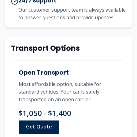
24/7 Support
Our customer support team is always available
to answer questions and provide updates.
Transport Options
Open Transport
Most affordable option, suitable for
standard vehicles. Your car is safely
transported on an open carrier.
$1,050 - $1,400
Get Quote