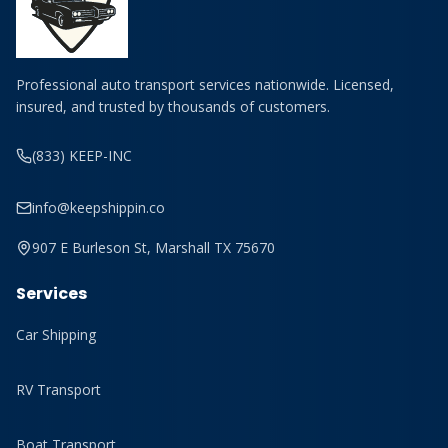
Professional auto transport services nationwide. Licensed,
insured, and trusted by thousands of customers.
(833) KEEP-INC
info@keepshippin.co
907 E Burleson St, Marshall TX 75670
Services
Car Shipping
RV Transport
Boat Transport