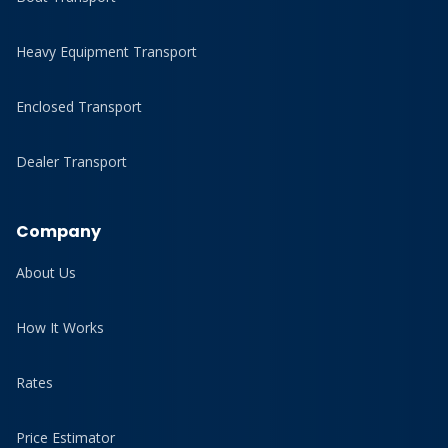
Heavy Equipment Transport
Enclosed Transport
Dealer Transport
Company
About Us
How It Works
Rates
Price Estimator