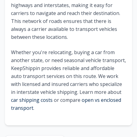
highways and interstates, making it easy for
carriers to navigate and reach their destination.
This network of roads ensures that there is
always a carrier available to transport vehicles
between these locations.
Whether you're relocating, buying a car from
another state, or need seasonal vehicle transport,
KeepShippin provides reliable and affordable
auto transport services on this route. We work
with licensed and insured carriers who specialize
in interstate vehicle shipping. Learn more about
car shipping costs
or compare
open vs enclosed
transport
.