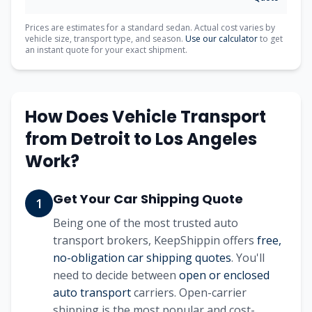
Prices are estimates for a standard sedan. Actual cost varies by
vehicle size, transport type, and season.
Use our calculator
to get
an instant quote for your exact shipment.
How Does Vehicle Transport
from
Detroit
to
Los Angeles
Work?
Get Your Car Shipping Quote
1
Being one of the most trusted auto
transport brokers, KeepShippin offers
free,
no-obligation car shipping quotes
. You'll
need to decide between
open or enclosed
auto transport
carriers. Open-carrier
shipping is the most popular and cost-