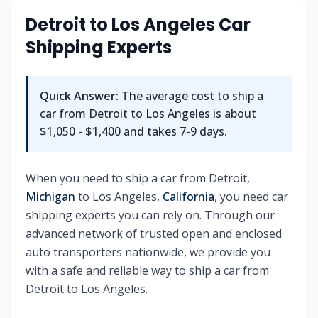
Detroit
to
Los Angeles
Car
Shipping Experts
Quick Answer:
The average cost to ship a
car from
Detroit
to
Los Angeles
is about
$1,050 - $1,400
and takes
7-9
days.
When you need to ship a car from
Detroit
,
Michigan
to
Los Angeles
,
California
, you need car
shipping experts you can rely on. Through our
advanced network of trusted open and enclosed
auto transporters nationwide, we provide you
with a safe and reliable way to ship a car from
Detroit
to
Los Angeles
.