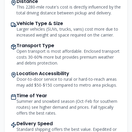
Distance
This 2280-mile route's cost is directly influenced by the
total driving distance between pickup and delivery.
Vehicle Type & Size
Larger vehicles (SUVs, trucks, vans) cost more due to
increased weight and space required on the carrier.
Transport Type
Open transport is most affordable. Enclosed transport
costs 30-60% more but provides premium weather
and debris protection.
Location Accessibility
Door-to-door service to rural or hard-to-reach areas
may add $50-$150 compared to metro area pickups.
Time of Year
Summer and snowbird season (Oct-Feb for southern
routes) see higher demand and prices. Fall typically
offers the best rates.
Delivery Speed
Standard shipping offers the best value. Expedited or