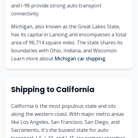
and I-96 provide strong auto transport
connectivity.
Michigan
, also known as
the Great Lakes State
,
has its capital in
Lansing
and encompasses a total
area of
96,714
square miles. The state shares its
boundaries with
Ohio, Indiana, and Wisconsin
.
Learn more about
Michigan
car shipping
.
Shipping to
California
California is the most populous state and sits
along the western coast. With major metro areas
like Los Angeles, San Francisco, San Diego, and
Sacramento, it's the busiest state for auto