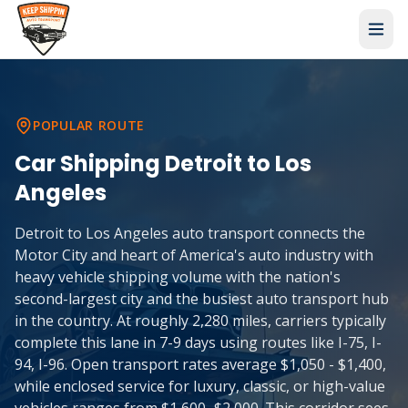
POPULAR ROUTE
Car Shipping
Detroit
to
Los
Angeles
Detroit to Los Angeles auto transport connects the
Motor City and heart of America's auto industry with
heavy vehicle shipping volume with the nation's
second-largest city and the busiest auto transport hub
in the country. At roughly 2,280 miles, carriers typically
complete this lane in 7-9 days using routes like I-75, I-
94, I-96. Open transport rates average $1,050 - $1,400,
while enclosed service for luxury, classic, or high-value