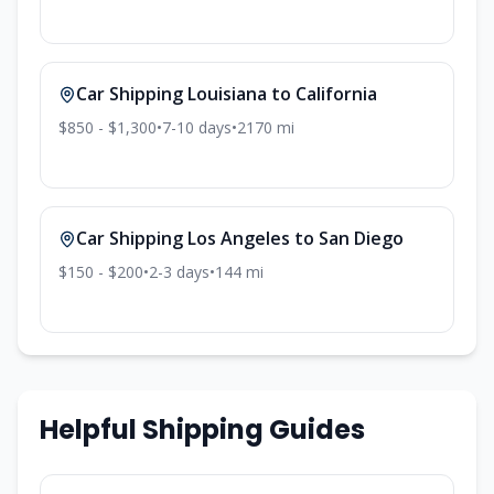
Car Shipping
Louisiana
to
California
$850 - $1,300
•
7-10
days
•
2170
mi
Car Shipping
Los Angeles
to
San Diego
$150 - $200
•
2-3
days
•
144
mi
Helpful Shipping Guides