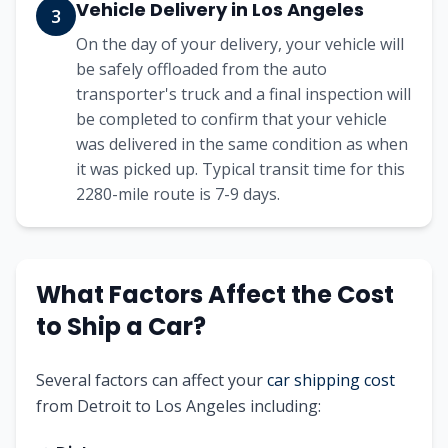
Vehicle Delivery in
Los Angeles
3
On the day of your delivery, your vehicle will
be safely offloaded from the auto
transporter's truck and a final inspection will
be completed to confirm that your vehicle
was delivered in the same condition as when
it was picked up. Typical transit time for this
2280
-mile route is
7-9
days.
What Factors Affect the Cost
to Ship a Car?
Several factors can affect your
car shipping cost
from
Detroit
to
Los Angeles
including: