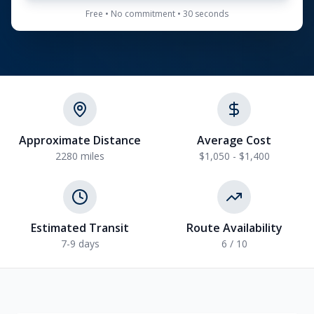
Free • No commitment • 30 seconds
Approximate Distance
Average Cost
2280
miles
$1,050 - $1,400
Estimated Transit
Route Availability
7-9
days
6
/ 10