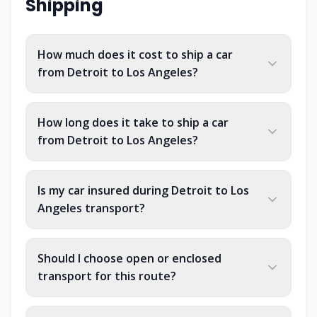
Shipping
How much does it cost to ship a car
from Detroit to Los Angeles?
How long does it take to ship a car
from Detroit to Los Angeles?
Is my car insured during Detroit to Los
Angeles transport?
Should I choose open or enclosed
transport for this route?