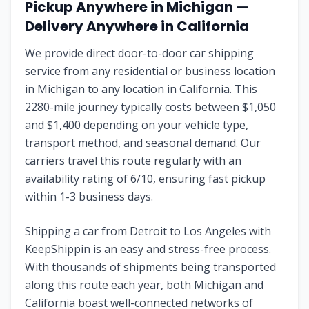
Pickup Anywhere in
Michigan
—
Delivery Anywhere in
California
We provide direct door-to-door car shipping
service from any residential or business location
in
Michigan
to any location in
California
. This
2280
-mile journey typically costs between $
1,050
and $
1,400
depending on your vehicle type,
transport method, and seasonal demand. Our
carriers travel this route regularly with an
availability rating of
6
/10, ensuring fast pickup
within 1-3 business days.
Shipping a car from
Detroit
to
Los Angeles
with
KeepShippin is an easy and stress-free process.
With thousands of shipments being transported
along this route each year, both
Michigan
and
California
boast well-connected networks of