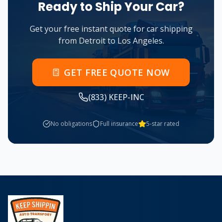
Ready to Ship Your Car?
Get your free instant quote for car shipping
from
Detroit
to
Los Angeles
.
GET FREE QUOTE NOW
(833) KEEP-INC
No obligations
Full insurance
5-star rated