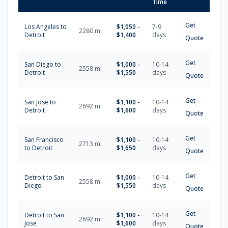
Time
Get
Los Angeles
to
$
1,050
-
7-9
2280
mi
Detroit
$
1,400
days
Quote
Get
San Diego
to
$
1,000
-
10-14
2558
mi
Detroit
$
1,550
days
Quote
Get
San Jose
to
$
1,100
-
10-14
2692
mi
Detroit
$
1,600
days
Quote
Get
San Francisco
$
1,100
-
10-14
2713
mi
to
Detroit
$
1,650
days
Quote
Get
Detroit
to
San
$
1,000
-
10-14
2558
mi
Diego
$
1,550
days
Quote
Get
Detroit
to
San
$
1,100
-
10-14
2692
mi
Jose
$
1,600
days
Quote