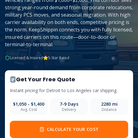
vehicles ranges from $1,600–$2,000. This corridor sees
strong year-round demand from corporate relocations,
military PCS moves, and seasonal migration. With high
carrier availability on both ends, competitive pricing is
the norm. KeepShippin connects you with fully licensed,
insured carriers on this route—door-to-door or
terminal-to-terminal.
Licensed & Insured
5-Star Rated
Get Your Free Quote
Instant pricing for
Detroit
to
Los Angeles
car shipping.
$1,050 - $1,400
7-9
Days
2280
mi
Avg. Cost
Delivery
Distance
CALCULATE YOUR COST