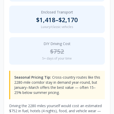
Enclosed Transport
$
1,418
–$
2,170
Luxury/classic vehicles
DIY Driving Cost
$
752
5
+ days of your time
Seasonal Pricing Tip:
Cross-country routes like this
2280-mile corridor stay in demand year-round, but
January–March offers the best value — often 15–
25% below summer pricing.
Driving the
2280
miles yourself would cost an estimated
$
752
in fuel, hotels (
4 nights
), food, and vehicle wear —