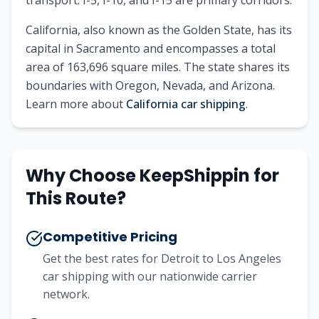
transport. I-5, I-10, and I-15 are primary corridors.
California
, also known as
the Golden State
, has its
capital in
Sacramento
and encompasses a total
area of
163,696
square miles. The state shares its
boundaries with
Oregon, Nevada, and Arizona
.
Learn more about
California
car shipping
.
Why Choose KeepShippin for
This Route?
Competitive Pricing
Get the best rates for
Detroit
to
Los Angeles
car shipping with our nationwide carrier
network.