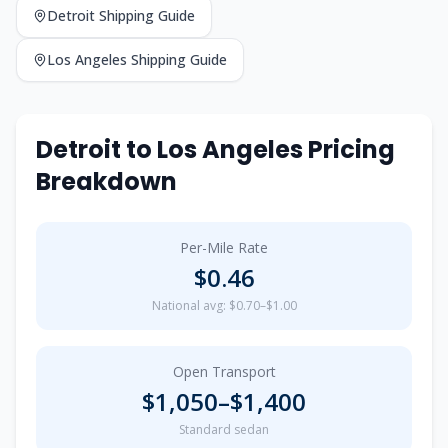
Detroit
Shipping Guide
Los Angeles
Shipping Guide
Detroit
to
Los Angeles
Pricing
Breakdown
Per-Mile Rate
$
0.46
National avg: $0.70–$1.00
Open Transport
$
1,050
–$
1,400
Standard sedan