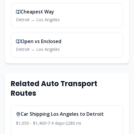
Cheapest Way
Detroit
→
Los Angeles
Open vs Enclosed
Detroit
→
Los Angeles
Related Auto Transport
Routes
Car Shipping
Los Angeles
to
Detroit
$1,050 - $1,400
•
7-9
days
•
2280
mi