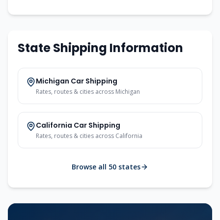
State Shipping Information
Michigan
Car Shipping
Rates, routes & cities across
Michigan
California
Car Shipping
Rates, routes & cities across
California
Browse all 50 states