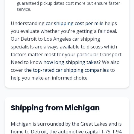
guaranteed pickup dates cost more but ensure faster
service.
Understanding
car shipping cost per mile
helps
you evaluate whether you're getting a fair deal.
Our
Detroit
to
Los Angeles
car shipping
specialists are always available to discuss which
factors matter most for your particular transport.
Need to know
how long shipping takes
? We also
cover
the top-rated car shipping companies
to
help you make an informed choice.
Shipping from
Michigan
Michigan is surrounded by the Great Lakes and is
home to Detroit, the automotive capital. I-75, I-94,