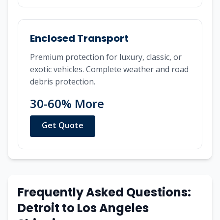
Enclosed Transport
Premium protection for luxury, classic, or
exotic vehicles. Complete weather and road
debris protection.
30-60% More
Get Quote
Frequently Asked Questions:
Detroit
to
Los Angeles