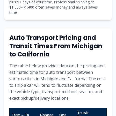
plus
5
+ days of your time. Professional shipping at
$
1,050
–$
1,400
often saves money and always saves
time.
Auto Transport Pricing and
Transit Times From
Michigan
to
California
The table below provides data on the pricing and
estimated time for auto transport between
various cities in
Michigan
and
California
. The cost
to ship a car will tend to fluctuate depending on
the vehicle type, transport method, season, and
exact pickup/delivery locations.
Transit
From → To
Distance
Cost