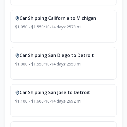
Car Shipping
California
to
Michigan
$1,050 - $1,550
•
10-14
days
•
2573
mi
Car Shipping
San Diego
to
Detroit
$1,000 - $1,550
•
10-14
days
•
2558
mi
Car Shipping
San Jose
to
Detroit
$1,100 - $1,600
•
10-14
days
•
2692
mi