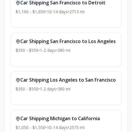
Car Shipping
San Francisco
to
Detroit
$1,100 - $1,650
•
10-14
days
•
2713
mi
Car Shipping
San Francisco
to
Los Angeles
$350 - $550
•
1-2
days
•
380
mi
Car Shipping
Los Angeles
to
San Francisco
$350 - $550
•
1-2
days
•
380
mi
Car Shipping
Michigan
to
California
$1,050 - $1,550
•
10-14
days
•
2573
mi