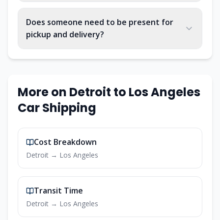
Does someone need to be present for
pickup and delivery?
More on
Detroit
to
Los Angeles
Car Shipping
Cost Breakdown
Detroit
→
Los Angeles
Transit Time
Detroit
→
Los Angeles