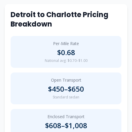
Detroit
to
Charlotte
Pricing
Breakdown
Per-Mile Rate
$
0.68
National avg: $0.70–$1.00
Open Transport
$
450
–$
650
Standard sedan
Enclosed Transport
$
608
–$
1,008