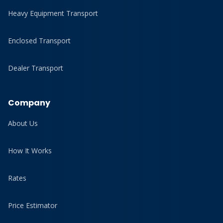
Heavy Equipment Transport
Enclosed Transport
Dealer Transport
Company
About Us
How It Works
Rates
Price Estimator