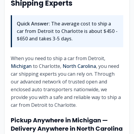
Shipping Experts
Quick Answer:
The average cost to ship a
car from
Detroit
to
Charlotte
is about
$450 -
$650
and takes
3-5
days.
When you need to ship a car from
Detroit
,
Michigan
to
Charlotte
,
North Carolina
, you need
car shipping experts you can rely on. Through
our advanced network of trusted open and
enclosed auto transporters nationwide, we
provide you with a safe and reliable way to ship a
car from
Detroit
to
Charlotte
.
Pickup Anywhere in
Michigan
—
Delivery Anywhere in
North Carolina