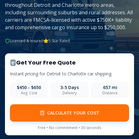
throughout Detroit and Charlotte metro areas,
including surrounding suburbs and rural addresses. All
carriers are FMCSA-licensed with active $750K+ liability
and comprehensive cargo insurance up to $250,000.
Licensed & Insured
5-Star Rated
Get Your Free Quote
Instant pricing for
Detroit
to
Charlotte
car shipping.
$450 - $650
3-5
Days
657
mi
Avg. Cost
Delivery
Distance
CALCULATE YOUR COST
Free • No commitment • 30 seconds