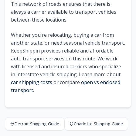
This network of roads ensures that there is
always a carrier available to transport vehicles
between these locations.
Whether you're relocating, buying a car from
another state, or need seasonal vehicle transport,
KeepShippin provides reliable and affordable
auto transport services on this route. We work
with licensed and insured carriers who specialize
in interstate vehicle shipping. Learn more about
car shipping costs
or compare
open vs enclosed
transport
.
Detroit
Shipping Guide
Charlotte
Shipping Guide