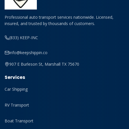
Professional auto transport services nationwide. Licensed,
insured, and trusted by thousands of customers.
(833) KEEP-INC
info@keepshippin.co
907 E Burleson St, Marshall TX 75670
Services
Car Shipping
RV Transport
Boat Transport