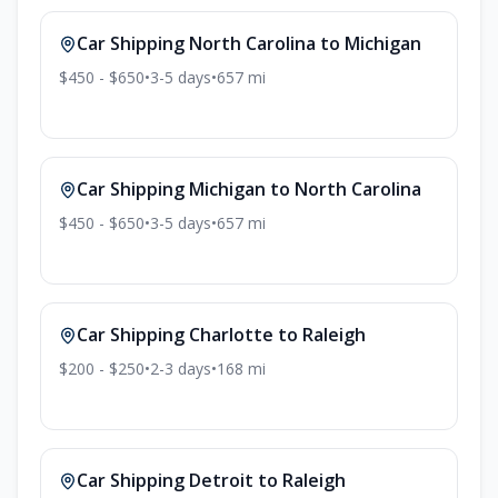
Car Shipping
North Carolina
to
Michigan
$450 - $650
•
3-5
days
•
657
mi
Car Shipping
Michigan
to
North Carolina
$450 - $650
•
3-5
days
•
657
mi
Car Shipping
Charlotte
to
Raleigh
$200 - $250
•
2-3
days
•
168
mi
Car Shipping
Detroit
to
Raleigh