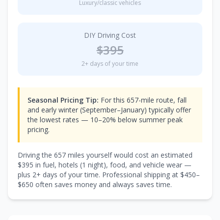
Luxury/classic vehicles
DIY Driving Cost
$
395
2
+ days of your time
Seasonal Pricing Tip:
For this 657-mile route, fall
and early winter (September–January) typically offer
the lowest rates — 10–20% below summer peak
pricing.
Driving the
657
miles yourself would cost an estimated
$
395
in fuel, hotels (
1 night
), food, and vehicle wear —
plus
2
+ days of your time. Professional shipping at $
450
–
$
650
often saves money and always saves time.