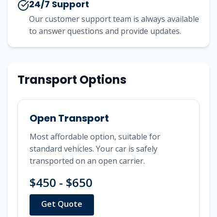
24/7 Support
Our customer support team is always available
to answer questions and provide updates.
Transport Options
Open Transport
Most affordable option, suitable for
standard vehicles. Your car is safely
transported on an open carrier.
$450 - $650
Get Quote