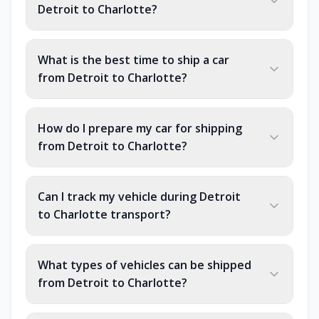
Detroit to Charlotte?
What is the best time to ship a car
from Detroit to Charlotte?
How do I prepare my car for shipping
from Detroit to Charlotte?
Can I track my vehicle during Detroit
to Charlotte transport?
What types of vehicles can be shipped
from Detroit to Charlotte?