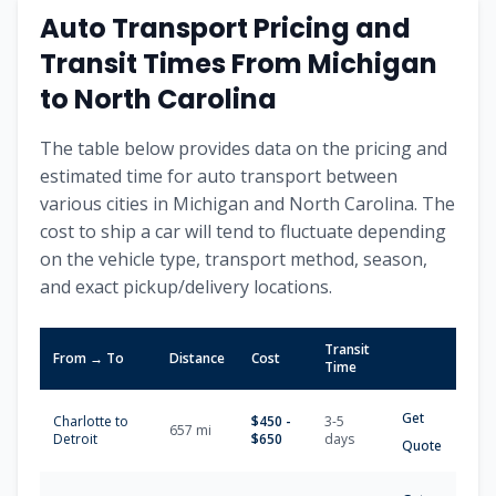
Auto Transport Pricing and
Transit Times From
Michigan
to
North Carolina
The table below provides data on the pricing and
estimated time for auto transport between
various cities in
Michigan
and
North Carolina
. The
cost to ship a car will tend to fluctuate depending
on the vehicle type, transport method, season,
and exact pickup/delivery locations.
Transit
From → To
Distance
Cost
Time
Get
Charlotte
to
$
450
-
3-5
657
mi
Detroit
$
650
days
Quote