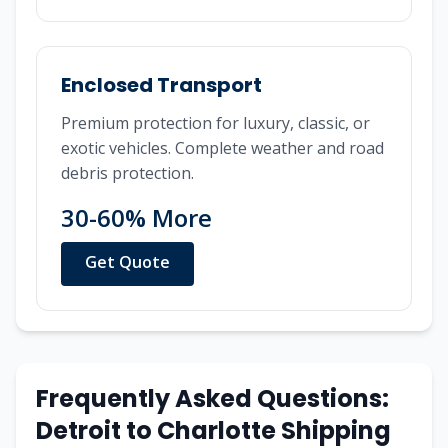
Enclosed Transport
Premium protection for luxury, classic, or
exotic vehicles. Complete weather and road
debris protection.
30-60% More
Get Quote
Frequently Asked Questions:
Detroit
to
Charlotte
Shipping