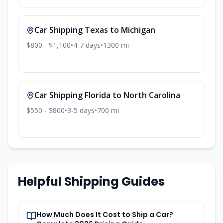
Car Shipping
Texas
to
Michigan
$800 - $1,100
•
4-7
days
•
1300
mi
Car Shipping
Florida
to
North Carolina
$550 - $800
•
3-5
days
•
700
mi
Helpful Shipping Guides
How Much Does It Cost to Ship a Car?