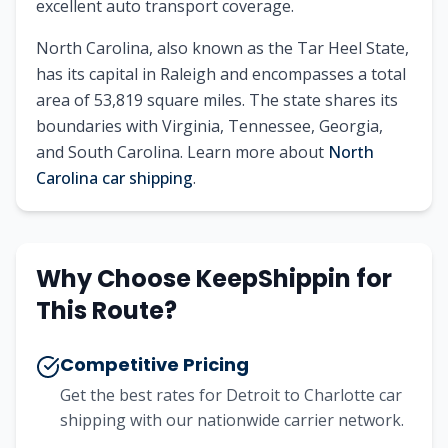
excellent auto transport coverage.
North Carolina
, also known as
the Tar Heel State
,
has its capital in
Raleigh
and encompasses a total
area of
53,819
square miles. The state shares its
boundaries with
Virginia, Tennessee, Georgia,
and South Carolina
.
Learn more about
North
Carolina
car shipping
.
Why Choose KeepShippin for
This Route?
Competitive Pricing
Get the best rates for
Detroit
to
Charlotte
car
shipping with our nationwide carrier network.