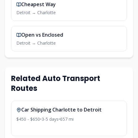
Cheapest Way
Detroit
→
Charlotte
Open vs Enclosed
Detroit
→
Charlotte
Related Auto Transport
Routes
Car Shipping
Charlotte
to
Detroit
$450 - $650
•
3-5
days
•
657
mi