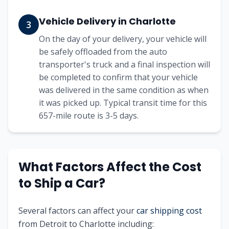
Vehicle Delivery in
Charlotte
3
On the day of your delivery, your vehicle will
be safely offloaded from the auto
transporter's truck and a final inspection will
be completed to confirm that your vehicle
was delivered in the same condition as when
it was picked up. Typical transit time for this
657
-mile route is
3-5
days.
What Factors Affect the Cost
to Ship a Car?
Several factors can affect your
car shipping cost
from
Detroit
to
Charlotte
including: