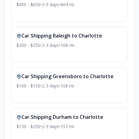
$450 - $650
•
3-5
days
•
664
mi
Car Shipping
Raleigh
to
Charlotte
$200 - $250
•
2-3
days
•
168
mi
Car Shipping
Greensboro
to
Charlotte
$100 - $150
•
2-3
days
•
108
mi
Car Shipping
Durham
to
Charlotte
$150 - $250
•
2-3
days
•
157
mi