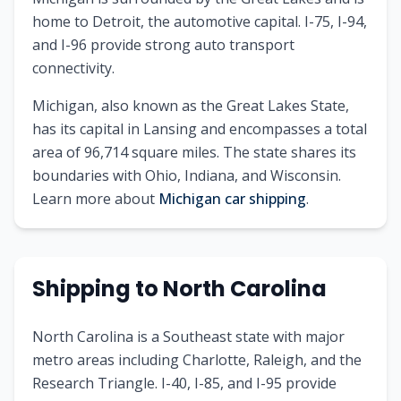
home to Detroit, the automotive capital. I-75, I-94,
and I-96 provide strong auto transport
connectivity.
Michigan
, also known as
the Great Lakes State
,
has its capital in
Lansing
and encompasses a total
area of
96,714
square miles. The state shares its
boundaries with
Ohio, Indiana, and Wisconsin
.
Learn more about
Michigan
car shipping
.
Shipping to
North Carolina
North Carolina is a Southeast state with major
metro areas including Charlotte, Raleigh, and the
Research Triangle. I-40, I-85, and I-95 provide