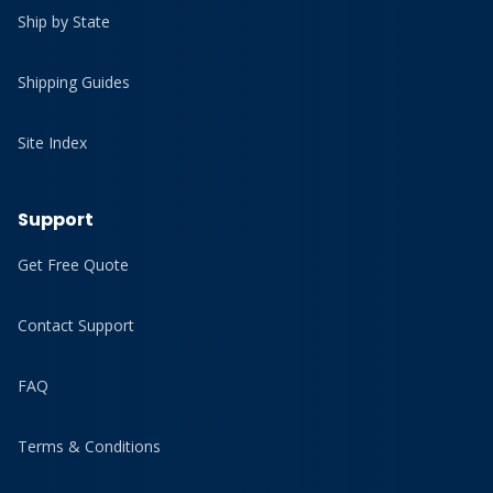
Ship by State
Shipping Guides
Site Index
Support
Get Free Quote
Contact Support
FAQ
Terms & Conditions