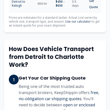
Get
Detroit
to
$
450
-
3-5
664
mi
Raleigh
$
650
days
Quote
Prices are estimates for a standard sedan. Actual cost varies by
vehicle size, transport type, and season.
Use our calculator
to get
an instant quote for your exact shipment.
How Does Vehicle Transport
from
Detroit
to
Charlotte
Work?
Get Your Car Shipping Quote
1
Being one of the most trusted auto
transport brokers, KeepShippin offers
free,
no-obligation car shipping quotes
. You'll
need to decide between
open or enclosed