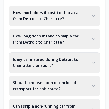
How much does it cost to ship a car
from Detroit to Charlotte?
How long does it take to ship a car
from Detroit to Charlotte?
Is my car insured during Detroit to
Charlotte transport?
Should I choose open or enclosed
transport for this route?
Can I ship a non-running car from