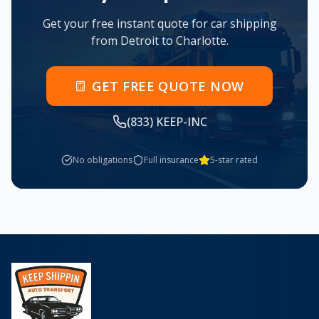
Get your free instant quote for car shipping
from
Detroit
to
Charlotte
.
GET FREE QUOTE NOW
(833) KEEP-INC
No obligations
Full insurance
5-star rated