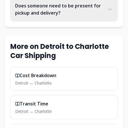
Does someone need to be present for
pickup and delivery?
More on
Detroit
to
Charlotte
Car Shipping
Cost Breakdown
Detroit
→
Charlotte
Transit Time
Detroit
→
Charlotte