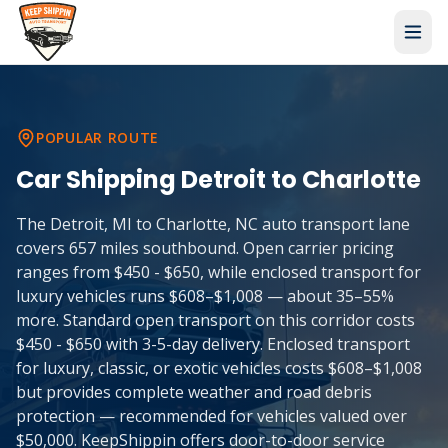
POPULAR ROUTE
Car Shipping
Detroit
to
Charlotte
The Detroit, MI to Charlotte, NC auto transport lane
covers 657 miles southbound. Open carrier pricing
ranges from $450 - $650, while enclosed transport for
luxury vehicles runs $608–$1,008 — about 35–55%
more. Standard open transport on this corridor costs
$450 - $650 with 3-5-day delivery. Enclosed transport
for luxury, classic, or exotic vehicles costs $608–$1,008
but provides complete weather and road debris
protection — recommended for vehicles valued over
$50,000. KeepShippin offers door-to-door service