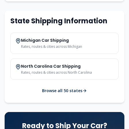
State Shipping Information
Michigan
Car Shipping
Rates, routes & cities across
Michigan
North Carolina
Car Shipping
Rates, routes & cities across
North Carolina
Browse all 50 states
Ready to Ship Your Car?