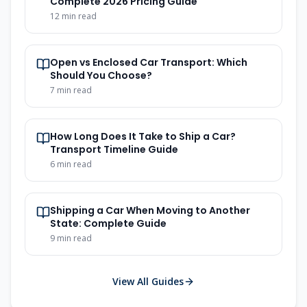
Complete 2026 Pricing Guide
12
min read
Open vs Enclosed Car Transport: Which
Should You Choose?
7
min read
How Long Does It Take to Ship a Car?
Transport Timeline Guide
6
min read
Shipping a Car When Moving to Another
State: Complete Guide
9
min read
View All Guides