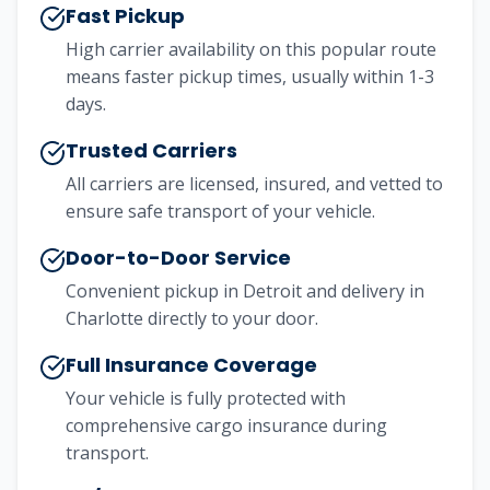
Fast Pickup
High carrier availability on this popular route
means faster pickup times, usually within 1-3
days.
Trusted Carriers
All carriers are licensed, insured, and vetted to
ensure safe transport of your vehicle.
Door-to-Door Service
Convenient pickup in
Detroit
and delivery in
Charlotte
directly to your door.
Full Insurance Coverage
Your vehicle is fully protected with
comprehensive cargo insurance during
transport.