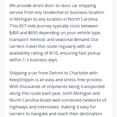
We provide direct door-to-door car shipping
service from any residential or business location
in
Michigan
to any location in
North Carolina
.
This
657
-mile journey typically costs between
$
450
and $
650
depending on your vehicle type,
transport method, and seasonal demand. Our
carriers travel this route regularly with an
availability rating of
8
/10, ensuring fast pickup
within 1-3 business days.
Shipping a car from
Detroit
to
Charlotte
with
KeepShippin is an easy and stress-free process.
With thousands of shipments being transported
along this route each year, both
Michigan
and
North Carolina
boast well-connected networks of
highways and interstates, making it easy for
carriers to navigate and reach their destination.