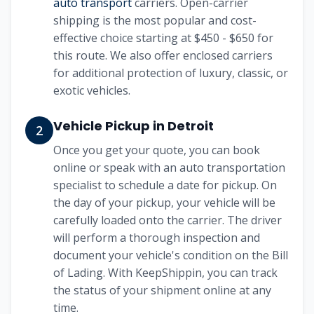
auto transport
carriers. Open-carrier
shipping is the most popular and cost-
effective choice starting at
$450 - $650
for
this route. We also offer enclosed carriers
for additional protection of luxury, classic, or
exotic vehicles.
Vehicle Pickup in
Detroit
2
Once you get your quote, you can book
online or speak with an auto transportation
specialist to schedule a date for pickup. On
the day of your pickup, your vehicle will be
carefully loaded onto the carrier. The driver
will perform a thorough inspection and
document your vehicle's condition on the Bill
of Lading. With KeepShippin, you can track
the status of your shipment online at any
time.