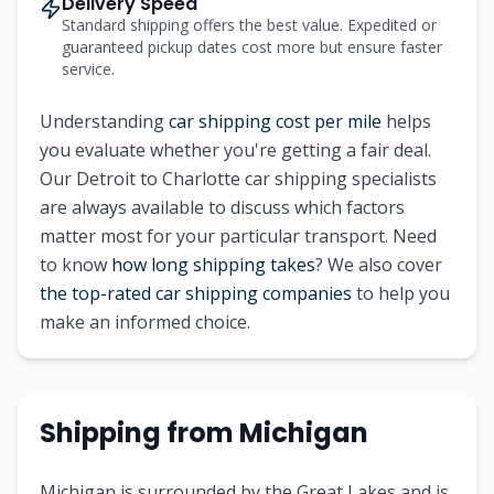
Delivery Speed
Standard shipping offers the best value. Expedited or
guaranteed pickup dates cost more but ensure faster
service.
Understanding
car shipping cost per mile
helps
you evaluate whether you're getting a fair deal.
Our
Detroit
to
Charlotte
car shipping specialists
are always available to discuss which factors
matter most for your particular transport. Need
to know
how long shipping takes
? We also cover
the top-rated car shipping companies
to help you
make an informed choice.
Shipping from
Michigan
Michigan is surrounded by the Great Lakes and is