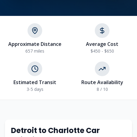
Approximate Distance
Average Cost
657
miles
$450 - $650
Estimated Transit
Route Availability
3-5
days
8
/ 10
Detroit
to
Charlotte
Car