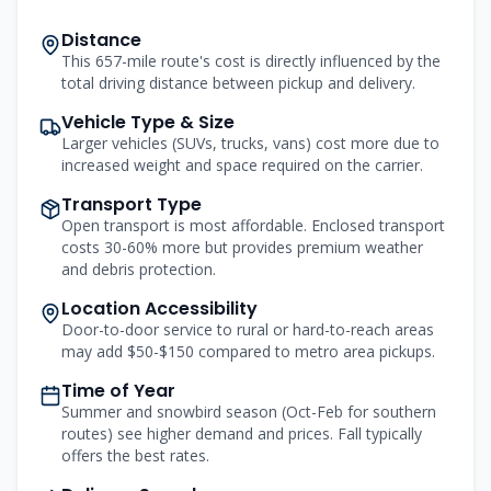
Distance
This 657-mile route's cost is directly influenced by the
total driving distance between pickup and delivery.
Vehicle Type & Size
Larger vehicles (SUVs, trucks, vans) cost more due to
increased weight and space required on the carrier.
Transport Type
Open transport is most affordable. Enclosed transport
costs 30-60% more but provides premium weather
and debris protection.
Location Accessibility
Door-to-door service to rural or hard-to-reach areas
may add $50-$150 compared to metro area pickups.
Time of Year
Summer and snowbird season (Oct-Feb for southern
routes) see higher demand and prices. Fall typically
offers the best rates.