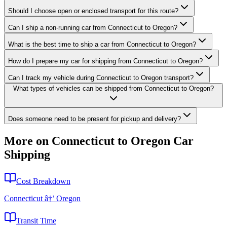
Should I choose open or enclosed transport for this route?
Can I ship a non-running car from Connecticut to Oregon?
What is the best time to ship a car from Connecticut to Oregon?
How do I prepare my car for shipping from Connecticut to Oregon?
Can I track my vehicle during Connecticut to Oregon transport?
What types of vehicles can be shipped from Connecticut to Oregon?
Does someone need to be present for pickup and delivery?
More on Connecticut to Oregon Car
Shipping
Cost Breakdown
Connecticut â†’ Oregon
Transit Time