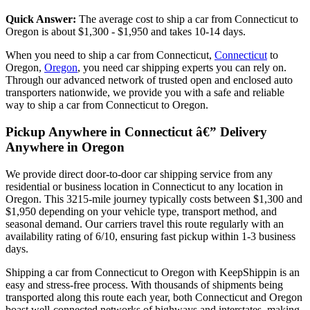
Quick Answer:
The average cost to ship a car from Connecticut to
Oregon is about $1,300 - $1,950 and takes 10-14 days.
When you need to ship a car from Connecticut,
Connecticut
to
Oregon,
Oregon
, you need car shipping experts you can rely on.
Through our advanced network of trusted open and enclosed auto
transporters nationwide, we provide you with a safe and reliable
way to ship a car from Connecticut to Oregon.
Pickup Anywhere in Connecticut â€” Delivery
Anywhere in Oregon
We provide direct door-to-door car shipping service from any
residential or business location in Connecticut to any location in
Oregon. This 3215-mile journey typically costs between $1,300 and
$1,950 depending on your vehicle type, transport method, and
seasonal demand. Our carriers travel this route regularly with an
availability rating of 6/10, ensuring fast pickup within 1-3 business
days.
Shipping a car from Connecticut to Oregon with KeepShippin is an
easy and stress-free process. With thousands of shipments being
transported along this route each year, both Connecticut and Oregon
boast well-connected networks of highways and interstates, making