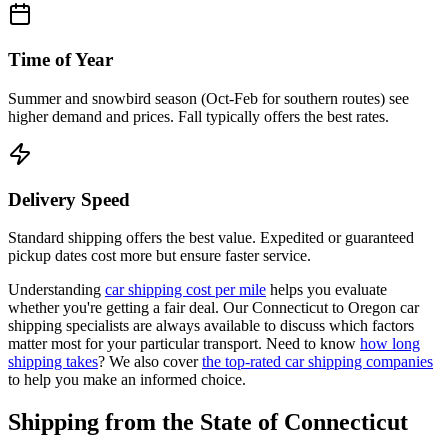
Time of Year
Summer and snowbird season (Oct-Feb for southern routes) see
higher demand and prices. Fall typically offers the best rates.
Delivery Speed
Standard shipping offers the best value. Expedited or guaranteed
pickup dates cost more but ensure faster service.
Understanding
car shipping cost per mile
helps you evaluate
whether you're getting a fair deal. Our Connecticut to Oregon car
shipping specialists are always available to discuss which factors
matter most for your particular transport. Need to know
how long
shipping takes
? We also cover
the top-rated car shipping companies
to help you make an informed choice.
Shipping from the State of Connecticut