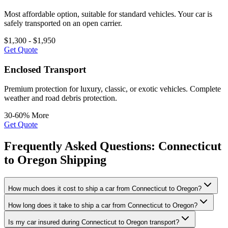
Most affordable option, suitable for standard vehicles. Your car is
safely transported on an open carrier.
$1,300 - $1,950
Get Quote
Enclosed Transport
Premium protection for luxury, classic, or exotic vehicles. Complete
weather and road debris protection.
30-60% More
Get Quote
Frequently Asked Questions: Connecticut
to Oregon Shipping
How much does it cost to ship a car from Connecticut to Oregon?
How long does it take to ship a car from Connecticut to Oregon?
Is my car insured during Connecticut to Oregon transport?