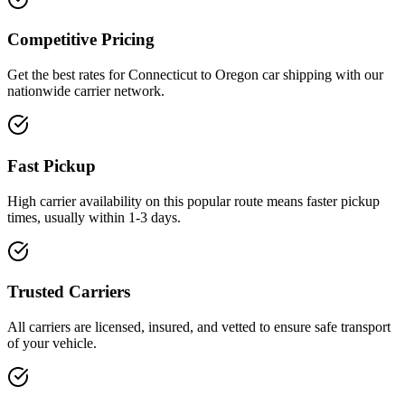
Competitive Pricing
Get the best rates for Connecticut to Oregon car shipping with our
nationwide carrier network.
Fast Pickup
High carrier availability on this popular route means faster pickup
times, usually within 1-3 days.
Trusted Carriers
All carriers are licensed, insured, and vetted to ensure safe transport
of your vehicle.