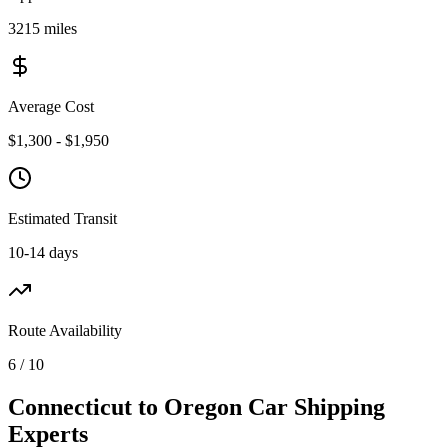
3215 miles
Average Cost
$1,300 - $1,950
Estimated Transit
10-14 days
Route Availability
6 / 10
Connecticut to Oregon Car Shipping
Experts