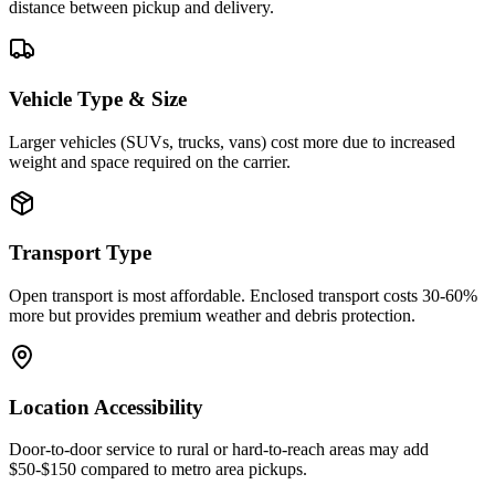
distance between pickup and delivery.
Vehicle Type & Size
Larger vehicles (SUVs, trucks, vans) cost more due to increased
weight and space required on the carrier.
Transport Type
Open transport is most affordable. Enclosed transport costs 30-60%
more but provides premium weather and debris protection.
Location Accessibility
Door-to-door service to rural or hard-to-reach areas may add
$50-$150 compared to metro area pickups.