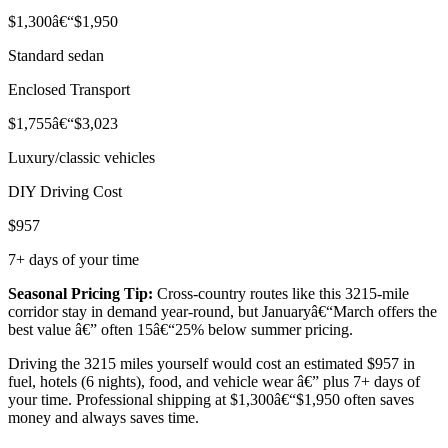
$1,300â€“$1,950
Standard sedan
Enclosed Transport
$1,755â€“$3,023
Luxury/classic vehicles
DIY Driving Cost
$957
7+ days of your time
Seasonal Pricing Tip:
Cross-country routes like this 3215-mile
corridor stay in demand year-round, but Januaryâ€“March offers the
best value â€” often 15â€“25% below summer pricing.
Driving the 3215 miles yourself would cost an estimated $957 in
fuel, hotels (6 nights), food, and vehicle wear â€” plus 7+ days of
your time. Professional shipping at $1,300â€“$1,950 often saves
money and always saves time.