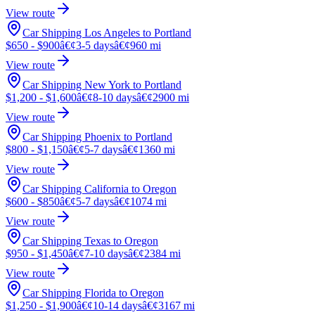
View route
Car Shipping Los Angeles to Portland
$650 - $900
â€¢
3-5 days
â€¢
960 mi
View route
Car Shipping New York to Portland
$1,200 - $1,600
â€¢
8-10 days
â€¢
2900 mi
View route
Car Shipping Phoenix to Portland
$800 - $1,150
â€¢
5-7 days
â€¢
1360 mi
View route
Car Shipping California to Oregon
$600 - $850
â€¢
5-7 days
â€¢
1074 mi
View route
Car Shipping Texas to Oregon
$950 - $1,450
â€¢
7-10 days
â€¢
2384 mi
View route
Car Shipping Florida to Oregon
$1,250 - $1,900
â€¢
10-14 days
â€¢
3167 mi