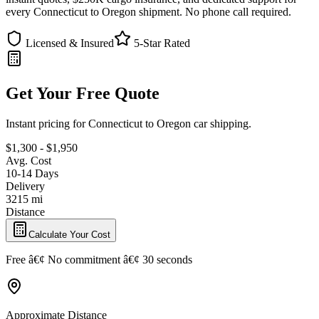
every Connecticut to Oregon shipment. No phone call required.
Licensed & Insured
5-Star Rated
Get Your Free Quote
Instant pricing for Connecticut to Oregon car shipping.
$1,300 - $1,950
Avg. Cost
10-14 Days
Delivery
3215 mi
Distance
Calculate Your Cost
Free â€¢ No commitment â€¢ 30 seconds
Approximate Distance