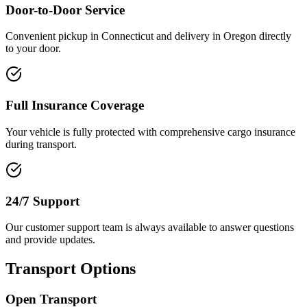
Door-to-Door Service
Convenient pickup in Connecticut and delivery in Oregon directly
to your door.
Full Insurance Coverage
Your vehicle is fully protected with comprehensive cargo insurance
during transport.
24/7 Support
Our customer support team is always available to answer questions
and provide updates.
Transport Options
Open Transport