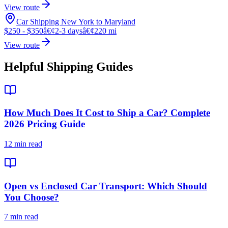
View route
Car Shipping New York to Maryland
$250 - $350
â€¢
2-3 days
â€¢
220 mi
View route
Helpful Shipping Guides
How Much Does It Cost to Ship a Car? Complete
2026 Pricing Guide
12 min read
Open vs Enclosed Car Transport: Which Should
You Choose?
7 min read