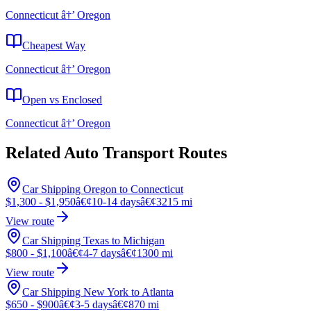
Connecticut â†’ Oregon
Cheapest Way
Connecticut â†’ Oregon
Open vs Enclosed
Connecticut â†’ Oregon
Related Auto Transport Routes
Car Shipping Oregon to Connecticut
$1,300 - $1,950
â€¢
10-14 days
â€¢
3215 mi
View route
Car Shipping Texas to Michigan
$800 - $1,100
â€¢
4-7 days
â€¢
1300 mi
View route
Car Shipping New York to Atlanta
$650 - $900
â€¢
3-5 days
â€¢
870 mi