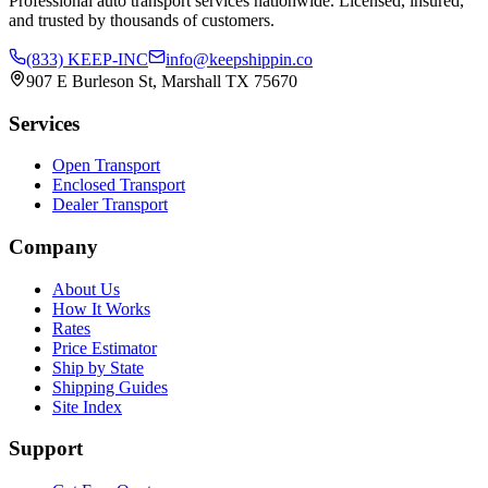
Professional auto transport services nationwide. Licensed, insured,
and trusted by thousands of customers.
(833) KEEP-INC
info@keepshippin.co
907 E Burleson St, Marshall TX 75670
Services
Open Transport
Enclosed Transport
Dealer Transport
Company
About Us
How It Works
Rates
Price Estimator
Ship by State
Shipping Guides
Site Index
Support