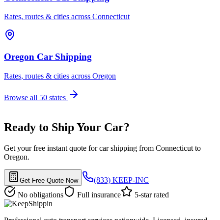
Rates, routes & cities across Connecticut
Oregon Car Shipping
Rates, routes & cities across Oregon
Browse all 50 states
Ready to Ship Your Car?
Get your free instant quote for car shipping from Connecticut to
Oregon.
(833) KEEP-INC
Get Free Quote Now
No obligations
Full insurance
5-star rated