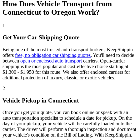
How Does Vehicle Transport from
Connecticut to Oregon Work?
1
Get Your Car Shipping Quote
Being one of the most trusted auto transport brokers, KeepShippin
offers
free, no-obligation car shipping quotes
. You'll need to decide
between
open or enclosed auto transport
carriers. Open-carrier
shipping is the most popular and cost-effective choice starting at
$1,300 - $1,950 for this route. We also offer enclosed carriers for
additional protection of luxury, classic, or exotic vehicles.
2
Vehicle Pickup in Connecticut
Once you get your quote, you can book online or speak with an
auto transportation specialist to schedule a date for pickup. On the
day of your pickup, your vehicle will be carefully loaded onto the
carrier. The driver will perform a thorough inspection and document
your vehicle's condition on the Bill of Lading. With KeepShippin,