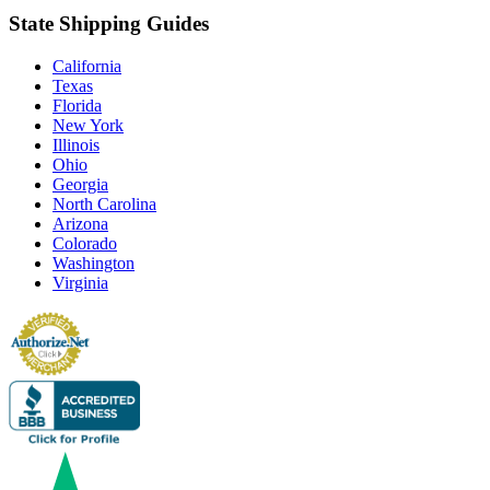
State Shipping Guides
California
Texas
Florida
New York
Illinois
Ohio
Georgia
North Carolina
Arizona
Colorado
Washington
Virginia