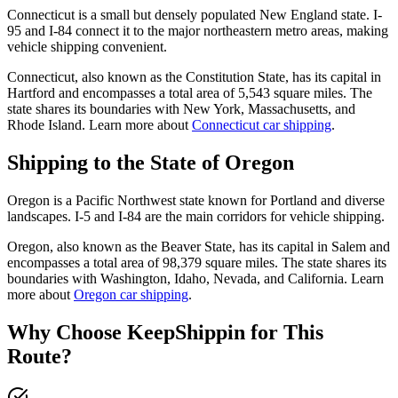
Connecticut is a small but densely populated New England state. I-
95 and I-84 connect it to the major northeastern metro areas, making
vehicle shipping convenient.
Connecticut, also known as the Constitution State, has its capital in
Hartford and encompasses a total area of 5,543 square miles. The
state shares its boundaries with New York, Massachusetts, and
Rhode Island. Learn more about
Connecticut car shipping
.
Shipping to the State of Oregon
Oregon is a Pacific Northwest state known for Portland and diverse
landscapes. I-5 and I-84 are the main corridors for vehicle shipping.
Oregon, also known as the Beaver State, has its capital in Salem and
encompasses a total area of 98,379 square miles. The state shares its
boundaries with Washington, Idaho, Nevada, and California. Learn
more about
Oregon car shipping
.
Why Choose KeepShippin for This
Route?