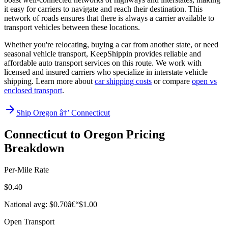
it easy for carriers to navigate and reach their destination. This
network of roads ensures that there is always a carrier available to
transport vehicles between these locations.
Whether you're relocating, buying a car from another state, or need
seasonal vehicle transport, KeepShippin provides reliable and
affordable auto transport services on this route. We work with
licensed and insured carriers who specialize in interstate vehicle
shipping. Learn more about
car shipping costs
or compare
open vs
enclosed transport
.
Ship Oregon â†’ Connecticut
Connecticut to Oregon Pricing
Breakdown
Per-Mile Rate
$0.40
National avg: $0.70â€“$1.00
Open Transport