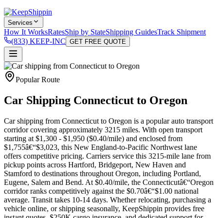
Services
How It Works
Rates
Ship by State
Shipping Guides
Track Shipment
(833) KEEP-INC
GET FREE QUOTE
Popular Route
Car Shipping Connecticut to Oregon
Car shipping from Connecticut to Oregon is a popular auto transport
corridor covering approximately 3215 miles. With open transport
starting at $1,300 - $1,950 ($0.40/mile) and enclosed from
$1,755â€“$3,023, this New England-to-Pacific Northwest lane
offers competitive pricing. Carriers service this 3215-mile lane from
pickup points across Hartford, Bridgeport, New Haven and
Stamford to destinations throughout Oregon, including Portland,
Eugene, Salem and Bend. At $0.40/mile, the Connecticutâ€“Oregon
corridor ranks competitively against the $0.70â€“$1.00 national
average. Transit takes 10-14 days. Whether relocating, purchasing a
vehicle online, or shipping seasonally, KeepShippin provides free
instant quotes, $250K cargo insurance, and dedicated support for