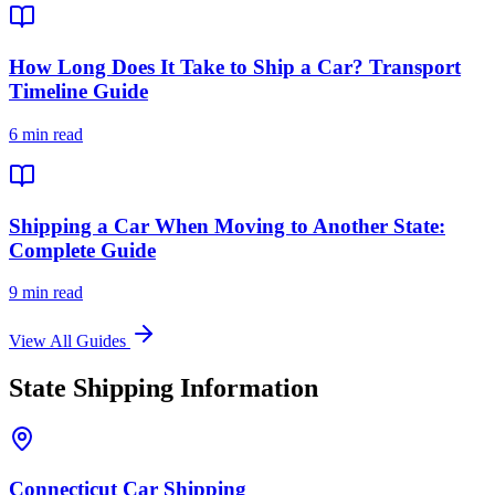
How Long Does It Take to Ship a Car? Transport
Timeline Guide
6 min read
Shipping a Car When Moving to Another State:
Complete Guide
9 min read
View All Guides
State Shipping Information
Connecticut Car Shipping