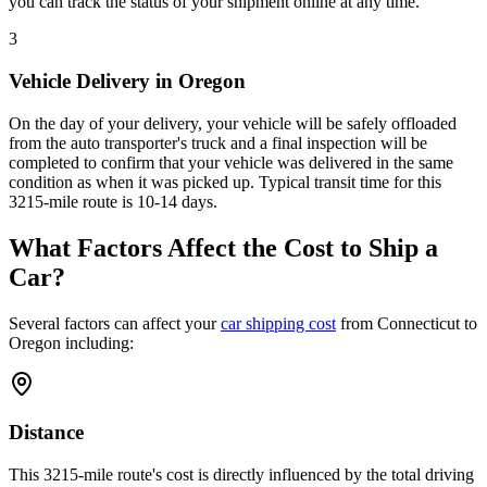
you can track the status of your shipment online at any time.
3
Vehicle Delivery in Oregon
On the day of your delivery, your vehicle will be safely offloaded
from the auto transporter's truck and a final inspection will be
completed to confirm that your vehicle was delivered in the same
condition as when it was picked up. Typical transit time for this
3215-mile route is 10-14 days.
What Factors Affect the Cost to Ship a
Car?
Several factors can affect your
car shipping cost
from Connecticut to
Oregon including:
Distance
This 3215-mile route's cost is directly influenced by the total driving