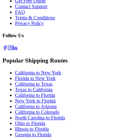
Get Free Quote
Contact Support
FAQ
Terms & Conditions
Privacy Policy
Follow Us
Popular Shipping Routes
California to New York
Florida to New York
California to Texas
Texas to California
California to Florida
New York to Florida
California to Arizona
California to Colorado
North Carolina to Florida
Ohio to Florida
Illinois to Florida
Georgia to Florida