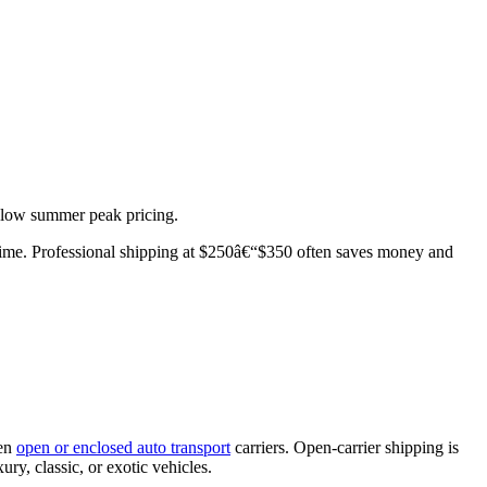
below summer peak pricing.
r time. Professional shipping at $250â€“$350 often saves money and
een
open or enclosed auto transport
carriers. Open-carrier shipping is
ury, classic, or exotic vehicles.