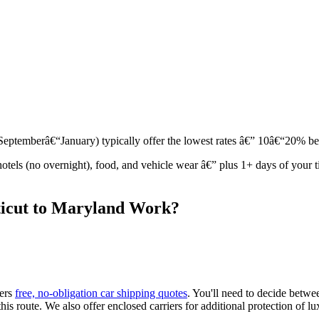
r (Septemberâ€“January) typically offer the lowest rates â€” 10â€“20% 
 hotels (no overnight), food, and vehicle wear â€” plus 1+ days of you
ticut to Maryland Work?
fers
free, no-obligation car shipping quotes
. You'll need to decide betw
is route. We also offer enclosed carriers for additional protection of lux