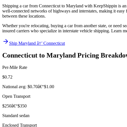
Shipping a car from Connecticut to Maryland with KeepShippin is an e
well-connected networks of highways and interstates, making it easy for
between these locations.
Whether you're relocating, buying a car from another state, or need se
insured carriers who specialize in interstate vehicle shipping. Learn 
Ship Maryland â†’ Connecticut
Connecticut to Maryland Pricing Breakd
Per-Mile Rate
$0.72
National avg: $0.70â€“$1.00
Open Transport
$250â€“$350
Standard sedan
Enclosed Transport