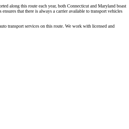
orted along this route each year, both Connecticut and Maryland boast
ensures that there is always a carrier available to transport vehicles
auto transport services on this route. We work with licensed and