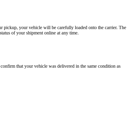
 pickup, your vehicle will be carefully loaded onto the carrier. The
tatus of your shipment online at any time.
o confirm that your vehicle was delivered in the same condition as