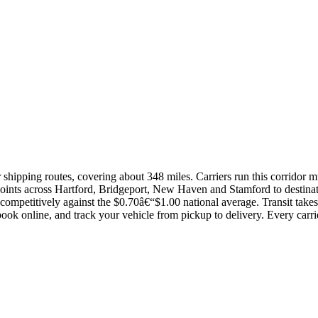
r shipping routes, covering about 348 miles. Carriers run this corridor 
 points across Hartford, Bridgeport, New Haven and Stamford to destin
competitively against the $0.70â€“$1.00 national average. Transit tak
ok online, and track your vehicle from pickup to delivery. Every carr