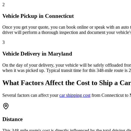
2
Vehicle Pickup in Connecticut
Once you get your quote, you can book online or speak with an auto tra
driver will perform a thorough inspection and document your vehicle's
3
Vehicle Delivery in Maryland
On the day of your delivery, your vehicle will be safely offloaded from
when it was picked up. Typical transit time for this 348-mile route is 
What Factors Affect the Cost to Ship a Ca
Several factors can affect your
car shipping cost
from Connecticut to 
Distance
This 348-mile route's cost is directly influenced by the total driving 