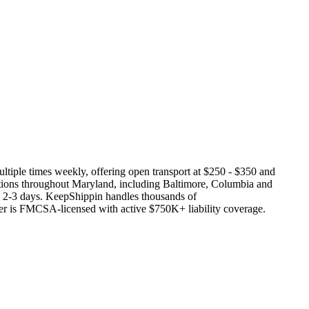
multiple times weekly, offering open transport at $250 - $350 and
ations throughout Maryland, including Baltimore, Columbia and
es 2-3 days. KeepShippin handles thousands of
ier is FMCSA-licensed with active $750K+ liability coverage.