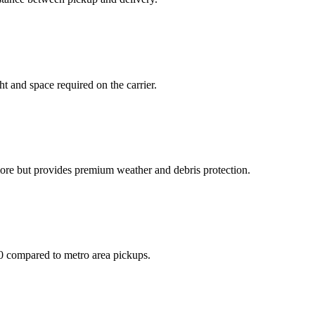
t and space required on the carrier.
more but provides premium weather and debris protection.
50 compared to metro area pickups.