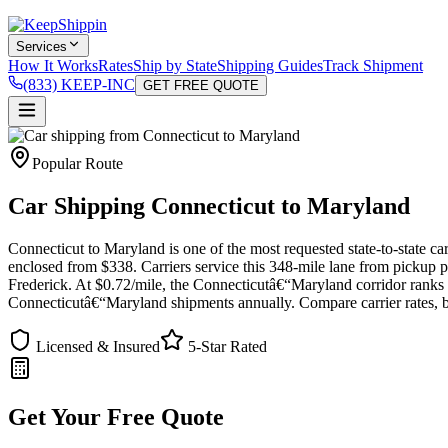
Services
How It Works
Rates
Ship by State
Shipping Guides
Track Shipment
(833) KEEP-INC
GET FREE QUOTE
Popular Route
Car Shipping Connecticut to Maryland
Connecticut to Maryland is one of the most requested state-to-state ca
enclosed from $338. Carriers service this 348-mile lane from pickup
Frederick. At $0.72/mile, the Connecticutâ€“Maryland corridor ranks 
Connecticutâ€“Maryland shipments annually. Compare carrier rates, bo
Licensed & Insured
5-Star Rated
Get Your Free Quote