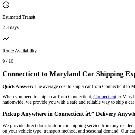
Estimated Transit
2-3 days
Route Availability
9 / 10
Connecticut to Maryland Car Shipping Ex
Quick Answer:
The average cost to ship a car from Connecticut to M
When you need to ship a car from Connecticut,
Connecticut
to Maryl
nationwide, we provide you with a safe and reliable way to ship a ca
Pickup Anywhere in Connecticut â€” Delivery Anyw
We provide direct door-to-door car shipping service from any residen
on your vehicle type, transport method, and seasonal demand. Our carrie