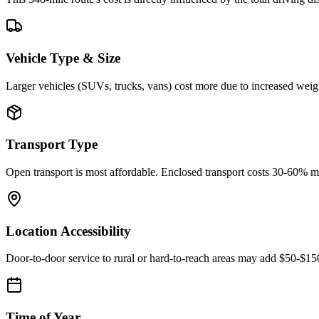
Vehicle Type & Size
Larger vehicles (SUVs, trucks, vans) cost more due to increased weigh
Transport Type
Open transport is most affordable. Enclosed transport costs 30-60% 
Location Accessibility
Door-to-door service to rural or hard-to-reach areas may add $50-$1
Time of Year