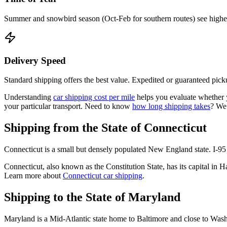
Summer and snowbird season (Oct-Feb for southern routes) see higher d
Delivery Speed
Standard shipping offers the best value. Expedited or guaranteed picku
Understanding
car shipping cost per mile
helps you evaluate whether yo
your particular transport. Need to know
how long shipping takes
? We
Shipping from the State of Connecticut
Connecticut is a small but densely populated New England state. I-95 
Connecticut, also known as the Constitution State, has its capital in
Learn more about
Connecticut car shipping
.
Shipping to the State of Maryland
Maryland is a Mid-Atlantic state home to Baltimore and close to Washi