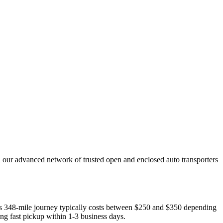
h our advanced network of trusted open and enclosed auto transporters
This 348-mile journey typically costs between $250 and $350 depending
ing fast pickup within 1-3 business days.