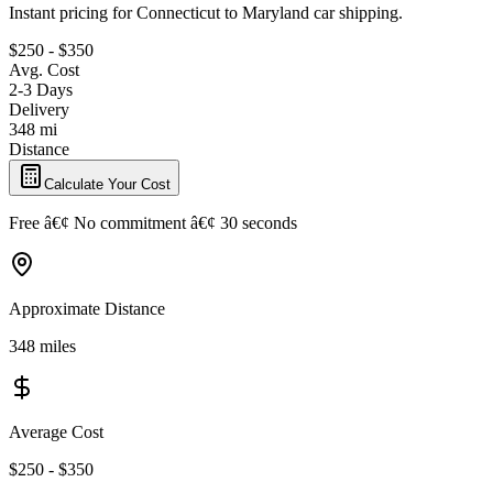
Instant pricing for Connecticut to Maryland car shipping.
$250 - $350
Avg. Cost
2-3 Days
Delivery
348 mi
Distance
Calculate Your Cost
Free â€¢ No commitment â€¢ 30 seconds
Approximate Distance
348 miles
Average Cost
$250 - $350