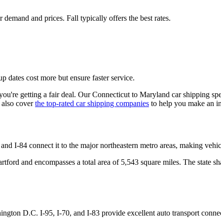
emand and prices. Fall typically offers the best rates.
p dates cost more but ensure faster service.
u're getting a fair deal. Our Connecticut to Maryland car shipping spec
 also cover
the top-rated car shipping companies
to help you make an i
and I-84 connect it to the major northeastern metro areas, making vehi
 Hartford and encompasses a total area of 5,543 square miles. The state
ngton D.C. I-95, I-70, and I-83 provide excellent auto transport connec