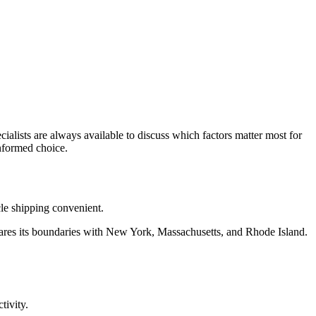
ialists are always available to discuss which factors matter most for
nformed choice.
cle shipping convenient.
 shares its boundaries with New York, Massachusetts, and Rhode Island.
tivity.