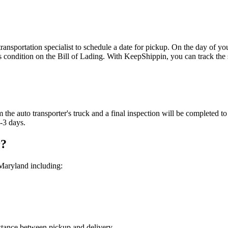
nsportation specialist to schedule a date for pickup. On the day of your
 condition on the Bill of Lading. With KeepShippin, you can track the s
 the auto transporter's truck and a final inspection will be completed t
2-3 days.
r?
Maryland including:
distance between pickup and delivery.