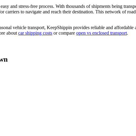
asy and stress-free process. With thousands of shipments being transp
 carriers to navigate and reach their destination. This network of roads 
asonal vehicle transport, KeepShippin provides reliable and affordable 
more about
car shipping costs
or compare
open vs enclosed transport
.
own