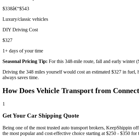
$338â€“$543
Luxury/classic vehicles
DIY Driving Cost
$327
1+ days of your time
Seasonal Pricing Tip:
For this 348-mile route, fall and early winte
Driving the 348 miles yourself would cost an estimated $327 in fuel,
always saves time.
How Does Vehicle Transport from Connec
1
Get Your Car Shipping Quote
Being one of the most trusted auto transport brokers, KeepShippin of
the most popular and cost-effective choice starting at $250 - $350 for th