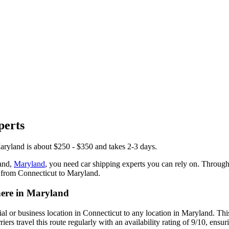
perts
aryland is about $250 - $350 and takes 2-3 days.
and,
Maryland
, you need car shipping experts you can rely on. Throug
r from Connecticut to Maryland.
here in Maryland
tial or business location in Connecticut to any location in Maryland. 
rs travel this route regularly with an availability rating of 9/10, ensur