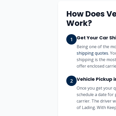
How Does Ve
Work?
Get Your Car Sh
1
Being one of the mo
shipping quotes
. Yo
shipping is the most
offer enclosed carrie
Vehicle Pickup 
2
Once you get your q
schedule a date for 
carrier. The driver 
of Lading. With Keep