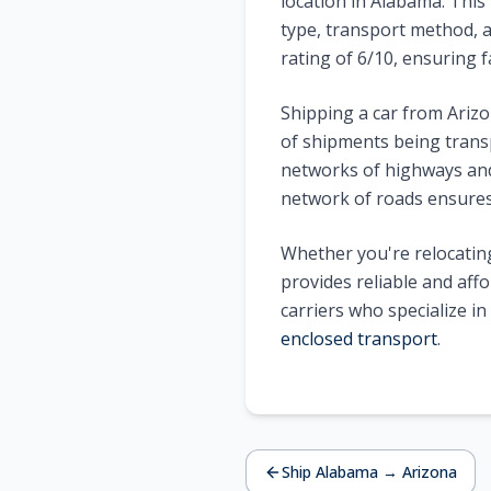
location in
Alabama
. This
type, transport method, a
rating of
6
/10, ensuring f
Shipping a car from
Ariz
of shipments being trans
networks of highways and 
network of roads ensures 
Whether you're relocating
provides reliable and aff
carriers who specialize i
enclosed transport
.
Ship
Alabama
→
Arizona