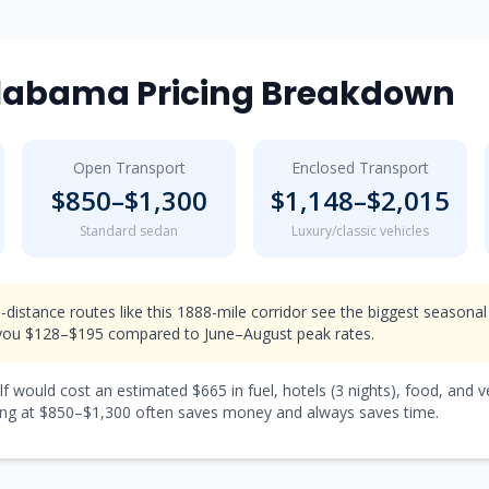
labama
Pricing Breakdown
Open Transport
Enclosed Transport
$
850
–$
1,300
$
1,148
–$
2,015
Standard sedan
Luxury/classic vehicles
-distance routes like this 1888-mile corridor see the biggest seasonal
ou $128–$195 compared to June–August peak rates.
lf would cost an estimated $
665
in fuel, hotels (
3 nights
), food, and 
ng at $
850
–$
1,300
often saves money and always saves time.