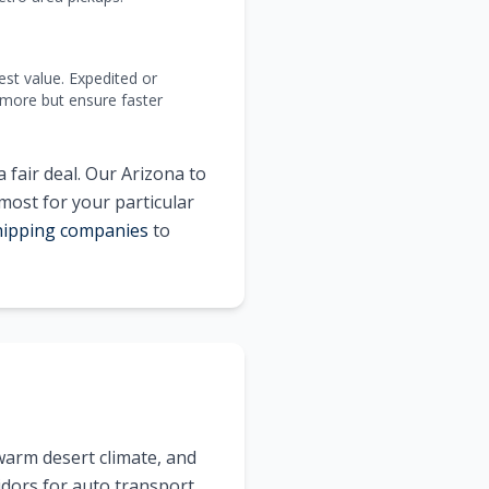
est value. Expedited or
 more but ensure faster
 fair deal. Our
Arizona
to
 most for your particular
shipping companies
to
warm desert climate, and
idors for auto transport.