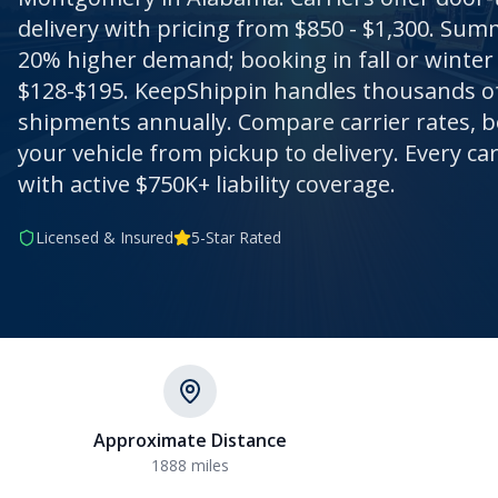
delivery with pricing from $850 - $1,300. Su
20% higher demand; booking in fall or winter 
$128-$195. KeepShippin handles thousands 
shipments annually. Compare carrier rates, b
your vehicle from pickup to delivery. Every ca
with active $750K+ liability coverage.
Licensed & Insured
5-Star Rated
Approximate Distance
1888
miles