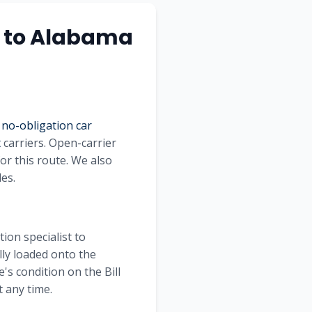
to
Alabama
 no-obligation car
t
carriers. Open-carrier
or this route. We also
les.
ion specialist to
lly loaded onto the
's condition on the Bill
 any time.