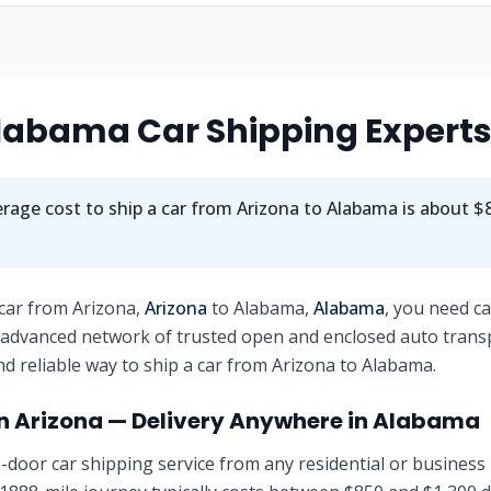
labama
Car Shipping Expert
rage cost to ship a car from
Arizona
to
Alabama
is about
$8
 car from
Arizona
,
Arizona
to
Alabama
,
Alabama
, you need c
 advanced network of trusted open and enclosed auto trans
nd reliable way to ship a car from
Arizona
to
Alabama
.
in
Arizona
— Delivery Anywhere in
Alabama
-door car shipping service from any residential or business 