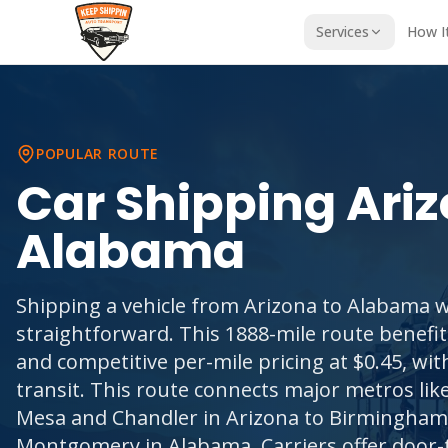
Services
How I
POPULAR ROUTE
Car Shipping
Ari
Alabama
Shipping a vehicle from Arizona to Alabama w
straightforward. This 1888-mile route benef
and competitive per-mile pricing at $0.45, wi
transit. This route connects major metros lik
Mesa and Chandler in Arizona to Birmingham
Montgomery in Alabama. Carriers offer door-