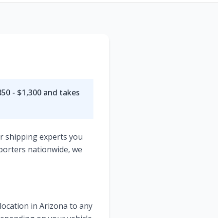
s
50 - $1,300
and takes
ar shipping experts you
porters nationwide, we
location in
Arizona
to any