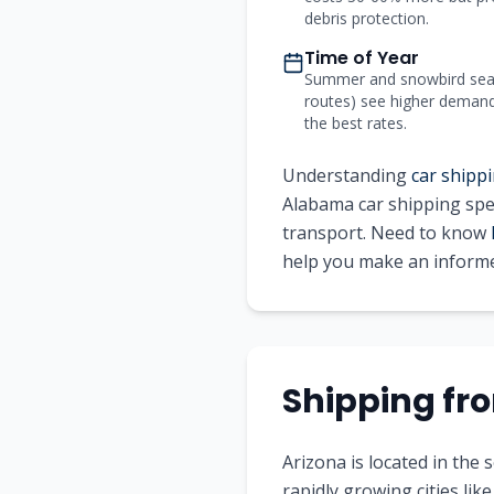
debris protection.
Time of Year
Summer and snowbird seas
routes) see higher demand a
the best rates.
Understanding
car shippi
Alabama
car shipping spec
transport. Need to know
help you make an informe
Shipping f
Arizona is located in the
rapidly growing cities li