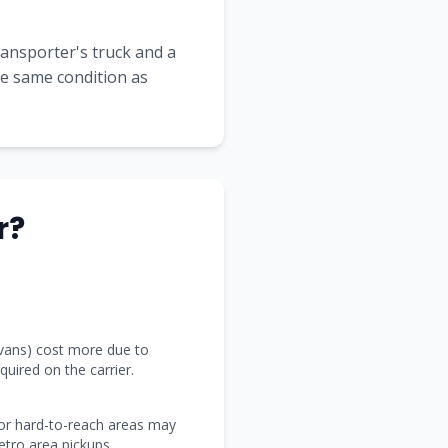
transporter's truck and a
the same condition as
r?
 vans) cost more due to
uired on the carrier.
 or hard-to-reach areas may
tro area pickups.