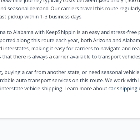
1888
-mile journey typically costs between $
850
and $
1,300
d
nd seasonal demand. Our carriers travel this route regularly 
ast pickup within 1-3 business days.
ona
to
Alabama
with KeepShippin is an easy and stress-free
ported along this route each year, both
Arizona
and
Alabam
interstates, making it easy for carriers to navigate and reac
that there is always a carrier available to transport vehicle
, buying a car from another state, or need seasonal vehicl
ordable auto transport services on this route. We work with 
n interstate vehicle shipping. Learn more about
car shipping 