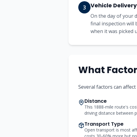
Vehicle Delivery
3
On the day of your d
final inspection wil
when it was picked up
What Factors
Several factors can affect
Distance
This 1888-mile route's cost
driving distance between p
Transport Type
Open transport is most aff
costs 30-60% more but pr