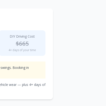
DIY Driving Cost
$
665
4
+ days of your time
 swings. Booking in
vehicle wear — plus
4
+ days of