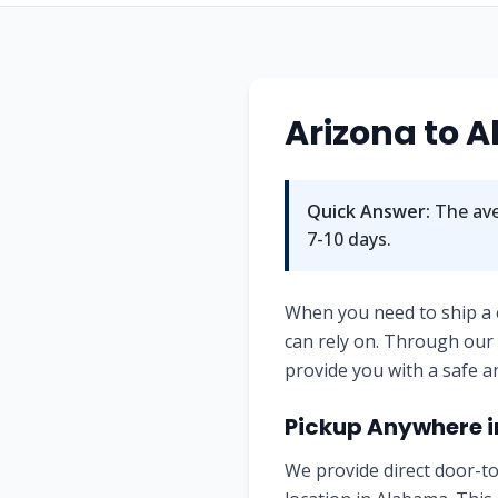
Arizona
to
A
Quick Answer:
The ave
7-10
days.
When you need to ship a
can rely on. Through our
provide you with a safe a
Pickup Anywhere 
We provide direct door-to