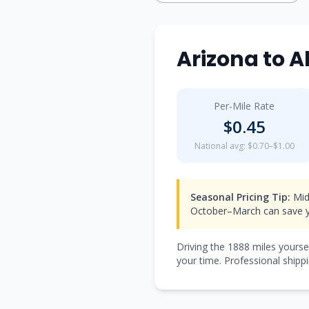
Arizona
to
A
Per-Mile Rate
$
0.45
National avg: $0.70–$1.00
Seasonal Pricing Tip:
Mid
October–March can save y
Driving the
1888
miles yourse
your time. Professional shippi