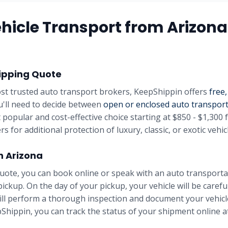
hicle Transport from
Arizona
ipping Quote
st trusted auto transport brokers, KeepShippin offers
free,
u'll need to decide between
open or enclosed auto transpor
 popular and cost-effective choice starting at
$850 - $1,300
f
rs for additional protection of luxury, classic, or exotic vehic
in
Arizona
uote, you can book online or speak with an auto transportat
pickup. On the day of your pickup, your vehicle will be carefu
will perform a thorough inspection and document your vehicle
Shippin, you can track the status of your shipment online at