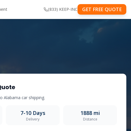
GET FREE QUOTE
ment
(833) KEEP-INC
Quote
to
Alabama
car shipping.
7-10
Days
1888
mi
Delivery
Distance