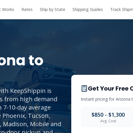
t Works
Rates
Ship by State
Shipping Guides
Track Ship
zona
to
Get Your Free 
ith KeepShippin is
its from high demand
Instant pricing for
Arizona
th 7-10-day average
$850 - $1,300
e Phoenix, Tucson,
Avg. Cost
, Madison, Mobile and
to-door pickup and