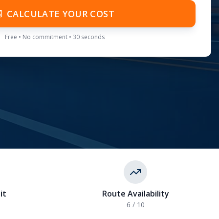
CALCULATE YOUR COST
Free • No commitment • 30 seconds
it
Route Availability
6
/ 10