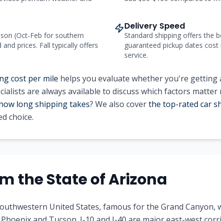
Delivery Speed
on (Oct-Feb for southern
Standard shipping offers the b
nd prices. Fall typically offers
guaranteed pickup dates cost
service.
ng cost per mile
helps you evaluate whether you're getting a
ialists are always available to discuss which factors matter
how long shipping takes
? We also cover
the top-rated car 
d choice.
rom
the State of
Arizona
 southwestern United States, famous for the Grand Canyon, 
ke Phoenix and Tucson. I-10 and I-40 are major east-west corr