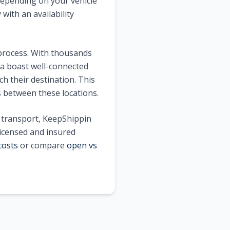
epending on your vehicle
with an availability
 process. With thousands
a
boast well-connected
h their destination. This
s between these locations.
e transport, KeepShippin
licensed and insured
costs
or compare
open vs