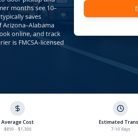
mmer months see 10–
typically saves
of Arizona–Alabama
ook online, and track
rrier is FMCSA-licensed
Average Cost
Estimated Trans
$850 - $1,300
7-10
days