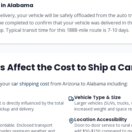
 in
Alabama
elivery, your vehicle will be safely offloaded from the auto 
l be completed to confirm that your vehicle was delivered in 
. Typical transit time for this
1888
-mile route is
7-10
days.
 Affect the Cost to Ship a Ca
 your
car shipping cost
from
Arizona
to
Alabama
including:
Vehicle Type & Size
 is directly influenced by the total
Larger vehicles (SUVs, trucks,
ickup and delivery.
increased weight and space req
Location Accessibility
ordable. Enclosed transport
Door-to-door service to rural
ovides premium weather and
add $50-$150 compared to me