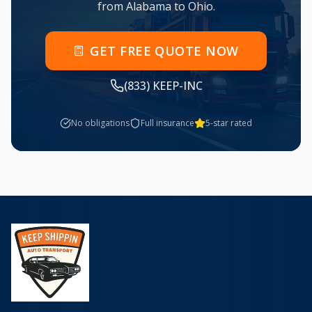
from
Alabama
to
Ohio
.
GET FREE QUOTE NOW
(833) KEEP-INC
No obligations
Full insurance
5-star rated