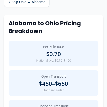
Ship
Ohio
→
Alabama
Alabama
to
Ohio
Pricing
Breakdown
Per-Mile Rate
$
0.70
National avg: $0.70–$1.00
Open Transport
$
450
–$
650
Standard sedan
Enclosed Transport