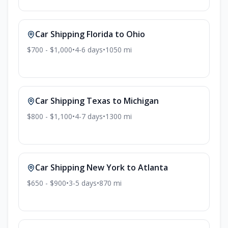
Car Shipping
Florida
to
Ohio
$700 - $1,000
•
4-6
days
•
1050
mi
Car Shipping
Texas
to
Michigan
$800 - $1,100
•
4-7
days
•
1300
mi
Car Shipping
New York
to
Atlanta
$650 - $900
•
3-5
days
•
870
mi