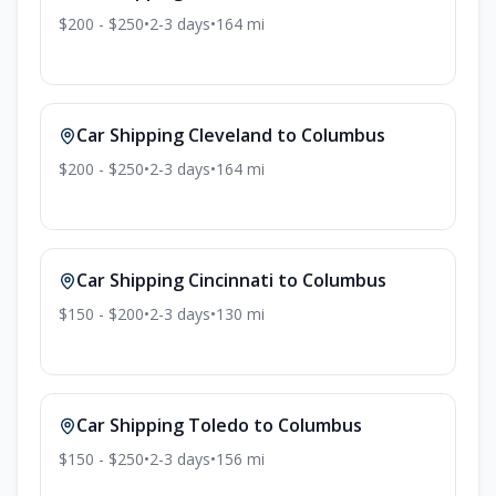
$200 - $250
•
2-3
days
•
164
mi
Car Shipping
Cleveland
to
Columbus
$200 - $250
•
2-3
days
•
164
mi
Car Shipping
Cincinnati
to
Columbus
$150 - $200
•
2-3
days
•
130
mi
Car Shipping
Toledo
to
Columbus
$150 - $250
•
2-3
days
•
156
mi