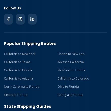
Follow Us
Popular Shipping Routes
California to New York
Florida to New York
California to Texas
Texas to California
California to Florida
New York to Florida
California to Arizona
California to Colorado
North Carolina to Florida
Ohio to Florida
Illinois to Florida
Georgia to Florida
State Shipping Guides