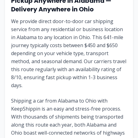
Pickup Anywhere in
Alabama
—
Delivery Anywhere in
Ohio
We provide direct door-to-door car shipping
service from any residential or business location
in
Alabama
to any location in
Ohio
. This
641
-mile
journey typically costs between $
450
and $
650
depending on your vehicle type, transport
method, and seasonal demand. Our carriers travel
this route regularly with an availability rating of
8
/10, ensuring fast pickup within 1-3 business
days.
Shipping a car from
Alabama
to
Ohio
with
KeepShippin is an easy and stress-free process.
With thousands of shipments being transported
along this route each year, both
Alabama
and
Ohio
boast well-connected networks of highways