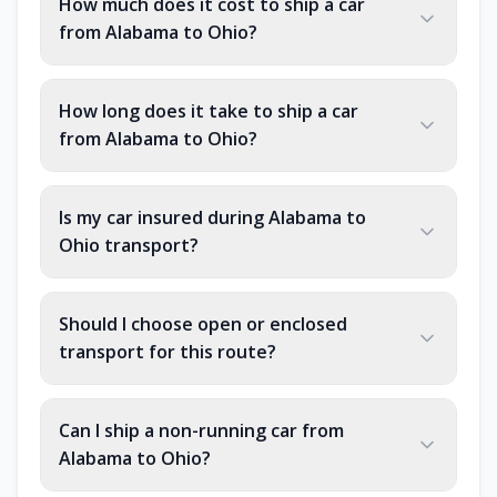
How much does it cost to ship a car
from Alabama to Ohio?
How long does it take to ship a car
from Alabama to Ohio?
Is my car insured during Alabama to
Ohio transport?
Should I choose open or enclosed
transport for this route?
Can I ship a non-running car from
Alabama to Ohio?