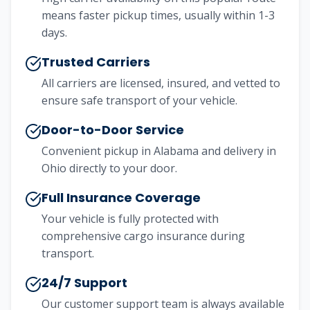
means faster pickup times, usually within 1-3
days.
Trusted Carriers
All carriers are licensed, insured, and vetted to
ensure safe transport of your vehicle.
Door-to-Door Service
Convenient pickup in
Alabama
and delivery in
Ohio
directly to your door.
Full Insurance Coverage
Your vehicle is fully protected with
comprehensive cargo insurance during
transport.
24/7 Support
Our customer support team is always available