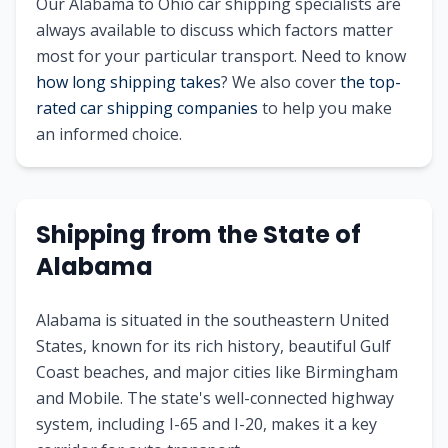
Our
Alabama
to
Ohio
car shipping specialists are
always available to discuss which factors matter
most for your particular transport. Need to know
how long shipping takes
? We also cover
the top-
rated car shipping companies
to help you make
an informed choice.
Shipping from
the State of
Alabama
Alabama is situated in the southeastern United
States, known for its rich history, beautiful Gulf
Coast beaches, and major cities like Birmingham
and Mobile. The state's well-connected highway
system, including I-65 and I-20, makes it a key