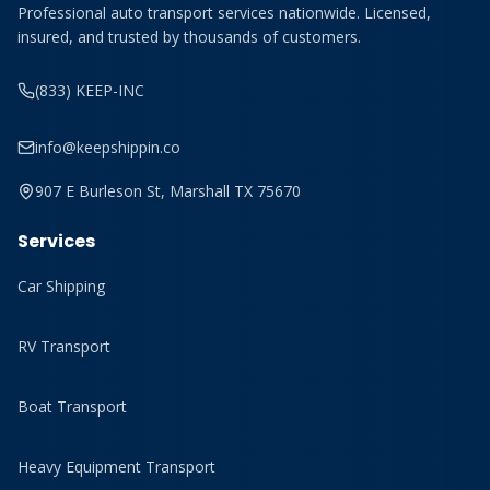
Professional auto transport services nationwide. Licensed,
insured, and trusted by thousands of customers.
(833) KEEP-INC
info@keepshippin.co
907 E Burleson St, Marshall TX 75670
Services
Car Shipping
RV Transport
Boat Transport
Heavy Equipment Transport