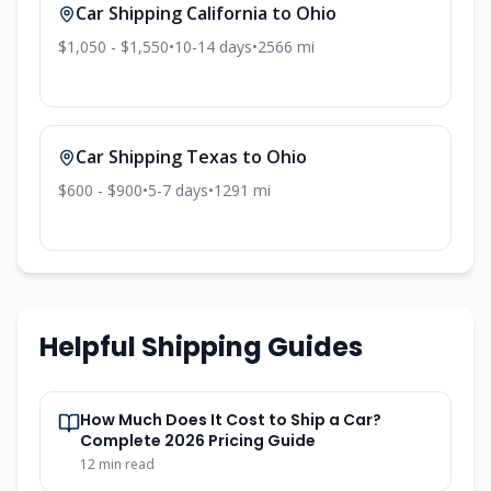
Car Shipping
California
to
Ohio
$1,050 - $1,550
•
10-14
days
•
2566
mi
Car Shipping
Texas
to
Ohio
$600 - $900
•
5-7
days
•
1291
mi
Helpful Shipping Guides
How Much Does It Cost to Ship a Car?
Complete 2026 Pricing Guide
12
min read