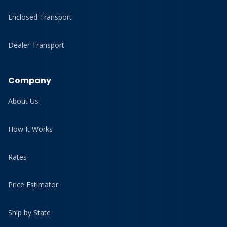
Enclosed Transport
Dealer Transport
Company
About Us
How It Works
Rates
Price Estimator
Ship by State