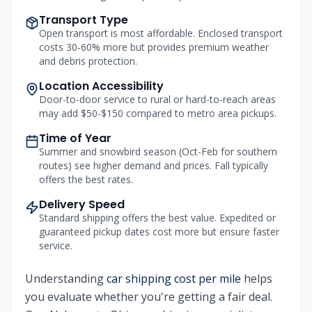
Transport Type
Open transport is most affordable. Enclosed transport
costs 30-60% more but provides premium weather
and debris protection.
Location Accessibility
Door-to-door service to rural or hard-to-reach areas
may add $50-$150 compared to metro area pickups.
Time of Year
Summer and snowbird season (Oct-Feb for southern
routes) see higher demand and prices. Fall typically
offers the best rates.
Delivery Speed
Standard shipping offers the best value. Expedited or
guaranteed pickup dates cost more but ensure faster
service.
Understanding
car shipping cost per mile
helps
you evaluate whether you're getting a fair deal.