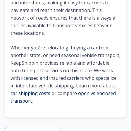
and interstates, making it easy for carriers to
navigate and reach their destination. This
network of roads ensures that there is always a
carrier available to transport vehicles between
these locations.
Whether you're relocating, buying a car from
another state, or need seasonal vehicle transport,
KeepShippin provides reliable and affordable
auto transport services on this route. We work
with licensed and insured carriers who specialize
in interstate vehicle shipping. Learn more about
car shipping costs
or compare
open vs enclosed
transport
.