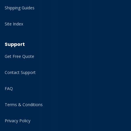
Shipping Guides
Site Index
Support
Get Free Quote
Contact Support
FAQ
Terms & Conditions
Privacy Policy