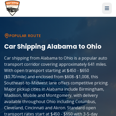
POPULAR ROUTE
Car Shipping
Alabama
to
Ohio
Car shipping from Alabama to Ohio is a popular auto
transport corridor covering approximately 641 miles.
With open transport starting at $450 - $650
($0.70/mile) and enclosed from $608–$1,008, this
Southeast-to-Midwest lane offers competitive pricing.
Major pickup cities in Alabama include Birmingham,
Madison, Mobile and Montgomery, with delivery
available throughout Ohio including Columbus,
Cleveland, Cincinnati and Akron. Standard open
transport rates start at $450 - $650 with 3-5-day