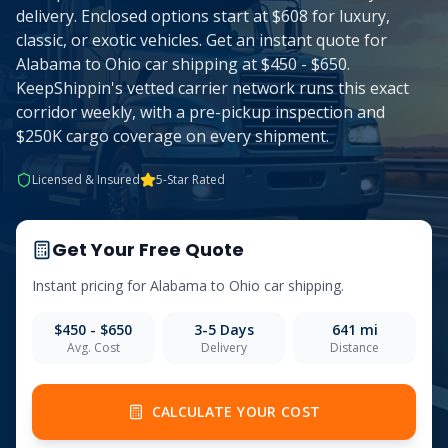
delivery. Enclosed options start at $608 for luxury,
classic, or exotic vehicles. Get an instant quote for
Alabama to Ohio car shipping at $450 - $650.
KeepShippin's vetted carrier network runs this exact
corridor weekly, with a pre-pickup inspection and
$250K cargo coverage on every shipment.
Licensed & Insured
5-Star Rated
Get Your Free Quote
Instant pricing for
Alabama
to
Ohio
car shipping.
$450 - $650
3-5
Days
641
mi
Avg. Cost
Delivery
Distance
CALCULATE YOUR COST