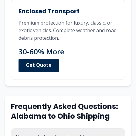
Enclosed Transport
Premium protection for luxury, classic, or
exotic vehicles. Complete weather and road
debris protection.
30-60% More
Get Quote
Frequently Asked Questions:
Alabama
to
Ohio
Shipping