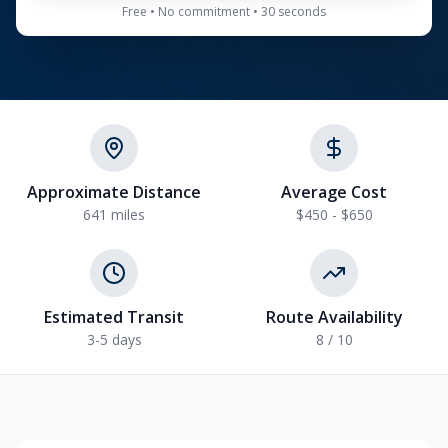
Free • No commitment • 30 seconds
Approximate Distance
Average Cost
641
miles
$450 - $650
Estimated Transit
Route Availability
3-5
days
8
/ 10