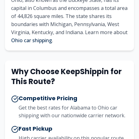
Ohio
, also known as
the Buckeye State
, has its
capital in
Columbus
and encompasses a total area
of
44,826
square miles. The state shares its
boundaries with
Michigan, Pennsylvania, West
Virginia, Kentucky, and Indiana
.
Learn more about
Ohio
car shipping
.
Why Choose KeepShippin for
This Route?
Competitive Pricing
Get the best rates for
Alabama
to
Ohio
car
shipping with our nationwide carrier network.
Fast Pickup
High carrier availability on this popular route