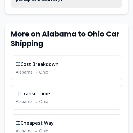
More on
Alabama
to
Ohio
Car
Shipping
Cost Breakdown
Alabama
→
Ohio
Transit Time
Alabama
→
Ohio
Cheapest Way
Alabama
→
Ohio