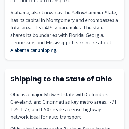
corridor for auto transport.
Alabama
, also known as
the Yellowhammer State
,
has its capital in
Montgomery
and encompasses a
total area of
52,419
square miles. The state
shares its boundaries with
Florida, Georgia,
Tennessee, and Mississippi
.
Learn more about
Alabama
car shipping
.
Shipping to
the State of
Ohio
Ohio is a major Midwest state with Columbus,
Cleveland, and Cincinnati as key metro areas. I-71,
I-75, I-77, and I-90 create a dense highway
network ideal for auto transport.