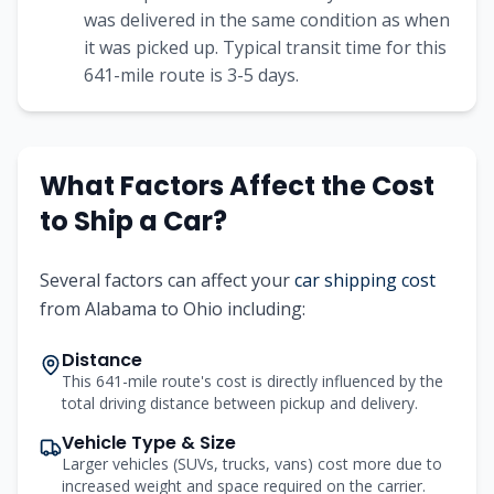
was delivered in the same condition as when
it was picked up. Typical transit time for this
641
-mile route is
3-5
days.
What Factors Affect the Cost
to Ship a Car?
Several factors can affect your
car shipping cost
from
Alabama
to
Ohio
including:
Distance
This 641-mile route's cost is directly influenced by the
total driving distance between pickup and delivery.
Vehicle Type & Size
Larger vehicles (SUVs, trucks, vans) cost more due to
increased weight and space required on the carrier.