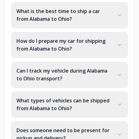
What is the best time to ship a car
from Alabama to Ohio?
How do I prepare my car for shipping
from Alabama to Ohio?
Can I track my vehicle during Alabama
to Ohio transport?
What types of vehicles can be shipped
from Alabama to Ohio?
Does someone need to be present for
pickup and delivery?