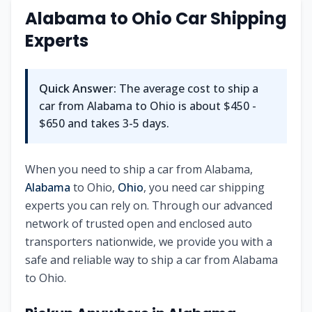
Alabama
to
Ohio
Car Shipping
Experts
Quick Answer:
The average cost to ship a
car from
Alabama
to
Ohio
is about
$450 -
$650
and takes
3-5
days.
When you need to ship a car from
Alabama
,
Alabama
to
Ohio
,
Ohio
, you need car shipping
experts you can rely on. Through our advanced
network of trusted open and enclosed auto
transporters nationwide, we provide you with a
safe and reliable way to ship a car from
Alabama
to
Ohio
.