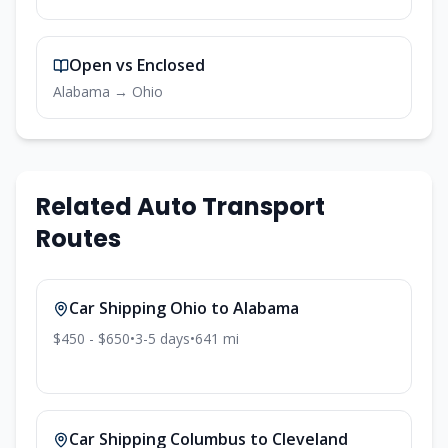
Open vs Enclosed
Alabama
→
Ohio
Related Auto Transport
Routes
Car Shipping
Ohio
to
Alabama
$450 - $650
•
3-5
days
•
641
mi
Car Shipping
Columbus
to
Cleveland