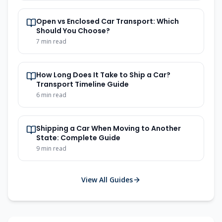
Open vs Enclosed Car Transport: Which
Should You Choose?
7
min read
How Long Does It Take to Ship a Car?
Transport Timeline Guide
6
min read
Shipping a Car When Moving to Another
State: Complete Guide
9
min read
View All Guides