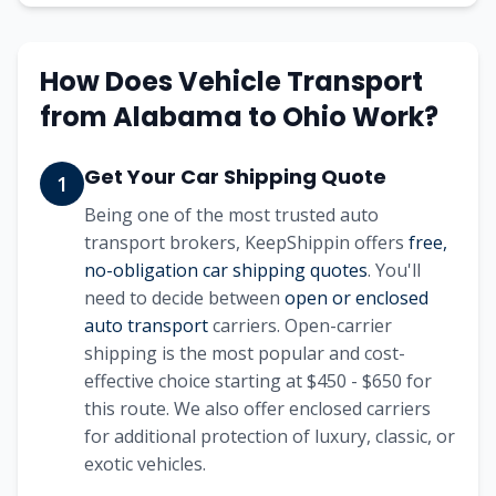
How Does Vehicle Transport
from
Alabama
to
Ohio
Work?
Get Your Car Shipping Quote
1
Being one of the most trusted auto
transport brokers, KeepShippin offers
free,
no-obligation car shipping quotes
. You'll
need to decide between
open or enclosed
auto transport
carriers. Open-carrier
shipping is the most popular and cost-
effective choice starting at
$450 - $650
for
this route. We also offer enclosed carriers
for additional protection of luxury, classic, or
exotic vehicles.