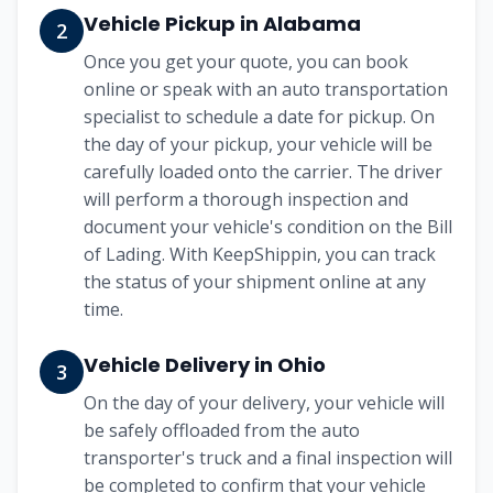
Vehicle Pickup in
Alabama
2
Once you get your quote, you can book
online or speak with an auto transportation
specialist to schedule a date for pickup. On
the day of your pickup, your vehicle will be
carefully loaded onto the carrier. The driver
will perform a thorough inspection and
document your vehicle's condition on the Bill
of Lading. With KeepShippin, you can track
the status of your shipment online at any
time.
Vehicle Delivery in
Ohio
3
On the day of your delivery, your vehicle will
be safely offloaded from the auto
transporter's truck and a final inspection will
be completed to confirm that your vehicle