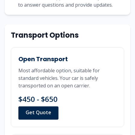
to answer questions and provide updates.
Transport Options
Open Transport
Most affordable option, suitable for
standard vehicles. Your car is safely
transported on an open carrier.
$450 - $650
Get Quote