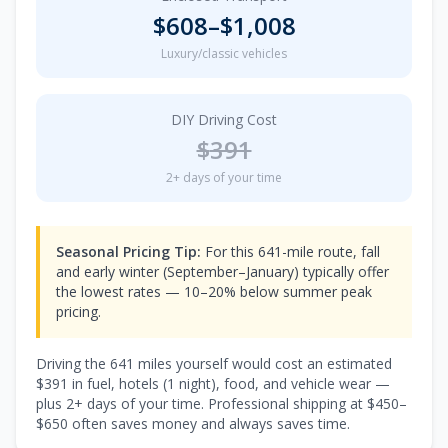
$
608
–$
1,008
Luxury/classic vehicles
DIY Driving Cost
$
391
2
+ days of your time
Seasonal Pricing Tip:
For this 641-mile route, fall
and early winter (September–January) typically offer
the lowest rates — 10–20% below summer peak
pricing.
Driving the
641
miles yourself would cost an estimated
$
391
in fuel, hotels (
1 night
), food, and vehicle wear —
plus
2
+ days of your time. Professional shipping at $
450
–
$
650
often saves money and always saves time.