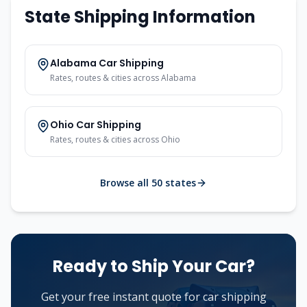
State Shipping Information
Alabama
Car Shipping
Rates, routes & cities across
Alabama
Ohio
Car Shipping
Rates, routes & cities across
Ohio
Browse all 50 states
Ready to Ship Your Car?
Get your free instant quote for car shipping