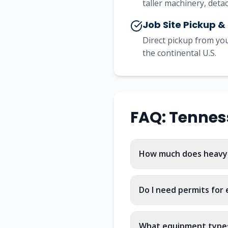
taller machinery, det
Job Site Pickup &
Direct pickup from you
the continental U.S.
FAQ:
Tennes
How much does heavy 
Do I need permits for
What equipment types