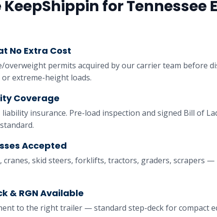
KeepShippin for
Tennessee
E
t No Extra Cost
e/overweight permits acquired by our carrier team before d
 or extreme-height loads.
lity Coverage
 liability insurance. Pre-load inspection and signed Bill of 
standard.
asses Accepted
 cranes, skid steers, forklifts, tractors, graders, scrapers — i
k & RGN Available
nt to the right trailer — standard step-deck for compact 