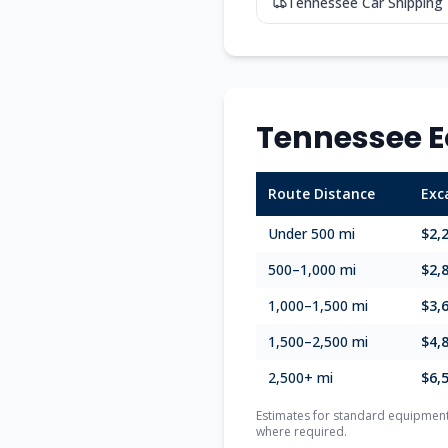
Tennessee
Car Shipping
Tennessee
E
Route Distance
Exc
Under 500 mi
$2,
500–1,000 mi
$2,
1,000–1,500 mi
$3,
1,500–2,500 mi
$4,
2,500+ mi
$6,
Estimates for standard equipment 
where required.