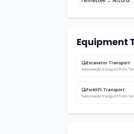
Tennessee
→
Arizona
Equipment T
Excavator Transport
Nationwide transport from
Te
Forklift Transport
Nationwide transport from
Te