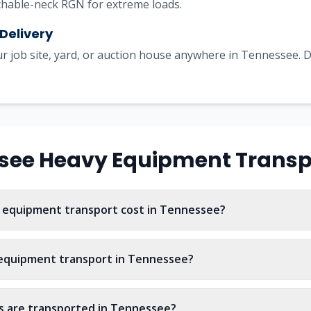
achable-neck RGN for extreme loads.
 Delivery
r job site, yard, or auction house anywhere in Tennessee. De
see
Heavy Equipment Transp
equipment transport cost in Tennessee?
 equipment transport in Tennessee?
 are transported in Tennessee?