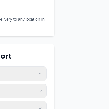
livery to any location in
ort