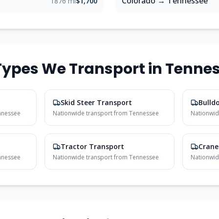
Colorado
→
Tennessee
1876 mi
$1,700
ypes We Transport in
Tenne
Skid Steer Transport
Bulld
nnessee
Nationwide transport from
Tennessee
Nationwid
Tractor Transport
Crane
nnessee
Nationwide transport from
Tennessee
Nationwid