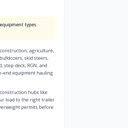
l equipment types
construction, agriculture,
bulldozers, skid steers,
ed, step-deck, RGN, and
-to-end equipment hauling
 construction hubs like
r load to the right trailer
verweight permits before