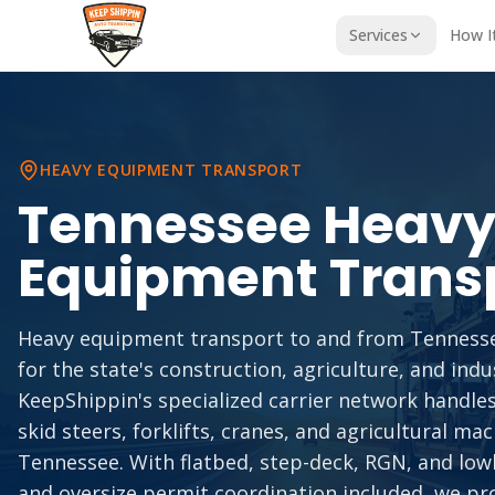
Services
How I
HEAVY EQUIPMENT TRANSPORT
Tennessee
Heav
Equipment Trans
Heavy equipment transport to and from Tennessee 
for the state's construction, agriculture, and indus
KeepShippin's specialized carrier network handles
skid steers, forklifts, cranes, and agricultural ma
Tennessee. With flatbed, step-deck, RGN, and lowb
and oversize permit coordination included, we pr