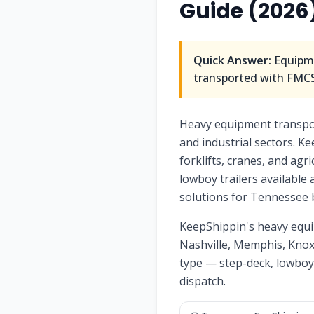
Guide (2026
Quick Answer:
Equipme
transported with FMCSA
Heavy equipment transport
and industrial sectors. Ke
forklifts, cranes, and ag
lowboy trailers available
solutions for Tennessee 
KeepShippin's heavy equi
Nashville, Memphis, Knoxv
type — step-deck, lowboy
dispatch.