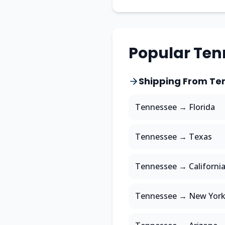
Popular
Ten
Shipping From
Te
Tennessee
→
Florida
Tennessee
→
Texas
Tennessee
→
Californi
Tennessee
→
New Yor