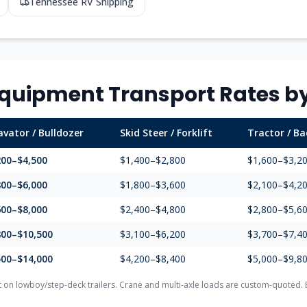
Tennessee
RV Shipping
quipment Transport Rates by
avator / Bulldozer
Skid Steer / Forklift
Tractor / B
200–$4,500
$1,400–$2,800
$1,600–$3,2
800–$6,000
$1,800–$3,600
$2,100–$4,2
600–$8,000
$2,400–$4,800
$2,800–$5,6
800–$10,500
$3,100–$6,200
$3,700–$7,4
500–$14,000
$4,200–$8,400
$5,000–$9,8
on lowboy/step-deck trailers. Crane and multi-axle loads are custom-quoted. E