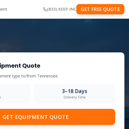
GET FREE QUOTE
ment
(833) KEEP-INC
ipment Quote
uipment type to/from
Tennessee
.
3–18 Days
m
Delivery Time
GET EQUIPMENT QUOTE