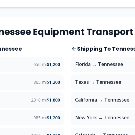
nessee
Equipment Transport
nnessee
Shipping To
Tennes
Florida
→
Tennessee
650 mi
$1,200
Texas
→
Tennessee
865 mi
$1,200
a
California
→
Tennessee
2310 mi
$1,800
k
New York
→
Tennessee
985 mi
$1,200