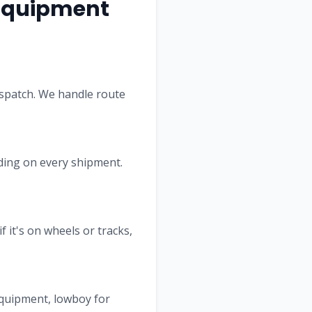
quipment
ispatch. We handle route
Lading on every shipment.
f it's on wheels or tracks,
equipment, lowboy for