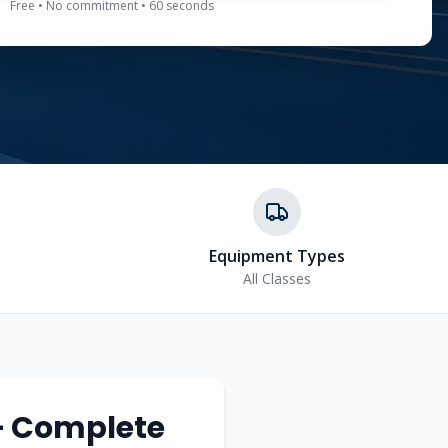
Free • No commitment • 60 seconds
Equipment Types
All Classes
— Complete