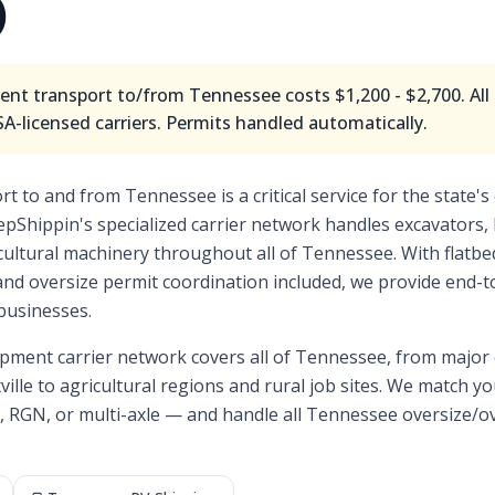
)
nt transport to/from
Tennessee
costs
$1,200 - $2,700
. Al
-licensed carriers. Permits handled automatically.
 to and from Tennessee is a critical service for the state's 
epShippin's specialized carrier network handles excavators, 
ricultural machinery throughout all of Tennessee. With flatb
 and oversize permit coordination included, we provide end
businesses.
pment carrier network covers all of
Tennessee
, from major
ille
to agricultural regions and rural job sites. We match you
, RGN, or multi-axle — and handle all
Tennessee
oversize/o