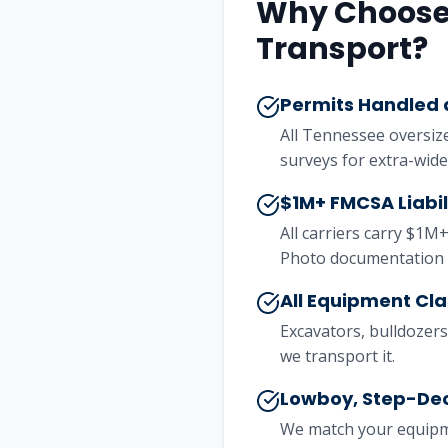
Why Choose 
Transport?
Permits Handled a
All Tennessee oversiz
surveys for extra-wide
$1M+ FMCSA Liabi
All carriers carry $1M+
Photo documentation 
All Equipment Cl
Excavators, bulldozers,
we transport it.
Lowboy, Step-Dec
We match your equipme