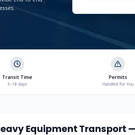
esses.
Transit Time
Permits
3–18 days
Handled for You
eavy Equipment Transport 