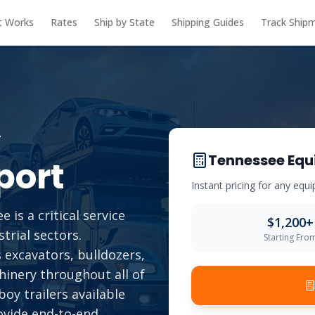
t Works
Rates
Ship by State
Shipping Guides
Track Ship
y
Tennessee
Equ
port
Instant pricing for any eq
is a critical service
$
1,200
+
trial sectors.
Starting Fro
 excavators, bulldozers,
chinery throughout all of
oy trailers available
ovide end-to-end