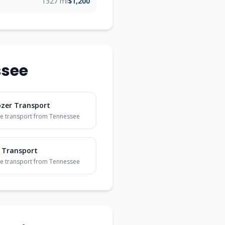
1327 mi
$1,200
ssee
ozer Transport
e transport from
Tennessee
 Transport
e transport from
Tennessee