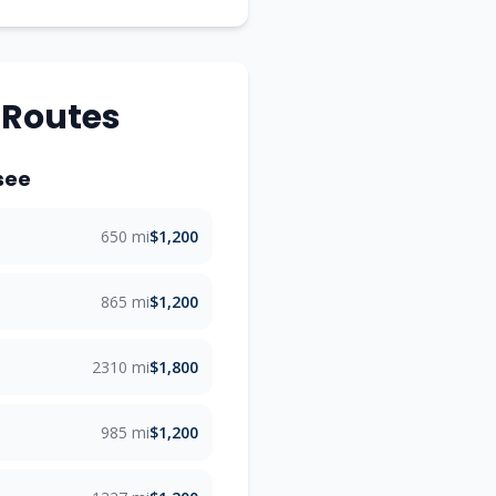
 Routes
see
650 mi
$1,200
865 mi
$1,200
2310 mi
$1,800
985 mi
$1,200