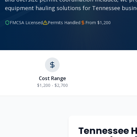
equipment hauling solutions for Tennessee busin
FMCSA Licensed
Permits Handled
From $
1,200
Cost Range
$1,200 - $2,700
Tennessee
H