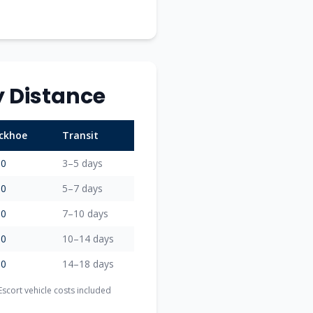
 Distance
ackhoe
Transit
00
3–5 days
00
5–7 days
00
7–10 days
00
10–14 days
00
14–18 days
scort vehicle costs included