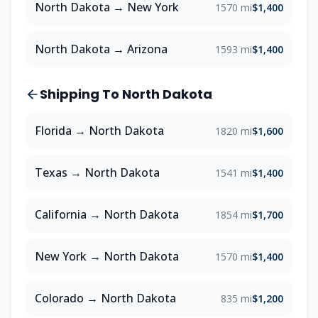
North Dakota
→
New York
1570 mi
$1,400
North Dakota
→
Arizona
1593 mi
$1,400
Shipping To
North Dakota
Florida
→
North Dakota
1820 mi
$1,600
Texas
→
North Dakota
1541 mi
$1,400
California
→
North Dakota
1854 mi
$1,700
New York
→
North Dakota
1570 mi
$1,400
Colorado
→
North Dakota
835 mi
$1,200