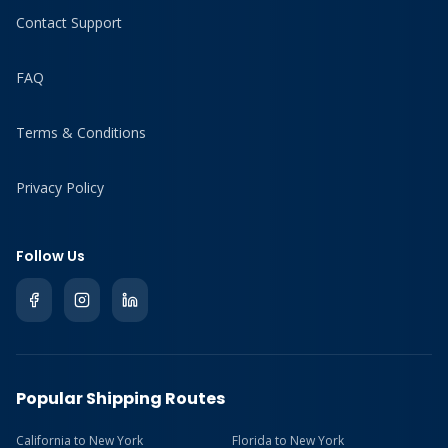
Contact Support
FAQ
Terms & Conditions
Privacy Policy
Follow Us
Popular Shipping Routes
California to New York
Florida to New York