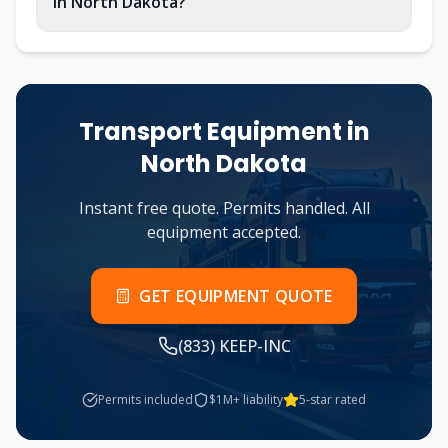
in North Dakota?
Transport Equipment in
North Dakota
Instant free quote. Permits handled. All
equipment accepted.
GET EQUIPMENT QUOTE
(833) KEEP-INC
Permits included
$1M+ liability
5-star rated