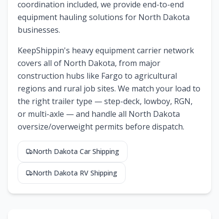
coordination included, we provide end-to-end
equipment hauling solutions for North Dakota
businesses.
KeepShippin's heavy equipment carrier network
covers all of
North Dakota
, from major
construction hubs like
Fargo
to agricultural
regions and rural job sites. We match your load to
the right trailer type — step-deck, lowboy, RGN,
or multi-axle — and handle all
North Dakota
oversize/overweight permits before dispatch.
North Dakota
Car Shipping
North Dakota
RV Shipping