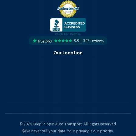
9.9 | 347 reviews
Our Location
©
2026
KeepShippin Auto Transport. All Rights Reserved.
🔒
We never sell your data. Your privacy is our priority.