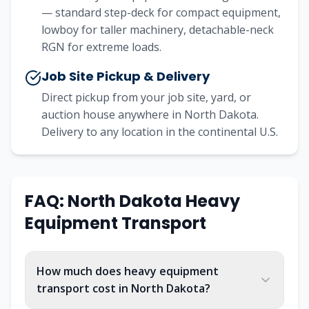
— standard step-deck for compact equipment,
lowboy for taller machinery, detachable-neck
RGN for extreme loads.
Job Site Pickup & Delivery
Direct pickup from your job site, yard, or
auction house anywhere in North Dakota.
Delivery to any location in the continental U.S.
FAQ:
North Dakota
Heavy
Equipment Transport
How much does heavy equipment
transport cost in North Dakota?