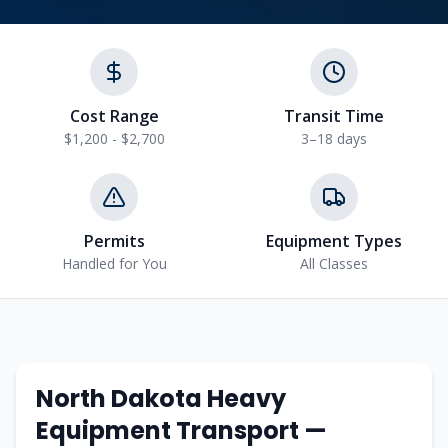
Cost Range
Transit Time
$1,200 - $2,700
3–18 days
Permits
Equipment Types
Handled for You
All Classes
North Dakota
Heavy
Equipment Transport —