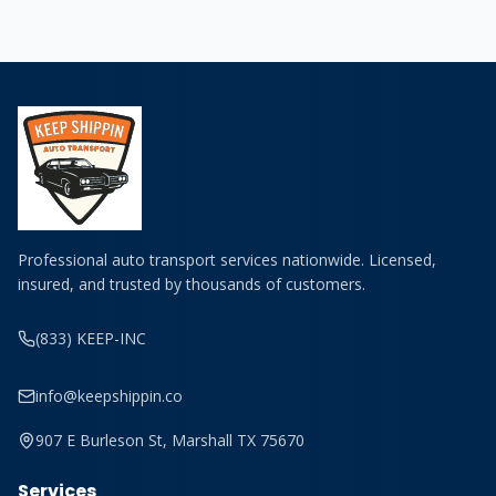
Professional auto transport services nationwide. Licensed,
insured, and trusted by thousands of customers.
(833) KEEP-INC
info@keepshippin.co
907 E Burleson St, Marshall TX 75670
Services