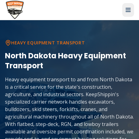
HEAVY EQUIPMENT TRANSPORT
North Dakota
Heavy Equipment
Transport
Heavy equipment transport to and from North Dakota
is a critical service for the state's construction,
agriculture, and industrial sectors. KeepShippin's
specialized carrier network handles excavators,
bulldozers, skid steers, forklifts, cranes, and
agricultural machinery throughout all of North Dakota.
With flatbed, step-deck, RGN, and lowboy trailers
available and oversize permit coordination included, we