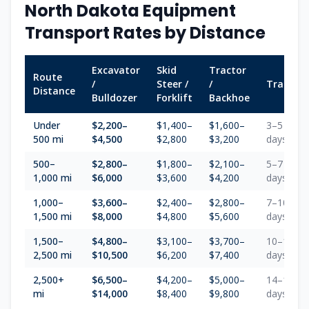
North Dakota
Equipment
Transport Rates by Distance
Excavator
Skid
Tractor
Route
/
Steer /
/
Transit
Distance
Bulldozer
Forklift
Backhoe
Under
$2,200–
$1,400–
$1,600–
3–5
500 mi
$4,500
$2,800
$3,200
days
500–
$2,800–
$1,800–
$2,100–
5–7
1,000 mi
$6,000
$3,600
$4,200
days
1,000–
$3,600–
$2,400–
$2,800–
7–10
1,500 mi
$8,000
$4,800
$5,600
days
1,500–
$4,800–
$3,100–
$3,700–
10–14
2,500 mi
$10,500
$6,200
$7,400
days
2,500+
$6,500–
$4,200–
$5,000–
14–18
mi
$14,000
$8,400
$9,800
days