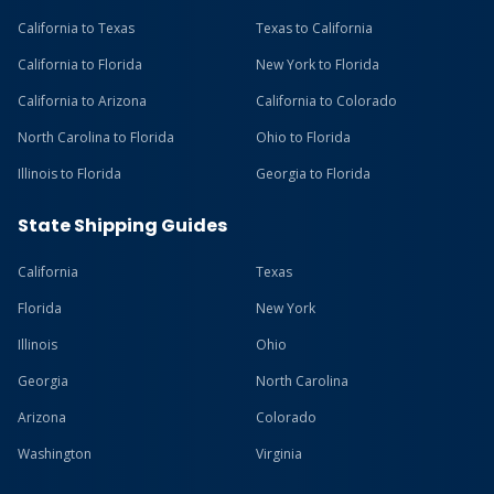
California to Texas
Texas to California
California to Florida
New York to Florida
California to Arizona
California to Colorado
North Carolina to Florida
Ohio to Florida
Illinois to Florida
Georgia to Florida
State Shipping Guides
California
Texas
Florida
New York
Illinois
Ohio
Georgia
North Carolina
Arizona
Colorado
Washington
Virginia