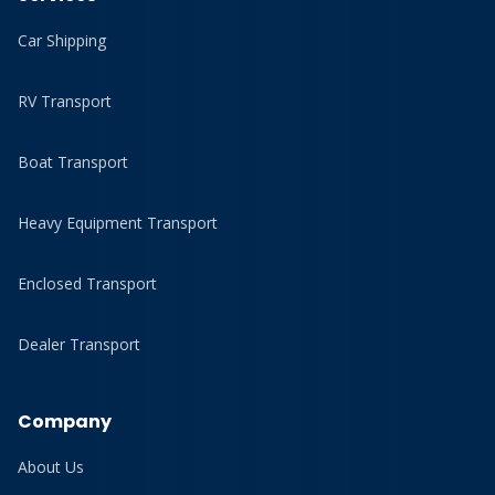
Car Shipping
RV Transport
Boat Transport
Heavy Equipment Transport
Enclosed Transport
Dealer Transport
Company
About Us