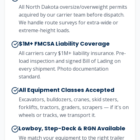
All North Dakota oversize/overweight permits
acquired by our carrier team before dispatch.
We handle route surveys for extra-wide or
extreme-height loads.
$1M+ FMCSA Liability Coverage
All carriers carry $1M+ liability insurance. Pre-
load inspection and signed Bill of Lading on
every shipment. Photo documentation
standard.
All Equipment Classes Accepted
Excavators, bulldozers, cranes, skid steers,
forklifts, tractors, graders, scrapers — if it's on
wheels or tracks, we transport it.
Lowboy, Step-Deck & RGN Available
We match your equipment to the right trailer