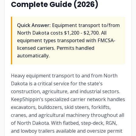
Complete Guide (2026)
Quick Answer:
Equipment transport to/from
North Dakota
costs
$1,200 - $2,700
. All
equipment types transported with FMCSA-
licensed carriers. Permits handled
automatically.
Heavy equipment transport to and from North
Dakota is a critical service for the state's
construction, agriculture, and industrial sectors.
KeepShippin's specialized carrier network handles
excavators, bulldozers, skid steers, forklifts,
cranes, and agricultural machinery throughout all
of North Dakota. With flatbed, step-deck, RGN,
and lowboy trailers available and oversize permit