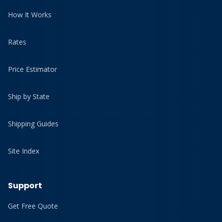
How It Works
Rates
Price Estimator
Ship by State
Shipping Guides
Site Index
Support
Get Free Quote