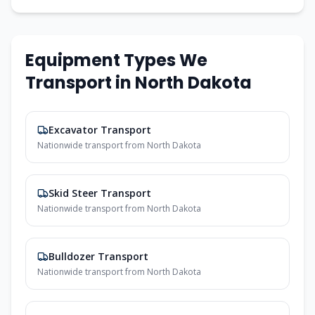
Equipment Types We
Transport in
North Dakota
Excavator Transport
Nationwide transport from
North Dakota
Skid Steer Transport
Nationwide transport from
North Dakota
Bulldozer Transport
Nationwide transport from
North Dakota