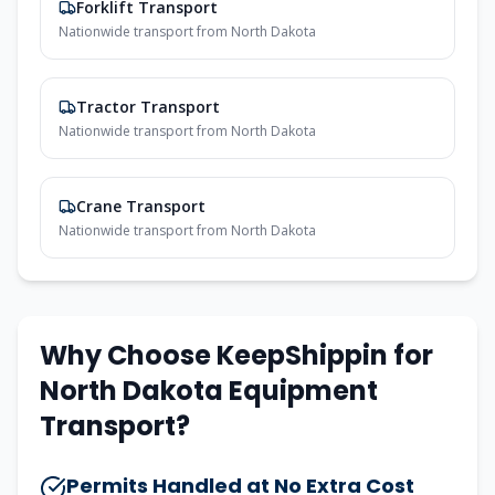
Forklift Transport
Nationwide transport from
North Dakota
Tractor Transport
Nationwide transport from
North Dakota
Crane Transport
Nationwide transport from
North Dakota
Why Choose KeepShippin for
North Dakota
Equipment
Transport?
Permits Handled at No Extra Cost