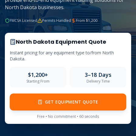
provide end-to-end equipment hauling solutions for
North Dakota businesses.
FMCSA Licensed
Permits Handled
From $
1,200
North Dakota
Equipment Quote
Instant pricing for any equipment type to/from
North
Dakota
.
$
1,200
+
3–18 Days
Starting From
Delivery Time
GET EQUIPMENT QUOTE
Free • No commitment • 60 seconds