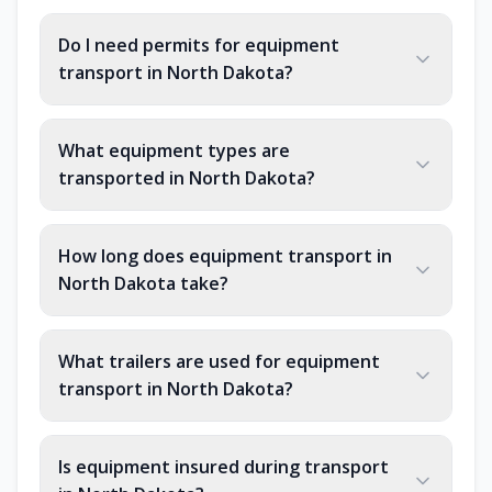
Do I need permits for equipment
transport in North Dakota?
What equipment types are
transported in North Dakota?
How long does equipment transport in
North Dakota take?
What trailers are used for equipment
transport in North Dakota?
Is equipment insured during transport