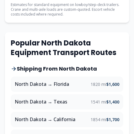
Estimates for standard equipment on lowboy/step-deck trailers.
Crane and multi-axle loads are custom-quoted. Escort vehicle
costs included where required.
Popular
North Dakota
Equipment Transport Routes
Shipping From
North Dakota
North Dakota
→
Florida
1820 mi
$1,600
North Dakota
→
Texas
1541 mi
$1,400
North Dakota
→
California
1854 mi
$1,700