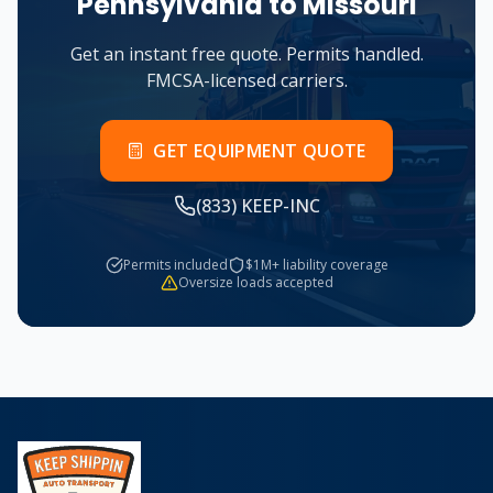
Pennsylvania
to
Missouri
Get an instant free quote. Permits handled.
FMCSA-licensed carriers.
GET EQUIPMENT QUOTE
(833) KEEP-INC
Permits included
$1M+ liability coverage
Oversize loads accepted