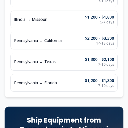
7-10
days
$1,200 - $1,800
Illinois
→
Missouri
5-7
days
$2,200 - $3,300
Pennsylvania
→
California
14-18
days
$1,300 - $2,100
Pennsylvania
→
Texas
7-10
days
$1,200 - $1,800
Pennsylvania
→
Florida
7-10
days
Ship Equipment from