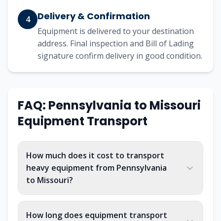
Delivery & Confirmation
4
Equipment is delivered to your destination
address. Final inspection and Bill of Lading
signature confirm delivery in good condition.
FAQ:
Pennsylvania
to
Missouri
Equipment Transport
How much does it cost to transport
heavy equipment from Pennsylvania
to Missouri?
How long does equipment transport