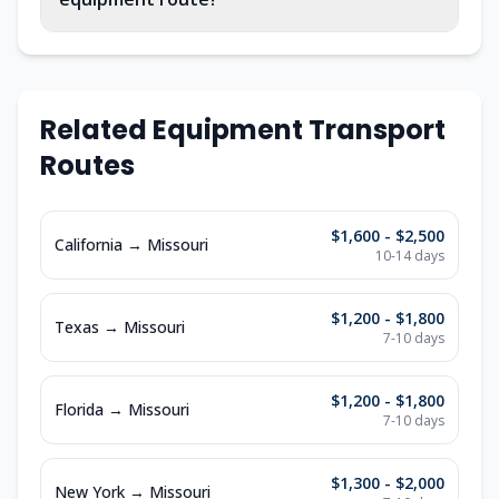
Related Equipment Transport
Routes
$1,600 - $2,500
California
→
Missouri
10-14
days
$1,200 - $1,800
Texas
→
Missouri
7-10
days
$1,200 - $1,800
Florida
→
Missouri
7-10
days
$1,300 - $2,000
New York
→
Missouri