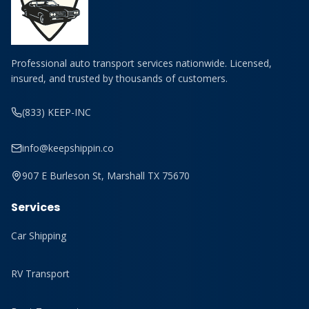
Professional auto transport services nationwide. Licensed,
insured, and trusted by thousands of customers.
(833) KEEP-INC
info@keepshippin.co
907 E Burleson St, Marshall TX 75670
Services
Car Shipping
RV Transport