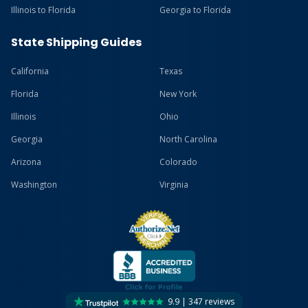
Illinois to Florida
Georgia to Florida
State Shipping Guides
California
Texas
Florida
New York
Illinois
Ohio
Georgia
North Carolina
Arizona
Colorado
Washington
Virginia
9.9 | 347 reviews