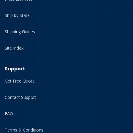
Ship by State
Shipping Guides
Site Index
Support
Get Free Quote
Contact Support
FAQ
Terms & Conditions