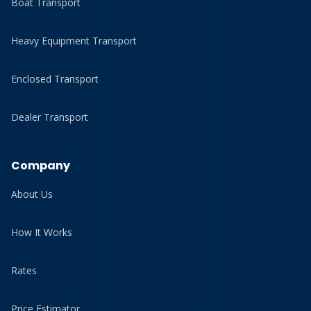
Boat Transport
Heavy Equipment Transport
Enclosed Transport
Dealer Transport
Company
About Us
How It Works
Rates
Price Estimator