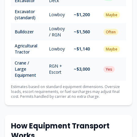
Excavator
Deck
Excavator
Lowboy
~$
1,200
Maybe
(standard)
Lowboy
Bulldozer
~$
1,560
Often
/ RGN
Agricultural
Lowboy
~$
1,140
Maybe
Tractor
Crane /
RGN +
Large
~$
3,000
Yes
Escort
Equipment
Estimates based on standard equipment dimensions. Oversize
loads, escort requirements, or fuel surcharges may adjust final
cost. Permits handled by carrier at no extra charge.
How Equipment Transport
Works