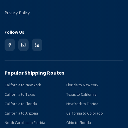
Privacy Policy
Follow Us
Popular Shipping Routes
California to New York
Florida to New York
California to Texas
Texas to California
California to Florida
New York to Florida
California to Arizona
California to Colorado
North Carolina to Florida
Ohio to Florida