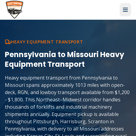
HEAVY EQUIPMENT TRANSPORT
Pennsylvania
to
Missouri
Heavy
Equipment Transport
Heavy equipment transport from Pennsylvania to
Missouri spans approximately 1013 miles with open-
deck, RGN, and lowboy transport available from $1,200
- $1,800. This Northeast–Midwest corridor handles
thousands of forklifts and industrial machinery
shipments annually. Equipment pickup is available
throughout Pittsburgh, Harrisburg, Scranton in
Pennsylvania, with delivery to all Missouri addresses