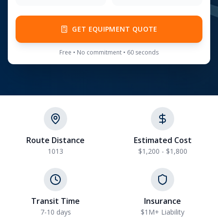
GET EQUIPMENT QUOTE
Free • No commitment • 60 seconds
Route Distance
Estimated Cost
1013
$1,200 - $1,800
Transit Time
Insurance
7-10 days
$1M+ Liability