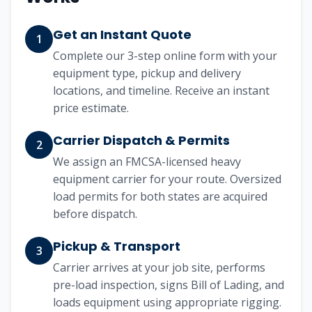
Get an Instant Quote
1
Complete our 3-step online form with your
equipment type, pickup and delivery
locations, and timeline. Receive an instant
price estimate.
Carrier Dispatch & Permits
2
We assign an FMCSA-licensed heavy
equipment carrier for your route. Oversized
load permits for both states are acquired
before dispatch.
Pickup & Transport
3
Carrier arrives at your job site, performs
pre-load inspection, signs Bill of Lading, and
loads equipment using appropriate rigging.