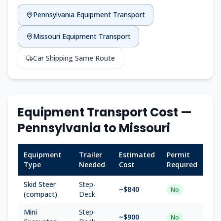
Pennsylvania
Equipment Transport
Missouri
Equipment Transport
Car Shipping Same Route
Equipment Transport Cost —
Pennsylvania
to
Missouri
Equipment
Trailer
Estimated
Permit
Type
Needed
Cost
Required
Skid Steer
Step-
~$
840
No
(compact)
Deck
Mini
Step-
~$
900
No