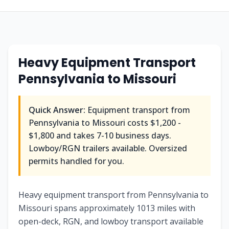
Heavy Equipment Transport
Pennsylvania
to
Missouri
Quick Answer:
Equipment transport from
Pennsylvania
to
Missouri
costs
$1,200 -
$1,800
and takes
7-10
business days.
Lowboy/RGN trailers available. Oversized
permits handled for you.
Heavy equipment transport from Pennsylvania to
Missouri spans approximately 1013 miles with
open-deck, RGN, and lowboy transport available