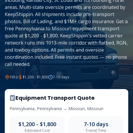
including Kansas City, St. Louis and surrounding rural
areas. Multi-state oversize permits are coordinated by
KeepShippin. All shipments include pre-transport
photos, Bill of Lading, and $1M+ cargo insurance. Get a
free Pennsylvania to Missouri equipment transport
quote at $1,200 - $1,800. KeepShippin's vetted carrier
network runs this 1013-mile corridor with flatbed, RGN,
and lowboy options. All permits and oversize
coordination included. Free instant quotes — no phone
call needed.
1013
$1,200 - $1,800
7-10
days
Equipment Transport Quote
Pennsylvania
,
Pennsylvania
→
Missouri
,
Missouri
$1,200 - $1,800
7-10
days
Estimated Cost
Transit Time