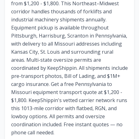
from $1,200 - $1,800. This Northeast–Midwest
corridor handles thousands of forklifts and
industrial machinery shipments annually.
Equipment pickup is available throughout
Pittsburgh, Harrisburg, Scranton in Pennsylvania,
with delivery to all Missouri addresses including
Kansas City, St. Louis and surrounding rural
areas. Multi-state oversize permits are
coordinated by KeepShippin. All shipments include
pre-transport photos, Bill of Lading, and $1M+
cargo insurance. Get a free Pennsylvania to
Missouri equipment transport quote at $1,200 -
$1,800. KeepShippin's vetted carrier network runs
this 1013-mile corridor with flatbed, RGN, and
lowboy options. All permits and oversize
coordination included. Free instant quotes — no
phone call needed.