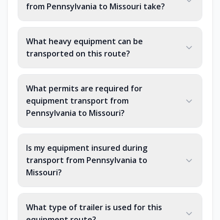
from Pennsylvania to Missouri take?
What heavy equipment can be
transported on this route?
What permits are required for
equipment transport from
Pennsylvania to Missouri?
Is my equipment insured during
transport from Pennsylvania to
Missouri?
What type of trailer is used for this
equipment route?