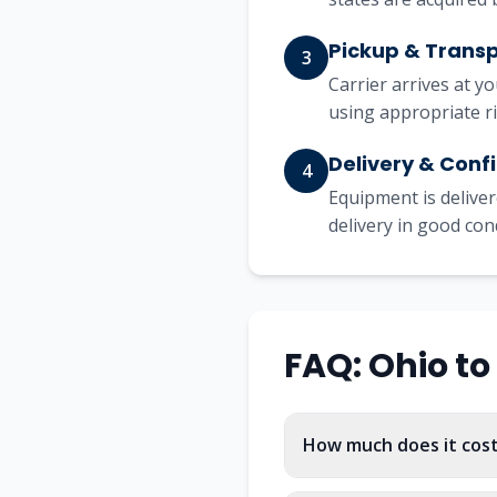
Pickup & Trans
3
Carrier arrives at y
using appropriate r
Delivery & Conf
4
Equipment is deliver
delivery in good con
FAQ:
Ohio
to
How much does it cos