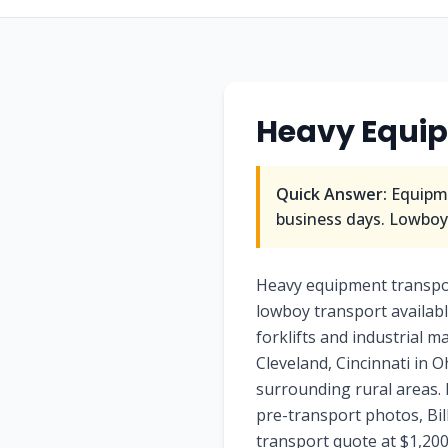
Heavy Equi
Quick Answer:
Equipme
business days. Lowboy/
Heavy equipment transpo
lowboy transport availab
forklifts and industrial 
Cleveland, Cincinnati in 
surrounding rural areas. 
pre-transport photos, Bi
transport quote at $1,200