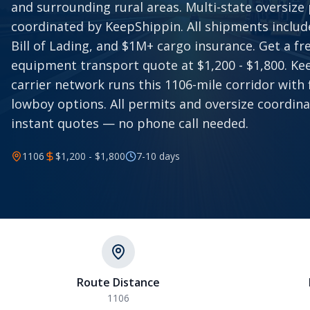
and surrounding rural areas. Multi-state oversize
coordinated by KeepShippin. All shipments includ
Bill of Lading, and $1M+ cargo insurance. Get a f
equipment transport quote at $1,200 - $1,800. Ke
carrier network runs this 1106-mile corridor with
lowboy options. All permits and oversize coordina
instant quotes — no phone call needed.
1106
$1,200 - $1,800
7-10
days
Route Distance
1106