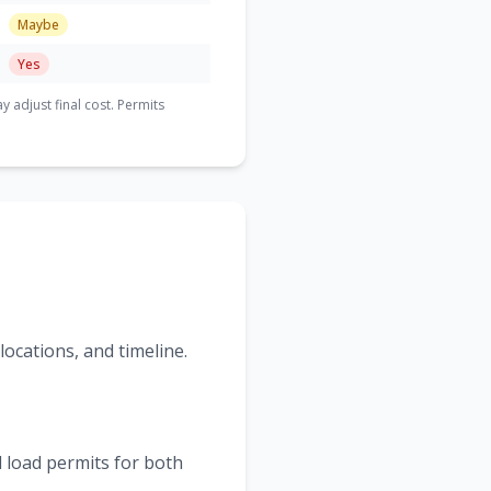
Maybe
Yes
adjust final cost. Permits
ocations, and timeline.
 load permits for both