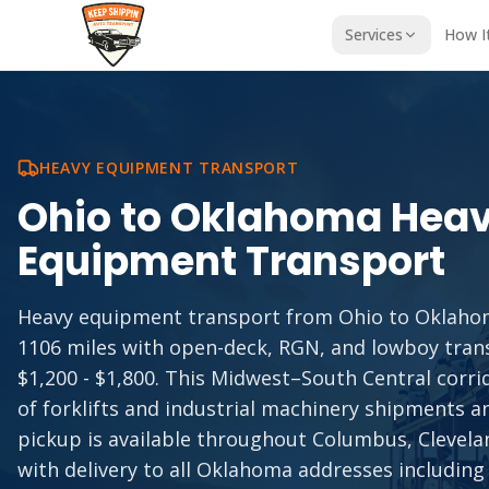
Services
How I
HEAVY EQUIPMENT TRANSPORT
Ohio
to
Oklahoma
Hea
Equipment Transport
Heavy equipment transport from Ohio to Oklaho
1106 miles with open-deck, RGN, and lowboy tran
$1,200 - $1,800. This Midwest–South Central corr
of forklifts and industrial machinery shipments 
pickup is available throughout Columbus, Clevelan
with delivery to all Oklahoma addresses including