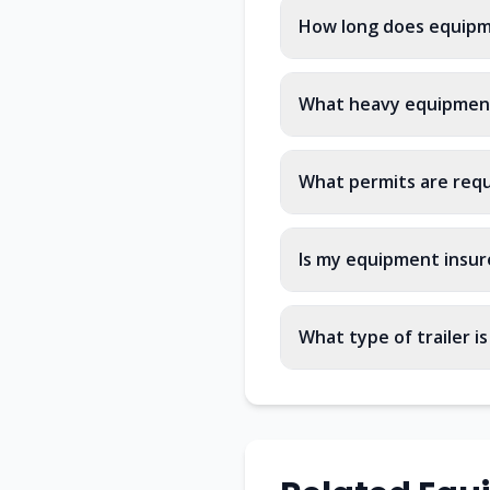
How long does equipm
What heavy equipment
What permits are req
Is my equipment insur
What type of trailer i