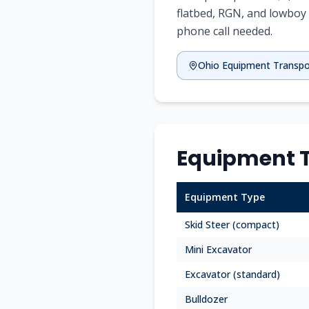
flatbed, RGN, and lowboy 
phone call needed.
Ohio
Equipment Transpo
Equipment T
Equipment Type
Skid Steer (compact)
Mini Excavator
Excavator (standard)
Bulldozer