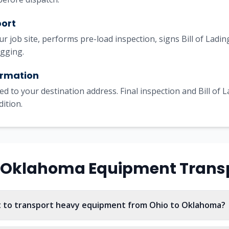
port
our job site, performs pre-load inspection, signs Bill of Lad
igging.
irmation
ed to your destination address. Final inspection and Bill of 
dition.
Oklahoma
Equipment Trans
t to transport heavy equipment from Ohio to Oklahoma?