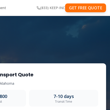
GET FREE QUOTE
ment
(833) KEEP-INC
nsport Quote
klahoma
,800
7-10
days
st
Transit Time