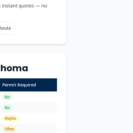
ee instant quotes — no
 Route
ahoma
Permit Required
No
No
Maybe
Often