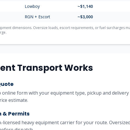
Lowboy
~$
1,140
RGN + Escort
~$
3,000
ment dimensions. Oversize loads, escort requirements, or fuel surcharges may 
rge.
ent Transport Works
Quote
online form with your equipment type, pickup and delivery l
rice estimate.
h & Permits
licensed heavy equipment carrier for your route. Oversized
before dispatch.