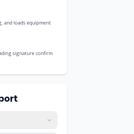
ing, and loads equipment
Lading signature confirm
port