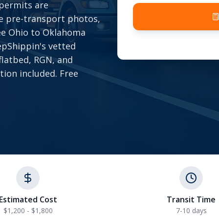
 permits are
e pre-transport photos,
ree Ohio to Oklahoma
epShippin's vetted
 flatbed, RGN, and
tion included. Free
Estimated Cost
Transit Time
$1,200 - $1,800
7-10 days