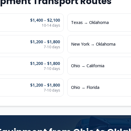
ipment Transport Routes
$1,400 - $2,100
Texas
→
Oklahoma
10-14
days
$1,200 - $1,800
New York
→
Oklahoma
7-10
days
$1,200 - $1,800
Ohio
→
California
7-10
days
$1,200 - $1,800
Ohio
→
Florida
7-10
days