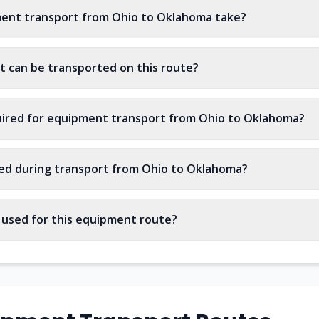
ent transport from Ohio to Oklahoma take?
 can be transported on this route?
uired for equipment transport from Ohio to Oklahoma?
ed during transport from Ohio to Oklahoma?
s used for this equipment route?