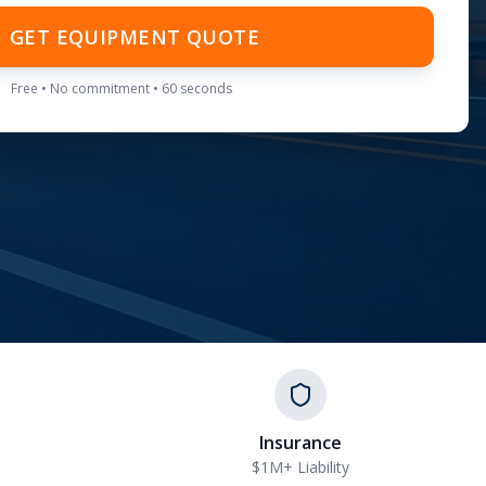
GET EQUIPMENT QUOTE
Free • No commitment • 60 seconds
Insurance
$1M+ Liability