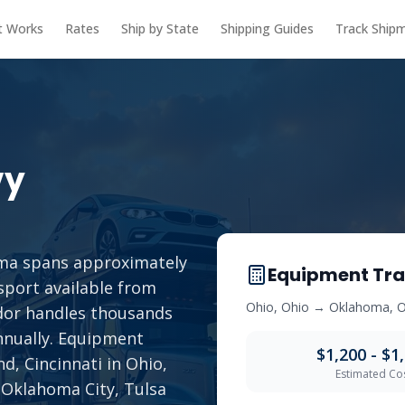
t Works
Rates
Ship by State
Shipping Guides
Track Ship
vy
ma spans approximately
Equipment Tra
sport available from
Ohio
,
Ohio
→
Oklahoma
,
O
idor handles thousands
annually. Equipment
$1,200 - $1
d, Cincinnati in Ohio,
Estimated Co
 Oklahoma City, Tulsa