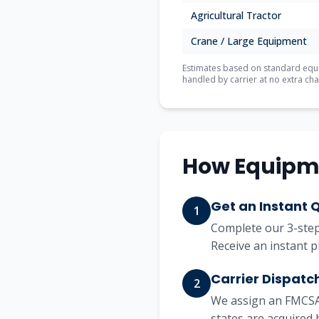
Agricultural Tractor
Crane / Large Equipment
Estimates based on standard equip
handled by carrier at no extra cha
How Equipm
Get an Instant 
1
Complete our 3-step 
Receive an instant p
Carrier Dispatc
2
We assign an FMCSA-
states are acquired 