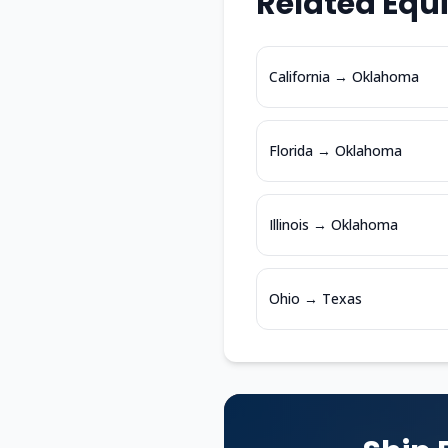
Related Equ
California
→
Oklahoma
Florida
→
Oklahoma
Illinois
→
Oklahoma
Ohio
→
Texas