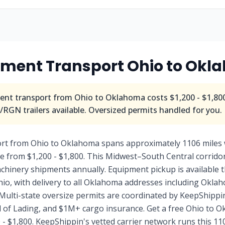
pment Transport
Ohio
to
Okl
nt transport from
Ohio
to
Oklahoma
costs
$1,200 - $1,80
RGN trailers available. Oversized permits handled for you.
rt from Ohio to Oklahoma spans approximately 1106 miles 
le from $1,200 - $1,800. This Midwest–South Central corrid
machinery shipments annually. Equipment pickup is availabl
Ohio, with delivery to all Oklahoma addresses including Okla
Multi-state oversize permits are coordinated by KeepShippin
ll of Lading, and $1M+ cargo insurance. Get a free Ohio to
 - $1,800. KeepShippin's vetted carrier network runs this 11