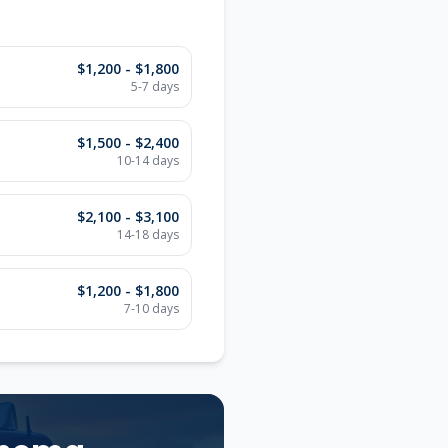
$1,200 - $1,800
5-7
days
$1,500 - $2,400
10-14
days
$2,100 - $3,100
14-18
days
$1,200 - $1,800
7-10
days