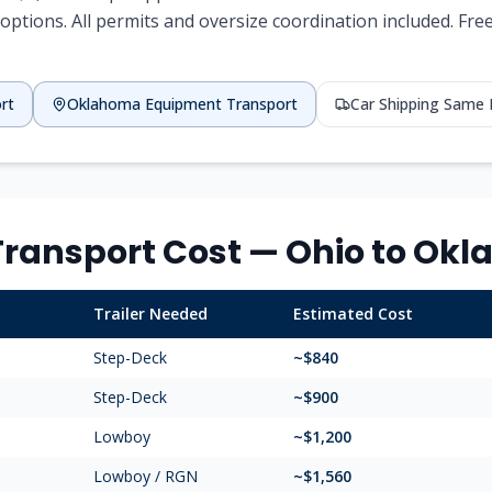
options. All permits and oversize coordination included. Fr
rt
Oklahoma
Equipment Transport
Car Shipping Same
ransport Cost —
Ohio
to
Okl
Trailer Needed
Estimated Cost
Step-Deck
~$
840
Step-Deck
~$
900
Lowboy
~$
1,200
Lowboy / RGN
~$
1,560