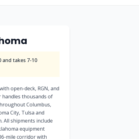
ahoma
0
and takes
7-10
with open-deck, RGN, and
or handles thousands of
e throughout Columbus,
homa City, Tulsa and
. All shipments include
 Oklahoma equipment
06-mile corridor with