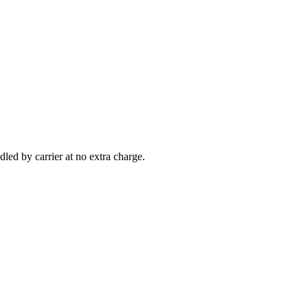
led by carrier at no extra charge.