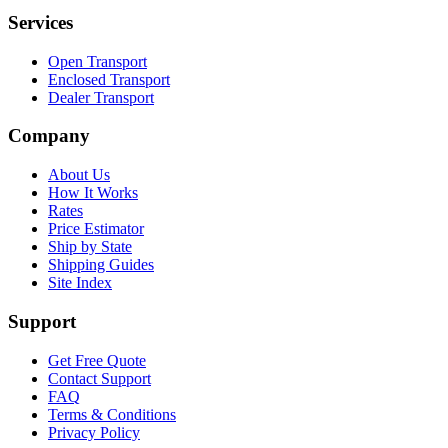
Services
Open Transport
Enclosed Transport
Dealer Transport
Company
About Us
How It Works
Rates
Price Estimator
Ship by State
Shipping Guides
Site Index
Support
Get Free Quote
Contact Support
FAQ
Terms & Conditions
Privacy Policy