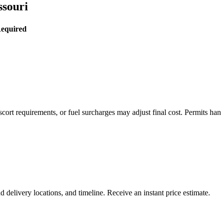
ssouri
Required
rt requirements, or fuel surcharges may adjust final cost. Permits hand
delivery locations, and timeline. Receive an instant price estimate.