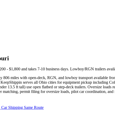
ouri
200 - $1,800 and takes 7-10 business days. Lowboy/RGN trailers availa
ly 806 miles with open-deck, RGN, and lowboy transport available fr
 KeepShippin serves all Ohio cities for equipment pickup including Co
nder 13.5 ft tall) use open flatbed or step-deck trailers. Oversize loa
r matching, permit filing for oversize loads, pilot car coordination, an
Car Shipping Same Route