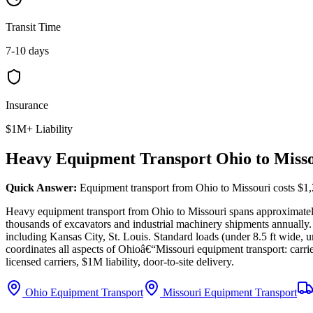
Transit Time
7-10 days
Insurance
$1M+ Liability
Heavy Equipment Transport Ohio to Miss
Quick Answer:
Equipment transport from Ohio to Missouri costs $1,
Heavy equipment transport from Ohio to Missouri spans approximate
thousands of excavators and industrial machinery shipments annually.
including Kansas City, St. Louis. Standard loads (under 8.5 ft wide, u
coordinates all aspects of Ohioâ€“Missouri equipment transport: carrie
licensed carriers, $1M liability, door-to-site delivery.
Ohio Equipment Transport
Missouri Equipment Transport