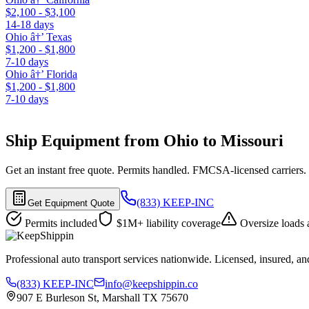
$2,100 - $3,100
14-18 days
Ohio â†’ Texas
$1,200 - $1,800
7-10 days
Ohio â†’ Florida
$1,200 - $1,800
7-10 days
Ship Equipment from Ohio to Missouri
Get an instant free quote. Permits handled. FMCSA-licensed carriers.
(833) KEEP-INC
Get Equipment Quote
Permits included
$1M+ liability coverage
Oversize loads 
Professional auto transport services nationwide. Licensed, insured, an
(833) KEEP-INC
info@keepshippin.co
907 E Burleson St, Marshall TX 75670