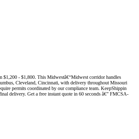
om $1,200 - $1,800. This Midwestâ€“Midwest corridor handles
lumbus, Cleveland, Cincinnati, with delivery throughout Missouri
ds require permits coordinated by our compliance team. KeepShippin
d final delivery. Get a free instant quote in 60 seconds â€” FMCSA-