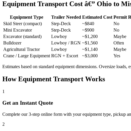
Equipment Transport Cost â€” Ohio to Mi
Equipment Type
Trailer Needed
Estimated Cost
Permit 
Skid Steer (compact)
Step-Deck
~$840
No
Mini Excavator
Step-Deck
~$900
No
Excavator (standard)
Lowboy
~$1,200
Maybe
Bulldozer
Lowboy / RGN
~$1,560
Often
Agricultural Tractor
Lowboy
~$1,140
Maybe
Crane / Large Equipment
RGN + Escort
~$3,000
Yes
Estimates based on standard equipment dimensions. Oversize loads, esco
How Equipment Transport Works
1
Get an Instant Quote
Complete our 3-step online form with your equipment type, pickup and 
2