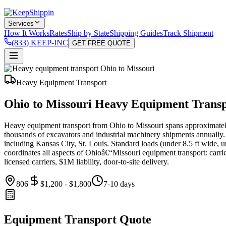
Services
How It Works
Rates
Ship by State
Shipping Guides
Track Shipment
(833) KEEP-INC
GET FREE QUOTE
Heavy Equipment Transport
Ohio to Missouri Heavy Equipment Trans
Heavy equipment transport from Ohio to Missouri spans approximate
thousands of excavators and industrial machinery shipments annually.
including Kansas City, St. Louis. Standard loads (under 8.5 ft wide, u
coordinates all aspects of Ohioâ€“Missouri equipment transport: carrie
licensed carriers, $1M liability, door-to-site delivery.
806
$1,200 - $1,800
7-10 days
Equipment Transport Quote