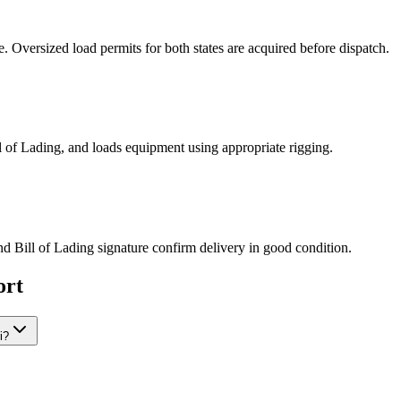
Oversized load permits for both states are acquired before dispatch.
ill of Lading, and loads equipment using appropriate rigging.
nd Bill of Lading signature confirm delivery in good condition.
ort
i?