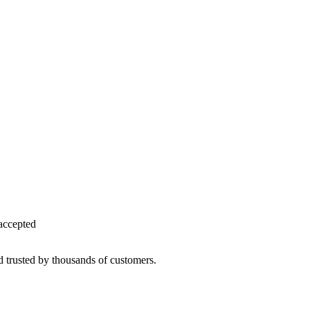
accepted
d trusted by thousands of customers.