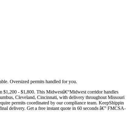
ble. Oversized permits handled for you.
om $1,200 - $1,800. This Midwestâ€“Midwest corridor handles
lumbus, Cleveland, Cincinnati, with delivery throughout Missouri
ds require permits coordinated by our compliance team. KeepShippin
d final delivery. Get a free instant quote in 60 seconds â€” FMCSA-