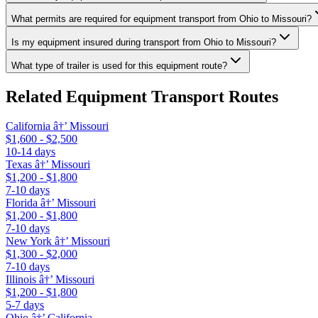
What permits are required for equipment transport from Ohio to Missouri?
Is my equipment insured during transport from Ohio to Missouri?
What type of trailer is used for this equipment route?
Related Equipment Transport Routes
California â†’ Missouri
$1,600 - $2,500
10-14 days
Texas â†’ Missouri
$1,200 - $1,800
7-10 days
Florida â†’ Missouri
$1,200 - $1,800
7-10 days
New York â†’ Missouri
$1,300 - $2,000
7-10 days
Illinois â†’ Missouri
$1,200 - $1,800
5-7 days
Ohio â†’ California