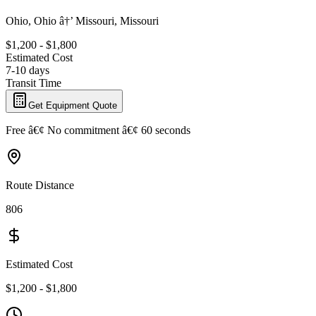
Ohio, Ohio â†’ Missouri, Missouri
$1,200 - $1,800
Estimated Cost
7-10 days
Transit Time
Get Equipment Quote
Free â€¢ No commitment â€¢ 60 seconds
Route Distance
806
Estimated Cost
$1,200 - $1,800