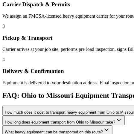
Carrier Dispatch & Permits
We assign an FMCSA-licensed heavy equipment carrier for your route. 
3
Pickup & Transport
Carrier arrives at your job site, performs pre-load inspection, signs B
4
Delivery & Confirmation
Equipment is delivered to your destination address. Final inspection a
FAQ: Ohio to Missouri Equipment Transp
How much does it cost to transport heavy equipment from Ohio to Missour
How long does equipment transport from Ohio to Missouri take?
What heavy equipment can be transported on this route?