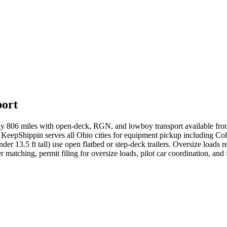
port
ly 806 miles with open-deck, RGN, and lowboy transport available fr
 KeepShippin serves all Ohio cities for equipment pickup including Co
nder 13.5 ft tall) use open flatbed or step-deck trailers. Oversize loa
r matching, permit filing for oversize loads, pilot car coordination, an