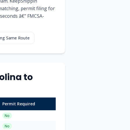
team. KeepShippin
tching, permit filing for
60 seconds â€” FMCSA-
ping Same Route
lina to
Permit Required
No
No