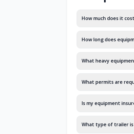
How much does it cos
How long does equipm
What heavy equipment
What permits are requ
Is my equipment insur
What type of trailer i