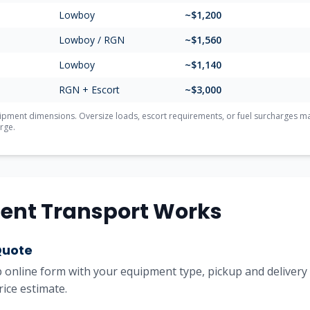
Lowboy
~$1,200
Lowboy / RGN
~$1,560
Lowboy
~$1,140
RGN + Escort
~$3,000
ment dimensions. Oversize loads, escort requirements, or fuel surcharges may 
rge.
ent Transport Works
Quote
online form with your equipment type, pickup and delivery l
rice estimate.