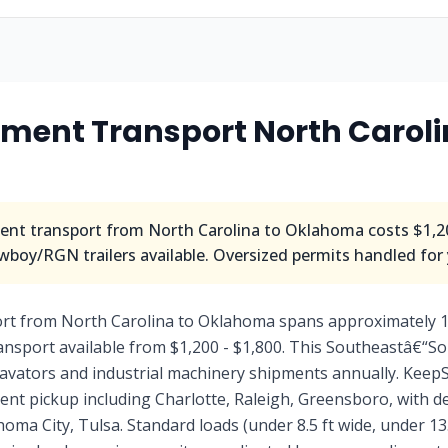
ment Transport North Caroli
nt transport from North Carolina to Oklahoma costs $1,20
wboy/RGN trailers available. Oversized permits handled for
rt from North Carolina to Oklahoma spans approximately 1
nsport available from $1,200 - $1,800. This Southeastâ€“So
avators and industrial machinery shipments annually. KeepS
ment pickup including Charlotte, Raleigh, Greensboro, with 
ma City, Tulsa. Standard loads (under 8.5 ft wide, under 13.5