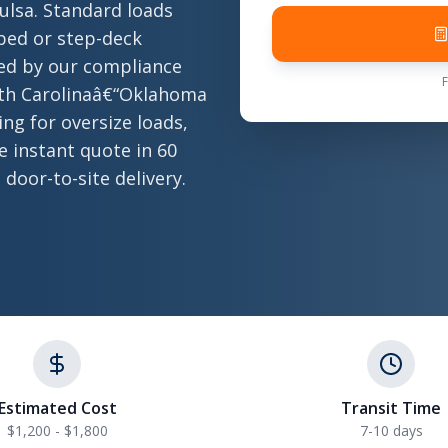
lsa. Standard loads
atbed or step-deck
ted by our compliance
rth Carolinaâ€“Oklahoma
ng for oversize loads,
ee instant quote in 60
 door-to-site delivery.
Estimated Cost
Transit Time
$1,200 - $1,800
7-10 days