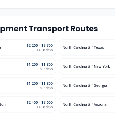
ipment Transport Routes
$2,200 - $3,300
a
North Carolina â†’ Texas
14-18 days
$1,200 - $1,800
North Carolina â†’ New York
5-7 days
$1,200 - $1,800
North Carolina â†’ Georgia
5-7 days
$2,400 - $3,600
gton
North Carolina â†’ Arizona
14-18 days