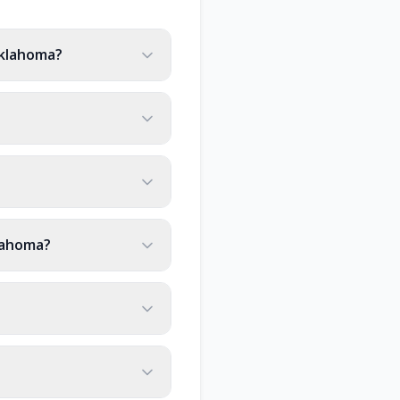
Oklahoma?
lahoma?