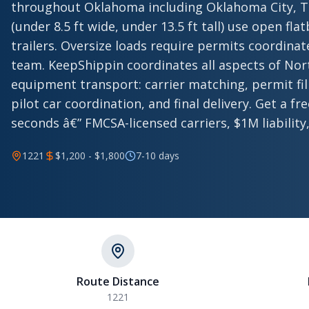
throughout Oklahoma including Oklahoma City, Tu
(under 8.5 ft wide, under 13.5 ft tall) use open fl
trailers. Oversize loads require permits coordina
team. KeepShippin coordinates all aspects of No
equipment transport: carrier matching, permit fili
pilot car coordination, and final delivery. Get a fr
seconds â€” FMCSA-licensed carriers, $1M liability,
1221
$1,200 - $1,800
7-10 days
Route Distance
1221