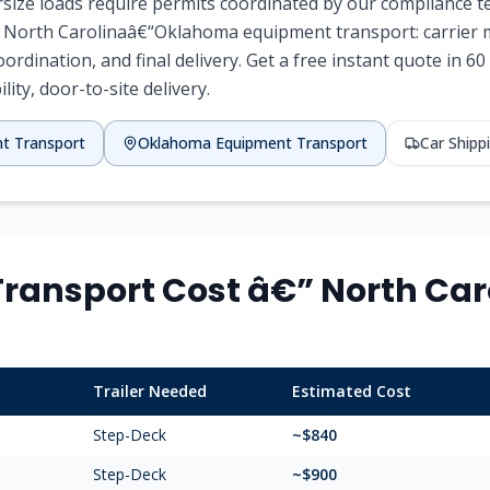
ersize loads require permits coordinated by our compliance 
f North Carolinaâ€“Oklahoma equipment transport: carrier ma
coordination, and final delivery. Get a free instant quote in 
lity, door-to-site delivery.
nt Transport
Oklahoma Equipment Transport
Car Ship
ransport Cost â€” North Caro
Trailer Needed
Estimated Cost
Step-Deck
~$840
Step-Deck
~$900