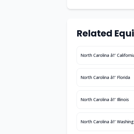
Related Equ
North Carolina â†’ Californi
North Carolina â†’ Florida
North Carolina â†’ Illinois
North Carolina â†’ Washin