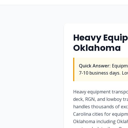
Heavy Equip
Oklahoma
Quick Answer:
Equipme
7-10 business days. Lo
Heavy equipment transpo
deck, RGN, and lowboy tra
handles thousands of exc
Carolina cities for equip
Oklahoma including Oklaho