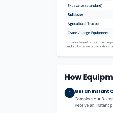
Excavator (standard)
Bulldozer
Agricultural Tractor
Crane / Large Equipment
Estimates based on standard equip
handled by carrier at no extra cha
How Equipm
Get an Instant 
1
Complete our 3-step 
Receive an instant p