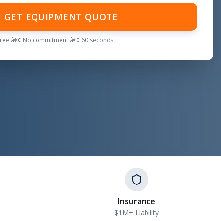
GET EQUIPMENT QUOTE
Free â€¢ No commitment â€¢ 60 seconds
Insurance
$1M+ Liability