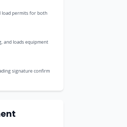
 load permits for both
ing, and loads equipment
Lading signature confirm
ment