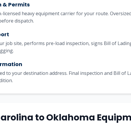
h & Permits
licensed heavy equipment carrier for your route. Oversized
before dispatch.
port
our job site, performs pre-load inspection, signs Bill of Lad
igging.
irmation
ed to your destination address. Final inspection and Bill of 
dition.
Carolina to Oklahoma Equip