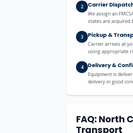
Carrier Dispatc
2
We assign an FMCSA-
states are acquired 
Pickup & Trans
3
Carrier arrives at y
using appropriate r
Delivery & Conf
4
Equipment is deliver
delivery in good con
FAQ: North 
Transport