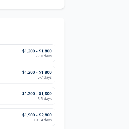
$1,200 - $1,800
7-10 days
$1,200 - $1,800
5-7 days
$1,200 - $1,800
3-5 days
$1,900 - $2,800
10-14 days