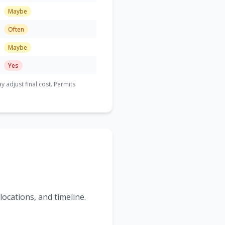
Maybe
Often
Maybe
Yes
adjust final cost. Permits
ocations, and timeline.