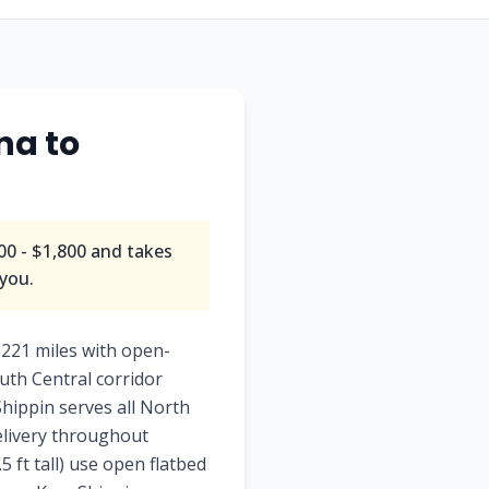
na to
0 - $1,800 and takes
 you.
221 miles with open-
uth Central corridor
hippin serves all North
delivery throughout
 ft tall) use open flatbed