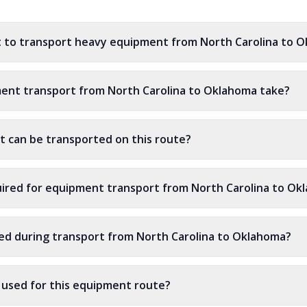
t to transport heavy equipment from North Carolina to 
ent transport from North Carolina to Oklahoma take?
 can be transported on this route?
ired for equipment transport from North Carolina to Ok
ed during transport from North Carolina to Oklahoma?
s used for this equipment route?