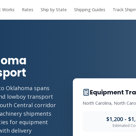
t Works
Rates
Ship by State
Shipping Guides
Track Ship
ahoma
sport
 to Oklahoma spans
Equipment Tra
and lowboy transport
North Carolina, North Car
South Central corridor
machinery shipments
$1,200 - $1
ities for equipment
Estimated Co
with delivery