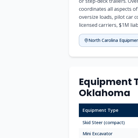
or step-deck trailers. Ov
coordinates all aspects o
oversize loads, pilot car 
licensed carriers, $1M liabi
North Carolina Equipme
Equipment T
Oklahoma
Equipment Type
Skid Steer (compact)
Mini Excavator