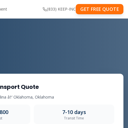
GET FREE QUOTE
ment
(833) KEEP-INC
nsport Quote
olina â†’ Oklahoma, Oklahoma
,800
7-10 days
st
Transit Time