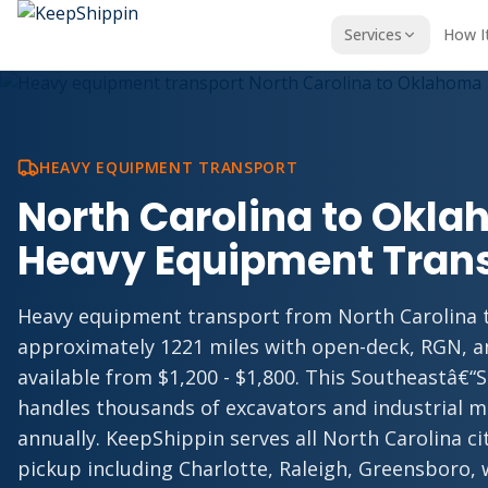
Services
How I
HEAVY EQUIPMENT TRANSPORT
North Carolina to Okl
Heavy Equipment Tran
Heavy equipment transport from North Carolina
approximately 1221 miles with open-deck, RGN, 
available from $1,200 - $1,800. This Southeastâ€“
handles thousands of excavators and industrial 
annually. KeepShippin serves all North Carolina c
pickup including Charlotte, Raleigh, Greensboro, 