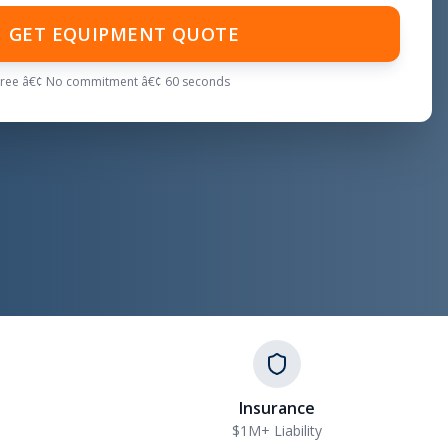
GET EQUIPMENT QUOTE
Free â€¢ No commitment â€¢ 60 seconds
Insurance
$1M+ Liability