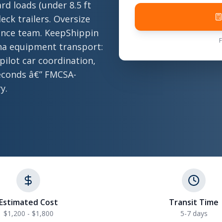
rd loads (under 8.5 ft
eck trailers. Oversize
ance team. KeepShippin
ana equipment transport:
 pilot car coordination,
 seconds â€” FMCSA-
y.
Estimated Cost
Transit Time
$1,200 - $1,800
5-7 days