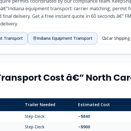
require permits coordinated by our compliance team. KeepShi
â€“Indiana equipment transport: carrier matching, permit fil
d final delivery. Get a free instant quote in 60 seconds â€” F
 delivery.
nt Transport
Indiana Equipment Transport
Car Shippin
ransport Cost â€” North Caro
Trailer Needed
Estimated Cost
Step-Deck
~$840
Step-Deck
~$900