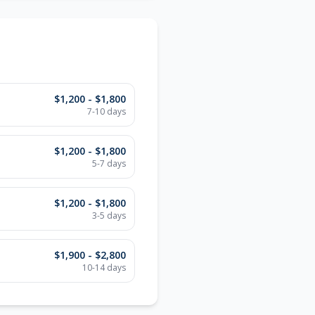
$1,200 - $1,800
7-10 days
$1,200 - $1,800
5-7 days
$1,200 - $1,800
3-5 days
$1,900 - $2,800
10-14 days