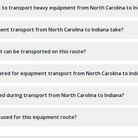
 to transport heavy equipment from North Carolina to In
nt transport from North Carolina to Indiana take?
 can be transported on this route?
ired for equipment transport from North Carolina to Ind
ed during transport from North Carolina to Indiana?
s used for this equipment route?