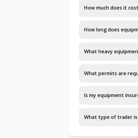
How much does it cost
How long does equipme
What heavy equipment
What permits are requ
Is my equipment insur
What type of trailer i