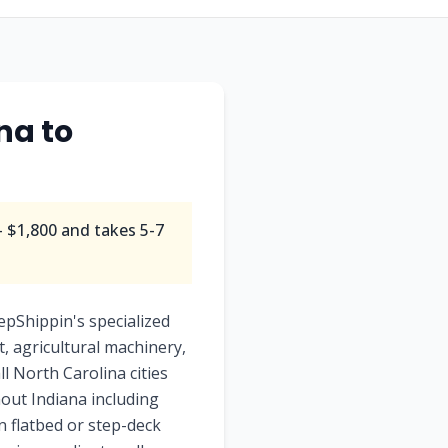
na to
 $1,800 and takes 5-7
epShippin's specialized
, agricultural machinery,
ll North Carolina cities
out Indiana including
en flatbed or step-deck