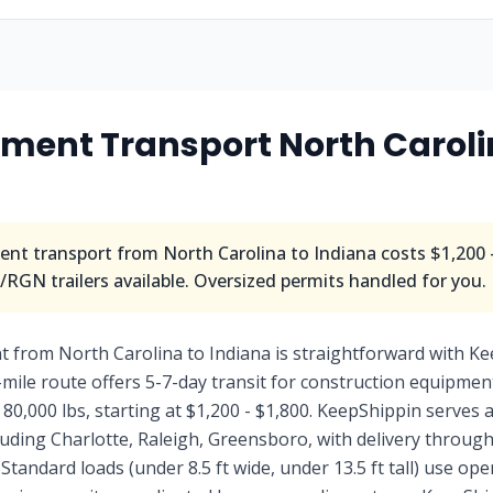
ment Transport North Caroli
nt transport from North Carolina to Indiana costs $1,200 -
RGN trailers available. Oversized permits handled for you.
 from North Carolina to Indiana is straightforward with Ke
-mile route offers 5-7-day transit for construction equipment
 80,000 lbs, starting at $1,200 - $1,800. KeepShippin serves a
uding Charlotte, Raleigh, Greensboro, with delivery through
Standard loads (under 8.5 ft wide, under 13.5 ft tall) use op