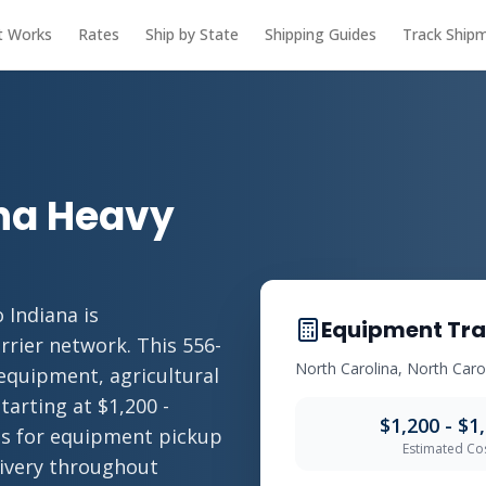
t Works
Rates
Ship by State
Shipping Guides
Track Ship
ana Heavy
 Indiana is
Equipment Tra
rrier network. This 556-
North Carolina, North Carol
 equipment, agricultural
tarting at $1,200 -
$1,200 - $1
ies for equipment pickup
Estimated Co
livery throughout