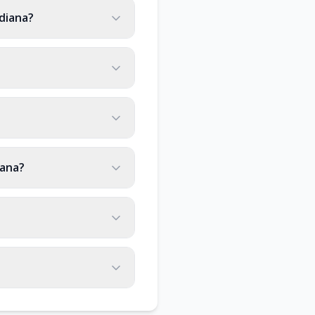
diana?
iana?