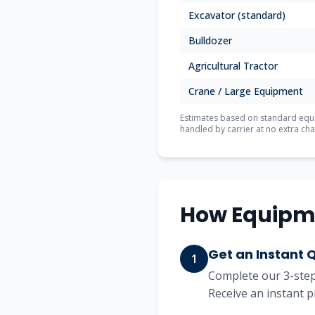
Excavator (standard)
Bulldozer
Agricultural Tractor
Crane / Large Equipment
Estimates based on standard equip
handled by carrier at no extra cha
How Equipm
Get an Instant 
1
Complete our 3-step 
Receive an instant p