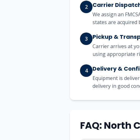
Carrier Dispatc
2
We assign an FMCSA-
states are acquired 
Pickup & Trans
3
Carrier arrives at y
using appropriate r
Delivery & Conf
4
Equipment is deliver
delivery in good con
FAQ: North 