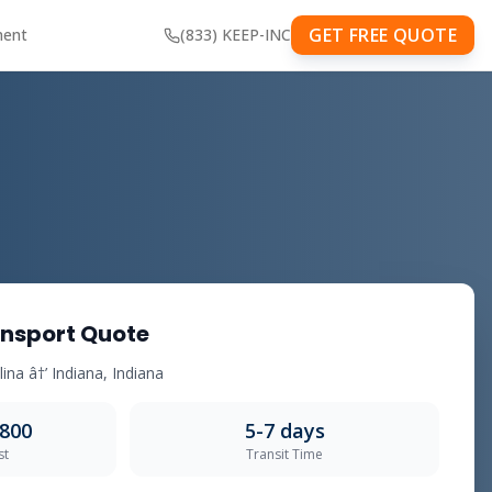
GET FREE QUOTE
ment
(833) KEEP-INC
nsport Quote
ina â†’ Indiana, Indiana
,800
5-7 days
st
Transit Time