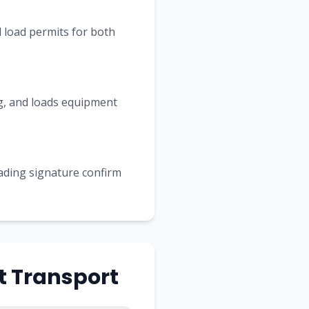
 load permits for both
ing, and loads equipment
Lading signature confirm
t Transport