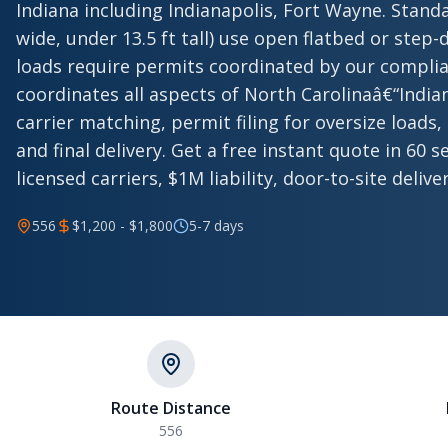
Indiana including Indianapolis, Fort Wayne. Standa
wide, under 13.5 ft tall) use open flatbed or step-d
loads require permits coordinated by our compli
coordinates all aspects of North Carolinaâ€“Indi
carrier matching, permit filing for oversize loads,
and final delivery. Get a free instant quote in 60
licensed carriers, $1M liability, door-to-site deliver
556
$1,200 - $1,800
5-7 days
Route Distance
556