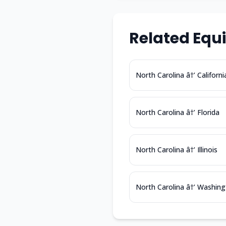
Related Equ
North Carolina â†’ Californi
North Carolina â†’ Florida
North Carolina â†’ Illinois
North Carolina â†’ Washin