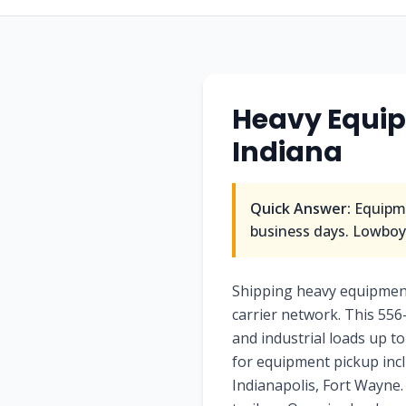
Heavy Equip
Indiana
Quick Answer:
Equipme
business days. Lowboy/
Shipping heavy equipment
carrier network. This 556
and industrial loads up to
for equipment pickup incl
Indianapolis, Fort Wayne. 