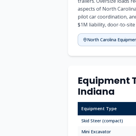
trailers. Oversize loads 
aspects of North Carolina
pilot car coordination, an
$1M liability, door-to-site
North Carolina Equipme
Equipment T
Indiana
Equipment Type
Skid Steer (compact)
Mini Excavator