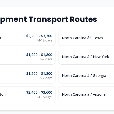
ipment Transport Routes
$2,200 - $3,300
a
North Carolina â†’ Texas
14-18 days
$1,200 - $1,800
North Carolina â†’ New York
5-7 days
$1,200 - $1,800
North Carolina â†’ Georgia
5-7 days
$2,400 - $3,600
gton
North Carolina â†’ Arizona
14-18 days