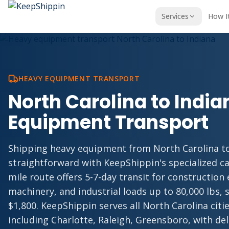
Services
How I
HEAVY EQUIPMENT TRANSPORT
North Carolina to Indi
Equipment Transport
Shipping heavy equipment from North Carolina to
straightforward with KeepShippin's specialized ca
mile route offers 5-7-day transit for construction
machinery, and industrial loads up to 80,000 lbs, s
$1,800. KeepShippin serves all North Carolina cit
including Charlotte, Raleigh, Greensboro, with de