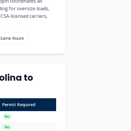
ppin coordinates all
ing for oversize loads,
MCSA-licensed carriers,
g Same Route
lina to
Permit Required
No
No