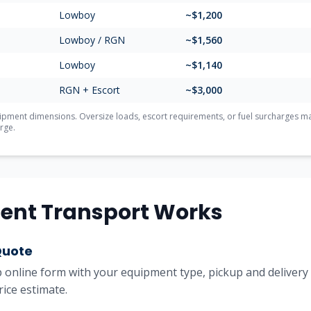
Lowboy
~$1,200
Lowboy / RGN
~$1,560
Lowboy
~$1,140
RGN + Escort
~$3,000
ment dimensions. Oversize loads, escort requirements, or fuel surcharges may 
rge.
ent Transport Works
Quote
online form with your equipment type, pickup and delivery l
rice estimate.