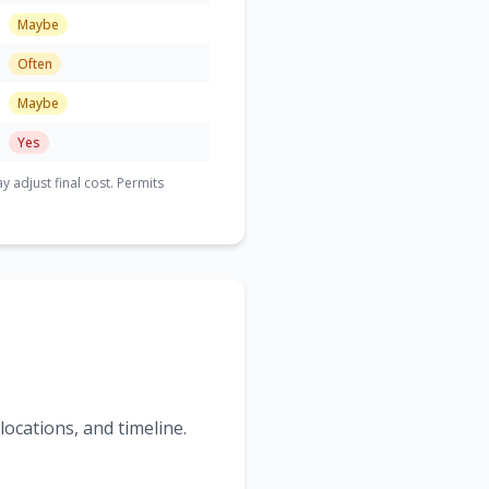
Maybe
Often
Maybe
Yes
adjust final cost. Permits
ocations, and timeline.