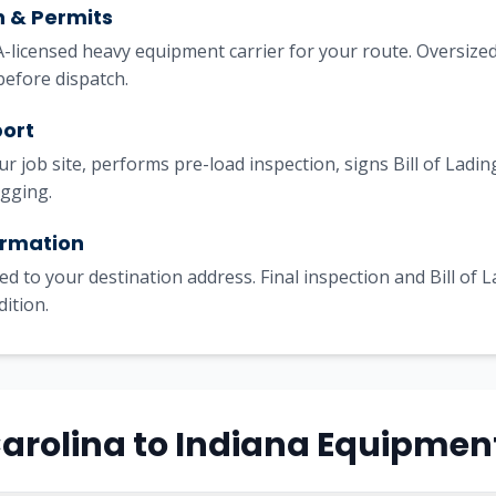
h & Permits
licensed heavy equipment carrier for your route. Oversized
before dispatch.
port
our job site, performs pre-load inspection, signs Bill of Lad
igging.
irmation
ed to your destination address. Final inspection and Bill of 
dition.
Carolina to Indiana Equipmen