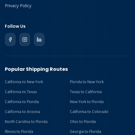
Privacy Policy
Follow Us
Popular Shipping Routes
California to New York
Florida to New York
California to Texas
Texas to California
California to Florida
New York to Florida
California to Arizona
California to Colorado
North Carolina to Florida
Ohio to Florida
Illinois to Florida
Georgia to Florida