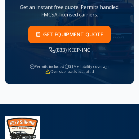
Get an instant free quote. Permits handled.
FMCSA-licensed carriers.
GET EQUIPMENT QUOTE
(833) KEEP-INC
Permits included
$1M+ liability coverage
Oversize loads accepted