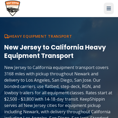
HEAVY EQUIPMENT TRANSPORT
New Jersey
to
California
Heavy
Equipment Transport
New Jersey to California equipment transport covers
3168 miles with pickup throughout Newark and
delivery to Los Angeles, San Diego, San Jose. Our
bonded carriers use flatbed, step-deck, RGN, and
lowboy trailers for all equipment classes. Rates start at
$2,500 - $3,800 with 14-18-day transit. KeepShippin
serves all New Jersey cities for equipment pickup
including Newark, with delivery throughout California