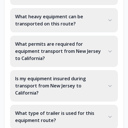
What heavy equipment can be
transported on this route?
What permits are required for
equipment transport from New Jersey
to California?
Is my equipment insured during
transport from New Jersey to
California?
What type of trailer is used for this
equipment route?