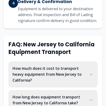
Delivery & Confirmation
4
Equipment is delivered to your destination
address. Final inspection and Bill of Lading
signature confirm delivery in good condition.
FAQ:
New Jersey
to
California
Equipment Transport
How much does it cost to transport
heavy equipment from New Jersey to
California?
How long does equipment transport
from New Jersey to California take?