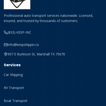
Professional auto transport services nationwide. Licensed,
insured, and trusted by thousands of customers.
(833) KEEP-INC
info@keepshippin.co
907 E Burleson St, Marshall TX 75670
Services
Car Shipping
RV Transport
Boat Transport