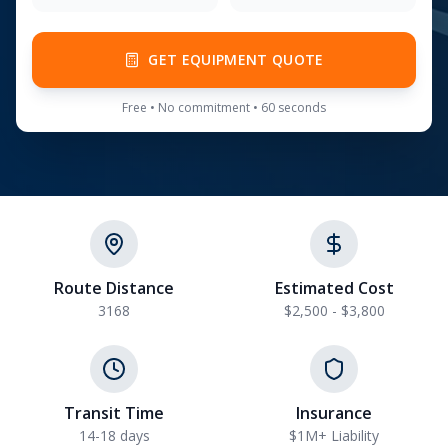
GET EQUIPMENT QUOTE
Free • No commitment • 60 seconds
Route Distance
Estimated Cost
3168
$2,500 - $3,800
Transit Time
Insurance
14-18 days
$1M+ Liability