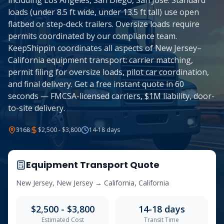
including Los Angeles, San Diego, San Jose. Standard
loads (under 8.5 ft wide, under 13.5 ft tall) use open
flatbed or step-deck trailers. Oversize loads require
permits coordinated by our compliance team.
KeepShippin coordinates all aspects of New Jersey–
California equipment transport: carrier matching,
permit filing for oversize loads, pilot car coordination,
and final delivery. Get a free instant quote in 60
seconds — FMCSA-licensed carriers, $1M liability, door-
to-site delivery.
3168
$2,500 - $3,800
14-18
days
Equipment Transport Quote
New Jersey
,
New Jersey
→
California
,
California
$2,500 - $3,800
14-18
days
Estimated Cost
Transit Time