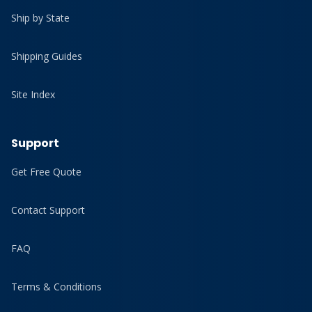
Ship by State
Shipping Guides
Site Index
Support
Get Free Quote
Contact Support
FAQ
Terms & Conditions