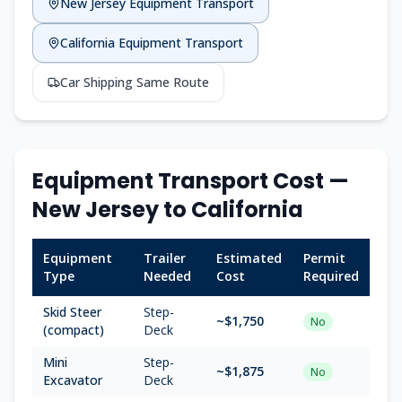
New Jersey
Equipment Transport
California
Equipment Transport
Car Shipping Same Route
Equipment Transport Cost —
New Jersey
to
California
Equipment
Trailer
Estimated
Permit
Type
Needed
Cost
Required
Skid Steer
Step-
~$
1,750
No
(compact)
Deck
Mini
Step-
~$
1,875
No
Excavator
Deck