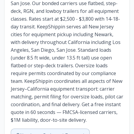
San Jose. Our bonded carriers use flatbed, step-
deck, RGN, and lowboy trailers for all equipment
classes. Rates start at $2,500 - $3,800 with 14-18-
day transit. KeepShippin serves all New Jersey
cities for equipment pickup including Newark,
with delivery throughout California including Los
Angeles, San Diego, San Jose. Standard loads
(under 8.5 ft wide, under 13.5 ft tall) use open
flatbed or step-deck trailers. Oversize loads
require permits coordinated by our compliance
team. KeepShippin coordinates all aspects of New
Jersey–California equipment transport: carrier
matching, permit filing for oversize loads, pilot car
coordination, and final delivery. Get a free instant
quote in 60 seconds — FMCSA-licensed carriers,
$1M liability, door-to-site delivery.