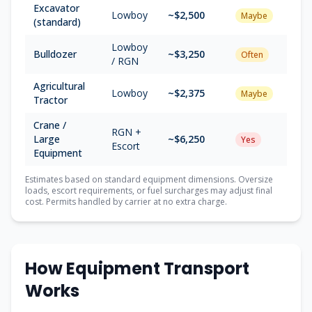
Excavator
Lowboy
~$
2,500
Maybe
(standard)
Lowboy
Bulldozer
~$
3,250
Often
/ RGN
Agricultural
Lowboy
~$
2,375
Maybe
Tractor
Crane /
RGN +
Large
~$
6,250
Yes
Escort
Equipment
Estimates based on standard equipment dimensions. Oversize
loads, escort requirements, or fuel surcharges may adjust final
cost. Permits handled by carrier at no extra charge.
How Equipment Transport
Works