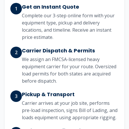
Get an Instant Quote
1
Complete our 3-step online form with your
equipment type, pickup and delivery
locations, and timeline. Receive an instant
price estimate.
Carrier Dispatch & Permits
2
We assign an FMCSA-licensed heavy
equipment carrier for your route. Oversized
load permits for both states are acquired
before dispatch.
Pickup & Transport
3
Carrier arrives at your job site, performs
pre-load inspection, signs Bill of Lading, and
loads equipment using appropriate rigging.