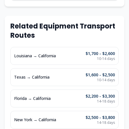
Related Equipment Transport
Routes
$1,700 - $2,600
Louisiana
→
California
10-14
days
$1,600 - $2,500
Texas
→
California
10-14
days
$2,200 - $3,300
Florida
→
California
14-18
days
$2,500 - $3,800
New York
→
California
14-18
days