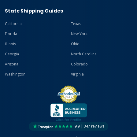
State Shipping Guides
California
Texas
Florida
New York
Illinois
Ohio
Georgia
North Carolina
Arizona
Colorado
Washington
Virginia
9.9 | 347 reviews