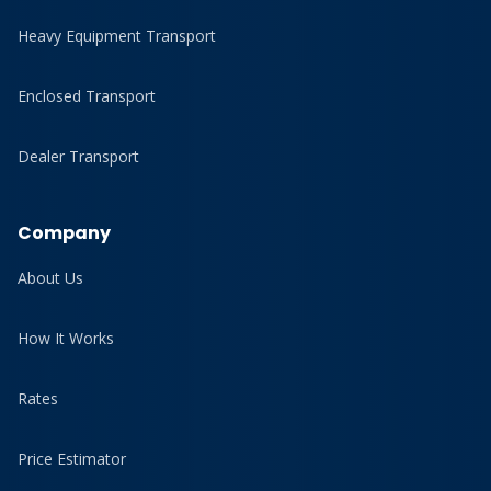
Heavy Equipment Transport
Enclosed Transport
Dealer Transport
Company
About Us
How It Works
Rates
Price Estimator