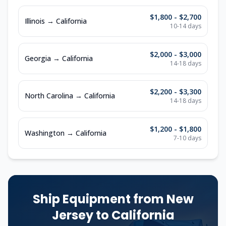
$1,800 - $2,700
Illinois
→
California
10-14
days
$2,000 - $3,000
Georgia
→
California
14-18
days
$2,200 - $3,300
North Carolina
→
California
14-18
days
$1,200 - $1,800
Washington
→
California
7-10
days
Ship Equipment from
New
Jersey
to
California