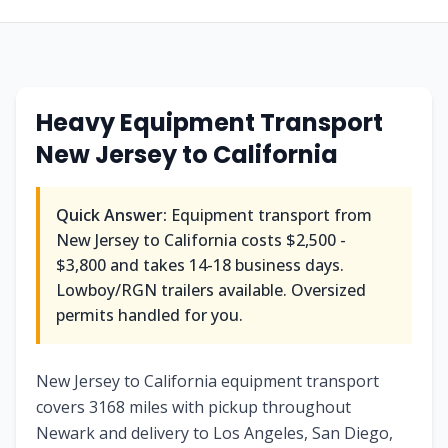
Heavy Equipment Transport
New Jersey
to
California
Quick Answer:
Equipment transport from
New Jersey
to
California
costs
$2,500 -
$3,800
and takes
14-18
business days.
Lowboy/RGN trailers available. Oversized
permits handled for you.
New Jersey to California equipment transport
covers 3168 miles with pickup throughout
Newark and delivery to Los Angeles, San Diego,