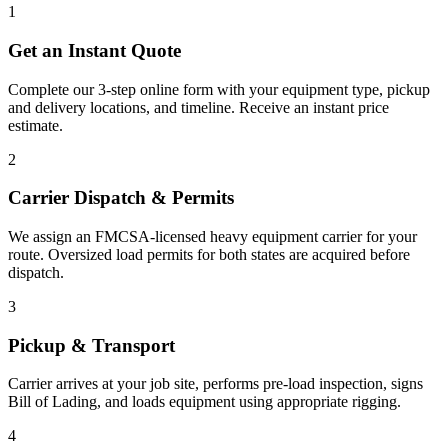
1
Get an Instant Quote
Complete our 3-step online form with your equipment type, pickup
and delivery locations, and timeline. Receive an instant price
estimate.
2
Carrier Dispatch & Permits
We assign an FMCSA-licensed heavy equipment carrier for your
route. Oversized load permits for both states are acquired before
dispatch.
3
Pickup & Transport
Carrier arrives at your job site, performs pre-load inspection, signs
Bill of Lading, and loads equipment using appropriate rigging.
4