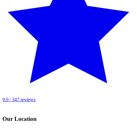
9.9 | 347 reviews
Our Location