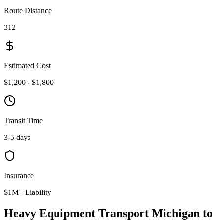
Route Distance
312
Estimated Cost
$1,200 - $1,800
Transit Time
3-5 days
Insurance
$1M+ Liability
Heavy Equipment Transport Michigan to