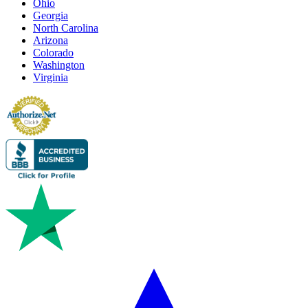
Ohio
Georgia
North Carolina
Arizona
Colorado
Washington
Virginia