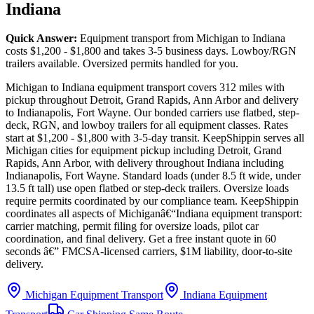
Indiana
Quick Answer:
Equipment transport from Michigan to Indiana
costs $1,200 - $1,800 and takes 3-5 business days. Lowboy/RGN
trailers available. Oversized permits handled for you.
Michigan to Indiana equipment transport covers 312 miles with
pickup throughout Detroit, Grand Rapids, Ann Arbor and delivery
to Indianapolis, Fort Wayne. Our bonded carriers use flatbed, step-
deck, RGN, and lowboy trailers for all equipment classes. Rates
start at $1,200 - $1,800 with 3-5-day transit. KeepShippin serves all
Michigan cities for equipment pickup including Detroit, Grand
Rapids, Ann Arbor, with delivery throughout Indiana including
Indianapolis, Fort Wayne. Standard loads (under 8.5 ft wide, under
13.5 ft tall) use open flatbed or step-deck trailers. Oversize loads
require permits coordinated by our compliance team. KeepShippin
coordinates all aspects of Michiganâ€“Indiana equipment transport:
carrier matching, permit filing for oversize loads, pilot car
coordination, and final delivery. Get a free instant quote in 60
seconds â€” FMCSA-licensed carriers, $1M liability, door-to-site
delivery.
Michigan Equipment Transport
Indiana Equipment