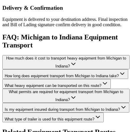
Delivery & Confirmation
Equipment is delivered to your destination address. Final inspection
and Bill of Lading signature confirm delivery in good condition.
FAQ: Michigan to Indiana Equipment
Transport
How much does it cost to transport heavy equipment from Michigan to
Indiana?
How long does equipment transport from Michigan to Indiana take?
What heavy equipment can be transported on this route?
What permits are required for equipment transport from Michigan to
Indiana?
Is my equipment insured during transport from Michigan to Indiana?
What type of trailer is used for this equipment route?
Related Equipment Transport Routes