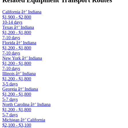
California â†’ Indiana
$1,900 - $2,800
10-14 days
Texas â†’ Indiana
$1,200 - $1,800
7-10 days
Florida â†’ Indiana
$1,200 - $1,800
7-10 days
New York â†’ Indiana
$1,200 - $1,800
7-10 days
Illinois â†’ Indiana
$1,200 - $1,800
3-5 days
Georgia â†’ Indiana
$1,200 - $1,800
5-7 days
North Carolina â†’ Indiana
$1,200 - $1,800
5-7 days
Michigan â†’ California
$2,100 - $3,100