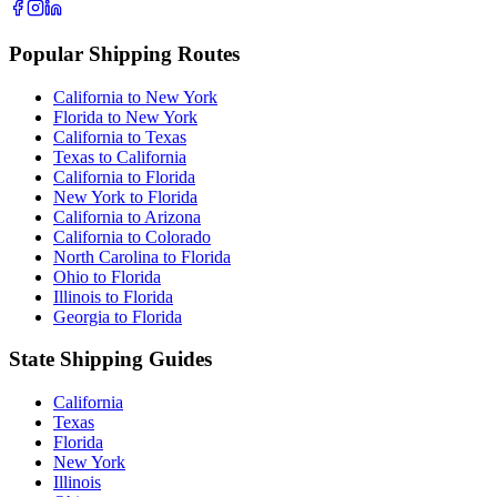
Popular Shipping Routes
California to New York
Florida to New York
California to Texas
Texas to California
California to Florida
New York to Florida
California to Arizona
California to Colorado
North Carolina to Florida
Ohio to Florida
Illinois to Florida
Georgia to Florida
State Shipping Guides
California
Texas
Florida
New York
Illinois