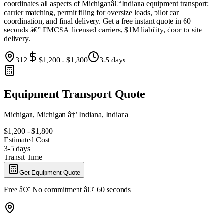
coordinates all aspects of Michiganâ€“Indiana equipment transport:
carrier matching, permit filing for oversize loads, pilot car
coordination, and final delivery. Get a free instant quote in 60
seconds â€” FMCSA-licensed carriers, $1M liability, door-to-site
delivery.
312
$1,200 - $1,800
3-5 days
Equipment Transport Quote
Michigan, Michigan â†’ Indiana, Indiana
$1,200 - $1,800
Estimated Cost
3-5 days
Transit Time
Get Equipment Quote
Free â€¢ No commitment â€¢ 60 seconds