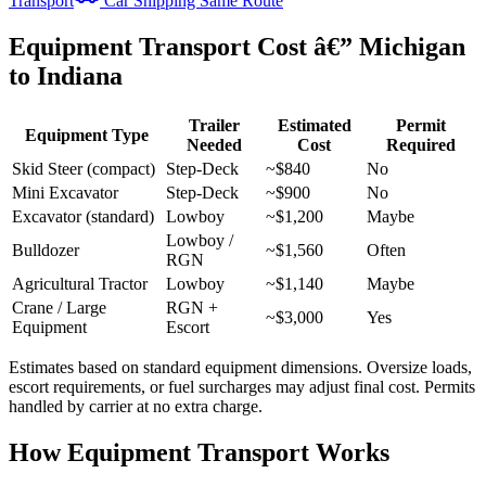
Transport
Car Shipping Same Route
Equipment Transport Cost â€” Michigan
to Indiana
Trailer
Estimated
Permit
Equipment Type
Needed
Cost
Required
Skid Steer (compact)
Step-Deck
~$840
No
Mini Excavator
Step-Deck
~$900
No
Excavator (standard)
Lowboy
~$1,200
Maybe
Lowboy /
Bulldozer
~$1,560
Often
RGN
Agricultural Tractor
Lowboy
~$1,140
Maybe
Crane / Large
RGN +
~$3,000
Yes
Equipment
Escort
Estimates based on standard equipment dimensions. Oversize loads,
escort requirements, or fuel surcharges may adjust final cost. Permits
handled by carrier at no extra charge.
How Equipment Transport Works