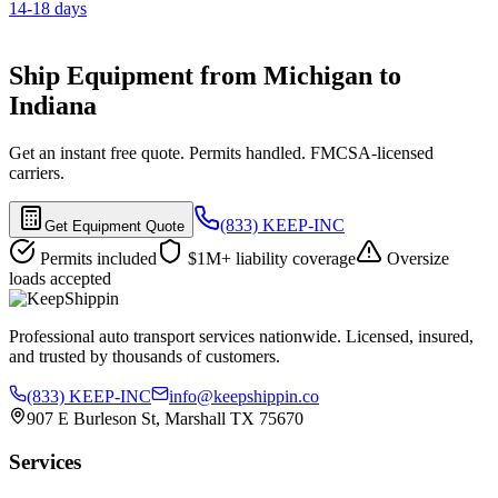
14-18 days
Ship Equipment from Michigan to
Indiana
Get an instant free quote. Permits handled. FMCSA-licensed
carriers.
(833) KEEP-INC
Get Equipment Quote
Permits included
$1M+ liability coverage
Oversize
loads accepted
Professional auto transport services nationwide. Licensed, insured,
and trusted by thousands of customers.
(833) KEEP-INC
info@keepshippin.co
907 E Burleson St, Marshall TX 75670
Services