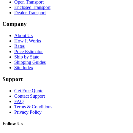
Open Transport
Enclosed Transport
Dealer Transport
Company
About Us
How It Works
Rates
Price Estimator
Ship by State
Shipping Guides
Site Index
Support
Get Free Quote
Contact Support
FAQ
Terms & Conditions
Privacy Policy
Follow Us