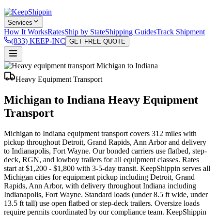
Services
How It Works
Rates
Ship by State
Shipping Guides
Track Shipment
(833) KEEP-INC
GET FREE QUOTE
Heavy Equipment Transport
Michigan to Indiana Heavy Equipment
Transport
Michigan to Indiana equipment transport covers 312 miles with
pickup throughout Detroit, Grand Rapids, Ann Arbor and delivery
to Indianapolis, Fort Wayne. Our bonded carriers use flatbed, step-
deck, RGN, and lowboy trailers for all equipment classes. Rates
start at $1,200 - $1,800 with 3-5-day transit. KeepShippin serves all
Michigan cities for equipment pickup including Detroit, Grand
Rapids, Ann Arbor, with delivery throughout Indiana including
Indianapolis, Fort Wayne. Standard loads (under 8.5 ft wide, under
13.5 ft tall) use open flatbed or step-deck trailers. Oversize loads
require permits coordinated by our compliance team. KeepShippin