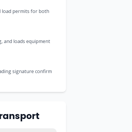
 load permits for both
ing, and loads equipment
Lading signature confirm
Transport