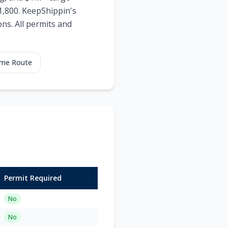
$1,800. KeepShippin's
ns. All permits and
ame Route
Permit Required
No
No