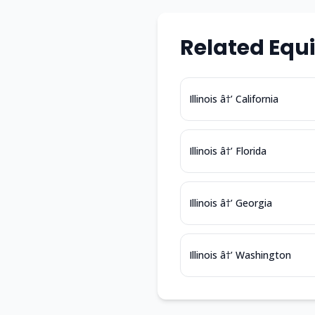
Related Equ
Illinois â†’ California
Illinois â†’ Florida
Illinois â†’ Georgia
Illinois â†’ Washington