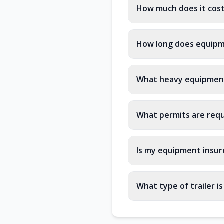
How much does it cost
How long does equipme
What heavy equipment
What permits are requ
Is my equipment insure
What type of trailer i