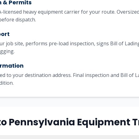
h & Permits
licensed heavy equipment carrier for your route. Oversized
before dispatch.
port
our job site, performs pre-load inspection, signs Bill of Lad
igging.
irmation
ed to your destination address. Final inspection and Bill of 
dition.
s to Pennsylvania Equipment 