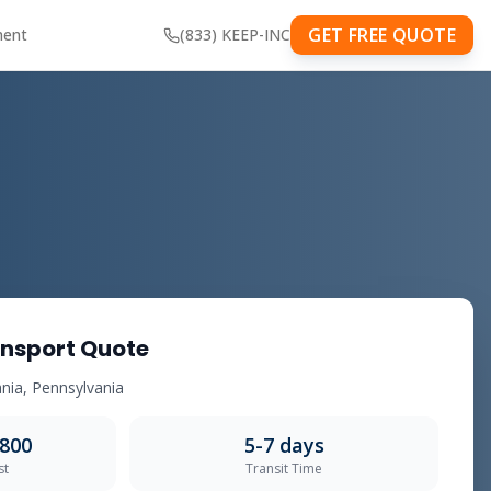
GET FREE QUOTE
ment
(833) KEEP-INC
nsport Quote
lvania, Pennsylvania
,800
5-7 days
st
Transit Time