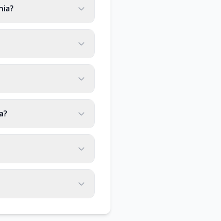
nia?
a?