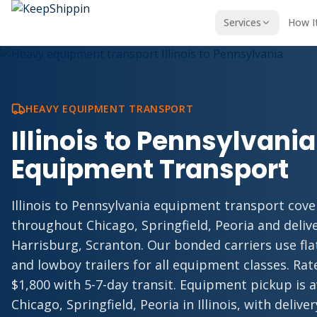
Services
How I
HEAVY EQUIPMENT TRANSPORT
Illinois to Pennsylvani
Equipment Transport
Illinois to Pennsylvania equipment transport cove
throughout Chicago, Springfield, Peoria and deliv
Harrisburg, Scranton. Our bonded carriers use fl
and lowboy trailers for all equipment classes. Rate
$1,800 with 5-7-day transit. Equipment pickup is 
Chicago, Springfield, Peoria in Illinois, with delive