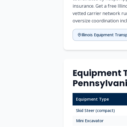
insurance. Get a free Ill
vetted carrier network ru
oversize coordination inc
Illinois Equipment Trans
Equipment Tr
Pennsylvan
Equipment Type
Skid Steer (compact)
Mini Excavator