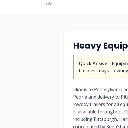
533
Heavy Equip
Quick Answer:
Equipme
business days. Lowboy/
Illinois to Pennsylvania 
Peoria and delivery to Pi
lowboy trailers for all eq
is available throughout Ch
including Pittsburgh, Har
coordinated by KeepShippi