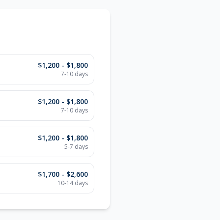
$1,200 - $1,800
7-10 days
$1,200 - $1,800
7-10 days
$1,200 - $1,800
5-7 days
$1,700 - $2,600
10-14 days