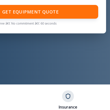
GET EQUIPMENT QUOTE
Free â€¢ No commitment â€¢ 60 seconds
Insurance