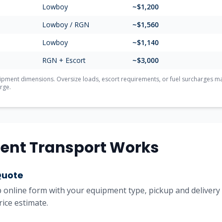
Lowboy
~$1,200
Lowboy / RGN
~$1,560
Lowboy
~$1,140
RGN + Escort
~$3,000
ment dimensions. Oversize loads, escort requirements, or fuel surcharges may 
rge.
ent Transport Works
Quote
online form with your equipment type, pickup and delivery l
rice estimate.