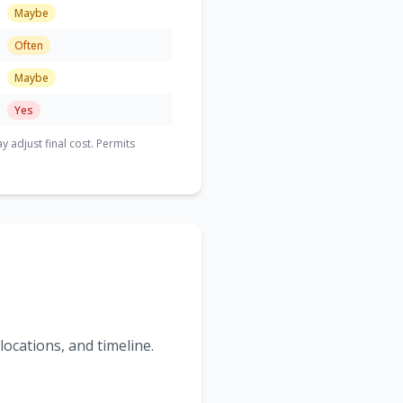
Maybe
Often
Maybe
Yes
adjust final cost. Permits
ocations, and timeline.