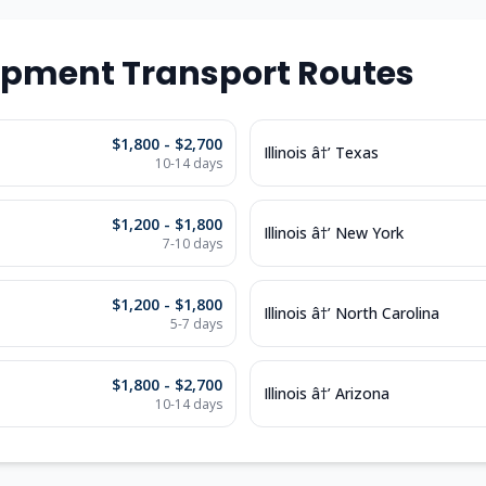
ipment Transport Routes
$1,800 - $2,700
Illinois â†’ Texas
10-14 days
$1,200 - $1,800
Illinois â†’ New York
7-10 days
$1,200 - $1,800
Illinois â†’ North Carolina
5-7 days
$1,800 - $2,700
Illinois â†’ Arizona
10-14 days