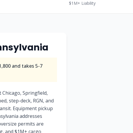
$1M+ Liability
ennsylvania
1,800 and takes 5-7
 Chicago, Springfield,
tbed, step-deck, RGN, and
transit. Equipment pickup
nnsylvania addresses
oversize permits are
ing, and $1M+ cargo