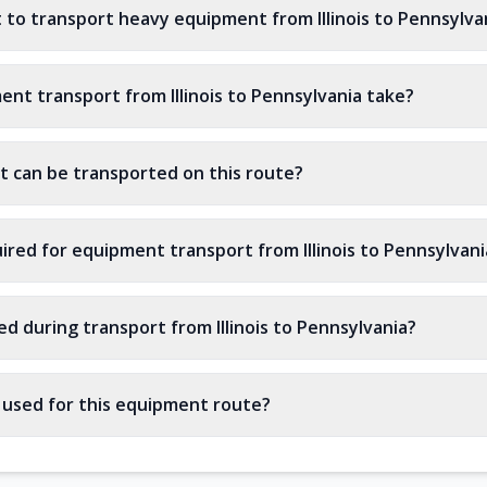
 to transport heavy equipment from Illinois to Pennsylva
nt transport from Illinois to Pennsylvania take?
 can be transported on this route?
ired for equipment transport from Illinois to Pennsylvani
d during transport from Illinois to Pennsylvania?
s used for this equipment route?