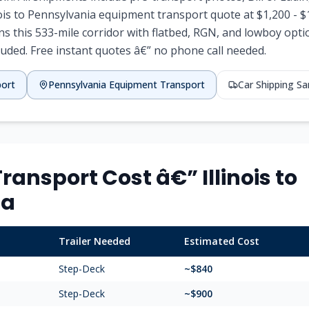
inois to Pennsylvania equipment transport quote at $1,200 - 
ns this 533-mile corridor with flatbed, RGN, and lowboy optio
luded. Free instant quotes â€” no phone call needed.
port
Pennsylvania Equipment Transport
Car Shipping S
ansport Cost â€” Illinois to
ia
Trailer Needed
Estimated Cost
Step-Deck
~$840
Step-Deck
~$900