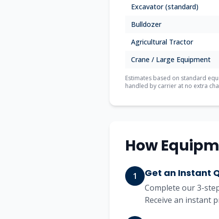
Excavator (standard)
Bulldozer
Agricultural Tractor
Crane / Large Equipment
Estimates based on standard equip
handled by carrier at no extra cha
How Equipm
Get an Instant 
1
Complete our 3-step 
Receive an instant p