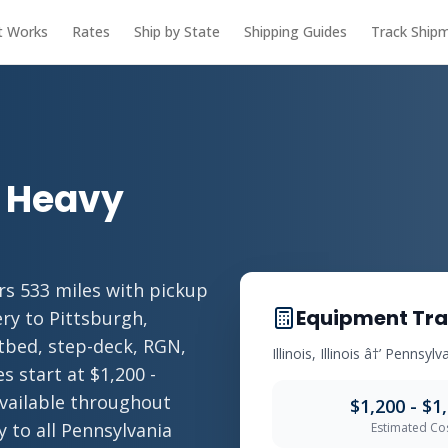
t Works
Rates
Ship by State
Shipping Guides
Track Ship
a Heavy
rs 533 miles with pickup
Equipment Tra
ery to Pittsburgh,
atbed, step-deck, RGN,
Illinois, Illinois â†’ Pennsy
s start at $1,200 -
available throughout
$1,200 - $1
ry to all Pennsylvania
Estimated Co