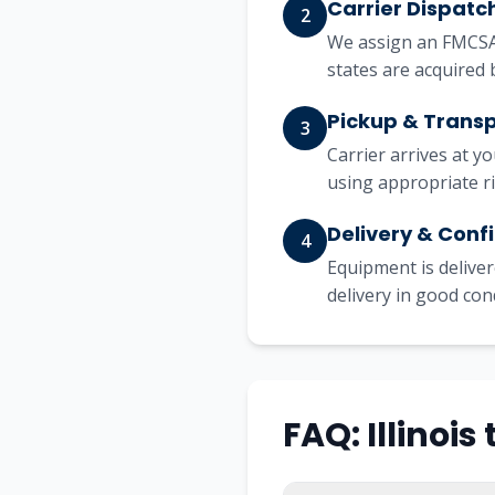
Carrier Dispatc
2
We assign an FMCSA-
states are acquired 
Pickup & Trans
3
Carrier arrives at y
using appropriate r
Delivery & Conf
4
Equipment is deliver
delivery in good con
FAQ: Illinoi