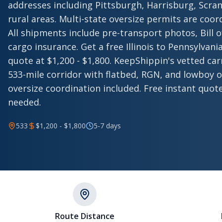
addresses including Pittsburgh, Harrisburg, Scra
rural areas. Multi-state oversize permits are coo
All shipments include pre-transport photos, Bill 
cargo insurance. Get a free Illinois to Pennsylva
quote at $1,200 - $1,800. KeepShippin's vetted car
533-mile corridor with flatbed, RGN, and lowboy o
oversize coordination included. Free instant quot
needed.
533
$1,200 - $1,800
5-7 days
Route Distance