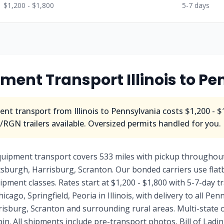
$1,200 - $1,800
5-7 days
ment Transport Illinois to P
nt transport from Illinois to Pennsylvania costs $1,200 - $
RGN trailers available. Oversized permits handled for you.
equipment transport covers 533 miles with pickup throughout
ttsburgh, Harrisburg, Scranton. Our bonded carriers use fla
uipment classes. Rates start at $1,200 - $1,800 with 5-7-day 
icago, Springfield, Peoria in Illinois, with delivery to all Pe
risburg, Scranton and surrounding rural areas. Multi-state 
n. All shipments include pre-transport photos, Bill of Lad