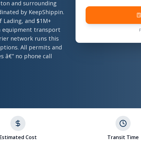
nton and surrounding
rdinated by KeepShippin.
of Lading, and $1M+
nia equipment transport
rier network runs this
ptions. All permits and
es â€” no phone call
Estimated Cost
Transit Time