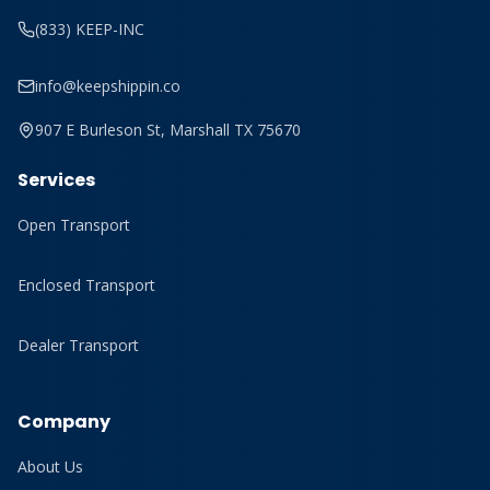
(833) KEEP-INC
info@keepshippin.co
907 E Burleson St, Marshall TX 75670
Services
Open Transport
Enclosed Transport
Dealer Transport
Company
About Us