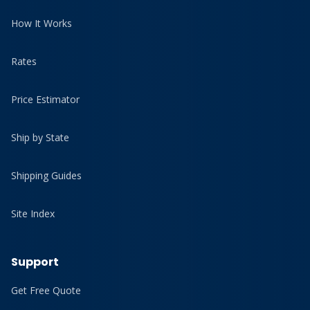
How It Works
Rates
Price Estimator
Ship by State
Shipping Guides
Site Index
Support
Get Free Quote