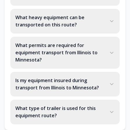
What heavy equipment can be
transported on this route?
What permits are required for
equipment transport from Illinois to
Minnesota?
Is my equipment insured during
transport from Illinois to Minnesota?
What type of trailer is used for this
equipment route?