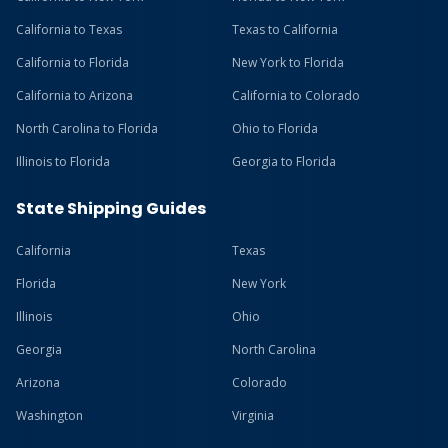
California to Texas
Texas to California
California to Florida
New York to Florida
California to Arizona
California to Colorado
North Carolina to Florida
Ohio to Florida
Illinois to Florida
Georgia to Florida
State Shipping Guides
California
Texas
Florida
New York
Illinois
Ohio
Georgia
North Carolina
Arizona
Colorado
Washington
Virginia