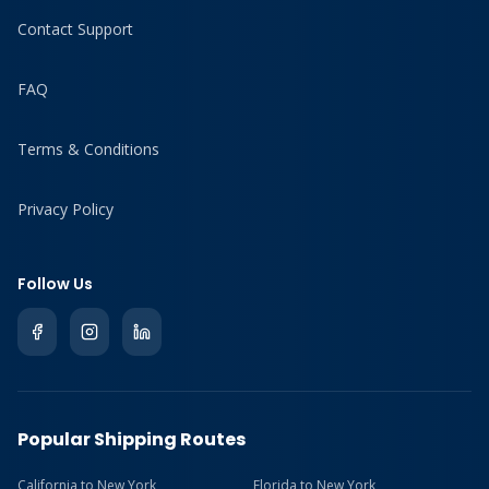
Contact Support
FAQ
Terms & Conditions
Privacy Policy
Follow Us
Popular Shipping Routes
California to New York
Florida to New York