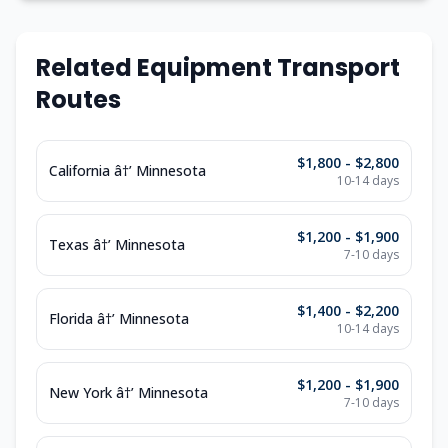
Related Equipment Transport
Routes
$1,800 - $2,800
California â†’ Minnesota
10-14 days
$1,200 - $1,900
Texas â†’ Minnesota
7-10 days
$1,400 - $2,200
Florida â†’ Minnesota
10-14 days
$1,200 - $1,900
New York â†’ Minnesota
7-10 days