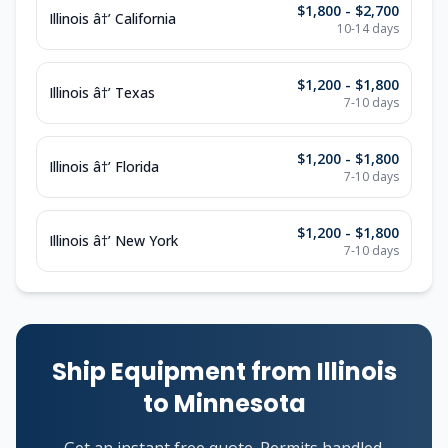
$1,800 - $2,700
Illinois â†’ California
10-14 days
$1,200 - $1,800
Illinois â†’ Texas
7-10 days
$1,200 - $1,800
Illinois â†’ Florida
7-10 days
$1,200 - $1,800
Illinois â†’ New York
7-10 days
Ship Equipment from Illinois
to Minnesota