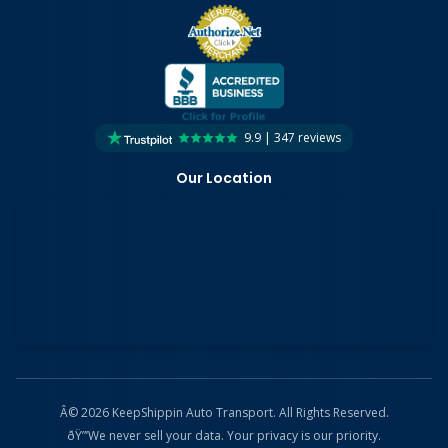
9.9 | 347 reviews
Our Location
Â© 2026 KeepShippin Auto Transport. All Rights Reserved.
ðŸ”’
We never sell your data. Your privacy is our priority.