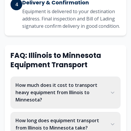
Delivery & Confirmation
4
Equipment is delivered to your destination
address. Final inspection and Bill of Lading
signature confirm delivery in good condition.
FAQ: Illinois to Minnesota
Equipment Transport
How much does it cost to transport
heavy equipment from Illinois to
Minnesota?
How long does equipment transport
from Illinois to Minnesota take?