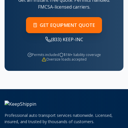
Get an instant free quote. Permits handled.
FMCSA-licensed carriers.
GET EQUIPMENT QUOTE
(833) KEEP-INC
Permits included
$1M+ liability coverage
Oversize loads accepted
Professional auto transport services nationwide. Licensed,
insured, and trusted by thousands of customers.