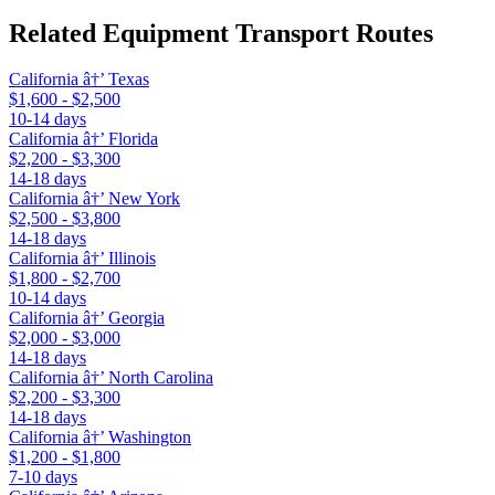
Related Equipment Transport Routes
California â†’ Texas
$1,600 - $2,500
10-14 days
California â†’ Florida
$2,200 - $3,300
14-18 days
California â†’ New York
$2,500 - $3,800
14-18 days
California â†’ Illinois
$1,800 - $2,700
10-14 days
California â†’ Georgia
$2,000 - $3,000
14-18 days
California â†’ North Carolina
$2,200 - $3,300
14-18 days
California â†’ Washington
$1,200 - $1,800
7-10 days