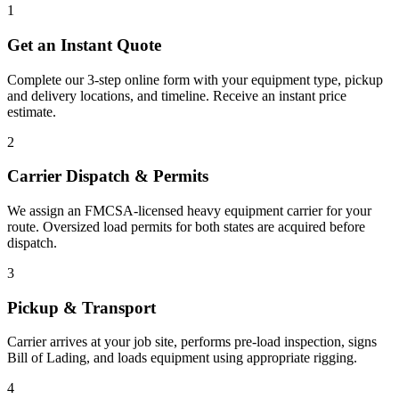
1
Get an Instant Quote
Complete our 3-step online form with your equipment type, pickup
and delivery locations, and timeline. Receive an instant price
estimate.
2
Carrier Dispatch & Permits
We assign an FMCSA-licensed heavy equipment carrier for your
route. Oversized load permits for both states are acquired before
dispatch.
3
Pickup & Transport
Carrier arrives at your job site, performs pre-load inspection, signs
Bill of Lading, and loads equipment using appropriate rigging.
4