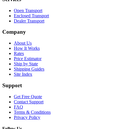
Open Transport
Enclosed Transport
Dealer Transport
Company
About Us
How It Works
Rates
Price Estimator
Ship by State
Shipping Guides
Site Index
Support
Get Free Quote
Contact Support
FAQ
Terms & Conditions
Privacy Policy
Follow Us