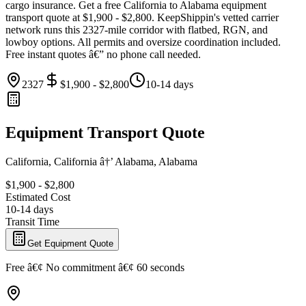
cargo insurance. Get a free California to Alabama equipment
transport quote at $1,900 - $2,800. KeepShippin's vetted carrier
network runs this 2327-mile corridor with flatbed, RGN, and
lowboy options. All permits and oversize coordination included.
Free instant quotes â€” no phone call needed.
2327
$1,900 - $2,800
10-14 days
Equipment Transport Quote
California, California â†’ Alabama, Alabama
$1,900 - $2,800
Estimated Cost
10-14 days
Transit Time
Get Equipment Quote
Free â€¢ No commitment â€¢ 60 seconds