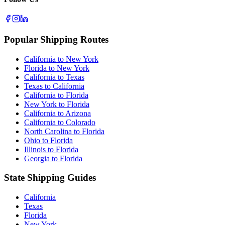
Popular Shipping Routes
California to New York
Florida to New York
California to Texas
Texas to California
California to Florida
New York to Florida
California to Arizona
California to Colorado
North Carolina to Florida
Ohio to Florida
Illinois to Florida
Georgia to Florida
State Shipping Guides
California
Texas
Florida
New York