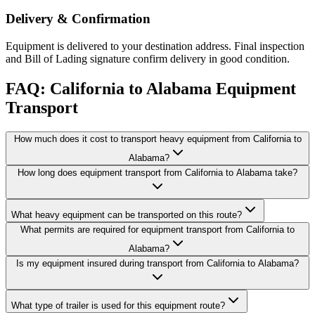
Delivery & Confirmation
Equipment is delivered to your destination address. Final inspection
and Bill of Lading signature confirm delivery in good condition.
FAQ: California to Alabama Equipment
Transport
How much does it cost to transport heavy equipment from California to
Alabama?
How long does equipment transport from California to Alabama take?
What heavy equipment can be transported on this route?
What permits are required for equipment transport from California to
Alabama?
Is my equipment insured during transport from California to Alabama?
What type of trailer is used for this equipment route?