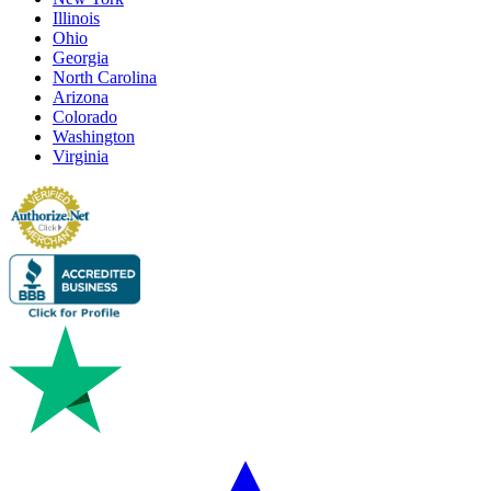
Illinois
Ohio
Georgia
North Carolina
Arizona
Colorado
Washington
Virginia