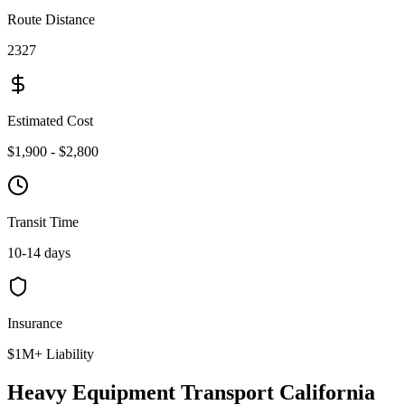
Route Distance
2327
Estimated Cost
$1,900 - $2,800
Transit Time
10-14 days
Insurance
$1M+ Liability
Heavy Equipment Transport California