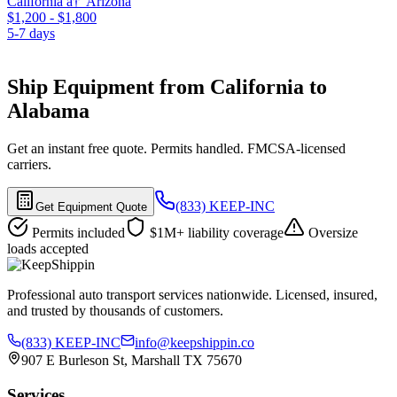
California â†’ Arizona
$1,200 - $1,800
5-7 days
Ship Equipment from California to
Alabama
Get an instant free quote. Permits handled. FMCSA-licensed
carriers.
(833) KEEP-INC
Get Equipment Quote
Permits included
$1M+ liability coverage
Oversize
loads accepted
Professional auto transport services nationwide. Licensed, insured,
and trusted by thousands of customers.
(833) KEEP-INC
info@keepshippin.co
907 E Burleson St, Marshall TX 75670
Services