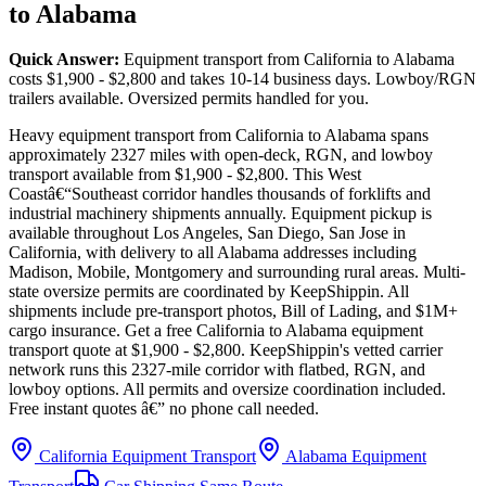
to Alabama
Quick Answer:
Equipment transport from California to Alabama
costs $1,900 - $2,800 and takes 10-14 business days. Lowboy/RGN
trailers available. Oversized permits handled for you.
Heavy equipment transport from California to Alabama spans
approximately 2327 miles with open-deck, RGN, and lowboy
transport available from $1,900 - $2,800. This West
Coastâ€“Southeast corridor handles thousands of forklifts and
industrial machinery shipments annually. Equipment pickup is
available throughout Los Angeles, San Diego, San Jose in
California, with delivery to all Alabama addresses including
Madison, Mobile, Montgomery and surrounding rural areas. Multi-
state oversize permits are coordinated by KeepShippin. All
shipments include pre-transport photos, Bill of Lading, and $1M+
cargo insurance. Get a free California to Alabama equipment
transport quote at $1,900 - $2,800. KeepShippin's vetted carrier
network runs this 2327-mile corridor with flatbed, RGN, and
lowboy options. All permits and oversize coordination included.
Free instant quotes â€” no phone call needed.
California Equipment Transport
Alabama Equipment