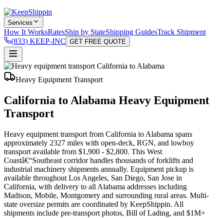
Services
How It Works
Rates
Ship by State
Shipping Guides
Track Shipment
(833) KEEP-INC
GET FREE QUOTE
Heavy Equipment Transport
California to Alabama Heavy Equipment
Transport
Heavy equipment transport from California to Alabama spans
approximately 2327 miles with open-deck, RGN, and lowboy
transport available from $1,900 - $2,800. This West
Coastâ€“Southeast corridor handles thousands of forklifts and
industrial machinery shipments annually. Equipment pickup is
available throughout Los Angeles, San Diego, San Jose in
California, with delivery to all Alabama addresses including
Madison, Mobile, Montgomery and surrounding rural areas. Multi-
state oversize permits are coordinated by KeepShippin. All
shipments include pre-transport photos, Bill of Lading, and $1M+