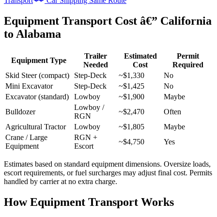
Transport
Car Shipping Same Route
Equipment Transport Cost â€” California
to Alabama
Trailer
Estimated
Permit
Equipment Type
Needed
Cost
Required
Skid Steer (compact)
Step-Deck
~$1,330
No
Mini Excavator
Step-Deck
~$1,425
No
Excavator (standard)
Lowboy
~$1,900
Maybe
Lowboy /
Bulldozer
~$2,470
Often
RGN
Agricultural Tractor
Lowboy
~$1,805
Maybe
Crane / Large
RGN +
~$4,750
Yes
Equipment
Escort
Estimates based on standard equipment dimensions. Oversize loads,
escort requirements, or fuel surcharges may adjust final cost. Permits
handled by carrier at no extra charge.
How Equipment Transport Works