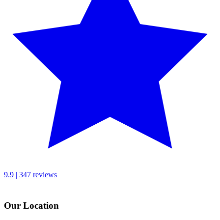
9.9 | 347 reviews
Our Location